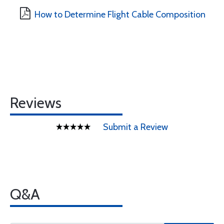
How to Determine Flight Cable Composition
Reviews
Submit a Review
Q&A