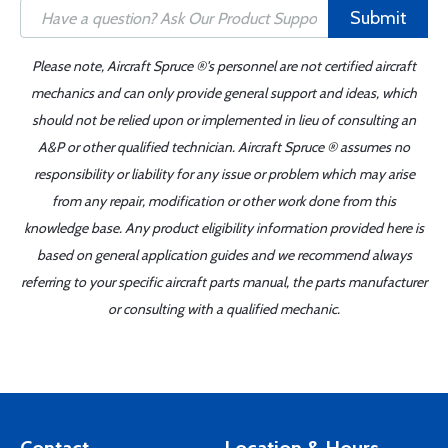
Submit
Please note, Aircraft Spruce ®'s personnel are not certified aircraft
mechanics and can only provide general support and ideas, which
should not be relied upon or implemented in lieu of consulting an
A&P or other qualified technician. Aircraft Spruce ® assumes no
responsibility or liability for any issue or problem which may arise
from any repair, modification or other work done from this
knowledge base. Any product eligibility information provided here is
based on general application guides and we recommend always
referring to your specific aircraft parts manual, the parts manufacturer
or consulting with a qualified mechanic.