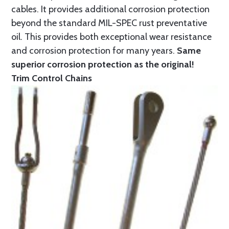
cables. It provides additional corrosion protection
beyond the standard MIL-SPEC rust preventative
oil. This provides both exceptional wear resistance
and corrosion protection for many years.
Same
superior corrosion protection as the original!
Trim Control Chains