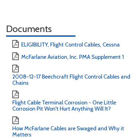
Documents
ELIGIBILITY, Flight Control Cables, Cessna
McFarlane Aviation, Inc. PMA Supplement 1
2008-12-17 Beechcraft Flight Control Cables and
Chains
Flight Cable Terminal Corrosion - One Little
Corrosion Pit Won't Hurt Anything Will It?
How McFarlane Cables are Swaged and Why it
Matters