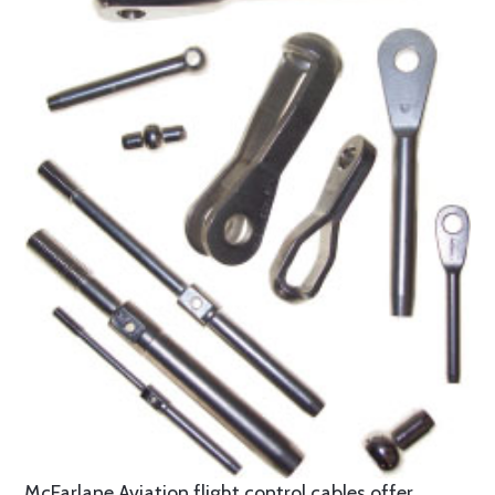
McFarlane Aviation flight control cables offer