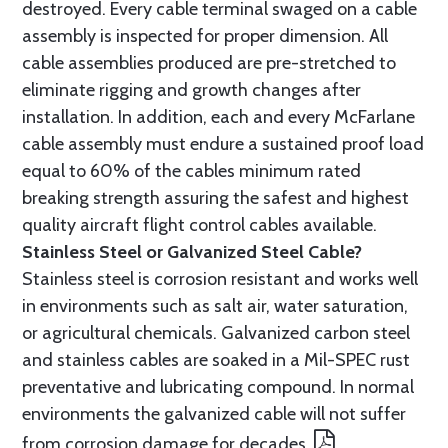
destroyed. Every cable terminal swaged on a cable
assembly is inspected for proper dimension. All
cable assemblies produced are pre-stretched to
eliminate rigging and growth changes after
installation. In addition, each and every McFarlane
cable assembly must endure a sustained proof load
equal to 60% of the cables minimum rated
breaking strength assuring the safest and highest
quality aircraft flight control cables available.
Stainless Steel or Galvanized Steel Cable?
Stainless steel is corrosion resistant and works well
in environments such as salt air, water saturation,
or agricultural chemicals. Galvanized carbon steel
and stainless cables are soaked in a Mil-SPEC rust
preventative and lubricating compound. In normal
environments the galvanized cable will not suffer
from corrosion damage for decades.