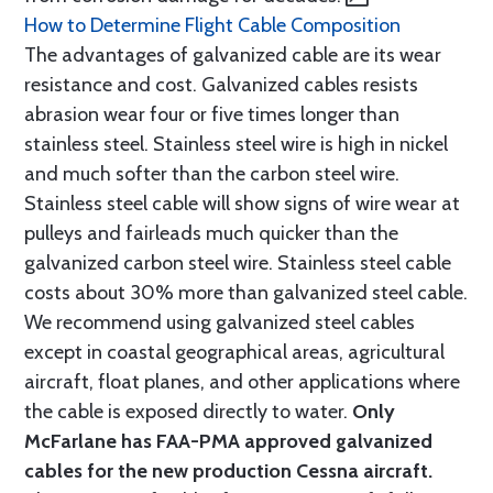
How to Determine Flight Cable Composition
The advantages of galvanized cable are its wear
resistance and cost. Galvanized cables resists
abrasion wear four or five times longer than
stainless steel. Stainless steel wire is high in nickel
and much softer than the carbon steel wire.
Stainless steel cable will show signs of wire wear at
pulleys and fairleads much quicker than the
galvanized carbon steel wire. Stainless steel cable
costs about 30% more than galvanized steel cable.
We recommend using galvanized steel cables
except in coastal geographical areas, agricultural
aircraft, float planes, and other applications where
the cable is exposed directly to water.
Only
McFarlane has FAA-PMA approved galvanized
cables for the new production Cessna aircraft.