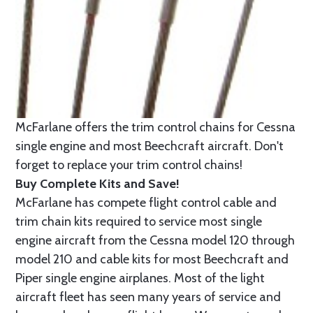
McFarlane offers the trim control chains for Cessna
single engine and most Beechcraft aircraft. Don't
forget to replace your trim control chains!
Buy Complete Kits and Save!
McFarlane has compete flight control cable and
trim chain kits required to service most single
engine aircraft from the Cessna model 120 through
model 210 and cable kits for most Beechcraft and
Piper single engine airplanes. Most of the light
aircraft fleet has seen many years of service and