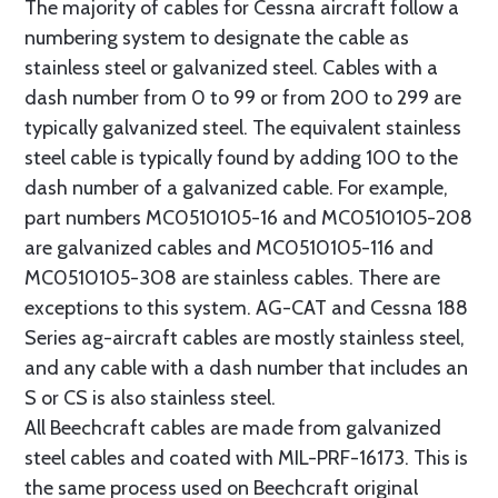
The majority of cables for Cessna aircraft follow a
numbering system to designate the cable as
stainless steel or galvanized steel. Cables with a
dash number from 0 to 99 or from 200 to 299 are
typically galvanized steel. The equivalent stainless
steel cable is typically found by adding 100 to the
dash number of a galvanized cable. For example,
part numbers MC0510105-16 and MC0510105-208
are galvanized cables and MC0510105-116 and
MC0510105-308 are stainless cables. There are
exceptions to this system. AG-CAT and Cessna 188
Series ag-aircraft cables are mostly stainless steel,
and any cable with a dash number that includes an
S or CS is also stainless steel.
All Beechcraft cables are made from galvanized
steel cables and coated with MIL-PRF-16173. This is
the same process used on Beechcraft original