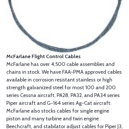
McFarlane Flight Control Cables
McFarlane has over 4,500 cable assemblies and
chains in stock. We have FAA-PMA approved cables
available in corrosion resistant stainless or high
strength galvanized steel for most 100 and 200
series Cessna aircraft, PA28, PA32, and PA34 series
Piper aircraft and G-164 series Ag-Cat aircraft.
McFarlane also stocks cables for single engine
piston and many turbine and twin engine
Beechcraft, and stabilator adjust cables for Piper J3,