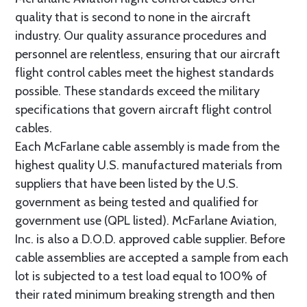
quality that is second to none in the aircraft
industry. Our quality assurance procedures and
personnel are relentless, ensuring that our aircraft
flight control cables meet the highest standards
possible. These standards exceed the military
specifications that govern aircraft flight control
cables.
Each McFarlane cable assembly is made from the
highest quality U.S. manufactured materials from
suppliers that have been listed by the U.S.
government as being tested and qualified for
government use (QPL listed). McFarlane Aviation,
Inc. is also a D.O.D. approved cable supplier. Before
cable assemblies are accepted a sample from each
lot is subjected to a test load equal to 100% of
their rated minimum breaking strength and then