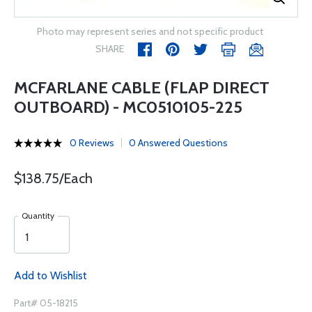
Photo may represent series and not specific product
SHARE
MCFARLANE CABLE (FLAP DIRECT
OUTBOARD) - MC0510105-225
0 Reviews
0 Answered Questions
$138.75/Each
Quantity
Add to Wishlist
Part# 05-18215