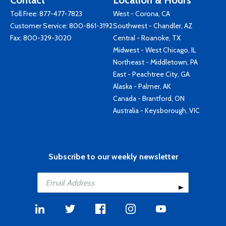
Contact
Location & Hours
Toll Free:
877-477-7823
West - Corona, CA
Customer Service:
800-861-3192
Southwest - Chandler, AZ
Fax: 800-329-3020
Central - Roanoke, TX
Midwest - West Chicago, IL
Northeast - Middletown, PA
East - Peachtree City, GA
Alaska - Palmer, AK
Canada - Brantford, ON
Australia - Keysborough, VIC
Subscribe to our weekly newsletter