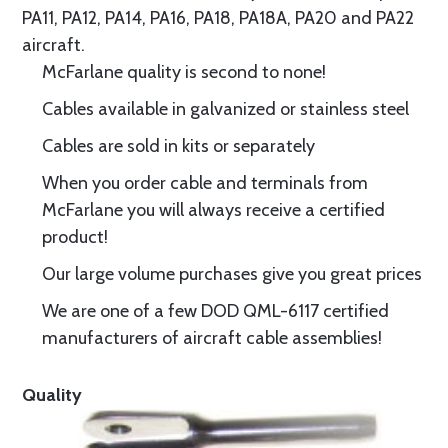
PA11, PA12, PA14, PA16, PA18, PA18A, PA20 and PA22
aircraft.
McFarlane quality is second to none!
Cables available in galvanized or stainless steel
Cables are sold in kits or separately
When you order cable and terminals from
McFarlane you will always receive a certified
product!
Our large volume purchases give you great prices
We are one of a few DOD QML-6117 certified
manufacturers of aircraft cable assemblies!
Quality