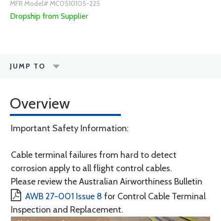
MFR Model# MC0510105-225
Dropship from Supplier
JUMP TO
Overview
Important Safety Information:
Cable terminal failures from hard to detect
corrosion apply to all flight control cables.
Please review the Australian Airworthiness Bulletin
AWB 27-001 Issue 8
for Control Cable Terminal
Inspection and Replacement.