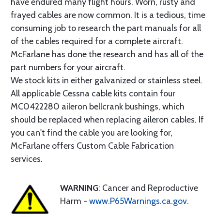
have endured many flight hours. Worn, rusty and
frayed cables are now common. It is a tedious, time
consuming job to research the part manuals for all
of the cables required for a complete aircraft.
McFarlane has done the research and has all of the
part numbers for your aircraft.
We stock kits in either galvanized or stainless steel.
All applicable Cessna cable kits contain four
MC0422280 aileron bellcrank bushings, which
should be replaced when replacing aileron cables. If
you can't find the cable you are looking for,
McFarlane offers Custom Cable Fabrication
services.
WARNING
: Cancer and Reproductive
Harm -
www.P65Warnings.ca.gov
.