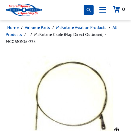
0
Home
/
Airframe Parts
/
McFarlane Aviation Products
/
All
Products
/
/
McFarlane Cable (Flap Direct Outboard) -
MC0510105-225