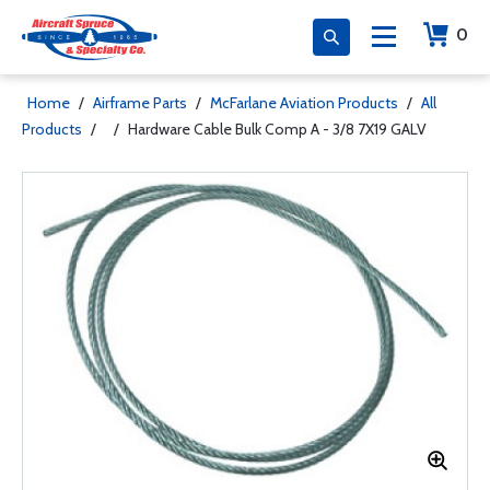
0
Home
/
Airframe Parts
/
McFarlane Aviation Products
/
All
Products
/
/
Hardware Cable Bulk Comp A - 3/8 7X19 GALV