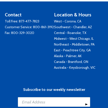
Contact
Location & Hours
Toll Free:
877-477-7823
West - Corona, CA
Customer Service:
800-861-3192
Southwest - Chandler, AZ
Fax: 800-329-3020
Central - Roanoke, TX
Midwest - West Chicago, IL
Northeast - Middletown, PA
East - Peachtree City, GA
Alaska - Palmer, AK
Canada - Brantford, ON
Australia - Keysborough, VIC
Subscribe to our weekly newsletter