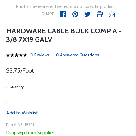
Photo may represent series and not specific product
SHARE
HARDWARE CABLE BULK COMP A -
3/8 7X19 GALV
0 Reviews
0 Answered Questions
$3.75/Foot
Quantity
Add to Wishlist
Part# 05-18391
Dropship from Supplier