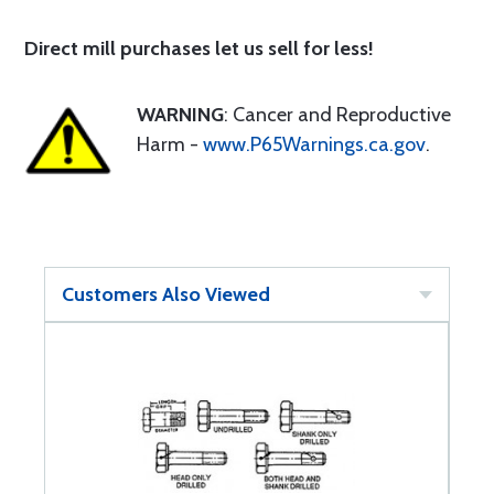
Direct mill purchases let us sell for less!
WARNING
: Cancer and Reproductive
Harm -
www.P65Warnings.ca.gov
.
Customers Also Viewed