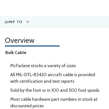
JUMP TO
Overview
Bulk Cable
McFarlane stocks a variety of sizes
All MIL-DTL-83420 aircraft cable is provided
with certification and test reports
Sold by the foot or in 100 and 500 foot spools
Most cable hardware part numbers in stock at
discounted prices