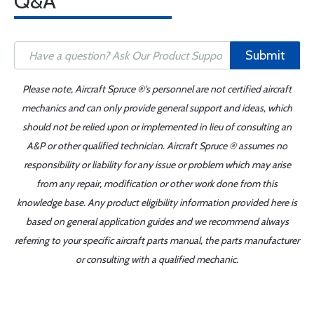
Q&A
Submit
Please note, Aircraft Spruce ®'s personnel are not certified aircraft
mechanics and can only provide general support and ideas, which
should not be relied upon or implemented in lieu of consulting an
A&P or other qualified technician. Aircraft Spruce ® assumes no
responsibility or liability for any issue or problem which may arise
from any repair, modification or other work done from this
knowledge base. Any product eligibility information provided here is
based on general application guides and we recommend always
referring to your specific aircraft parts manual, the parts manufacturer
or consulting with a qualified mechanic.