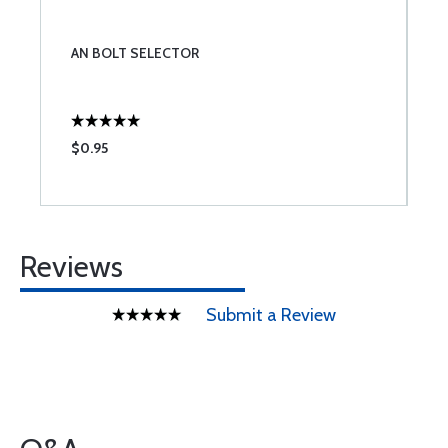
AN BOLT SELECTOR
$0.95
Reviews
Submit a Review