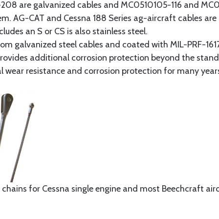
8 are galvanized cables and MC0510105-116 and MC051
tem. AG-CAT and Cessna 188 Series ag-aircraft cables are 
udes an S or CS is also stainless steel.
rom galvanized steel cables and coated with MIL-PRF-1617
t provides additional corrosion protection beyond the sta
al wear resistance and corrosion protection for many year
 chains for Cessna single engine and most Beechcraft aircr