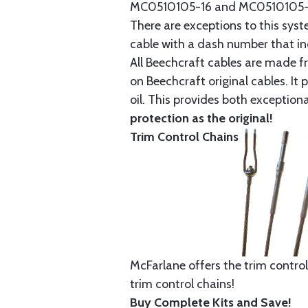
MC0510105-16 and MC0510105-20
There are exceptions to this sys
cable with a dash number that incl
All Beechcraft cables are made f
on Beechcraft original cables. I
oil. This provides both exception
protection as the original!
Trim Control Chains
McFarlane offers the trim control
trim control chains!
Buy Complete Kits and Save!