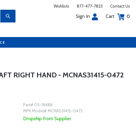
Wishlists
877-477-7823
Contact Us
Sign In
Cart
0
UCE
AFT RIGHT HAND - MCNAS31415-0472
Part# 05-18488
MFR Model# MCNAS31415-0472
Dropship from Supplier