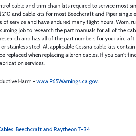
rol cable and trim chain kits required to service most sin
10 and cable kits for most Beechcraft and Piper single en
rs of service and have endured many flight hours. Worn, r
suming job to research the part manuals for all of the cab
research and has all of the part numbers for your aircraft.
d or stainless steel. All applicable Cessna cable kits cont
e replaced when replacing aileron cables. If you can't find
brication services.
oductive Harm -
www.P65Warnings.ca.gov
.
l Cables, Beechcraft and Raytheon T-34