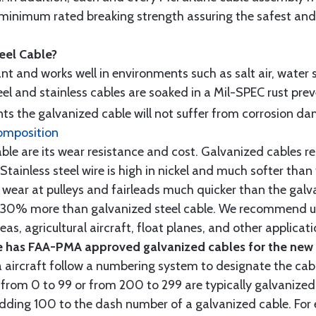
minimum rated breaking strength assuring the safest and h
teel Cable?
tant and works well in environments such as salt air, water s
l and stainless cables are soaked in a Mil-SPEC rust prev
s the galvanized cable will not suffer from corrosion d
omposition
e are its wear resistance and cost. Galvanized cables res
 Stainless steel wire is high in nickel and much softer than
re wear at pulleys and fairleads much quicker than the galv
ut 30% more than galvanized steel cable. We recommend us
as, agricultural aircraft, float planes, and other applica
 has FAA-PMA approved galvanized cables for the new p
 aircraft follow a numbering system to designate the cabl
from 0 to 99 or from 200 to 299 are typically galvanized 
y adding 100 to the dash number of a galvanized cable. Fo