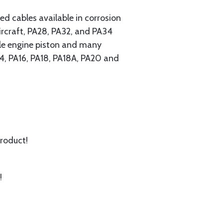
 cables available in corrosion
ircraft, PA28, PA32, and PA34
ngle engine piston and many
A14, PA16, PA18, PA18A, PA20 and
product!
!