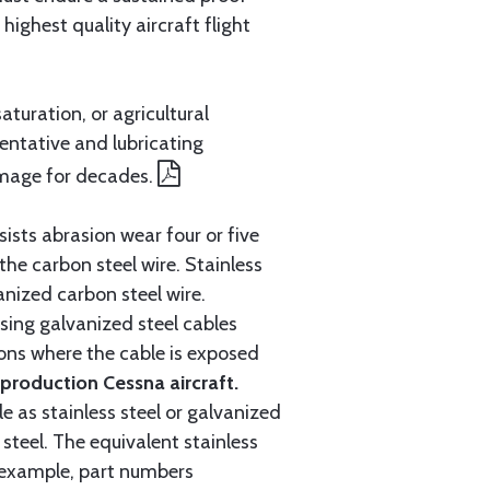
ighest quality aircraft flight
aturation, or agricultural
entative and lubricating
amage for decades.
ists abrasion wear four or five
 the carbon steel wire. Stainless
anized carbon steel wire.
ing galvanized steel cables
tions where the cable is exposed
roduction Cessna aircraft.
e as stainless steel or galvanized
steel. The equivalent stainless
r example, part numbers