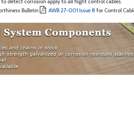
to detect corrosion apply to all flight control cables.
orthiness Bulletin
AWB 27-001 Issue 8
for Control Cabl