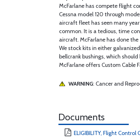
McFarlane has compete flight cont
Cessna model 120 through model 2
aircraft fleet has seen many yea
common. It is a tedious, time con
aircraft. McFarlane has done the 
We stock kits in either galvanize
bellcrank bushings, which should b
McFarlane offers Custom Cable Fa
WARNING
: Cancer and Repr
Documents
ELIGIBILITY, Flight Contro