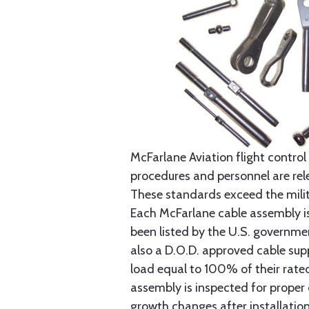
McFarlane Aviation flight control 
procedures and personnel are rele
These standards exceed the milita
Each McFarlane cable assembly i
been listed by the U.S. governmen
also a D.O.D. approved cable supp
load equal to 100% of their rat
assembly is inspected for proper
growth changes after installatio