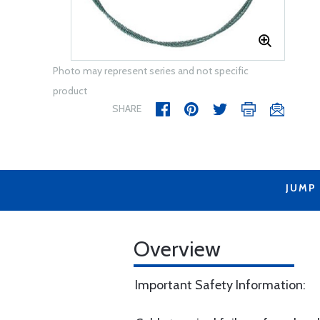
Photo may represent series and not specific
product
SHARE
JUMP
Overview
Important Safety Information: