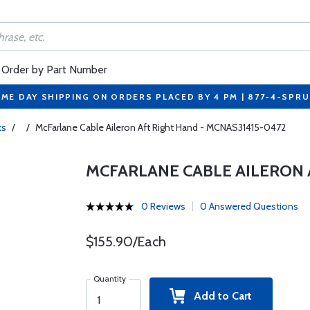
Order by Part Number
ME DAY SHIPPING ON ORDERS PLACED BY 4 PM | 877-4-SPR
ts
/
/
McFarlane Cable Aileron Aft Right Hand - MCNAS31415-0472
MCFARLANE CABLE AILERON 
0 Reviews
0 Answered Questions
$155.90/Each
Quantity
Add to Cart