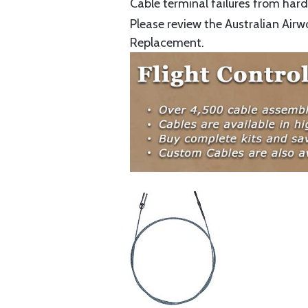
Cable terminal failures from hard 
Please review the Australian Airw
Replacement.