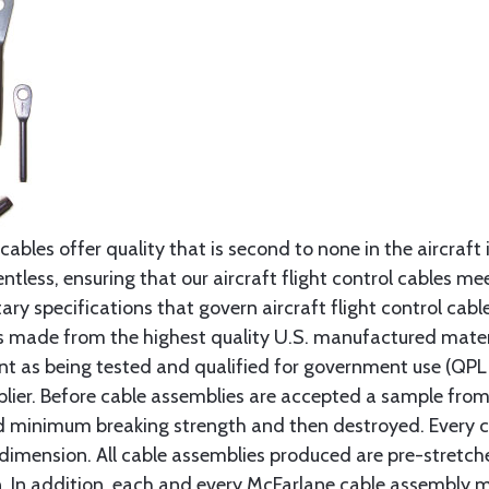
cables offer quality that is second to none in the aircraft
ntless, ensuring that our aircraft flight control cables me
ry specifications that govern aircraft flight control cable
s made from the highest quality U.S. manufactured materi
t as being tested and qualified for government use (QPL li
lier. Before cable assemblies are accepted a sample from 
ed minimum breaking strength and then destroyed. Every 
 dimension. All cable assemblies produced are pre-stretch
n. In addition, each and every McFarlane cable assembly 