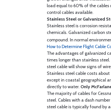
load equal to 60% of the cables 
control cables available.
Stainless Steel or Galvanized S
Stainless steel is corrosion resis
chemicals. Galvanized carbon stee
compound. In normal environment
How to Determine Flight Cable C
The advantages of galvanized cabl
times longer than stainless steel.
steel cable will show signs of wi
Stainless steel cable costs abo
except in coastal geographical are
directly to water.
Only McFarlane
The majority of cables for Cessna
steel. Cables with a dash number 
steel cable is typically found b