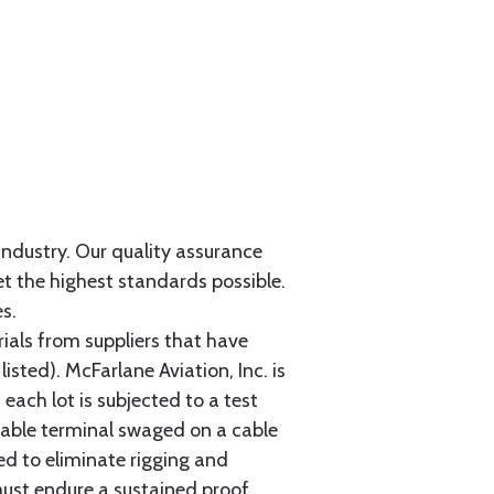
 industry. Our quality assurance
et the highest standards possible.
s.
als from suppliers that have
sted). McFarlane Aviation, Inc. is
each lot is subjected to a test
cable terminal swaged on a cable
ed to eliminate rigging and
must endure a sustained proof