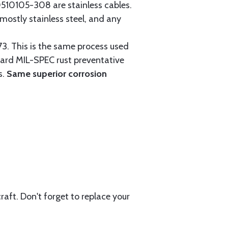
0105-308 are stainless cables.
mostly stainless steel, and any
3. This is the same process used
ndard MIL-SPEC rust preventative
s.
Same superior corrosion
aft. Don't forget to replace your