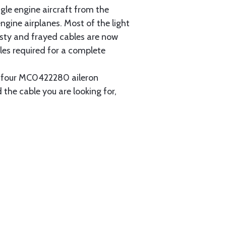
gle engine aircraft from the
gine airplanes. Most of the light
usty and frayed cables are now
les required for a complete
ain four MC0422280 aileron
 the cable you are looking for,