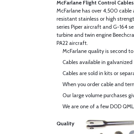
McFarlane Flight Control Cables
McFarlane has over 4,500 cable 
resistant stainless or high stren
series Piper aircraft and G-164 s
turbine and twin engine Beechcraf
PA22 aircraft.
McFarlane quality is second to
Cables available in galvanized 
Cables are sold in kits or separ
When you order cable and termi
Our large volume purchases giv
We are one of a few DOD QML-6
Quality