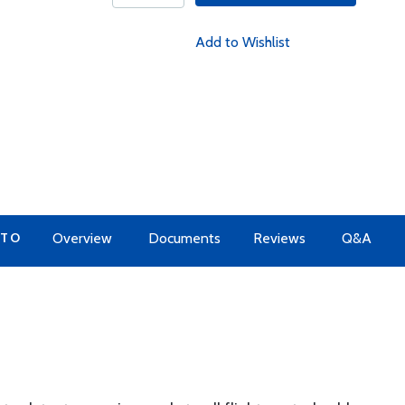
Add to Wishlist
 TO
Overview
Documents
Reviews
Q&A