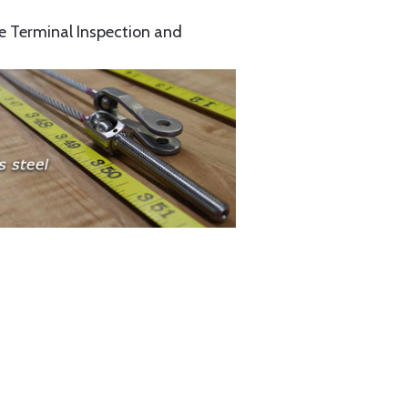
e Terminal Inspection and