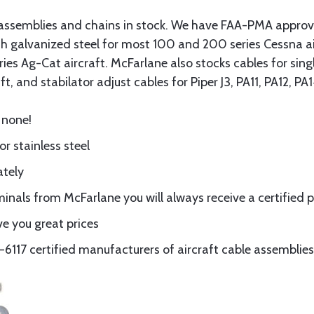
assemblies and chains in stock. We have FAA-PMA approved
gth galvanized steel for most 100 and 200 series Cessna a
eries Ag-Cat aircraft. McFarlane also stocks cables for si
t, and stabilator adjust cables for Piper J3, PA11, PA12, P
 none!
or stainless steel
ately
nals from McFarlane you will always receive a certified 
e you great prices
117 certified manufacturers of aircraft cable assemblies