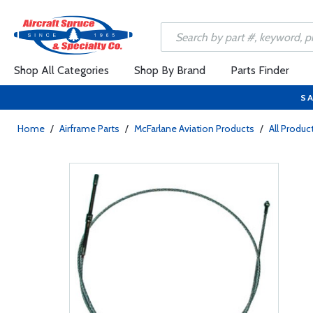
Shop All Categories
Shop By Brand
Parts Finder
SA
Home
/
Airframe Parts
/
McFarlane Aviation Products
/
All Produc