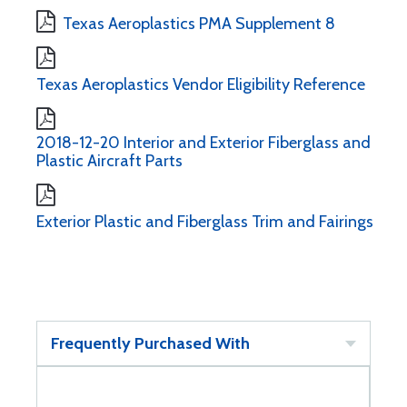
Texas Aeroplastics PMA Supplement 8
Texas Aeroplastics Vendor Eligibility Reference
2018-12-20 Interior and Exterior Fiberglass and
Plastic Aircraft Parts
Exterior Plastic and Fiberglass Trim and Fairings
Frequently Purchased With