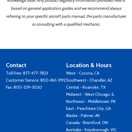
knowledge base. Any product eligibility information provided here is
based on general application guides and we recommend always
referring to your specific aircraft parts manual, the parts manufacturer
or consulting with a qualified mechanic.
Contact
Location & Hours
Toll Free:
877-477-7823
West - Corona, CA
Customer Service:
800-861-3192
Southwest - Chandler, AZ
Fax: 800-329-3020
Central - Roanoke, TX
Midwest - West Chicago, IL
Northeast - Middletown, PA
East - Peachtree City, GA
Alaska - Palmer, AK
Canada - Brantford, ON
Australia - Keysborough, VIC