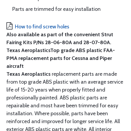
Parts are trimmed for easy installation
How to find screw holes
Also available as part of the convenient Strut
Fairing Kits P/Ns 28-06-80A and 28-07-80A.
Texas Aeroplastics
Top grade ABS plastic FAA-
PMA replacement parts for Cessna and Piper
aircraft
Texas Aeroplastics
replacement parts are made
from top grade ABS plastic with an average service
life of 15-20 years when properly fitted and
professionally painted. ABS plastic parts are
repairable and most have been trimmed for easy
installation. Where possible, parts have been
reinforced and improved for longer service life. All
exterior ABS plastic parts are white. All interior