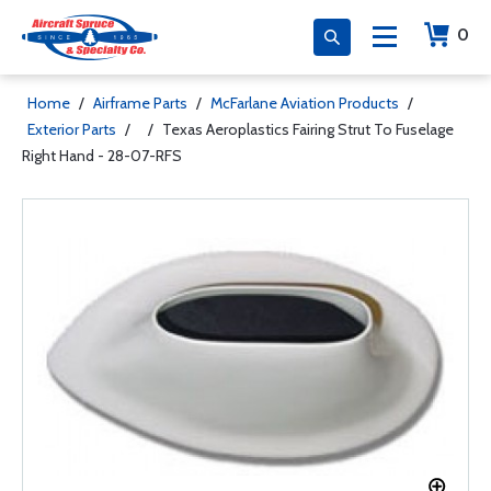
0
Home
/
Airframe Parts
/
McFarlane Aviation Products
/
Exterior Parts
/
/
Texas Aeroplastics Fairing Strut To Fuselage
Right Hand - 28-07-RFS