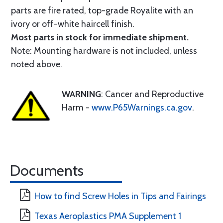
parts are fire rated, top-grade Royalite with an
ivory or off-white haircell finish.
Most parts in stock for immediate shipment.
Note: Mounting hardware is not included, unless
noted above.
WARNING
: Cancer and Reproductive
Harm -
www.P65Warnings.ca.gov
.
Documents
How to find Screw Holes in Tips and Fairings
Texas Aeroplastics PMA Supplement 1