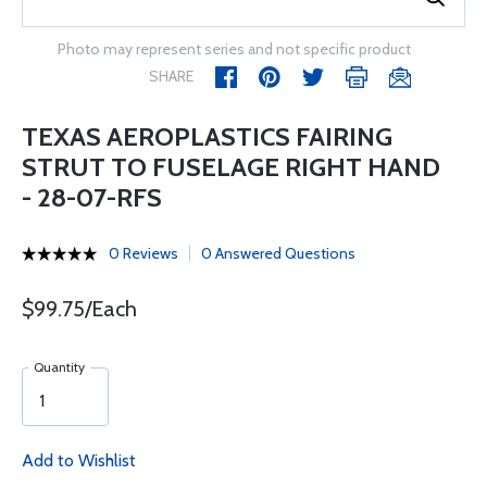
Photo may represent series and not specific product
SHARE
TEXAS AEROPLASTICS FAIRING
STRUT TO FUSELAGE RIGHT HAND
- 28-07-RFS
0 Reviews
0 Answered Questions
$99.75/Each
Quantity
Add to Wishlist