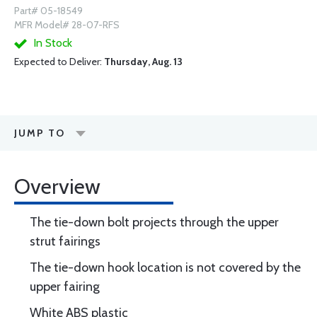
Part# 05-18549
MFR Model# 28-07-RFS
In Stock
Expected to Deliver:
Thursday, Aug. 13
JUMP TO
Overview
The tie-down bolt projects through the upper
strut fairings
The tie-down hook location is not covered by the
upper fairing
White ABS plastic