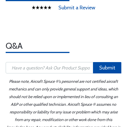
Submit a Review
Q&A
Submit
Please note, Aircraft Spruce ®'s personnel are not certified aircraft
mechanics and can only provide general support and ideas, which
should not be relied upon or implemented in lieu of consulting an
A&P or other qualified technician. Aircraft Spruce ® assumes no
responsibility or liability for any issue or problem which may arise
from any repair, modification or other work done from this