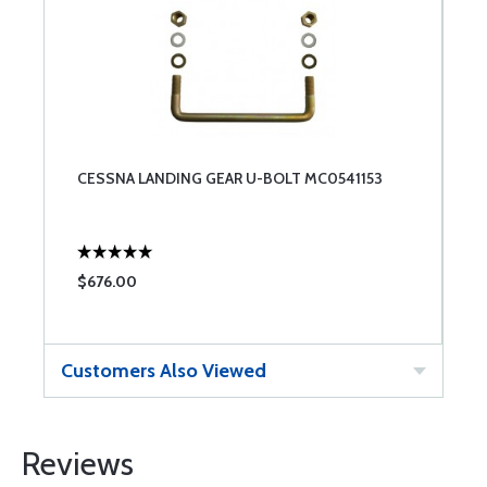
CESSNA LANDING GEAR U-BOLT MC0541153
$676.00
Customers Also Viewed
Reviews