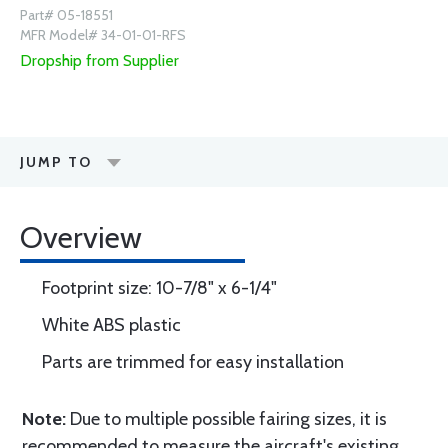
Part# 05-18551
MFR Model# 34-01-01-RFS
Dropship from Supplier
JUMP TO
Overview
Footprint size: 10-7/8" x 6-1/4"
White ABS plastic
Parts are trimmed for easy installation
Note:
Due to multiple possible fairing sizes, it is
recommended to measure the aircraft's existing