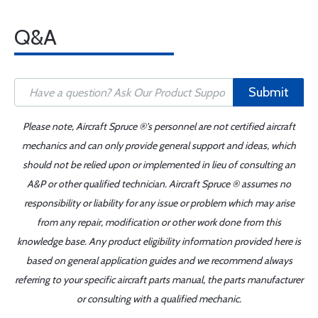
Q&A
Submit
Please note, Aircraft Spruce ®'s personnel are not certified aircraft
mechanics and can only provide general support and ideas, which
should not be relied upon or implemented in lieu of consulting an
A&P or other qualified technician. Aircraft Spruce ® assumes no
responsibility or liability for any issue or problem which may arise
from any repair, modification or other work done from this
knowledge base. Any product eligibility information provided here is
based on general application guides and we recommend always
referring to your specific aircraft parts manual, the parts manufacturer
or consulting with a qualified mechanic.