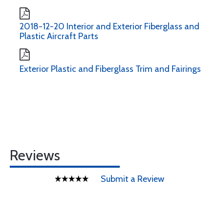
2018-12-20 Interior and Exterior Fiberglass and
Plastic Aircraft Parts
Exterior Plastic and Fiberglass Trim and Fairings
Reviews
Submit a Review