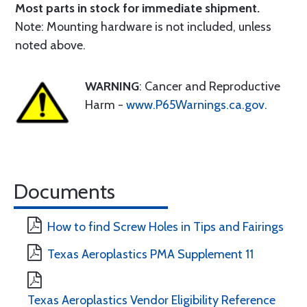
Most parts in stock for immediate shipment.
Note: Mounting hardware is not included, unless
noted above.
WARNING
: Cancer and Reproductive
Harm -
www.P65Warnings.ca.gov
.
Documents
How to find Screw Holes in Tips and Fairings
Texas Aeroplastics PMA Supplement 11
Texas Aeroplastics Vendor Eligibility Reference