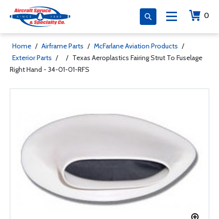
0
Home
/
Airframe Parts
/
McFarlane Aviation Products
/
Exterior Parts
/
/
Texas Aeroplastics Fairing Strut To Fuselage
Right Hand - 34-01-01-RFS