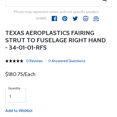
Photo may represent series and not specific product
SHARE
TEXAS AEROPLASTICS FAIRING
STRUT TO FUSELAGE RIGHT HAND
- 34-01-01-RFS
0 Reviews
0 Answered Questions
$180.75/Each
Quantity
Add to Wishlist