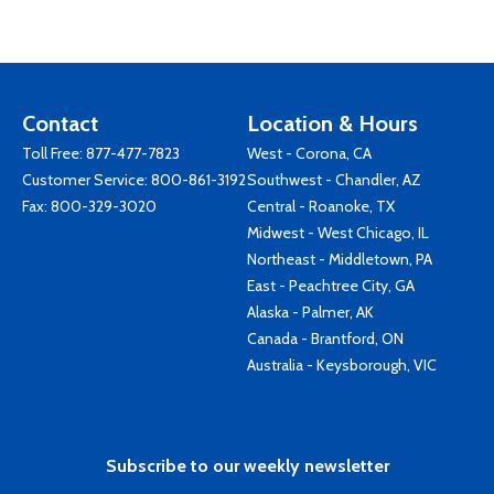
Contact
Location & Hours
Toll Free:
877-477-7823
West - Corona, CA
Customer Service:
800-861-3192
Southwest - Chandler, AZ
Fax: 800-329-3020
Central - Roanoke, TX
Midwest - West Chicago, IL
Northeast - Middletown, PA
East - Peachtree City, GA
Alaska - Palmer, AK
Canada - Brantford, ON
Australia - Keysborough, VIC
Subscribe to our weekly newsletter