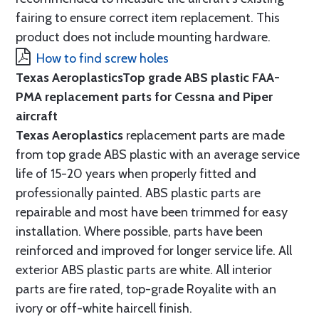
fairing to ensure correct item replacement. This
product does not include mounting hardware.
How to find screw holes
Texas Aeroplastics
Top grade ABS plastic FAA-
PMA replacement parts for Cessna and Piper
aircraft
Texas Aeroplastics
replacement parts are made
from top grade ABS plastic with an average service
life of 15-20 years when properly fitted and
professionally painted. ABS plastic parts are
repairable and most have been trimmed for easy
installation. Where possible, parts have been
reinforced and improved for longer service life. All
exterior ABS plastic parts are white. All interior
parts are fire rated, top-grade Royalite with an
ivory or off-white haircell finish.