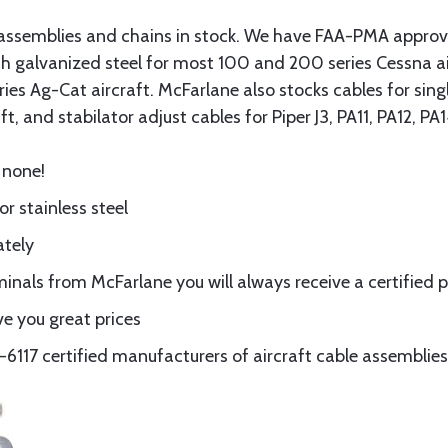
assemblies and chains in stock. We have FAA-PMA approved
gth galvanized steel for most 100 and 200 series Cessna a
eries Ag-Cat aircraft. McFarlane also stocks cables for si
t, and stabilator adjust cables for Piper J3, PA11, PA12, P
 none!
or stainless steel
ately
nals from McFarlane you will always receive a certified 
e you great prices
117 certified manufacturers of aircraft cable assemblies