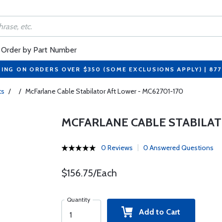
Order by Part Number
PING ON ORDERS OVER $350 (SOME EXCLUSIONS APPLY) | 87
ts
/
/
McFarlane Cable Stabilator Aft Lower - MC62701-170
MCFARLANE CABLE STABILAT
0 Reviews
0 Answered Questions
$156.75/Each
Quantity
Add to Cart