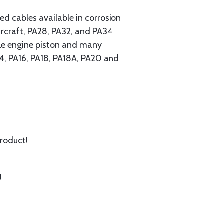
 cables available in corrosion
ircraft, PA28, PA32, and PA34
ngle engine piston and many
A14, PA16, PA18, PA18A, PA20 and
product!
!