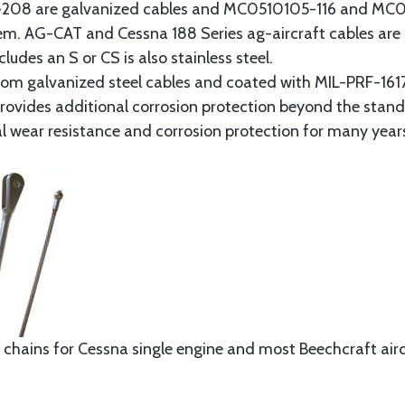
8 are galvanized cables and MC0510105-116 and MC051
tem. AG-CAT and Cessna 188 Series ag-aircraft cables are 
udes an S or CS is also stainless steel.
rom galvanized steel cables and coated with MIL-PRF-1617
t provides additional corrosion protection beyond the sta
al wear resistance and corrosion protection for many year
 chains for Cessna single engine and most Beechcraft aircr