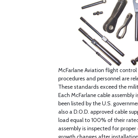
McFarlane Aviation flight control 
procedures and personnel are rele
These standards exceed the milita
Each McFarlane cable assembly i
been listed by the U.S. governmen
also a D.O.D. approved cable supp
load equal to 100% of their rat
assembly is inspected for proper
growth changes after installatio