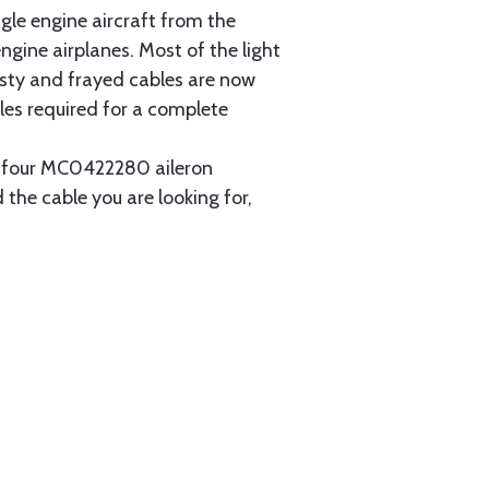
gle engine aircraft from the
gine airplanes. Most of the light
usty and frayed cables are now
les required for a complete
ain four MC0422280 aileron
 the cable you are looking for,