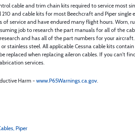
rol cable and trim chain kits required to service most sin
10 and cable kits for most Beechcraft and Piper single en
rs of service and have endured many flight hours. Worn, r
suming job to research the part manuals for all of the cab
research and has all of the part numbers for your aircraft.
d or stainless steel. All applicable Cessna cable kits cont
e replaced when replacing aileron cables. If you can't find
brication services.
oductive Harm -
www.P65Warnings.ca.gov
.
Cables, Piper