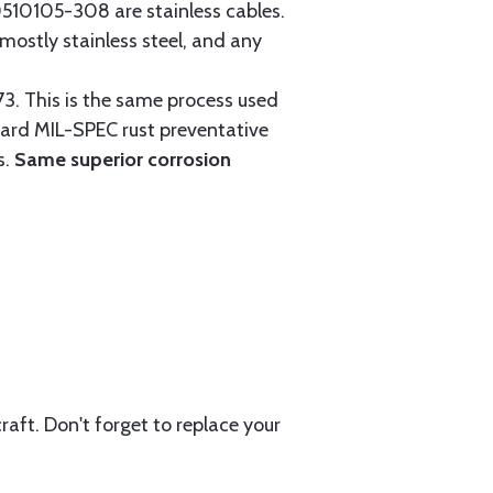
0105-308 are stainless cables.
mostly stainless steel, and any
3. This is the same process used
ndard MIL-SPEC rust preventative
s.
Same superior corrosion
aft. Don't forget to replace your