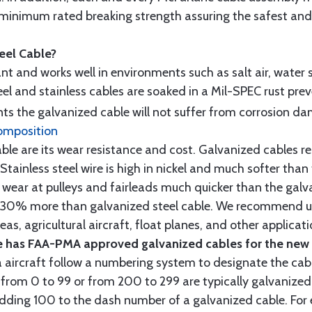
minimum rated breaking strength assuring the safest and h
teel Cable?
tant and works well in environments such as salt air, water s
l and stainless cables are soaked in a Mil-SPEC rust prev
s the galvanized cable will not suffer from corrosion d
omposition
e are its wear resistance and cost. Galvanized cables res
 Stainless steel wire is high in nickel and much softer than
re wear at pulleys and fairleads much quicker than the galv
ut 30% more than galvanized steel cable. We recommend us
as, agricultural aircraft, float planes, and other applica
 has FAA-PMA approved galvanized cables for the new p
 aircraft follow a numbering system to designate the cabl
from 0 to 99 or from 200 to 299 are typically galvanized 
y adding 100 to the dash number of a galvanized cable. Fo