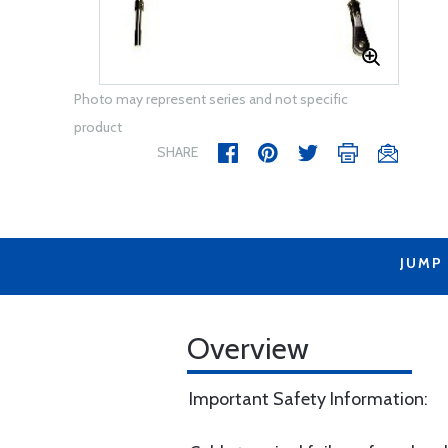
Photo may represent series and not specific
product
SHARE
JUMP
Overview
Important Safety Information: