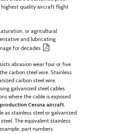
ighest quality aircraft flight
aturation, or agricultural
entative and lubricating
amage for decades.
ists abrasion wear four or five
 the carbon steel wire. Stainless
anized carbon steel wire.
ing galvanized steel cables
tions where the cable is exposed
roduction Cessna aircraft.
e as stainless steel or galvanized
steel. The equivalent stainless
r example, part numbers