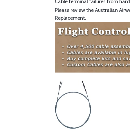
Cable terminal failures from hard 
Please review the Australian Airw
Replacement.