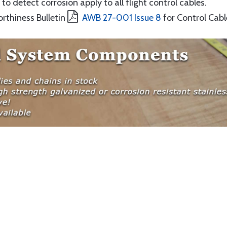
to detect corrosion apply to all flight control cables.
orthiness Bulletin
AWB 27-001 Issue 8
for Control Cabl