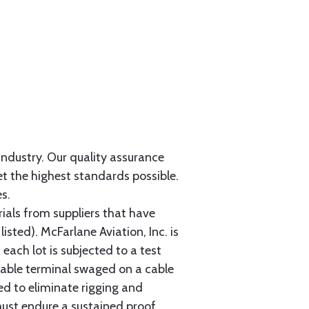
 industry. Our quality assurance
et the highest standards possible.
s.
als from suppliers that have
sted). McFarlane Aviation, Inc. is
each lot is subjected to a test
cable terminal swaged on a cable
ed to eliminate rigging and
must endure a sustained proof