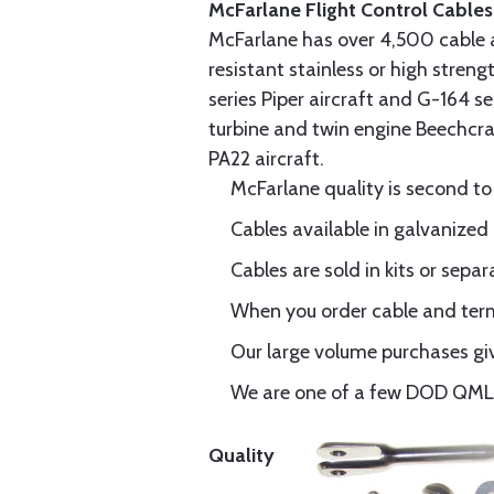
McFarlane Flight Control Cables
McFarlane has over 4,500 cable 
resistant stainless or high stren
series Piper aircraft and G-164 s
turbine and twin engine Beechcraf
PA22 aircraft.
McFarlane quality is second to
Cables available in galvanized 
Cables are sold in kits or separ
When you order cable and termi
Our large volume purchases giv
We are one of a few DOD QML-6
Quality