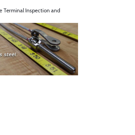
e Terminal Inspection and