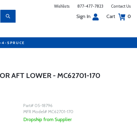
Wishlists
877-477-7823
Contact Us
Sign In
Cart
0
7-4-SPRUCE
OR AFT LOWER - MC62701-170
Part# 05-18796
MFR Model# MC62701-170
Dropship from Supplier