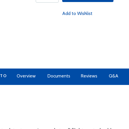
Add to Wishlist
 TO
Overview
Documents
Reviews
Q&A