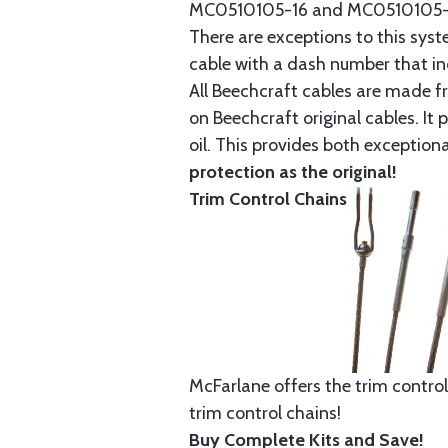
MC0510105-16 and MC0510105-20
There are exceptions to this sys
cable with a dash number that incl
All Beechcraft cables are made f
on Beechcraft original cables. I
oil. This provides both exception
protection as the original!
Trim Control Chains
McFarlane offers the trim control
trim control chains!
Buy Complete Kits and Save!