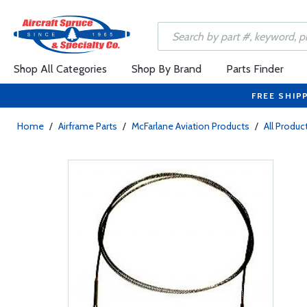
Shop All Categories
Shop By Brand
Parts Finder
FREE SHIP
Home
/
Airframe Parts
/
McFarlane Aviation Products
/
All Produc