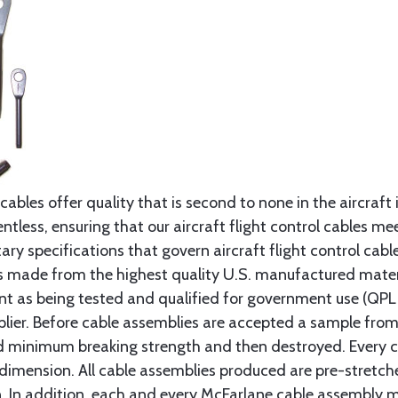
cables offer quality that is second to none in the aircraft
ntless, ensuring that our aircraft flight control cables me
ry specifications that govern aircraft flight control cable
s made from the highest quality U.S. manufactured materi
t as being tested and qualified for government use (QPL li
lier. Before cable assemblies are accepted a sample from 
ed minimum breaking strength and then destroyed. Every 
 dimension. All cable assemblies produced are pre-stretch
n. In addition, each and every McFarlane cable assembly 