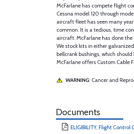
McFarlane has compete flight cont
Cessna model 120 through model 2
aircraft fleet has seen many yea
common. It is a tedious, time con
aircraft. McFarlane has done the 
We stock kits in either galvanize
bellcrank bushings, which should b
McFarlane offers Custom Cable Fa
WARNING
: Cancer and Repr
Documents
ELIGIBILITY, Flight Control 