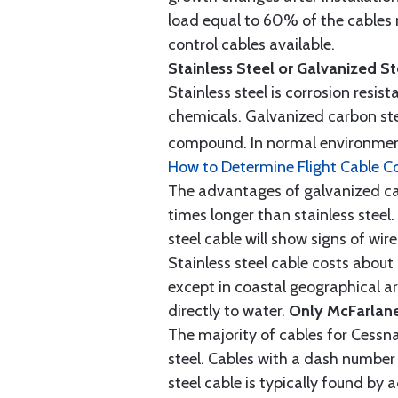
load equal to 60% of the cables 
control cables available.
Stainless Steel or Galvanized S
Stainless steel is corrosion resis
chemicals. Galvanized carbon stee
compound. In normal environment
How to Determine Flight Cable C
The advantages of galvanized cabl
times longer than stainless steel.
steel cable will show signs of wi
Stainless steel cable costs abo
except in coastal geographical are
directly to water.
Only McFarlane
The majority of cables for Cessna
steel. Cables with a dash number 
steel cable is typically found b