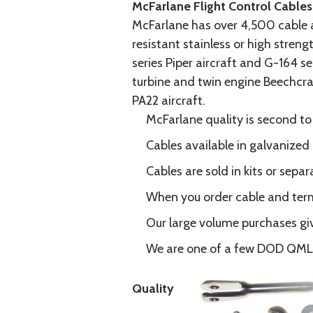
McFarlane Flight Control Cables
McFarlane has over 4,500 cable 
resistant stainless or high stren
series Piper aircraft and G-164 s
turbine and twin engine Beechcraf
PA22 aircraft.
McFarlane quality is second to
Cables available in galvanized 
Cables are sold in kits or separ
When you order cable and termi
Our large volume purchases giv
We are one of a few DOD QML-6
Quality