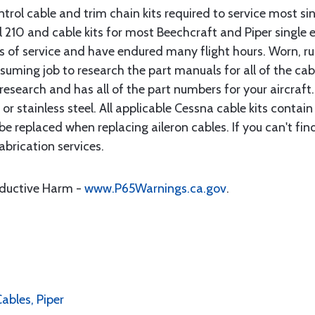
rol cable and trim chain kits required to service most sin
10 and cable kits for most Beechcraft and Piper single en
rs of service and have endured many flight hours. Worn, r
suming job to research the part manuals for all of the cab
research and has all of the part numbers for your aircraft.
d or stainless steel. All applicable Cessna cable kits cont
e replaced when replacing aileron cables. If you can't find
brication services.
oductive Harm -
www.P65Warnings.ca.gov
.
Cables, Piper