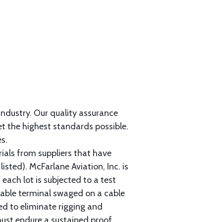
 industry. Our quality assurance
et the highest standards possible.
s.
als from suppliers that have
sted). McFarlane Aviation, Inc. is
each lot is subjected to a test
cable terminal swaged on a cable
ed to eliminate rigging and
must endure a sustained proof