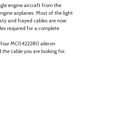
gle engine aircraft from the
gine airplanes. Most of the light
usty and frayed cables are now
les required for a complete
ain four MC0422280 aileron
 the cable you are looking for,