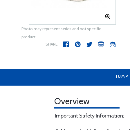
Photo may represent series and not specific
product
SHARE
JUMP
Overview
Important Safety Information: