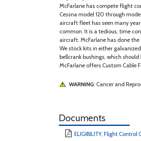
McFarlane has compete flight cont
Cessna model 120 through model 2
aircraft fleet has seen many yea
common. It is a tedious, time con
aircraft. McFarlane has done the 
We stock kits in either galvanize
bellcrank bushings, which should b
McFarlane offers Custom Cable Fa
WARNING
: Cancer and Repr
Documents
ELIGIBILITY, Flight Control 