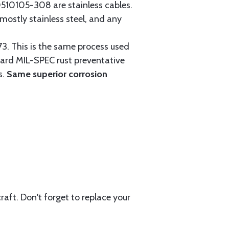
0105-308 are stainless cables.
mostly stainless steel, and any
3. This is the same process used
ndard MIL-SPEC rust preventative
s.
Same superior corrosion
aft. Don't forget to replace your