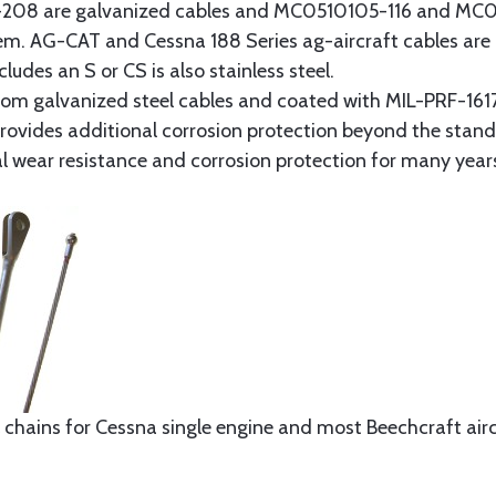
8 are galvanized cables and MC0510105-116 and MC051
tem. AG-CAT and Cessna 188 Series ag-aircraft cables are 
udes an S or CS is also stainless steel.
rom galvanized steel cables and coated with MIL-PRF-1617
t provides additional corrosion protection beyond the sta
al wear resistance and corrosion protection for many year
 chains for Cessna single engine and most Beechcraft aircr