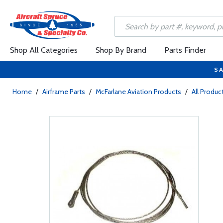
Shop All Categories
Shop By Brand
Parts Finder
SA
Home
/
Airframe Parts
/
McFarlane Aviation Products
/
All Produc