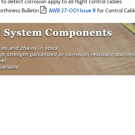
to detect corrosion apply to all flight control cables.
orthiness Bulletin
AWB 27-001 Issue 8
for Control Cabl