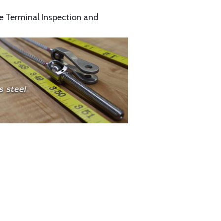
e Terminal Inspection and