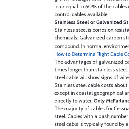
load equal to 60% of the cables 
control cables available.
Stainless Steel or Galvanized S
Stainless steel is corrosion resis
chemicals. Galvanized carbon stee
compound. In normal environment
How to Determine Flight Cable C
The advantages of galvanized cabl
times longer than stainless steel.
steel cable will show signs of wi
Stainless steel cable costs abo
except in coastal geographical are
directly to water.
Only McFarlane
The majority of cables for Cessna
steel. Cables with a dash number 
steel cable is typically found b