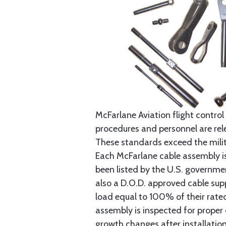
McFarlane Aviation flight control 
procedures and personnel are rele
These standards exceed the milita
Each McFarlane cable assembly i
been listed by the U.S. governmen
also a D.O.D. approved cable supp
load equal to 100% of their rat
assembly is inspected for proper
growth changes after installatio