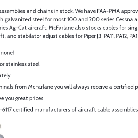
assemblies and chains in stock. We have FAA-PMA approved
gth galvanized steel for most 100 and 200 series Cessna a
eries Ag-Cat aircraft. McFarlane also stocks cables for si
t, and stabilator adjust cables for Piper J3, PA11, PA12, P
 none!
or stainless steel
ately
nals from McFarlane you will always receive a certified 
e you great prices
117 certified manufacturers of aircraft cable assemblies