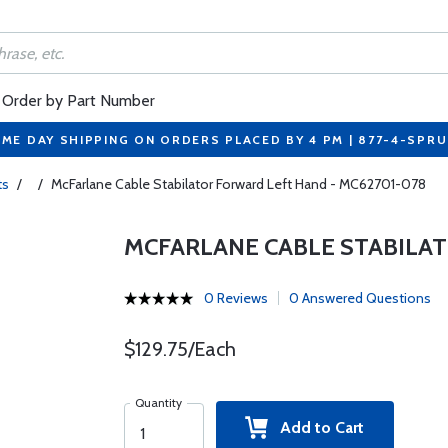
Order by Part Number
ME DAY SHIPPING ON ORDERS PLACED BY 4 PM | 877-4-SPR
ts
/
/
McFarlane Cable Stabilator Forward Left Hand - MC62701-078
MCFARLANE CABLE STABILAT
0 Reviews
0 Answered Questions
$129.75/Each
Quantity
Add to Cart