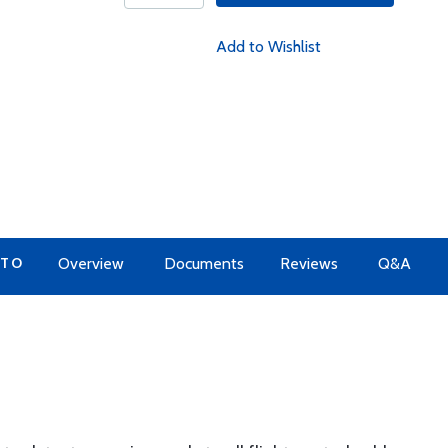
Add to Wishlist
 TO
Overview
Documents
Reviews
Q&A