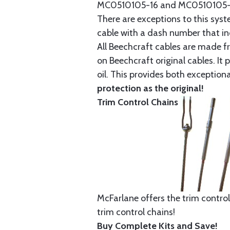
MC0510105-16 and MC0510105-20
There are exceptions to this sys
cable with a dash number that incl
All Beechcraft cables are made f
on Beechcraft original cables. I
oil. This provides both exception
protection as the original!
Trim Control Chains
McFarlane offers the trim control
trim control chains!
Buy Complete Kits and Save!