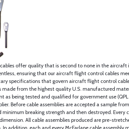
cables offer quality that is second to none in the aircraft
ntless, ensuring that our aircraft flight control cables me
ry specifications that govern aircraft flight control cable
s made from the highest quality U.S. manufactured materi
t as being tested and qualified for government use (QPL li
lier. Before cable assemblies are accepted a sample from 
ed minimum breaking strength and then destroyed. Every 
 dimension. All cable assemblies produced are pre-stretch
n. In addition, each and every McFarlane cable assembly 