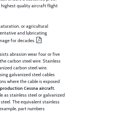
ighest quality aircraft flight
aturation, or agricultural
entative and lubricating
amage for decades.
ists abrasion wear four or five
 the carbon steel wire. Stainless
anized carbon steel wire.
ing galvanized steel cables
tions where the cable is exposed
roduction Cessna aircraft.
e as stainless steel or galvanized
steel. The equivalent stainless
r example, part numbers