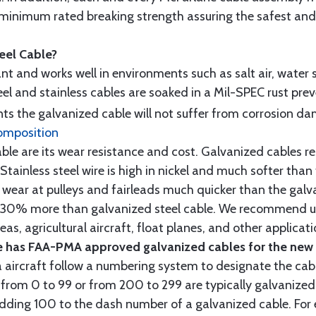
minimum rated breaking strength assuring the safest and h
teel Cable?
tant and works well in environments such as salt air, water s
l and stainless cables are soaked in a Mil-SPEC rust prev
s the galvanized cable will not suffer from corrosion d
omposition
e are its wear resistance and cost. Galvanized cables res
 Stainless steel wire is high in nickel and much softer than
re wear at pulleys and fairleads much quicker than the galv
ut 30% more than galvanized steel cable. We recommend us
as, agricultural aircraft, float planes, and other applica
 has FAA-PMA approved galvanized cables for the new p
 aircraft follow a numbering system to designate the cabl
from 0 to 99 or from 200 to 299 are typically galvanized 
y adding 100 to the dash number of a galvanized cable. Fo