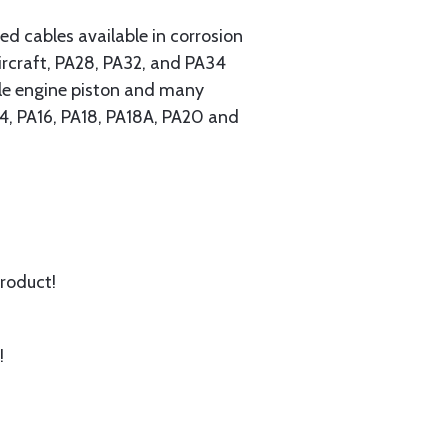
 cables available in corrosion
ircraft, PA28, PA32, and PA34
ngle engine piston and many
A14, PA16, PA18, PA18A, PA20 and
product!
!