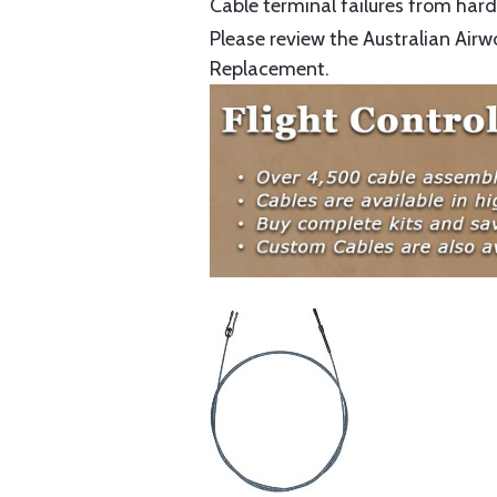
Cable terminal failures from hard 
Please review the Australian Airw
Replacement.