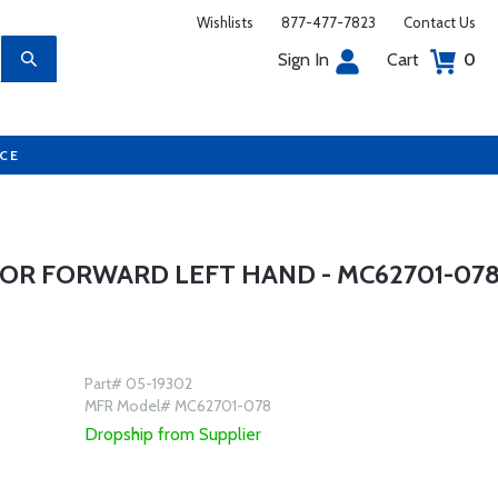
Wishlists
877-477-7823
Contact Us
Sign In
Cart
0
UCE
OR FORWARD LEFT HAND - MC62701-07
Part# 05-19302
MFR Model# MC62701-078
Dropship from Supplier