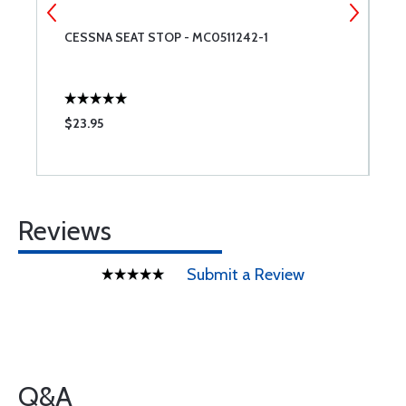
CESSNA SEAT STOP - MC0511242-1
R
$23.95
$
Reviews
Submit a Review
Q&A