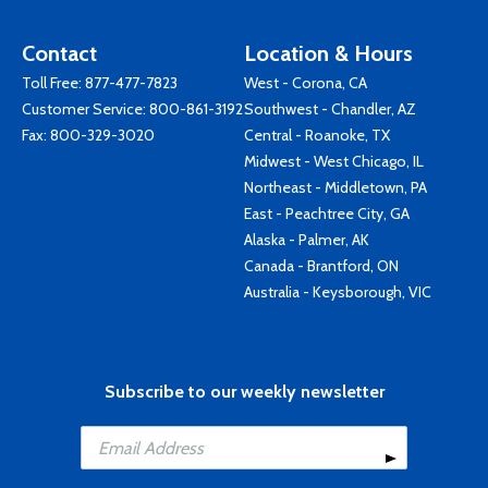
Contact
Location & Hours
Toll Free:
877-477-7823
West - Corona, CA
Customer Service:
800-861-3192
Southwest - Chandler, AZ
Fax: 800-329-3020
Central - Roanoke, TX
Midwest - West Chicago, IL
Northeast - Middletown, PA
East - Peachtree City, GA
Alaska - Palmer, AK
Canada - Brantford, ON
Australia - Keysborough, VIC
Subscribe to our weekly newsletter