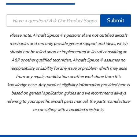
Submit
Please note, Aircraft Spruce ®'s personnel are not certified aircraft
mechanics and can only provide general support and ideas, which
should not be relied upon or implemented in lieu of consulting an
A&P or other qualified technician. Aircraft Spruce ® assumes no
responsibility or liability for any issue or problem which may arise
from any repair, modification or other work done from this
knowledge base. Any product eligibility information provided here is
based on general application guides and we recommend always
referring to your specific aircraft parts manual, the parts manufacturer
or consulting with a qualified mechanic.