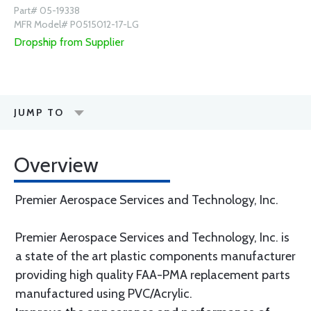
Part# 05-19338
MFR Model# P0515012-17-LG
Dropship from Supplier
JUMP TO
Overview
Premier Aerospace Services and Technology, Inc.
Premier Aerospace Services and Technology, Inc. is
a state of the art plastic components manufacturer
providing high quality FAA-PMA replacement parts
manufactured using PVC/Acrylic.