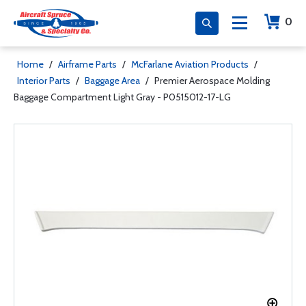
0
Home
/
Airframe Parts
/
McFarlane Aviation Products
/
Interior Parts
/
Baggage Area
/
Premier Aerospace Molding
Baggage Compartment Light Gray - P0515012-17-LG