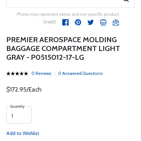
Photo may represent series and not specific product
SHARE
PREMIER AEROSPACE MOLDING
BAGGAGE COMPARTMENT LIGHT
GRAY - P0515012-17-LG
0 Reviews
0 Answered Questions
$172.95/Each
Quantity
Add to Wishlist