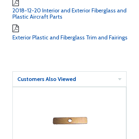
2018-12-20 Interior and Exterior Fiberglass and
Plastic Aircraft Parts
Exterior Plastic and Fiberglass Trim and Fairings
Customers Also Viewed