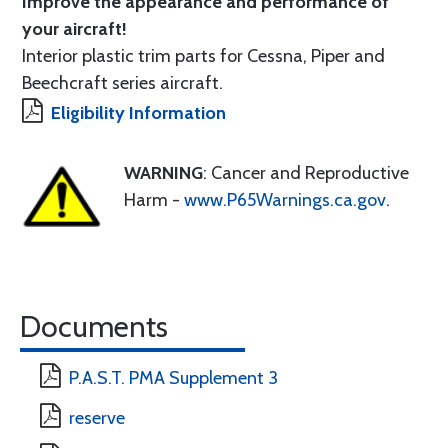
Improve the appearance and performance of
your aircraft!
Interior plastic trim parts for Cessna, Piper and
Beechcraft series aircraft.
Eligibility Information
WARNING
: Cancer and Reproductive
Harm -
www.P65Warnings.ca.gov
.
Documents
P.A.S.T. PMA Supplement 3
reserve