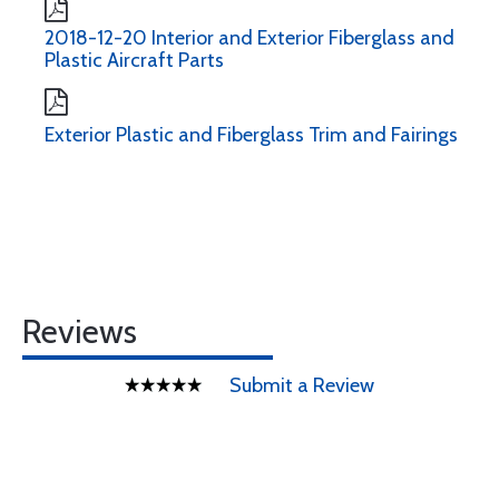
2018-12-20 Interior and Exterior Fiberglass and
Plastic Aircraft Parts
Exterior Plastic and Fiberglass Trim and Fairings
Reviews
Submit a Review