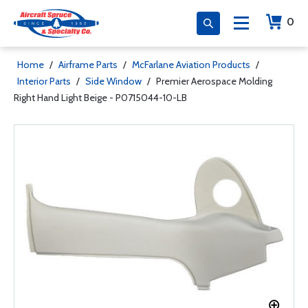
0
Home
/
Airframe Parts
/
McFarlane Aviation Products
/
Interior Parts
/
Side Window
/
Premier Aerospace Molding
Right Hand Light Beige - P0715044-10-LB