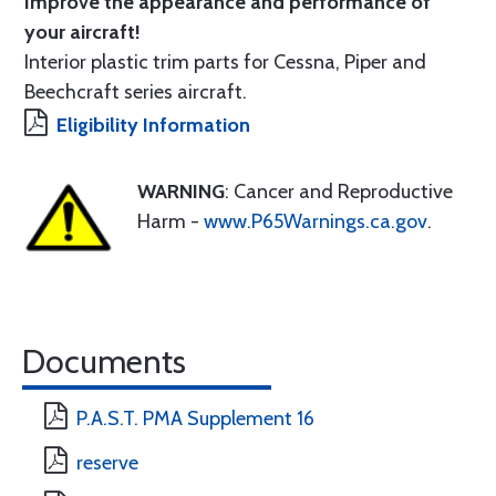
Improve the appearance and performance of
your aircraft!
Interior plastic trim parts for Cessna, Piper and
Beechcraft series aircraft.
Eligibility Information
WARNING
: Cancer and Reproductive
Harm -
www.P65Warnings.ca.gov
.
Documents
P.A.S.T. PMA Supplement 16
reserve