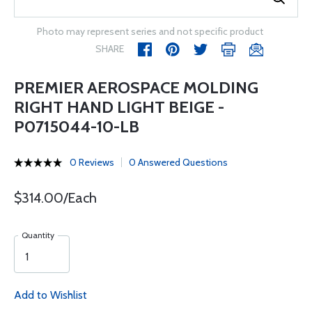
Photo may represent series and not specific product
SHARE
PREMIER AEROSPACE MOLDING
RIGHT HAND LIGHT BEIGE -
P0715044-10-LB
0 Reviews
0 Answered Questions
$314.00/Each
Quantity
Add to Wishlist