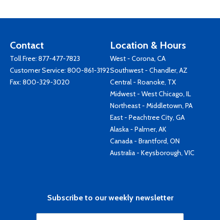
Contact
Location & Hours
Toll Free:
877-477-7823
West - Corona, CA
Customer Service:
800-861-3192
Southwest - Chandler, AZ
Fax: 800-329-3020
Central - Roanoke, TX
Midwest - West Chicago, IL
Northeast - Middletown, PA
East - Peachtree City, GA
Alaska - Palmer, AK
Canada - Brantford, ON
Australia - Keysborough, VIC
Subscribe to our weekly newsletter