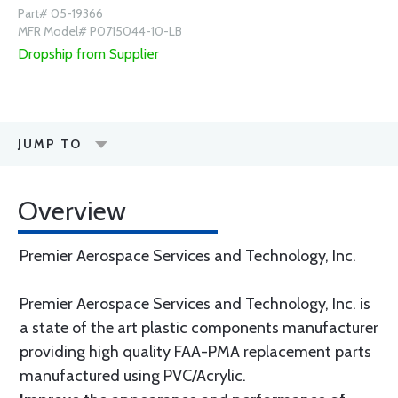
Part# 05-19366
MFR Model# P0715044-10-LB
Dropship from Supplier
JUMP TO
Overview
Premier Aerospace Services and Technology, Inc.
Premier Aerospace Services and Technology, Inc. is
a state of the art plastic components manufacturer
providing high quality FAA-PMA replacement parts
manufactured using PVC/Acrylic.