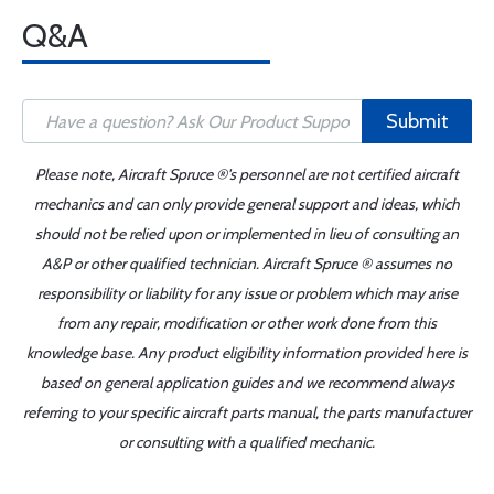
Q&A
Submit
Please note, Aircraft Spruce ®'s personnel are not certified aircraft
mechanics and can only provide general support and ideas, which
should not be relied upon or implemented in lieu of consulting an
A&P or other qualified technician. Aircraft Spruce ® assumes no
responsibility or liability for any issue or problem which may arise
from any repair, modification or other work done from this
knowledge base. Any product eligibility information provided here is
based on general application guides and we recommend always
referring to your specific aircraft parts manual, the parts manufacturer
or consulting with a qualified mechanic.