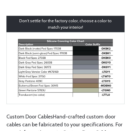
Don't settle for the factory color, choose a color to
match your interior!
Custom Door CablesHand-crafted custom door
cables can be fabricated to your specifications. For