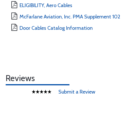
ELIGIBILITY, Aero Cables
McFarlane Aviation, Inc. PMA Supplement 102
Door Cables Catalog Information
Reviews
Submit a Review