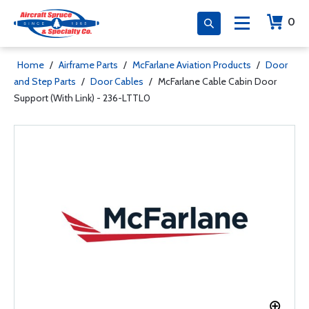
0
Home
/
Airframe Parts
/
McFarlane Aviation Products
/
Door
and Step Parts
/
Door Cables
/
McFarlane Cable Cabin Door
Support (With Link) - 236-LTTL0