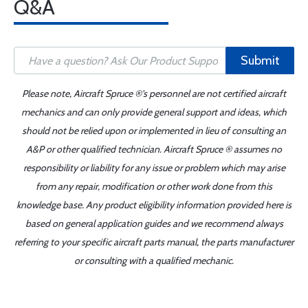
Q&A
Submit
Please note, Aircraft Spruce ®'s personnel are not certified aircraft
mechanics and can only provide general support and ideas, which
should not be relied upon or implemented in lieu of consulting an
A&P or other qualified technician. Aircraft Spruce ® assumes no
responsibility or liability for any issue or problem which may arise
from any repair, modification or other work done from this
knowledge base. Any product eligibility information provided here is
based on general application guides and we recommend always
referring to your specific aircraft parts manual, the parts manufacturer
or consulting with a qualified mechanic.