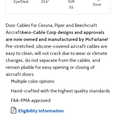
Eye/Stud
23.6"
7x19
Door
SS
Door Cables for Cessna, Piper and Beechcraft
Aircraft
Aero-Cable Corp designs and approvals
are now owned and manufactured by McFarlane!
Pre-stretched, silicone-covered aircraft cables are
easy to clean, will not crack due to wear or climate
changes, do not separate from the cables, and
remain pliable for easy opening or closing of
aircraft doors.
Multiple color options
Hand-crafted with the highest quality standards
FAA-PMA approved
Eligibility Information