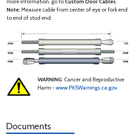
more information, go to
Custom Door Cables
.
Note:
Measure cable from center of eye or fork end
to end of stud end:
WARNING
: Cancer and Reproductive
Harm -
www.P65Warnings.ca.gov
.
Documents