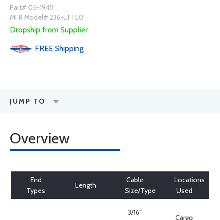
Part# 05-19411
MFR Model# 236-LTTL0
Dropship from Supplier
FREE
Shipping
JUMP TO
Overview
End
Cable
Locations
Length
Types
Size/Type
Used
3/16"
Cargo