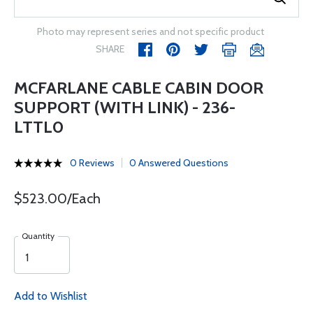
Photo may represent series and not specific product
SHARE
MCFARLANE CABLE CABIN DOOR
SUPPORT (WITH LINK) - 236-
LTTL0
0 Reviews
0 Answered Questions
$523.00/Each
Quantity
Add to Wishlist