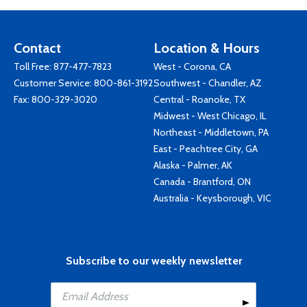
Contact
Location & Hours
Toll Free:
877-477-7823
West - Corona, CA
Customer Service:
800-861-3192
Southwest - Chandler, AZ
Fax: 800-329-3020
Central - Roanoke, TX
Midwest - West Chicago, IL
Northeast - Middletown, PA
East - Peachtree City, GA
Alaska - Palmer, AK
Canada - Brantford, ON
Australia - Keysborough, VIC
Subscribe to our weekly newsletter