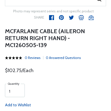
Photo may represent series and not specific product
SHARE
MCFARLANE CABLE (AILERON
RETURN RIGHT HAND) -
MC1260505-139
0 Reviews
0 Answered Questions
$102.75/Each
Quantity
Add to Wishlist