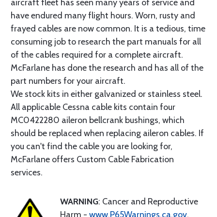
aircraft fleet has seen many years of service and
have endured many flight hours. Worn, rusty and
frayed cables are now common. It is a tedious, time
consuming job to research the part manuals for all
of the cables required for a complete aircraft.
McFarlane has done the research and has all of the
part numbers for your aircraft.
We stock kits in either galvanized or stainless steel.
All applicable Cessna cable kits contain four
MC0422280 aileron bellcrank bushings, which
should be replaced when replacing aileron cables. If
you can't find the cable you are looking for,
McFarlane offers Custom Cable Fabrication
services.
WARNING
: Cancer and Reproductive
Harm -
www.P65Warnings.ca.gov
.