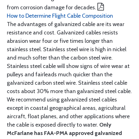
from corrosion damage for decades.
How to Determine Flight Cable Composition
The advantages of galvanized cable are its wear
resistance and cost. Galvanized cables resists
abrasion wear four or five times longer than
stainless steel. Stainless steel wire is high in nickel
and much softer than the carbon steel wire.
Stainless steel cable will show signs of wire wear at
pulleys and fairleads much quicker than the
galvanized carbon steel wire. Stainless steel cable
costs about 30% more than galvanized steel cable.
We recommend using galvanized steel cables
except in coastal geographical areas, agricultural
aircraft, float planes, and other applications where
the cable is exposed directly to water.
Only
McFarlane has FAA-PMA approved galvanized