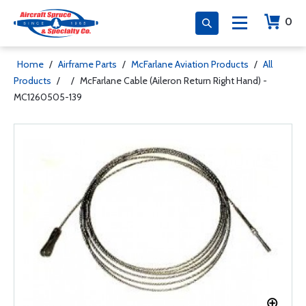
0
Home
/
Airframe Parts
/
McFarlane Aviation Products
/
All
Products
/
/
McFarlane Cable (Aileron Return Right Hand) -
MC1260505-139