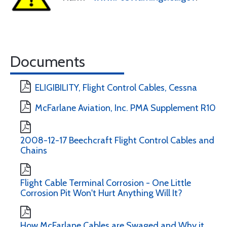
Documents
ELIGIBILITY, Flight Control Cables, Cessna
McFarlane Aviation, Inc. PMA Supplement R10
2008-12-17 Beechcraft Flight Control Cables and
Chains
Flight Cable Terminal Corrosion - One Little
Corrosion Pit Won't Hurt Anything Will It?
How McFarlane Cables are Swaged and Why it