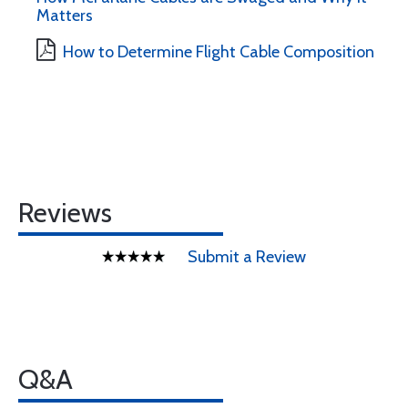
Matters
How to Determine Flight Cable Composition
Reviews
Submit a Review
Q&A