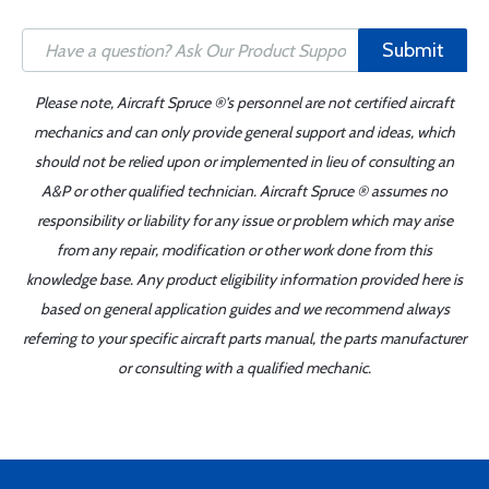
Submit
Please note, Aircraft Spruce ®'s personnel are not certified aircraft
mechanics and can only provide general support and ideas, which
should not be relied upon or implemented in lieu of consulting an
A&P or other qualified technician. Aircraft Spruce ® assumes no
responsibility or liability for any issue or problem which may arise
from any repair, modification or other work done from this
knowledge base. Any product eligibility information provided here is
based on general application guides and we recommend always
referring to your specific aircraft parts manual, the parts manufacturer
or consulting with a qualified mechanic.