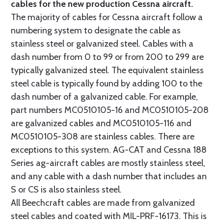
cables for the new production Cessna aircraft.
The majority of cables for Cessna aircraft follow a
numbering system to designate the cable as
stainless steel or galvanized steel. Cables with a
dash number from 0 to 99 or from 200 to 299 are
typically galvanized steel. The equivalent stainless
steel cable is typically found by adding 100 to the
dash number of a galvanized cable. For example,
part numbers MC0510105-16 and MC0510105-208
are galvanized cables and MC0510105-116 and
MC0510105-308 are stainless cables. There are
exceptions to this system. AG-CAT and Cessna 188
Series ag-aircraft cables are mostly stainless steel,
and any cable with a dash number that includes an
S or CS is also stainless steel.
All Beechcraft cables are made from galvanized
steel cables and coated with MIL-PRF-16173. This is