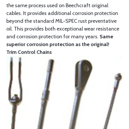
the same process used on Beechcraft original
cables. It provides additional corrosion protection
beyond the standard MIL-SPEC rust preventative
oil. This provides both exceptional wear resistance
and corrosion protection for many years.
Same
superior corrosion protection as the original!
Trim Control Chains