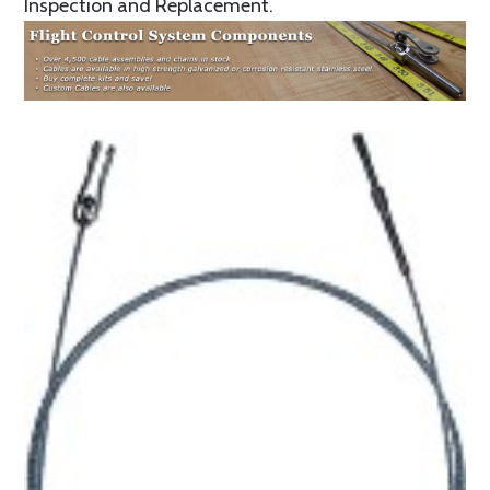
Inspection and Replacement.