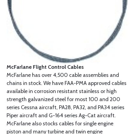
McFarlane Flight Control Cables
McFarlane has over 4,500 cable assemblies and
chains in stock. We have FAA-PMA approved cables
available in corrosion resistant stainless or high
strength galvanized steel for most 100 and 200
series Cessna aircraft, PA28, PA32, and PA34 series
Piper aircraft and G-164 series Ag-Cat aircraft.
McFarlane also stocks cables for single engine
piston and many turbine and twin engine