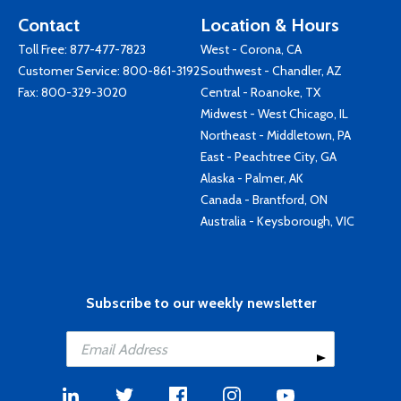
Contact
Location & Hours
Toll Free:
877-477-7823
West - Corona, CA
Customer Service:
800-861-3192
Southwest - Chandler, AZ
Fax: 800-329-3020
Central - Roanoke, TX
Midwest - West Chicago, IL
Northeast - Middletown, PA
East - Peachtree City, GA
Alaska - Palmer, AK
Canada - Brantford, ON
Australia - Keysborough, VIC
Subscribe to our weekly newsletter