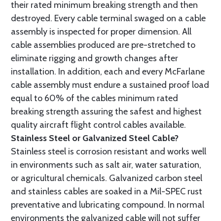
their rated minimum breaking strength and then
destroyed. Every cable terminal swaged on a cable
assembly is inspected for proper dimension. All
cable assemblies produced are pre-stretched to
eliminate rigging and growth changes after
installation. In addition, each and every McFarlane
cable assembly must endure a sustained proof load
equal to 60% of the cables minimum rated
breaking strength assuring the safest and highest
quality aircraft flight control cables available.
Stainless Steel or Galvanized Steel Cable?
Stainless steel is corrosion resistant and works well
in environments such as salt air, water saturation,
or agricultural chemicals. Galvanized carbon steel
and stainless cables are soaked in a Mil-SPEC rust
preventative and lubricating compound. In normal
environments the galvanized cable will not suffer