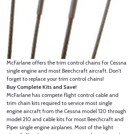
McFarlane offers the trim control chains for Cessna
single engine and most Beechcraft aircraft. Don't
forget to replace your trim control chains!
Buy Complete Kits and Save!
McFarlane has compete flight control cable and
trim chain kits required to service most single
engine aircraft from the Cessna model 120 through
model 210 and cable kits for most Beechcraft and
Piper single engine airplanes. Most of the light