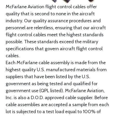
McFarlane Aviation flight control cables offer
quality that is second to none in the aircraft
industry. Our quality assurance procedures and
personnel are relentless, ensuring that our aircraft
flight control cables meet the highest standards
possible. These standards exceed the military
specifications that govern aircraft flight control
cables.
Each McFarlane cable assembly is made from the
highest quality U.S. manufactured materials from
suppliers that have been listed by the U.S.
government as being tested and qualified for
government use (QPL listed). McFarlane Aviation,
Inc. is also a D.O.D. approved cable supplier. Before
cable assemblies are accepted a sample from each
lot is subjected to a test load equal to 100% of