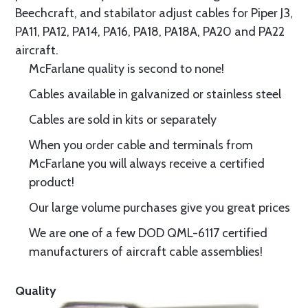
Beechcraft, and stabilator adjust cables for Piper J3,
PA11, PA12, PA14, PA16, PA18, PA18A, PA20 and PA22
aircraft.
McFarlane quality is second to none!
Cables available in galvanized or stainless steel
Cables are sold in kits or separately
When you order cable and terminals from
McFarlane you will always receive a certified
product!
Our large volume purchases give you great prices
We are one of a few DOD QML-6117 certified
manufacturers of aircraft cable assemblies!
Quality