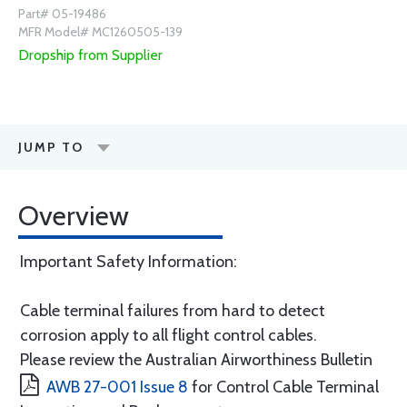
Part# 05-19486
MFR Model# MC1260505-139
Dropship from Supplier
JUMP TO
Overview
Important Safety Information:
Cable terminal failures from hard to detect
corrosion apply to all flight control cables.
Please review the Australian Airworthiness Bulletin
AWB 27-001 Issue 8
for Control Cable Terminal