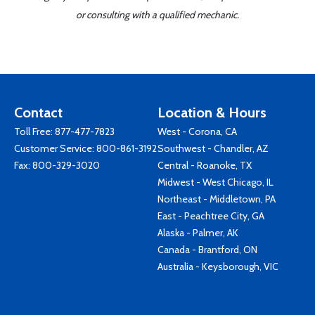
or consulting with a qualified mechanic.
Contact
Location & Hours
Toll Free:
877-477-7823
West - Corona, CA
Customer Service:
800-861-3192
Southwest - Chandler, AZ
Fax: 800-329-3020
Central - Roanoke, TX
Midwest - West Chicago, IL
Northeast - Middletown, PA
East - Peachtree City, GA
Alaska - Palmer, AK
Canada - Brantford, ON
Australia - Keysborough, VIC