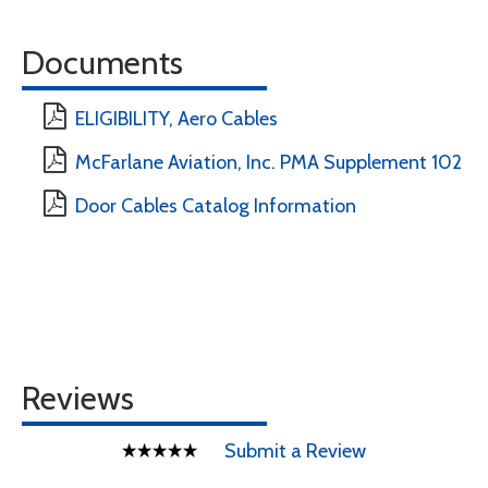
Documents
ELIGIBILITY, Aero Cables
McFarlane Aviation, Inc. PMA Supplement 102
Door Cables Catalog Information
Reviews
Submit a Review