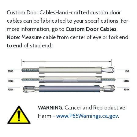
Custom Door CablesHand-crafted custom door
cables can be fabricated to your specifications. For
more information, go to
Custom Door Cables
.
Note:
Measure cable from center of eye or fork end
to end of stud end:
WARNING
: Cancer and Reproductive
Harm -
www.P65Warnings.ca.gov
.