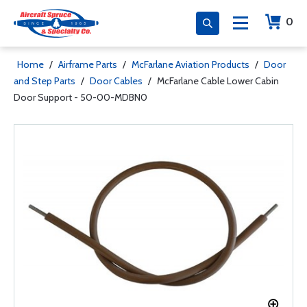
0
Home
/
Airframe Parts
/
McFarlane Aviation Products
/
Door
and Step Parts
/
Door Cables
/
McFarlane Cable Lower Cabin
Door Support - 50-00-MDBN0