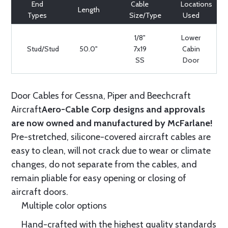
End
Cable
Locations
Length
Types
Size/Type
Used
1/8"
Lower
Stud/Stud
50.0"
7x19
Cabin
SS
Door
Door Cables for Cessna, Piper and Beechcraft
Aircraft
Aero-Cable Corp designs and approvals
are now owned and manufactured by McFarlane!
Pre-stretched, silicone-covered aircraft cables are
easy to clean, will not crack due to wear or climate
changes, do not separate from the cables, and
remain pliable for easy opening or closing of
aircraft doors.
Multiple color options
Hand-crafted with the highest quality standards