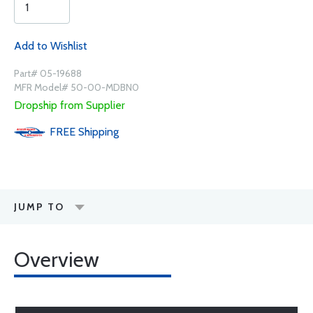
Add to Wishlist
Part# 05-19688
MFR Model# 50-00-MDBN0
Dropship from Supplier
FREE
Shipping
JUMP TO
Overview