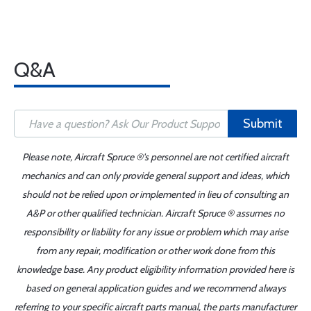
Q&A
Submit
Please note, Aircraft Spruce ®'s personnel are not certified aircraft
mechanics and can only provide general support and ideas, which
should not be relied upon or implemented in lieu of consulting an
A&P or other qualified technician. Aircraft Spruce ® assumes no
responsibility or liability for any issue or problem which may arise
from any repair, modification or other work done from this
knowledge base. Any product eligibility information provided here is
based on general application guides and we recommend always
referring to your specific aircraft parts manual, the parts manufacturer