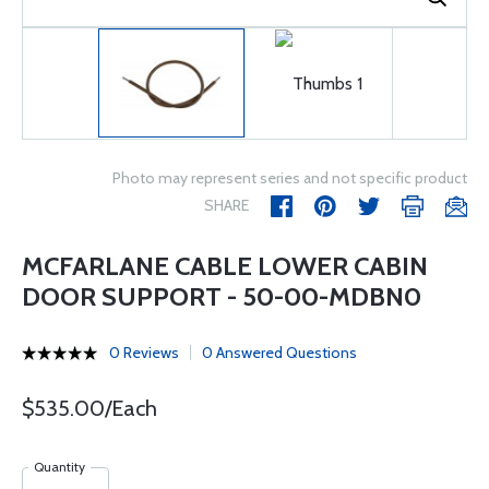
Photo may represent series and not specific product
SHARE
MCFARLANE CABLE LOWER CABIN
DOOR SUPPORT - 50-00-MDBN0
0 Reviews
0 Answered Questions
$535.00/Each
Quantity