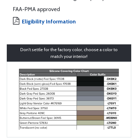
FAA-PMA approved
Eligibility Information
Don't settle for the factory color, choose a color to
match your interior!