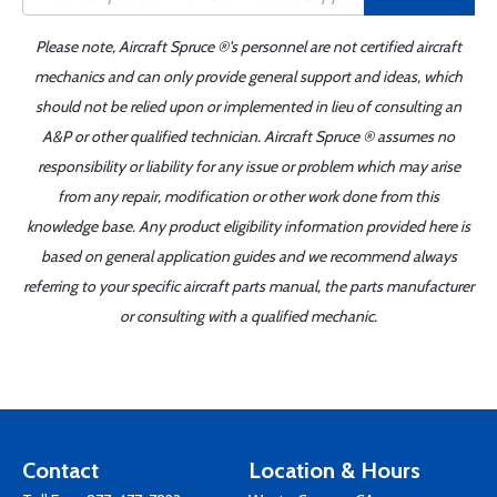
Please note, Aircraft Spruce ®'s personnel are not certified aircraft
mechanics and can only provide general support and ideas, which
should not be relied upon or implemented in lieu of consulting an
A&P or other qualified technician. Aircraft Spruce ® assumes no
responsibility or liability for any issue or problem which may arise
from any repair, modification or other work done from this
knowledge base. Any product eligibility information provided here is
based on general application guides and we recommend always
referring to your specific aircraft parts manual, the parts manufacturer
or consulting with a qualified mechanic.
Contact
Location & Hours