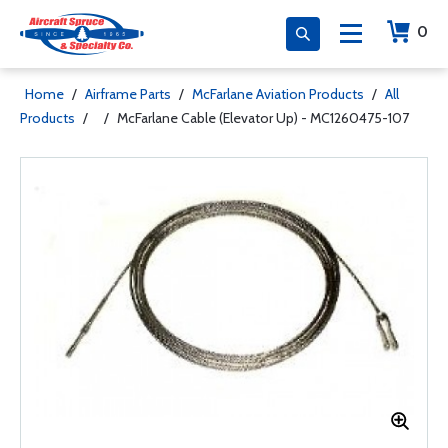
0
Home
/
Airframe Parts
/
McFarlane Aviation Products
/
All
Products
/
/
McFarlane Cable (Elevator Up) - MC1260475-107