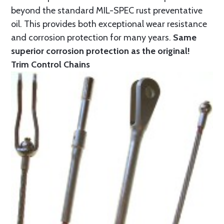
beyond the standard MIL-SPEC rust preventative
oil. This provides both exceptional wear resistance
and corrosion protection for many years.
Same
superior corrosion protection as the original!
Trim Control Chains