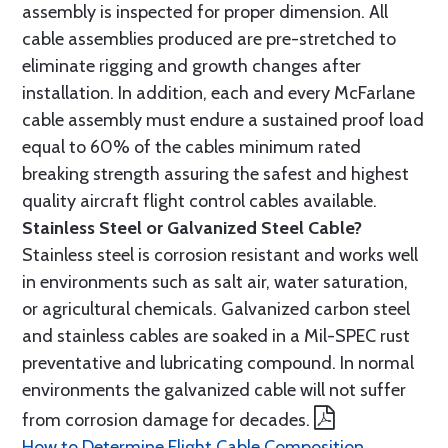
assembly is inspected for proper dimension. All
cable assemblies produced are pre-stretched to
eliminate rigging and growth changes after
installation. In addition, each and every McFarlane
cable assembly must endure a sustained proof load
equal to 60% of the cables minimum rated
breaking strength assuring the safest and highest
quality aircraft flight control cables available.
Stainless Steel or Galvanized Steel Cable?
Stainless steel is corrosion resistant and works well
in environments such as salt air, water saturation,
or agricultural chemicals. Galvanized carbon steel
and stainless cables are soaked in a Mil-SPEC rust
preventative and lubricating compound. In normal
environments the galvanized cable will not suffer
from corrosion damage for decades.
How to Determine Flight Cable Composition