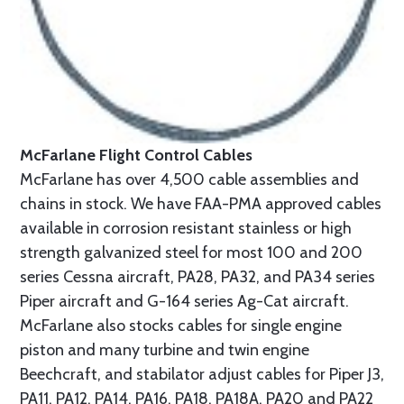
McFarlane Flight Control Cables
McFarlane has over 4,500 cable assemblies and
chains in stock. We have FAA-PMA approved cables
available in corrosion resistant stainless or high
strength galvanized steel for most 100 and 200
series Cessna aircraft, PA28, PA32, and PA34 series
Piper aircraft and G-164 series Ag-Cat aircraft.
McFarlane also stocks cables for single engine
piston and many turbine and twin engine
Beechcraft, and stabilator adjust cables for Piper J3,
PA11, PA12, PA14, PA16, PA18, PA18A, PA20 and PA22