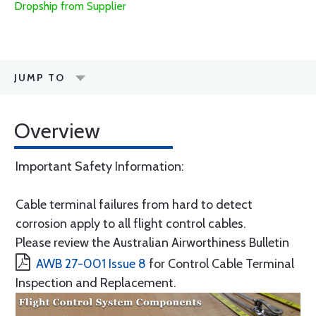
Dropship from Supplier
JUMP TO
Overview
Important Safety Information:
Cable terminal failures from hard to detect
corrosion apply to all flight control cables.
Please review the Australian Airworthiness Bulletin
AWB 27-001 Issue 8
for Control Cable Terminal
Inspection and Replacement.