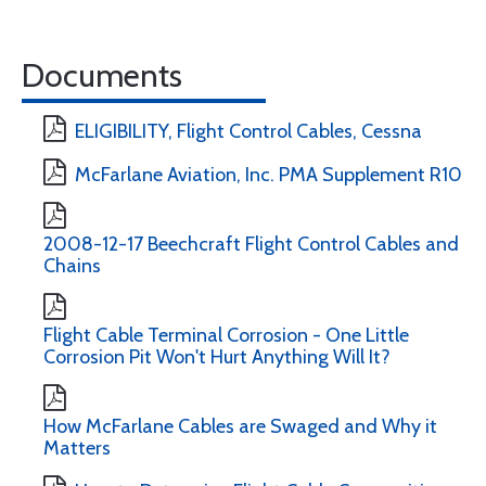
Documents
ELIGIBILITY, Flight Control Cables, Cessna
McFarlane Aviation, Inc. PMA Supplement R10
2008-12-17 Beechcraft Flight Control Cables and
Chains
Flight Cable Terminal Corrosion - One Little
Corrosion Pit Won't Hurt Anything Will It?
How McFarlane Cables are Swaged and Why it
Matters