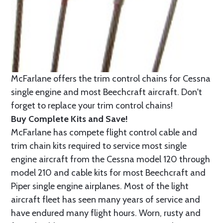
McFarlane offers the trim control chains for Cessna
single engine and most Beechcraft aircraft. Don't
forget to replace your trim control chains!
Buy Complete Kits and Save!
McFarlane has compete flight control cable and
trim chain kits required to service most single
engine aircraft from the Cessna model 120 through
model 210 and cable kits for most Beechcraft and
Piper single engine airplanes. Most of the light
aircraft fleet has seen many years of service and
have endured many flight hours. Worn, rusty and