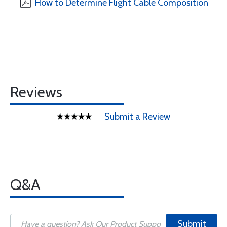
How to Determine Flight Cable Composition
Reviews
Submit a Review
Q&A
Submit