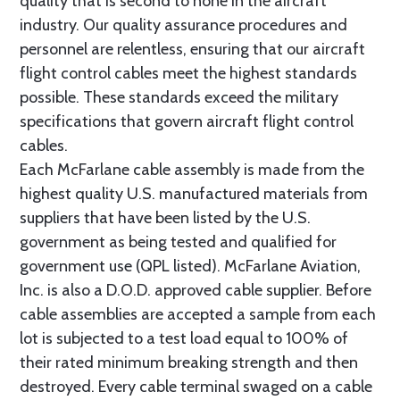
quality that is second to none in the aircraft
industry. Our quality assurance procedures and
personnel are relentless, ensuring that our aircraft
flight control cables meet the highest standards
possible. These standards exceed the military
specifications that govern aircraft flight control
cables.
Each McFarlane cable assembly is made from the
highest quality U.S. manufactured materials from
suppliers that have been listed by the U.S.
government as being tested and qualified for
government use (QPL listed). McFarlane Aviation,
Inc. is also a D.O.D. approved cable supplier. Before
cable assemblies are accepted a sample from each
lot is subjected to a test load equal to 100% of
their rated minimum breaking strength and then
destroyed. Every cable terminal swaged on a cable