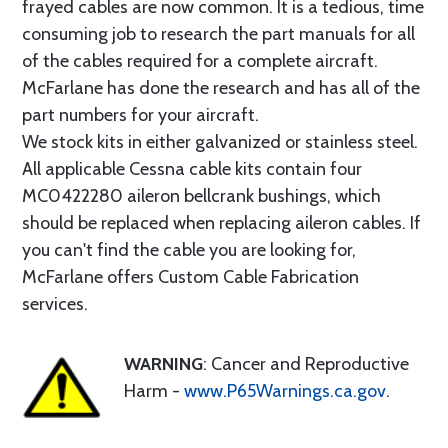
frayed cables are now common. It is a tedious, time
consuming job to research the part manuals for all
of the cables required for a complete aircraft.
McFarlane has done the research and has all of the
part numbers for your aircraft.
We stock kits in either galvanized or stainless steel.
All applicable Cessna cable kits contain four
MC0422280 aileron bellcrank bushings, which
should be replaced when replacing aileron cables. If
you can't find the cable you are looking for,
McFarlane offers Custom Cable Fabrication
services.
WARNING
: Cancer and Reproductive
Harm -
www.P65Warnings.ca.gov
.