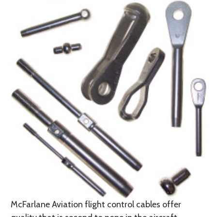
McFarlane Aviation flight control cables offer