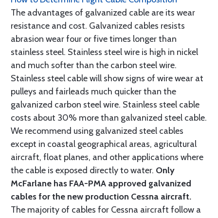
The advantages of galvanized cable are its wear
resistance and cost. Galvanized cables resists
abrasion wear four or five times longer than
stainless steel. Stainless steel wire is high in nickel
and much softer than the carbon steel wire.
Stainless steel cable will show signs of wire wear at
pulleys and fairleads much quicker than the
galvanized carbon steel wire. Stainless steel cable
costs about 30% more than galvanized steel cable.
We recommend using galvanized steel cables
except in coastal geographical areas, agricultural
aircraft, float planes, and other applications where
the cable is exposed directly to water.
Only
McFarlane has FAA-PMA approved galvanized
cables for the new production Cessna aircraft.
The majority of cables for Cessna aircraft follow a