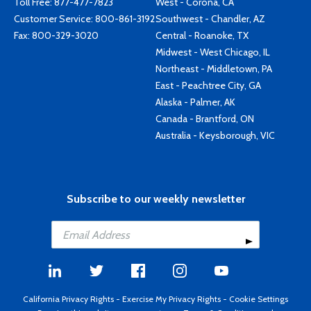
Toll Free:
877-477-7823
West - Corona, CA
Customer Service:
800-861-3192
Southwest - Chandler, AZ
Fax: 800-329-3020
Central - Roanoke, TX
Midwest - West Chicago, IL
Northeast - Middletown, PA
East - Peachtree City, GA
Alaska - Palmer, AK
Canada - Brantford, ON
Australia - Keysborough, VIC
Subscribe to our weekly newsletter
California Privacy Rights
-
Exercise My Privacy Rights
-
Cookie Settings