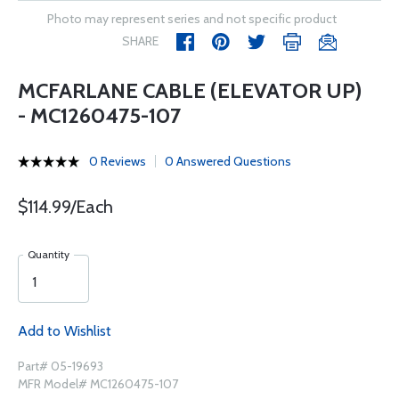
Photo may represent series and not specific product
SHARE
MCFARLANE CABLE (ELEVATOR UP)
- MC1260475-107
0 Reviews
0 Answered Questions
$114.99/Each
Quantity
Add to Wishlist
Part# 05-19693
MFR Model# MC1260475-107