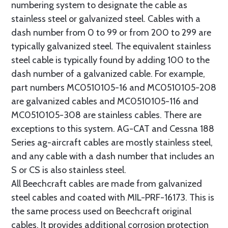
numbering system to designate the cable as
stainless steel or galvanized steel. Cables with a
dash number from 0 to 99 or from 200 to 299 are
typically galvanized steel. The equivalent stainless
steel cable is typically found by adding 100 to the
dash number of a galvanized cable. For example,
part numbers MC0510105-16 and MC0510105-208
are galvanized cables and MC0510105-116 and
MC0510105-308 are stainless cables. There are
exceptions to this system. AG-CAT and Cessna 188
Series ag-aircraft cables are mostly stainless steel,
and any cable with a dash number that includes an
S or CS is also stainless steel.
All Beechcraft cables are made from galvanized
steel cables and coated with MIL-PRF-16173. This is
the same process used on Beechcraft original
cables. It provides additional corrosion protection