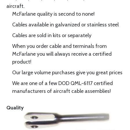
aircraft.
McFarlane quality is second to none!
Cables available in galvanized or stainless steel
Cables are sold in kits or separately
When you order cable and terminals from
McFarlane you will always receive a certified
product!
Our large volume purchases give you great prices
We are one of a few DOD QML-6117 certified
manufacturers of aircraft cable assemblies!
Quality