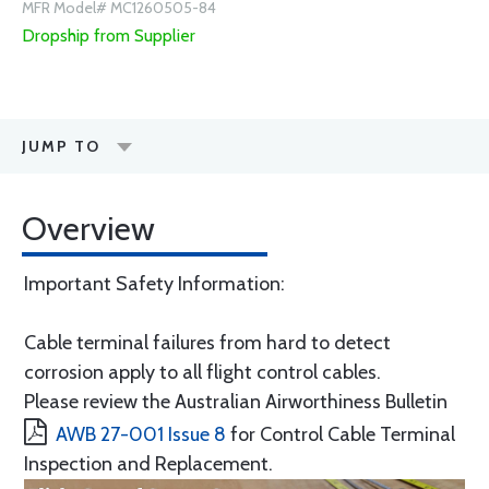
MFR Model# MC1260505-84
Dropship from Supplier
JUMP TO
Overview
Important Safety Information:
Cable terminal failures from hard to detect
corrosion apply to all flight control cables.
Please review the Australian Airworthiness Bulletin
AWB 27-001 Issue 8
for Control Cable Terminal
Inspection and Replacement.