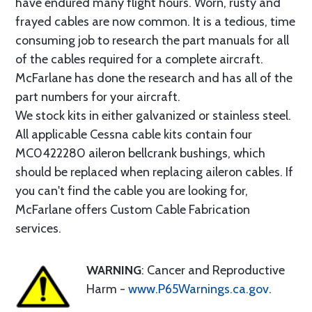
have endured many flight hours. Worn, rusty and
frayed cables are now common. It is a tedious, time
consuming job to research the part manuals for all
of the cables required for a complete aircraft.
McFarlane has done the research and has all of the
part numbers for your aircraft.
We stock kits in either galvanized or stainless steel.
All applicable Cessna cable kits contain four
MC0422280 aileron bellcrank bushings, which
should be replaced when replacing aileron cables. If
you can't find the cable you are looking for,
McFarlane offers Custom Cable Fabrication
services.
WARNING
: Cancer and Reproductive
Harm -
www.P65Warnings.ca.gov
.