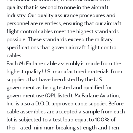
quality that is second to none in the aircraft
industry. Our quality assurance procedures and
personnel are relentless, ensuring that our aircraft
flight control cables meet the highest standards
possible. These standards exceed the military
specifications that govern aircraft flight control
cables.
Each McFarlane cable assembly is made from the
highest quality U.S. manufactured materials from
suppliers that have been listed by the U.S.
government as being tested and qualified for
government use (QPL listed). McFarlane Aviation,
Inc. is also a D.O.D. approved cable supplier. Before
cable assemblies are accepted a sample from each
lot is subjected to a test load equal to 100% of
their rated minimum breaking strength and then