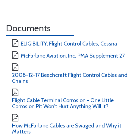
Documents
ELIGIBILITY, Flight Control Cables, Cessna
McFarlane Aviation, Inc. PMA Supplement 27
2008-12-17 Beechcraft Flight Control Cables and
Chains
Flight Cable Terminal Corrosion - One Little
Corrosion Pit Won't Hurt Anything Will It?
How McFarlane Cables are Swaged and Why it
Matters