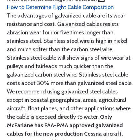
How to Determine Flight Cable Composition
The advantages of galvanized cable are its wear
resistance and cost. Galvanized cables resists
abrasion wear four or five times longer than
stainless steel. Stainless steel wire is high in nickel
and much softer than the carbon steel wire.
Stainless steel cable will show signs of wire wear at
pulleys and fairleads much quicker than the
galvanized carbon steel wire. Stainless steel cable
costs about 30% more than galvanized steel cable.
We recommend using galvanized steel cables
except in coastal geographical areas, agricultural
aircraft, float planes, and other applications where
the cable is exposed directly to water.
Only
McFarlane has FAA-PMA approved galvanized
cables for the new production Cessna aircraft.