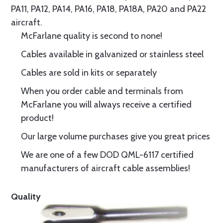
PA11, PA12, PA14, PA16, PA18, PA18A, PA20 and PA22
aircraft.
McFarlane quality is second to none!
Cables available in galvanized or stainless steel
Cables are sold in kits or separately
When you order cable and terminals from
McFarlane you will always receive a certified
product!
Our large volume purchases give you great prices
We are one of a few DOD QML-6117 certified
manufacturers of aircraft cable assemblies!
Quality