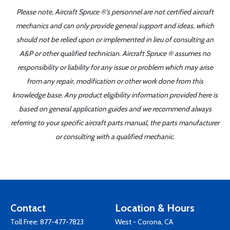
Please note, Aircraft Spruce ®'s personnel are not certified aircraft
mechanics and can only provide general support and ideas, which
should not be relied upon or implemented in lieu of consulting an
A&P or other qualified technician. Aircraft Spruce ® assumes no
responsibility or liability for any issue or problem which may arise
from any repair, modification or other work done from this
knowledge base. Any product eligibility information provided here is
based on general application guides and we recommend always
referring to your specific aircraft parts manual, the parts manufacturer
or consulting with a qualified mechanic.
Contact
Location & Hours
Toll Free:
877-477-7823
West - Corona, CA