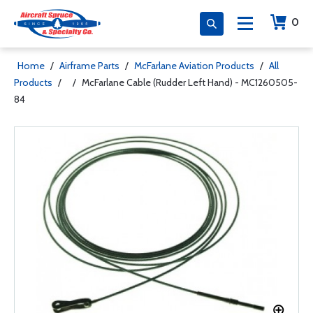
0
Home
/
Airframe Parts
/
McFarlane Aviation Products
/
All
Products
/
/
McFarlane Cable (Rudder Left Hand) - MC1260505-
84