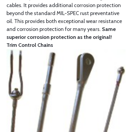
cables. It provides additional corrosion protection
beyond the standard MIL-SPEC rust preventative
oil. This provides both exceptional wear resistance
and corrosion protection for many years.
Same
superior corrosion protection as the original!
Trim Control Chains