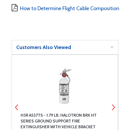
How to Determine Flight Cable Composition
Customers Also Viewed
H3R A537TS - 1.79 LB. HALOTRON BRX HT
R
SERIES GROUND SUPPORT FIRE
EXTINGUISHER WITH VEHICLE BRACKET