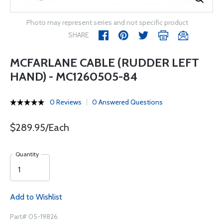
Photo may represent series and not specific product
SHARE
MCFARLANE CABLE (RUDDER LEFT
HAND) - MC1260505-84
0 Reviews
0 Answered Questions
$289.95/Each
Quantity
Add to Wishlist
Part# 05-19826