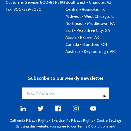
Customer Service:
800-861-3192
Southwest - Chandler, AZ
Fax: 800-329-3020
Central - Roanoke, TX
Midwest - West Chicago, IL
Northeast - Middletown, PA
East - Peachtree City, GA
Alaska - Palmer, AK
Canada - Brantford, ON
Australia - Keysborough, VIC
Subscribe to our weekly newsletter
California Privacy Rights
-
Exercise My Privacy Rights
-
Cookie Settings
By using this website, you agree to our
Terms & Conditions
and