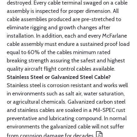
destroyed. Every cable terminal swaged on a cable
assembly is inspected for proper dimension. All
cable assemblies produced are pre-stretched to
eliminate rigging and growth changes after
installation. In addition, each and every McFarlane
cable assembly must endure a sustained proof load
equal to 60% of the cables minimum rated
breaking strength assuring the safest and highest
quality aircraft flight control cables available.
Stainless Steel or Galvanized Steel Cable?
Stainless steel is corrosion resistant and works well
in environments such as salt air, water saturation,
or agricultural chemicals. Galvanized carbon steel
and stainless cables are soaked in a Mil-SPEC rust
preventative and lubricating compound. In normal
environments the galvanized cable will not suffer
from corrosion damage for decades.