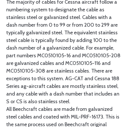
The majority of cables for Cessna aircraft follow a
numbering system to designate the cable as
stainless steel or galvanized steel. Cables with a
dash number from 0 to 99 or from 200 to 299 are
typically galvanized steel. The equivalent stainless
steel cable is typically found by adding 100 to the
dash number of a galvanized cable. For example,
part numbers MC0510105-16 and MC0510105-208
are galvanized cables and MC0510105-116 and
MC0510105-308 are stainless cables. There are
exceptions to this system. AG-CAT and Cessna 188
Series ag-aircraft cables are mostly stainless steel,
and any cable with a dash number that includes an
S or CS is also stainless steel.
All Beechcraft cables are made from galvanized
steel cables and coated with MIL-PRF-16173. This is
the same process used on Beechcraft original