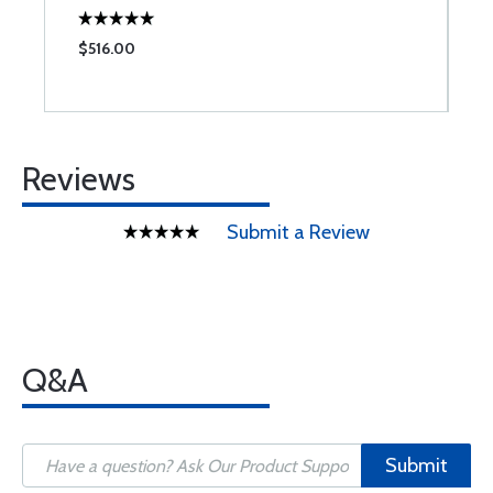
$516.00
$
Reviews
Submit a Review
Q&A
Submit