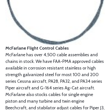
McFarlane Flight Control Cables
McFarlane has over 4,500 cable assemblies and
chains in stock. We have FAA-PMA approved cables
available in corrosion resistant stainless or high
strength galvanized steel for most 100 and 200
series Cessna aircraft, PA28, PA32, and PA34 series
Piper aircraft and G-164 series Ag-Cat aircraft.
McFarlane also stocks cables for single engine
piston and many turbine and twin engine
Beechcraft, and stabilator adjust cables for Piper J3,