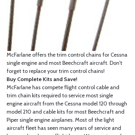
McFarlane offers the trim control chains for Cessna
single engine and most Beechcraft aircraft. Don't
forget to replace your trim control chains!
Buy Complete Kits and Save!
McFarlane has compete flight control cable and
trim chain kits required to service most single
engine aircraft from the Cessna model 120 through
model 210 and cable kits for most Beechcraft and
Piper single engine airplanes. Most of the light
aircraft fleet has seen many years of service and