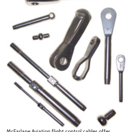
McFarlane Aviation flight control cables offer