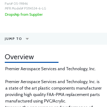
Part# 05-19846
MFR Model# P5114534-6-LG
Dropship from Supplier
JUMP TO
Overview
Premier Aerospace Services and Technology, Inc.
Premier Aerospace Services and Technology, Inc. is
a state of the art plastic components manufacturer
providing high quality FAA-PMA replacement parts
manufactured using PVC/Acrylic.