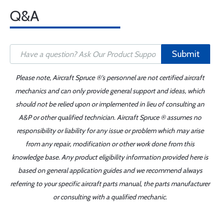
Q&A
Submit
Please note, Aircraft Spruce ®'s personnel are not certified aircraft
mechanics and can only provide general support and ideas, which
should not be relied upon or implemented in lieu of consulting an
A&P or other qualified technician. Aircraft Spruce ® assumes no
responsibility or liability for any issue or problem which may arise
from any repair, modification or other work done from this
knowledge base. Any product eligibility information provided here is
based on general application guides and we recommend always
referring to your specific aircraft parts manual, the parts manufacturer
or consulting with a qualified mechanic.