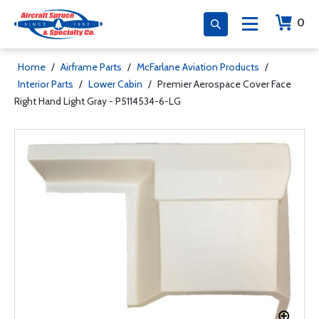
0
Home
/
Airframe Parts
/
McFarlane Aviation Products
/
Interior Parts
/
Lower Cabin
/
Premier Aerospace Cover Face
Right Hand Light Gray - P5114534-6-LG