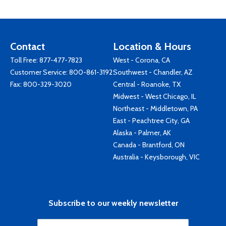
Contact
Location & Hours
Toll Free:
877-477-7823
West - Corona, CA
Customer Service:
800-861-3192
Southwest - Chandler, AZ
Fax: 800-329-3020
Central - Roanoke, TX
Midwest - West Chicago, IL
Northeast - Middletown, PA
East - Peachtree City, GA
Alaska - Palmer, AK
Canada - Brantford, ON
Australia - Keysborough, VIC
Subscribe to our weekly newsletter