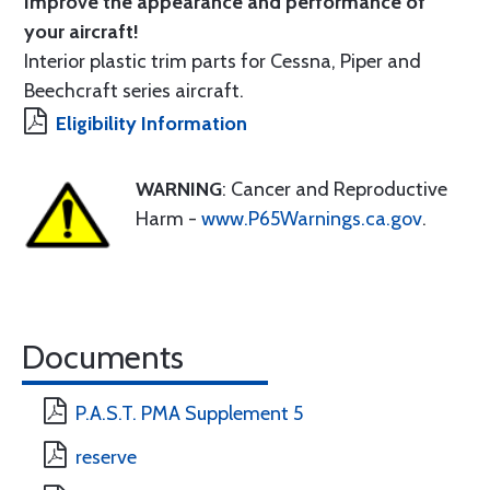
Improve the appearance and performance of
your aircraft!
Interior plastic trim parts for Cessna, Piper and
Beechcraft series aircraft.
Eligibility Information
WARNING
: Cancer and Reproductive
Harm -
www.P65Warnings.ca.gov
.
Documents
P.A.S.T. PMA Supplement 5
reserve