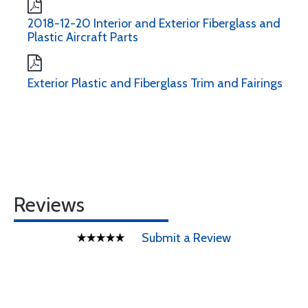
2018-12-20 Interior and Exterior Fiberglass and
Plastic Aircraft Parts
Exterior Plastic and Fiberglass Trim and Fairings
Reviews
Submit a Review