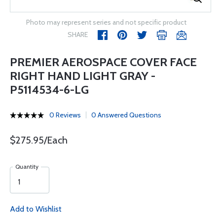
Photo may represent series and not specific product
SHARE
PREMIER AEROSPACE COVER FACE
RIGHT HAND LIGHT GRAY -
P5114534-6-LG
0 Reviews
0 Answered Questions
$275.95/Each
Quantity
Add to Wishlist