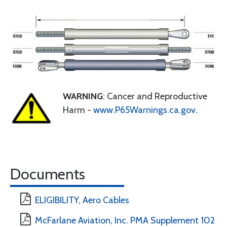
WARNING
: Cancer and Reproductive
Harm -
www.P65Warnings.ca.gov
.
Documents
ELIGIBILITY, Aero Cables
McFarlane Aviation, Inc. PMA Supplement 102