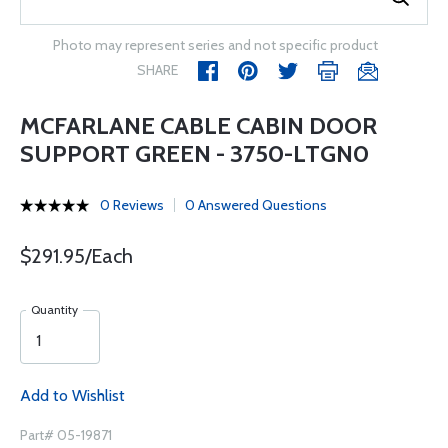
Photo may represent series and not specific product
SHARE
MCFARLANE CABLE CABIN DOOR
SUPPORT GREEN - 3750-LTGN0
0 Reviews
0 Answered Questions
$291.95/Each
Quantity
Add to Wishlist
Part# 05-19871