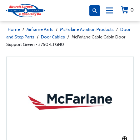
0
Home
/
Airframe Parts
/
McFarlane Aviation Products
/
Door
and Step Parts
/
Door Cables
/
McFarlane Cable Cabin Door
Support Green - 3750-LTGN0