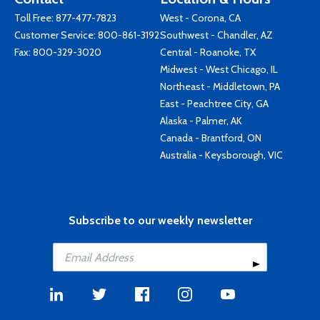
Toll Free:
877-477-7823
West - Corona, CA
Customer Service:
800-861-3192
Southwest - Chandler, AZ
Fax: 800-329-3020
Central - Roanoke, TX
Midwest - West Chicago, IL
Northeast - Middletown, PA
East - Peachtree City, GA
Alaska - Palmer, AK
Canada - Brantford, ON
Australia - Keysborough, VIC
Subscribe to our weekly newsletter