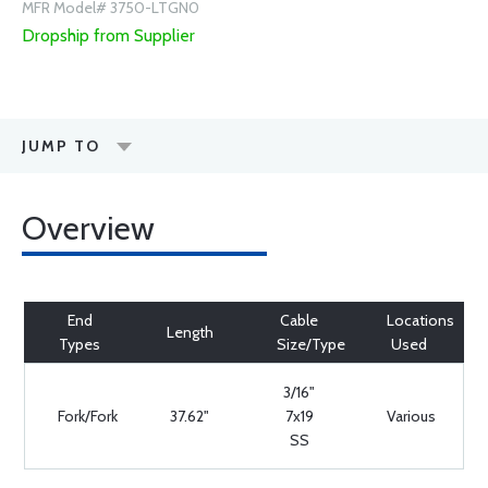
MFR Model# 3750-LTGN0
Dropship from Supplier
JUMP TO
Overview
End
Cable
Locations
Length
Types
Size/Type
Used
3/16"
Fork/Fork
37.62"
7x19
Various
SS