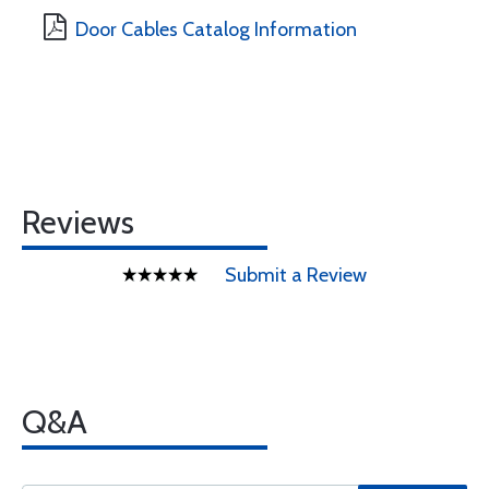
Door Cables Catalog Information
Reviews
Submit a Review
Q&A