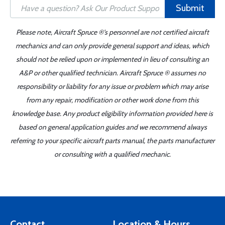
Submit
Please note, Aircraft Spruce ®'s personnel are not certified aircraft
mechanics and can only provide general support and ideas, which
should not be relied upon or implemented in lieu of consulting an
A&P or other qualified technician. Aircraft Spruce ® assumes no
responsibility or liability for any issue or problem which may arise
from any repair, modification or other work done from this
knowledge base. Any product eligibility information provided here is
based on general application guides and we recommend always
referring to your specific aircraft parts manual, the parts manufacturer
or consulting with a qualified mechanic.
Contact
Location & Hours