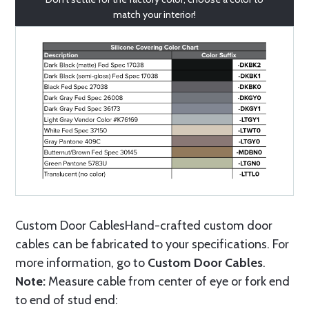
match your interior!
Custom Door CablesHand-crafted custom door
cables can be fabricated to your specifications. For
more information, go to
Custom Door Cables
.
Note:
Measure cable from center of eye or fork end
to end of stud end: