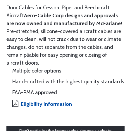
Door Cables for Cessna, Piper and Beechcraft
Aircraft
Aero-Cable Corp designs and approvals
are now owned and manufactured by McFarlane!
Pre-stretched, silicone-covered aircraft cables are
easy to clean, will not crack due to wear or climate
changes, do not separate from the cables, and
remain pliable for easy opening or closing of
aircraft doors.
Multiple color options
Hand-crafted with the highest quality standards
FAA-PMA approved
Eligibility Information
Don't settle for the factory color, choose a color to