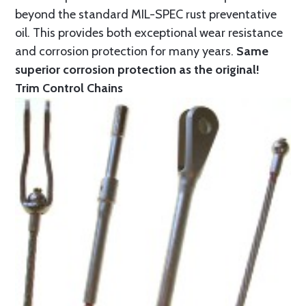
beyond the standard MIL-SPEC rust preventative
oil. This provides both exceptional wear resistance
and corrosion protection for many years.
Same
superior corrosion protection as the original!
Trim Control Chains