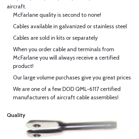
aircraft.
McFarlane quality is second to none!
Cables available in galvanized or stainless steel
Cables are sold in kits or separately
When you order cable and terminals from
McFarlane you will always receive a certified
product!
Our large volume purchases give you great prices
We are one of a few DOD QML-6117 certified
manufacturers of aircraft cable assemblies!
Quality