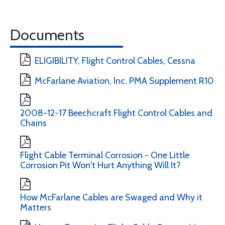
Documents
ELIGIBILITY, Flight Control Cables, Cessna
McFarlane Aviation, Inc. PMA Supplement R10
2008-12-17 Beechcraft Flight Control Cables and
Chains
Flight Cable Terminal Corrosion - One Little
Corrosion Pit Won't Hurt Anything Will It?
How McFarlane Cables are Swaged and Why it
Matters