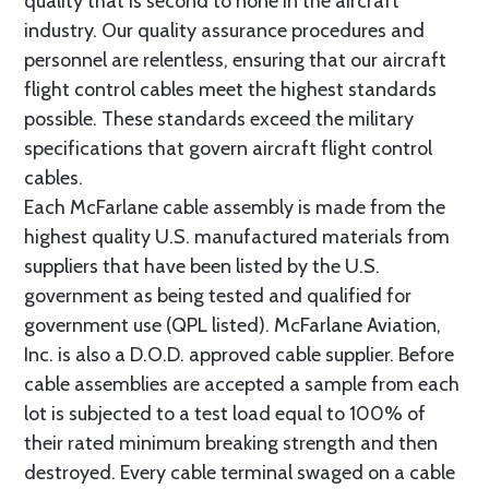
quality that is second to none in the aircraft
industry. Our quality assurance procedures and
personnel are relentless, ensuring that our aircraft
flight control cables meet the highest standards
possible. These standards exceed the military
specifications that govern aircraft flight control
cables.
Each McFarlane cable assembly is made from the
highest quality U.S. manufactured materials from
suppliers that have been listed by the U.S.
government as being tested and qualified for
government use (QPL listed). McFarlane Aviation,
Inc. is also a D.O.D. approved cable supplier. Before
cable assemblies are accepted a sample from each
lot is subjected to a test load equal to 100% of
their rated minimum breaking strength and then
destroyed. Every cable terminal swaged on a cable