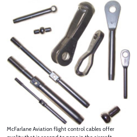
McFarlane Aviation flight control cables offer