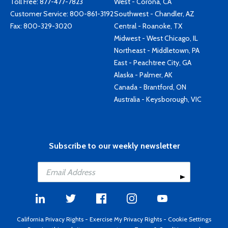
Toll Free:
877-477-7823
West - Corona, CA
Customer Service:
800-861-3192
Southwest - Chandler, AZ
Fax: 800-329-3020
Central - Roanoke, TX
Midwest - West Chicago, IL
Northeast - Middletown, PA
East - Peachtree City, GA
Alaska - Palmer, AK
Canada - Brantford, ON
Australia - Keysborough, VIC
Subscribe to our weekly newsletter
California Privacy Rights
-
Exercise My Privacy Rights
-
Cookie Settings