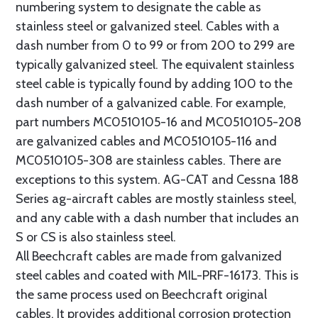
numbering system to designate the cable as
stainless steel or galvanized steel. Cables with a
dash number from 0 to 99 or from 200 to 299 are
typically galvanized steel. The equivalent stainless
steel cable is typically found by adding 100 to the
dash number of a galvanized cable. For example,
part numbers MC0510105-16 and MC0510105-208
are galvanized cables and MC0510105-116 and
MC0510105-308 are stainless cables. There are
exceptions to this system. AG-CAT and Cessna 188
Series ag-aircraft cables are mostly stainless steel,
and any cable with a dash number that includes an
S or CS is also stainless steel.
All Beechcraft cables are made from galvanized
steel cables and coated with MIL-PRF-16173. This is
the same process used on Beechcraft original
cables. It provides additional corrosion protection