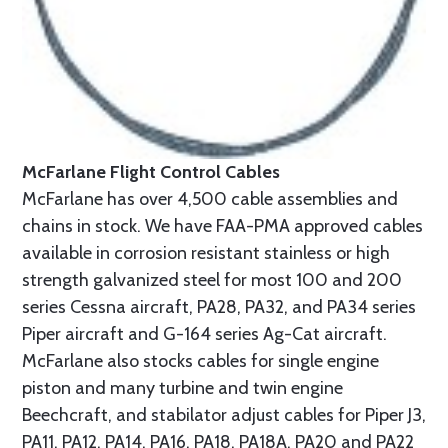
McFarlane Flight Control Cables
McFarlane has over 4,500 cable assemblies and
chains in stock. We have FAA-PMA approved cables
available in corrosion resistant stainless or high
strength galvanized steel for most 100 and 200
series Cessna aircraft, PA28, PA32, and PA34 series
Piper aircraft and G-164 series Ag-Cat aircraft.
McFarlane also stocks cables for single engine
piston and many turbine and twin engine
Beechcraft, and stabilator adjust cables for Piper J3,
PA11, PA12, PA14, PA16, PA18, PA18A, PA20 and PA22