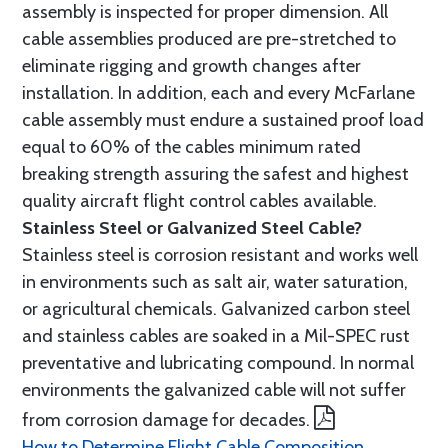
assembly is inspected for proper dimension. All
cable assemblies produced are pre-stretched to
eliminate rigging and growth changes after
installation. In addition, each and every McFarlane
cable assembly must endure a sustained proof load
equal to 60% of the cables minimum rated
breaking strength assuring the safest and highest
quality aircraft flight control cables available.
Stainless Steel or Galvanized Steel Cable?
Stainless steel is corrosion resistant and works well
in environments such as salt air, water saturation,
or agricultural chemicals. Galvanized carbon steel
and stainless cables are soaked in a Mil-SPEC rust
preventative and lubricating compound. In normal
environments the galvanized cable will not suffer
from corrosion damage for decades.
How to Determine Flight Cable Composition