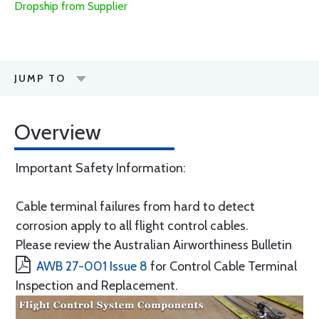
Dropship from Supplier
JUMP TO
Overview
Important Safety Information:
Cable terminal failures from hard to detect
corrosion apply to all flight control cables.
Please review the Australian Airworthiness Bulletin
AWB 27-001 Issue 8
for Control Cable Terminal
Inspection and Replacement.