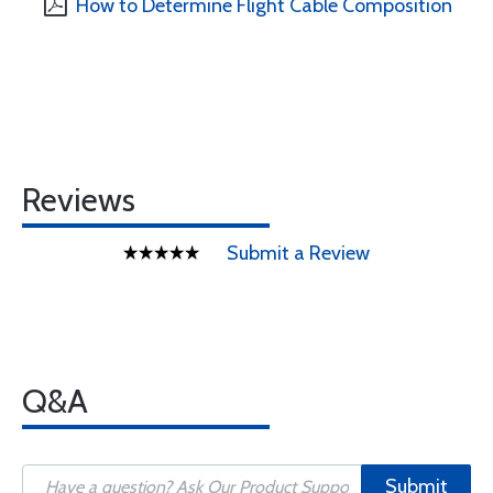
How to Determine Flight Cable Composition
Reviews
Submit a Review
Q&A
Submit