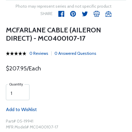
Photo may represent series and not specific product
SHARE
MCFARLANE CABLE (AILERON
DIRECT) - MC0400107-17
0 Reviews
0 Answered Questions
$207.95/Each
Quantity
Add to Wishlist
Part# 05-19941
MFR Model# MC0400107-17