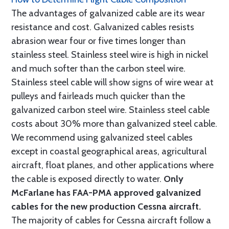
The advantages of galvanized cable are its wear
resistance and cost. Galvanized cables resists
abrasion wear four or five times longer than
stainless steel. Stainless steel wire is high in nickel
and much softer than the carbon steel wire.
Stainless steel cable will show signs of wire wear at
pulleys and fairleads much quicker than the
galvanized carbon steel wire. Stainless steel cable
costs about 30% more than galvanized steel cable.
We recommend using galvanized steel cables
except in coastal geographical areas, agricultural
aircraft, float planes, and other applications where
the cable is exposed directly to water.
Only
McFarlane has FAA-PMA approved galvanized
cables for the new production Cessna aircraft.
The majority of cables for Cessna aircraft follow a