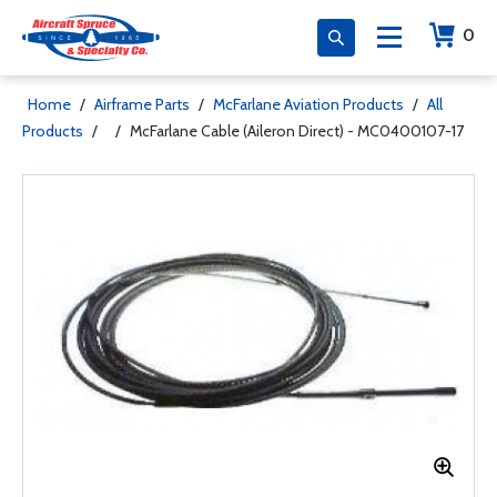
0
Home
/
Airframe Parts
/
McFarlane Aviation Products
/
All
Products
/
/
McFarlane Cable (Aileron Direct) - MC0400107-17