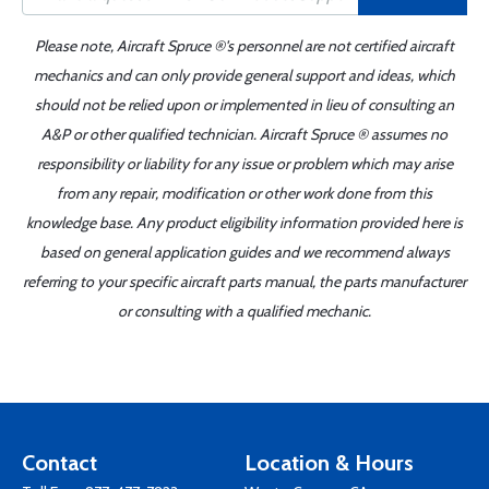
Please note, Aircraft Spruce ®'s personnel are not certified aircraft
mechanics and can only provide general support and ideas, which
should not be relied upon or implemented in lieu of consulting an
A&P or other qualified technician. Aircraft Spruce ® assumes no
responsibility or liability for any issue or problem which may arise
from any repair, modification or other work done from this
knowledge base. Any product eligibility information provided here is
based on general application guides and we recommend always
referring to your specific aircraft parts manual, the parts manufacturer
or consulting with a qualified mechanic.
Contact
Location & Hours