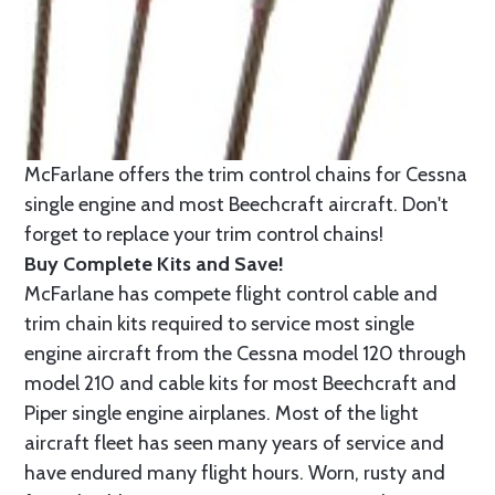
McFarlane offers the trim control chains for Cessna
single engine and most Beechcraft aircraft. Don't
forget to replace your trim control chains!
Buy Complete Kits and Save!
McFarlane has compete flight control cable and
trim chain kits required to service most single
engine aircraft from the Cessna model 120 through
model 210 and cable kits for most Beechcraft and
Piper single engine airplanes. Most of the light
aircraft fleet has seen many years of service and
have endured many flight hours. Worn, rusty and