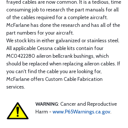
frayed cables are now common. It is a tedious, time
consuming job to research the part manuals for all
of the cables required for a complete aircraft.
McFarlane has done the research and has all of the
part numbers for your aircraft.
We stock kits in either galvanized or stainless steel.
All applicable Cessna cable kits contain four
MC0422280 aileron bellcrank bushings, which
should be replaced when replacing aileron cables. If
you can't find the cable you are looking for,
McFarlane offers Custom Cable Fabrication
services.
WARNING
: Cancer and Reproductive
Harm -
www.P65Warnings.ca.gov
.