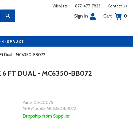
Wishlists
877-477-7823
Contact Us
Sign In
Cart
0
7-4-SPRUCE
6 Ft Dual - MC6350-BB072
6 FT DUAL - MC6350-BB072
Part# 05-20075
MFR Model# MC6350-BB072
Dropship from Supplier