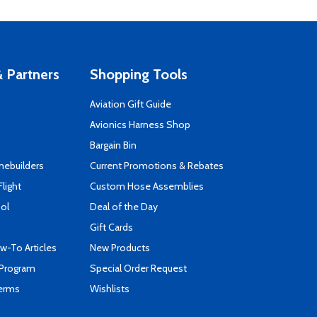
 Partners
Shopping Tools
Aviation Gift Guide
s
Avionics Harness Shop
Bargain Bin
mebuilders
Current Promotions & Rebates
Flight
Custom Hose Assemblies
ool
Deal of the Day
Gift Cards
-To Articles
New Products
 Program
Special Order Request
Terms
Wishlists