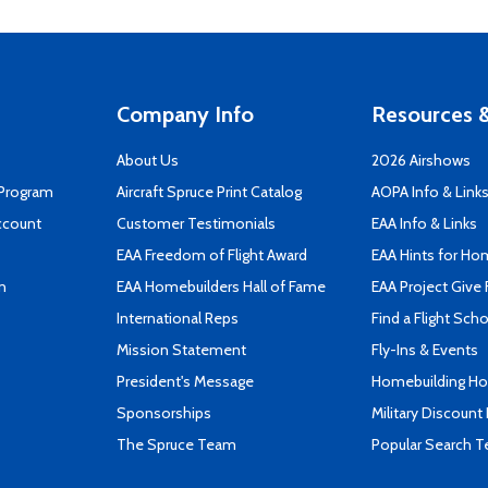
Company Info
Resources &
About Us
2026 Airshows
 Program
Aircraft Spruce Print Catalog
AOPA Info & Link
ccount
Customer Testimonials
EAA Info & Links
EAA Freedom of Flight Award
EAA Hints for Ho
n
EAA Homebuilders Hall of Fame
EAA Project Give 
International Reps
Find a Flight Sch
Mission Statement
Fly-Ins & Events
President's Message
Homebuilding How
Sponsorships
Military Discount
The Spruce Team
Popular Search 