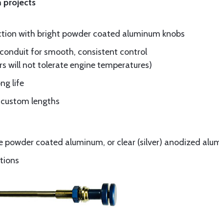
 projects
ruction with bright powder coated aluminum knobs
conduit for smooth, consistent control
rs will not tolerate engine temperatures)
ng life
nd custom lengths
ue powder coated aluminum, or clear (silver) anodized al
ations