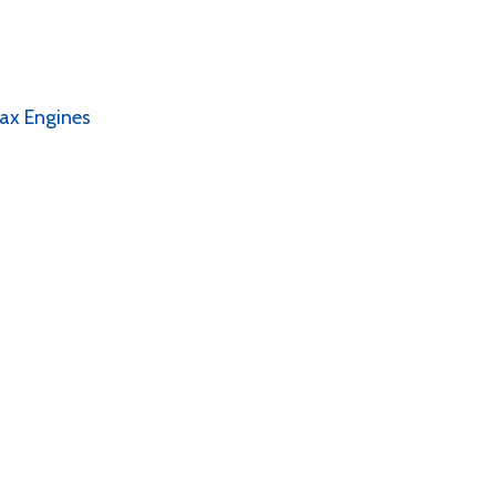
tax Engines