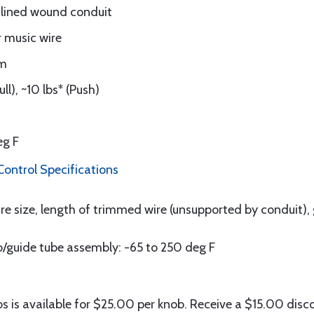
 lined wound conduit
r music wire
um
l), ~10 lbs* (Push)
eg F
ontrol Specifications
e size, length of trimmed wire (unsupported by conduit), 
/guide tube assembly: -65 to 250 deg F
s is available for $25.00 per knob. Receive a $15.00 disc