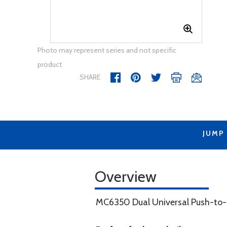
Photo may represent series and not specific
product
SHARE
JUMP
Overview
MC6350 Dual Universal Push-to-