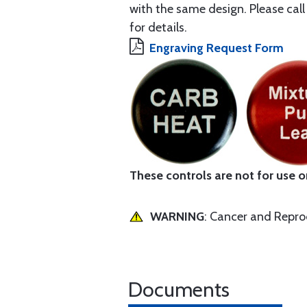
with the same design. Please ca
for details.
Engraving Request Form
These controls are not for use on 
WARNING
: Cancer and Repr
Documents