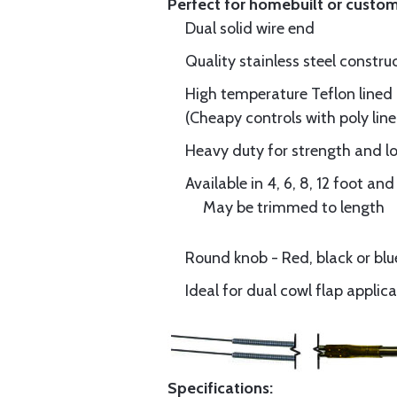
Perfect for homebuilt or custom
Dual solid wire end
Quality stainless steel const
High temperature Teflon lined 
(Cheapy controls with poly line
Heavy duty for strength and lo
Available in 4, 6, 8, 12 foot a
May be trimmed to length
Round knob - Red, black or bl
Ideal for dual cowl flap applic
Specifications: