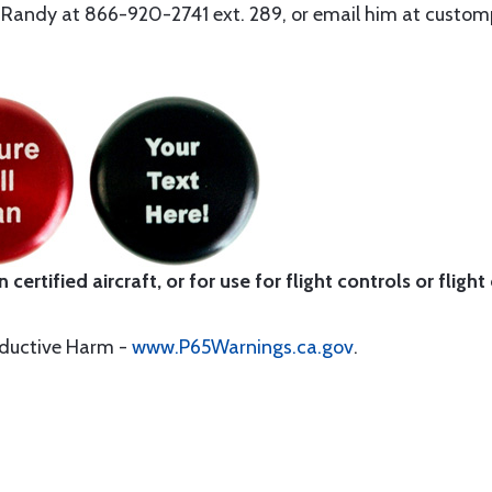
ll Randy at 866-920-2741 ext. 289, or email him at cust
certified aircraft, or for use for flight controls or flight
oductive Harm -
www.P65Warnings.ca.gov
.