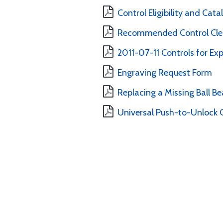
Control Eligibility and Cat
Recommended Control Clea
2011-07-11 Controls for Ex
Engraving Request Form
Replacing a Missing Ball B
Universal Push-to-Unlock C