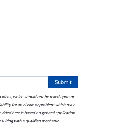
Submit
d ideas, which should not be relied upon or
iability for any issue or problem which may
ovided here is based on general application
sulting with a qualified mechanic.