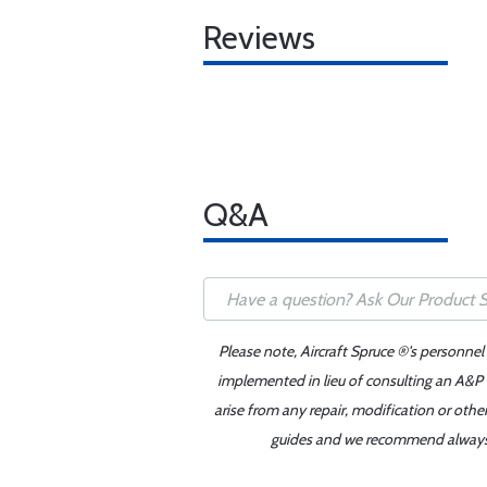
Reviews
Q&A
Please note, Aircraft Spruce ®'s personnel
implemented in lieu of consulting an A&P o
arise from any repair, modification or oth
guides and we recommend always re