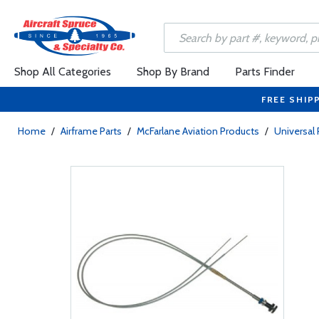
Shop All Categories
Shop By Brand
Parts Finder
FREE SHIP
Home
/
Airframe Parts
/
McFarlane Aviation Products
/
Universal