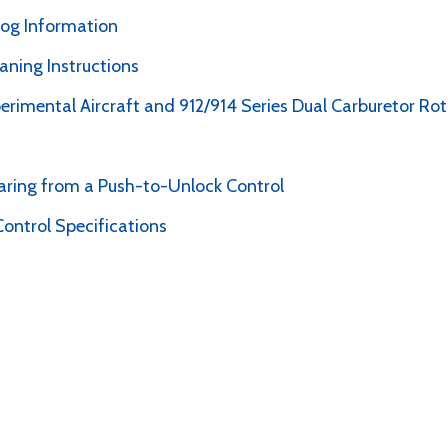
alog Information
ning Instructions
perimental Aircraft and 912/914 Series Dual Carburetor Ro
earing from a Push-to-Unlock Control
ontrol Specifications