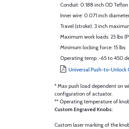
Conduit: 0.188 inch OD Teflon
Inner wire: 0.071 inch diamete
Travel (stroke): 3 inch maxim
Maximum work loads: 25 lbs (Pul
Minimum locking force: 15 lbs
Operating temp: -65 to 450 d
Universal Push-to-Unlock C
* Max push load dependent on wir
configuration of actuator.
** Operating temperature of knob
Custom Engraved Knobs:
Custom laser marking of the knob