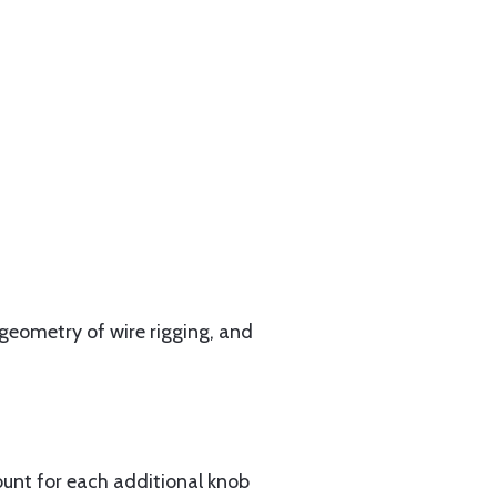
geometry of wire rigging, and
ount for each additional knob