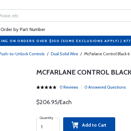
Order by Part Number
PING ON ORDERS OVER $350 (SOME EXCLUSIONS APPLY) | 87
 Push-to-Unlock Controls
/
Dual Solid Wire
/
McFarlane Control Black 
MCFARLANE CONTROL BLACK 
0 Reviews
0 Answered Questions
$206.95/Each
Quantity
Add to Cart