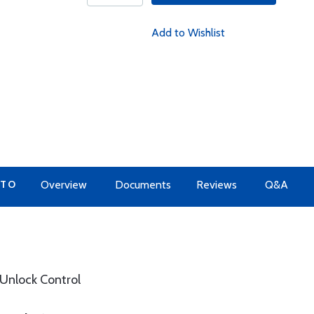
Add to Wishlist
 TO
Overview
Documents
Reviews
Q&A
Unlock Control