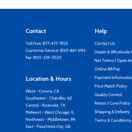
Contact
Help
Toll Free:
877-477-7823
Contact Us
Customer Service:
800-861-3192
Dealer & Wholesale
Fax: 800-329-3020
Net Terms / Open A
Online Bill Pay
Payment Informatio
Location & Hours
Price Match Policy
West - Corona, CA
Quality Control
Southwest - Chandler, AZ
Return / Core Policy
Central - Roanoke, TX
Shipping & Delivery
Midwest - West Chicago, IL
Northeast - Middletown, PA
Terms & Conditions
East - Peachtree City, GA