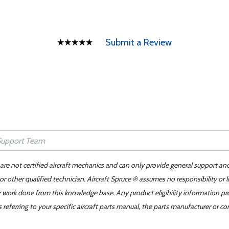
Submit a Review
 are not certified aircraft mechanics and can only provide general support an
r other qualified technician. Aircraft Spruce ® assumes no responsibility or l
er work done from this knowledge base. Any product eligibility information pr
ferring to your specific aircraft parts manual, the parts manufacturer or con