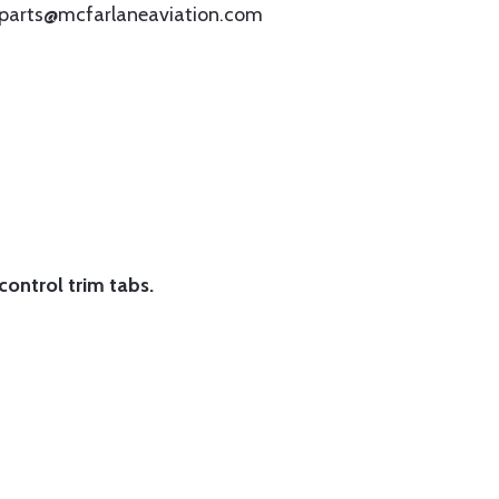
omparts@mcfarlaneaviation.com
 control trim tabs.