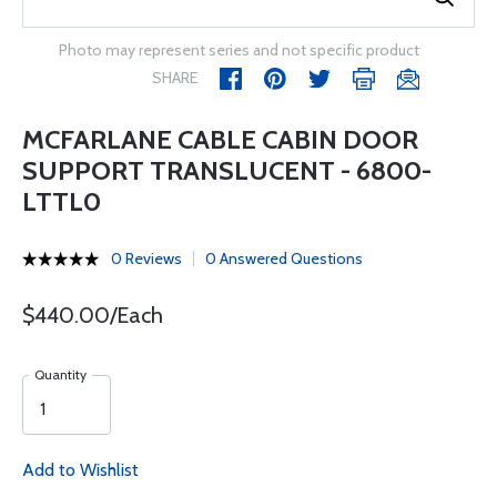
Photo may represent series and not specific product
SHARE
MCFARLANE CABLE CABIN DOOR
SUPPORT TRANSLUCENT - 6800-
LTTL0
0 Reviews
0 Answered Questions
$440.00/Each
Quantity
Add to Wishlist