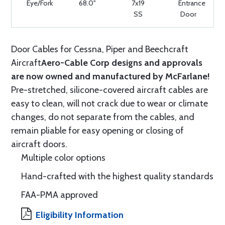
Eye/Fork
68.0"
7x19
Entrance
SS
Door
Door Cables for Cessna, Piper and Beechcraft
Aircraft
Aero-Cable Corp designs and approvals
are now owned and manufactured by McFarlane!
Pre-stretched, silicone-covered aircraft cables are
easy to clean, will not crack due to wear or climate
changes, do not separate from the cables, and
remain pliable for easy opening or closing of
aircraft doors.
Multiple color options
Hand-crafted with the highest quality standards
FAA-PMA approved
Eligibility Information