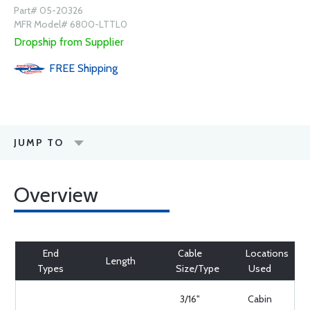
Part# 05-20326
MFR Model# 6800-LTTL0
Dropship from Supplier
FREE
Shipping
JUMP TO
Overview
End
Cable
Locations
Length
Types
Size/Type
Used
3/16"
Cabin