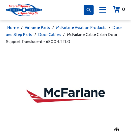
0
Home
/
Airframe Parts
/
McFarlane Aviation Products
/
Door
and Step Parts
/
Door Cables
/
McFarlane Cable Cabin Door
Support Translucent - 6800-LTTL0