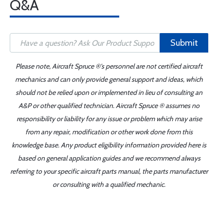
Q&A
Submit
Please note, Aircraft Spruce ®'s personnel are not certified aircraft
mechanics and can only provide general support and ideas, which
should not be relied upon or implemented in lieu of consulting an
A&P or other qualified technician. Aircraft Spruce ® assumes no
responsibility or liability for any issue or problem which may arise
from any repair, modification or other work done from this
knowledge base. Any product eligibility information provided here is
based on general application guides and we recommend always
referring to your specific aircraft parts manual, the parts manufacturer
or consulting with a qualified mechanic.