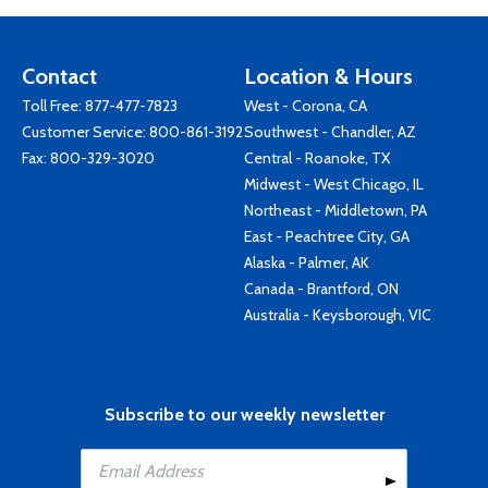
Contact
Location & Hours
Toll Free:
877-477-7823
West - Corona, CA
Customer Service:
800-861-3192
Southwest - Chandler, AZ
Fax: 800-329-3020
Central - Roanoke, TX
Midwest - West Chicago, IL
Northeast - Middletown, PA
East - Peachtree City, GA
Alaska - Palmer, AK
Canada - Brantford, ON
Australia - Keysborough, VIC
Subscribe to our weekly newsletter