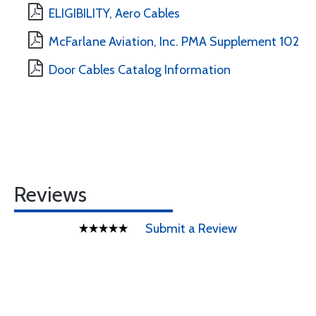
ELIGIBILITY, Aero Cables
McFarlane Aviation, Inc. PMA Supplement 102
Door Cables Catalog Information
Reviews
Submit a Review