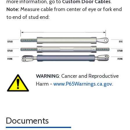
more information, go to
Custom Door Cables
.
Note:
Measure cable from center of eye or fork end
to end of stud end:
WARNING
: Cancer and Reproductive
Harm -
www.P65Warnings.ca.gov
.
Documents