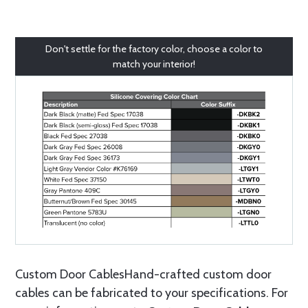
Don't settle for the factory color, choose a color to
match your interior!
Custom Door CablesHand-crafted custom door
cables can be fabricated to your specifications. For