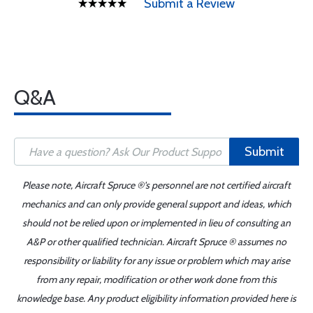
Submit a Review
Q&A
Submit
Please note, Aircraft Spruce ®'s personnel are not certified aircraft
mechanics and can only provide general support and ideas, which
should not be relied upon or implemented in lieu of consulting an
A&P or other qualified technician. Aircraft Spruce ® assumes no
responsibility or liability for any issue or problem which may arise
from any repair, modification or other work done from this
knowledge base. Any product eligibility information provided here is