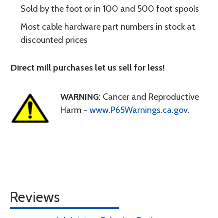
Sold by the foot or in 100 and 500 foot spools
Most cable hardware part numbers in stock at
discounted prices
Direct mill purchases let us sell for less!
WARNING
: Cancer and Reproductive
Harm -
www.P65Warnings.ca.gov
.
Reviews