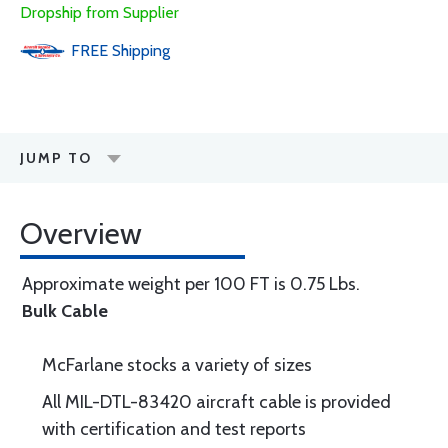
Dropship from Supplier
FREE
Shipping
JUMP TO
Overview
Approximate weight per 100 FT is 0.75 Lbs.
Bulk Cable
McFarlane stocks a variety of sizes
All MIL-DTL-83420 aircraft cable is provided
with certification and test reports