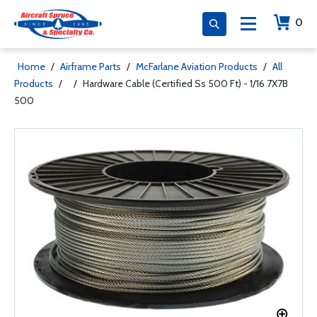
0
Home
/
Airframe Parts
/
McFarlane Aviation Products
/
All
Products
/
/
Hardware Cable (Certified Ss 500 Ft) - 1/16 7X7B
500