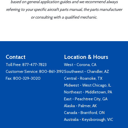
based on general application guides and we recommend always
referring to your specific aircraft parts manual, the parts manufacturer
or consulting with a qualified mechanic.
Contact
Location & Hours
Toll Free:
877-477-7823
West - Corona, CA
Customer Service:
800-861-3192
Southwest - Chandler, AZ
Fax: 800-329-3020
Central - Roanoke, TX
Midwest - West Chicago, IL
Northeast - Middletown, PA
East - Peachtree City, GA
Alaska - Palmer, AK
Canada - Brantford, ON
Australia - Keysborough, VIC