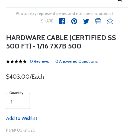
Photo may represent series and not specific product
SHARE
HARDWARE CABLE (CERTIFIED SS
500 FT) - 1/16 7X7B 500
0 Reviews
0 Answered Questions
$403.00/Each
Quantity
Add to Wishlist
Part# 05-21020