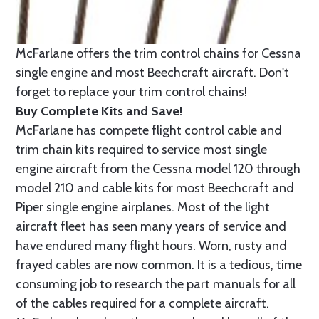
McFarlane offers the trim control chains for Cessna
single engine and most Beechcraft aircraft. Don't
forget to replace your trim control chains!
Buy Complete Kits and Save!
McFarlane has compete flight control cable and
trim chain kits required to service most single
engine aircraft from the Cessna model 120 through
model 210 and cable kits for most Beechcraft and
Piper single engine airplanes. Most of the light
aircraft fleet has seen many years of service and
have endured many flight hours. Worn, rusty and
frayed cables are now common. It is a tedious, time
consuming job to research the part manuals for all
of the cables required for a complete aircraft.