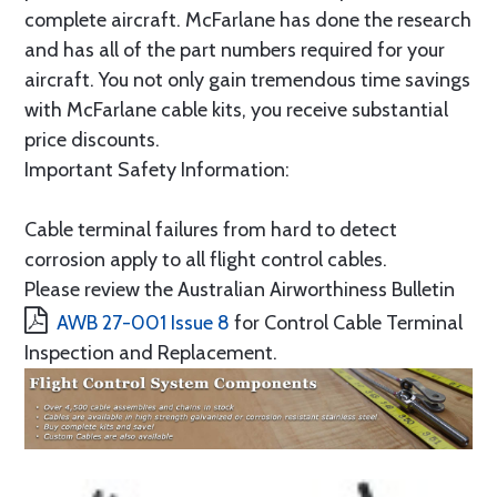
complete aircraft. McFarlane has done the research
and has all of the part numbers required for your
aircraft. You not only gain tremendous time savings
with McFarlane cable kits, you receive substantial
price discounts.
Important Safety Information:
Cable terminal failures from hard to detect
corrosion apply to all flight control cables.
Please review the Australian Airworthiness Bulletin
AWB 27-001 Issue 8
for Control Cable Terminal
Inspection and Replacement.