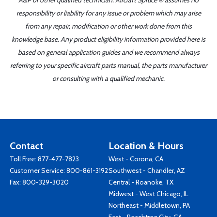
A&P or other qualified technician. Aircraft Spruce ® assumes no
responsibility or liability for any issue or problem which may arise
from any repair, modification or other work done from this
knowledge base. Any product eligibility information provided here is
based on general application guides and we recommend always
referring to your specific aircraft parts manual, the parts manufacturer
or consulting with a qualified mechanic.
Contact
Location & Hours
Toll Free:
877-477-7823
West - Corona, CA
Customer Service:
800-861-3192
Southwest - Chandler, AZ
Fax: 800-329-3020
Central - Roanoke, TX
Midwest - West Chicago, IL
Northeast - Middletown, PA