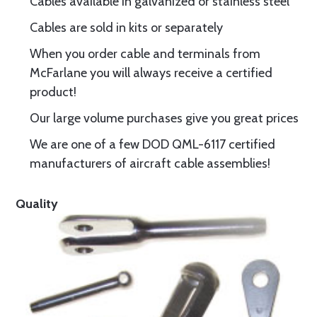
Cables available in galvanized or stainless steel
Cables are sold in kits or separately
When you order cable and terminals from
McFarlane you will always receive a certified
product!
Our large volume purchases give you great prices
We are one of a few DOD QML-6117 certified
manufacturers of aircraft cable assemblies!
Quality