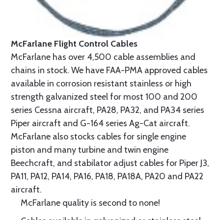
McFarlane Flight Control Cables
McFarlane has over 4,500 cable assemblies and
chains in stock. We have FAA-PMA approved cables
available in corrosion resistant stainless or high
strength galvanized steel for most 100 and 200
series Cessna aircraft, PA28, PA32, and PA34 series
Piper aircraft and G-164 series Ag-Cat aircraft.
McFarlane also stocks cables for single engine
piston and many turbine and twin engine
Beechcraft, and stabilator adjust cables for Piper J3,
PA11, PA12, PA14, PA16, PA18, PA18A, PA20 and PA22
aircraft.
McFarlane quality is second to none!