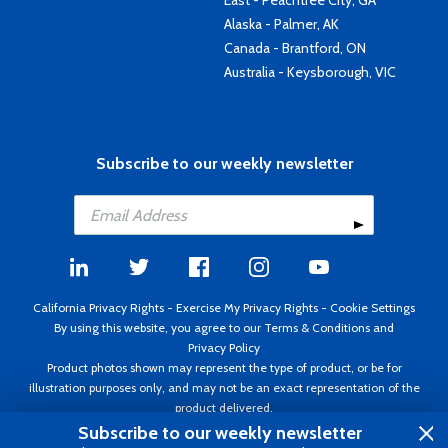
East - Peachtree City, GA
Alaska - Palmer, AK
Canada - Brantford, ON
Australia - Keysborough, VIC
Subscribe to our weekly newsletter
California Privacy Rights
-
Exercise My Privacy Rights
-
Cookie Settings
By using this website, you agree to our
Terms & Conditions
and
Privacy Policy
Product photos shown may represent the type of product, or be for
illustration purposes only, and may not be an exact representation of the
product delivered.
Copyright ©1995 - 2026 Aircraft Spruce ®. All rights reserved. Prices subject
Subscribe to our weekly newsletter
to change without notice. Invoice currency USD.