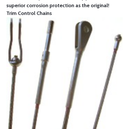
superior corrosion protection as the original!
Trim Control Chains