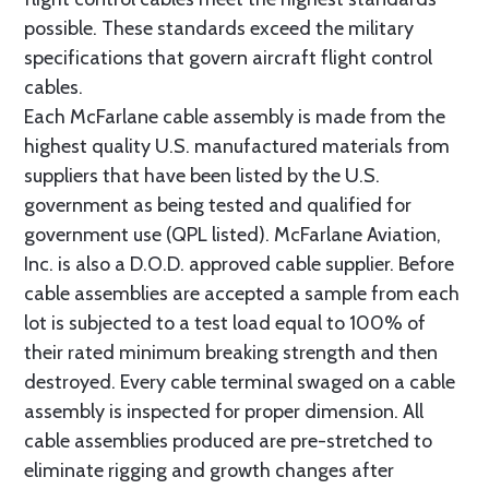
possible. These standards exceed the military
specifications that govern aircraft flight control
cables.
Each McFarlane cable assembly is made from the
highest quality U.S. manufactured materials from
suppliers that have been listed by the U.S.
government as being tested and qualified for
government use (QPL listed). McFarlane Aviation,
Inc. is also a D.O.D. approved cable supplier. Before
cable assemblies are accepted a sample from each
lot is subjected to a test load equal to 100% of
their rated minimum breaking strength and then
destroyed. Every cable terminal swaged on a cable
assembly is inspected for proper dimension. All
cable assemblies produced are pre-stretched to
eliminate rigging and growth changes after