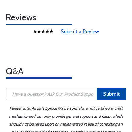
Reviews
Submit a Review
Q&A
Submit
Please note, Aircraft Spruce ®'s personnel are not certified aircraft
mechanics and can only provide general support and ideas, which
should not be relied upon or implemented in lieu of consulting an