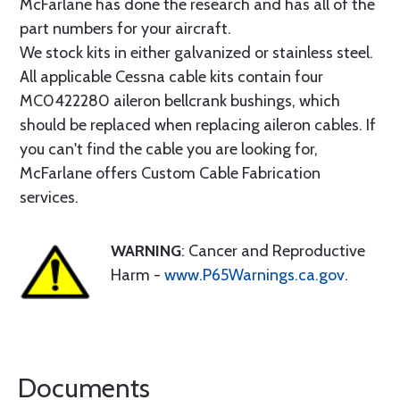
McFarlane has done the research and has all of the
part numbers for your aircraft.
We stock kits in either galvanized or stainless steel.
All applicable Cessna cable kits contain four
MC0422280 aileron bellcrank bushings, which
should be replaced when replacing aileron cables. If
you can't find the cable you are looking for,
McFarlane offers Custom Cable Fabrication
services.
WARNING
: Cancer and Reproductive
Harm -
www.P65Warnings.ca.gov
.
Documents