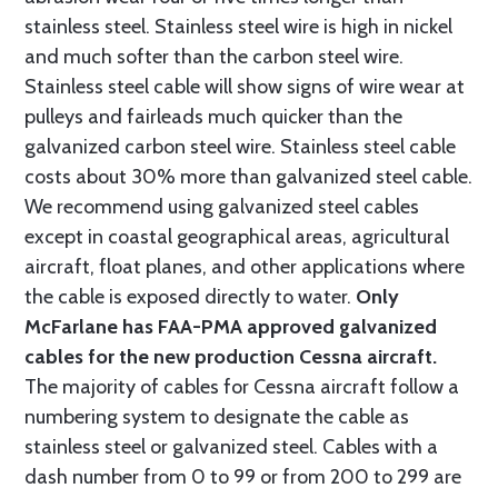
stainless steel. Stainless steel wire is high in nickel
and much softer than the carbon steel wire.
Stainless steel cable will show signs of wire wear at
pulleys and fairleads much quicker than the
galvanized carbon steel wire. Stainless steel cable
costs about 30% more than galvanized steel cable.
We recommend using galvanized steel cables
except in coastal geographical areas, agricultural
aircraft, float planes, and other applications where
the cable is exposed directly to water.
Only
McFarlane has FAA-PMA approved galvanized
cables for the new production Cessna aircraft.
The majority of cables for Cessna aircraft follow a
numbering system to designate the cable as
stainless steel or galvanized steel. Cables with a
dash number from 0 to 99 or from 200 to 299 are