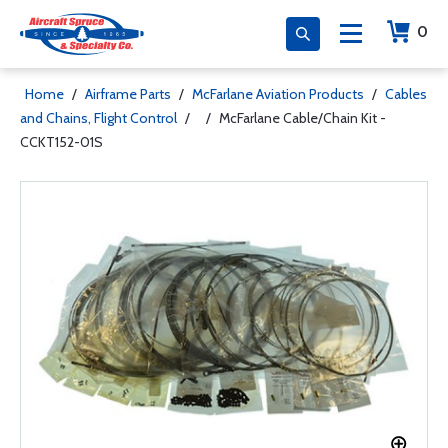
0
Home
/
Airframe Parts
/
McFarlane Aviation Products
/
Cables
and Chains, Flight Control
/
/
McFarlane Cable/Chain Kit -
CCKT152-01S