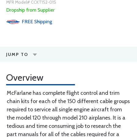
MFR Model# CCKT152-01S
Dropship from Supplier
FREE
Shipping
JUMP TO
Overview
McFarlane has complete flight control and trim
chain kits for each of the 150 different cable groups
required to service all single engine aircraft from
the model 120 through model 210 airplanes. It is a
tedious and time consuming job to research the
part manuals for all of the cables required for a