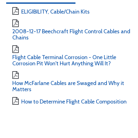
ELIGIBILITY, Cable/Chain Kits
2008-12-17 Beechcraft Flight Control Cables and
Chains
Flight Cable Terminal Corrosion - One Little
Corrosion Pit Won't Hurt Anything Will It?
How McFarlane Cables are Swaged and Why it
Matters
How to Determine Flight Cable Composition