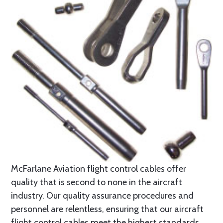
McFarlane Aviation flight control cables offer
quality that is second to none in the aircraft
industry. Our quality assurance procedures and
personnel are relentless, ensuring that our aircraft
flight control cables meet the highest standards