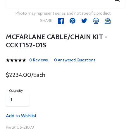
Photo may represent series and not specific product
SHARE
MCFARLANE CABLE/CHAIN KIT -
CCKT152-01S
0 Reviews
0 Answered Questions
$2234.00/Each
Quantity
Add to Wishlist
Part# 05-21073