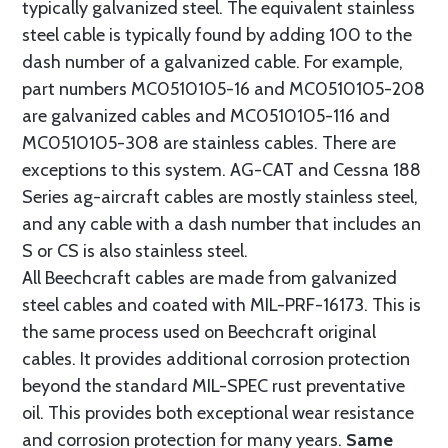
typically galvanized steel. The equivalent stainless
steel cable is typically found by adding 100 to the
dash number of a galvanized cable. For example,
part numbers MC0510105-16 and MC0510105-208
are galvanized cables and MC0510105-116 and
MC0510105-308 are stainless cables. There are
exceptions to this system. AG-CAT and Cessna 188
Series ag-aircraft cables are mostly stainless steel,
and any cable with a dash number that includes an
S or CS is also stainless steel.
All Beechcraft cables are made from galvanized
steel cables and coated with MIL-PRF-16173. This is
the same process used on Beechcraft original
cables. It provides additional corrosion protection
beyond the standard MIL-SPEC rust preventative
oil. This provides both exceptional wear resistance
and corrosion protection for many years.
Same