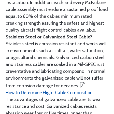
installation. In addition, each and every McFarlane
cable assembly must endure a sustained proof load
equal to 60% of the cables minimum rated
breaking strength assuring the safest and highest
quality aircraft flight control cables available.
Stainless Steel or Galvanized Steel Cable?
Stainless steel is corrosion resistant and works well
in environments such as salt air, water saturation,
or agricultural chemicals. Galvanized carbon steel
and stainless cables are soaked in a Mil-SPEC rust
preventative and lubricating compound. In normal
environments the galvanized cable will not suffer
from corrosion damage for decades.
How to Determine Flight Cable Composition
The advantages of galvanized cable are its wear
resistance and cost. Galvanized cables resists
abrasion wear four or five times longer than