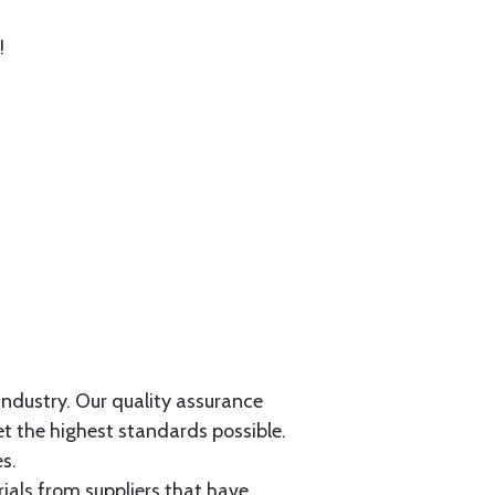
!
 industry. Our quality assurance
et the highest standards possible.
s.
als from suppliers that have