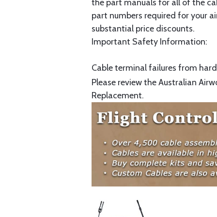
the part manuals for all of the c
part numbers required for your ai
substantial price discounts.
Important Safety Information:
Cable terminal failures from hard 
Please review the Australian Airw
Replacement.