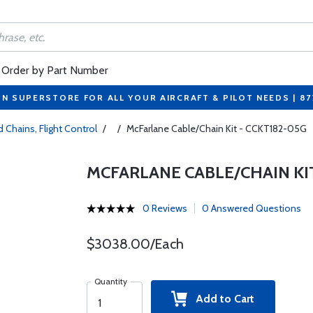
Order by Part Number
ON SUPERSTORE FOR ALL YOUR AIRCRAFT & PILOT NEEDS | 8
 Chains, Flight Control
/
/
McFarlane Cable/Chain Kit - CCKT182-05G
MCFARLANE CABLE/CHAIN KIT
0 Reviews
0 Answered Questions
$3038.00/Each
Quantity
Add to Cart