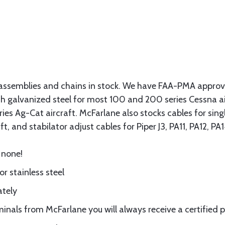
assemblies and chains in stock. We have FAA-PMA approved
gth galvanized steel for most 100 and 200 series Cessna a
eries Ag-Cat aircraft. McFarlane also stocks cables for si
t, and stabilator adjust cables for Piper J3, PA11, PA12, P
 none!
or stainless steel
ately
nals from McFarlane you will always receive a certified 