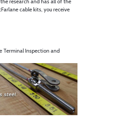
the research and has all of the
arlane cable kits, you receive
e Terminal Inspection and