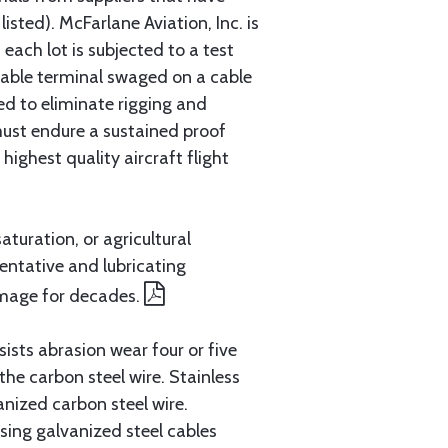
sted). McFarlane Aviation, Inc. is
each lot is subjected to a test
cable terminal swaged on a cable
ed to eliminate rigging and
must endure a sustained proof
ighest quality aircraft flight
aturation, or agricultural
entative and lubricating
amage for decades.
ists abrasion wear four or five
 the carbon steel wire. Stainless
anized carbon steel wire.
ing galvanized steel cables