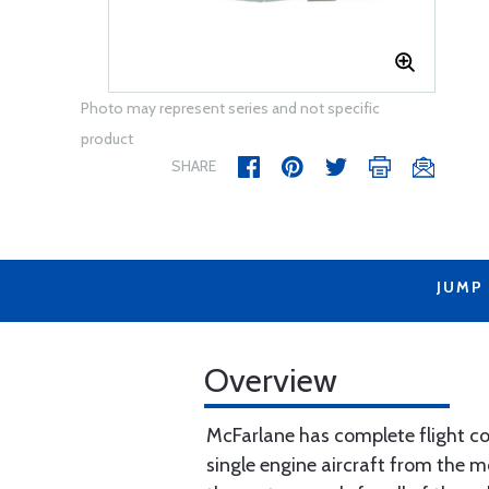
Photo may represent series and not specific
product
SHARE
JUMP
Overview
McFarlane has complete flight con
single engine aircraft from the m