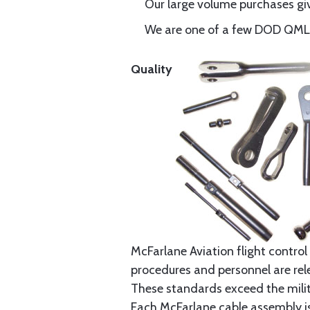
Our large volume purchases giv
We are one of a few DOD QML-6
Quality
McFarlane Aviation flight control 
procedures and personnel are rele
These standards exceed the milita
Each McFarlane cable assembly i