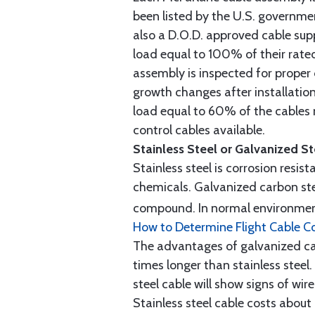
been listed by the U.S. governmen
also a D.O.D. approved cable supp
load equal to 100% of their rat
assembly is inspected for proper
growth changes after installatio
load equal to 60% of the cables 
control cables available.
Stainless Steel or Galvanized S
Stainless steel is corrosion resis
chemicals. Galvanized carbon stee
compound. In normal environment
How to Determine Flight Cable C
The advantages of galvanized cabl
times longer than stainless steel.
steel cable will show signs of wi
Stainless steel cable costs abo