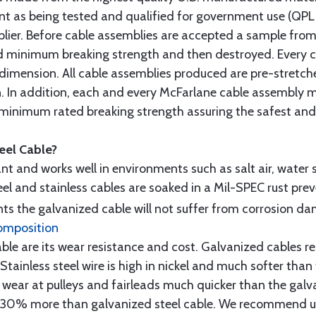
t as being tested and qualified for government use (QPL li
lier. Before cable assemblies are accepted a sample from 
ed minimum breaking strength and then destroyed. Every 
 dimension. All cable assemblies produced are pre-stretch
n. In addition, each and every McFarlane cable assembly 
minimum rated breaking strength assuring the safest and h
teel Cable?
tant and works well in environments such as salt air, water s
l and stainless cables are soaked in a Mil-SPEC rust prev
s the galvanized cable will not suffer from corrosion d
omposition
e are its wear resistance and cost. Galvanized cables res
 Stainless steel wire is high in nickel and much softer than
re wear at pulleys and fairleads much quicker than the galv
ut 30% more than galvanized steel cable. We recommend us