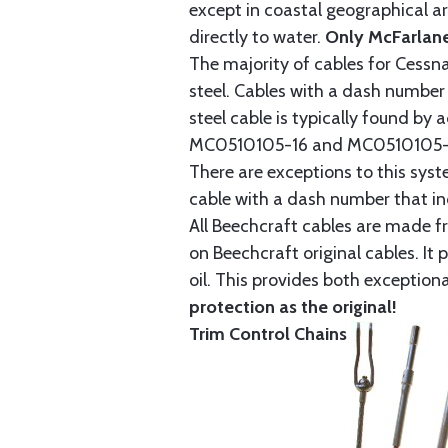
except in coastal geographical are
directly to water.
Only McFarlane
The majority of cables for Cessna
steel. Cables with a dash number 
steel cable is typically found b
MC0510105-16 and MC0510105-20
There are exceptions to this sys
cable with a dash number that incl
All Beechcraft cables are made f
on Beechcraft original cables. I
oil. This provides both exception
protection as the original!
Trim Control Chains