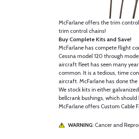
McFarlane offers the trim control
trim control chains!
Buy Complete Kits and Save!
McFarlane has compete flight cont
Cessna model 120 through model 2
aircraft fleet has seen many yea
common. It is a tedious, time con
aircraft. McFarlane has done the 
We stock kits in either galvanize
bellcrank bushings, which should b
McFarlane offers Custom Cable Fa
WARNING
: Cancer and Repr