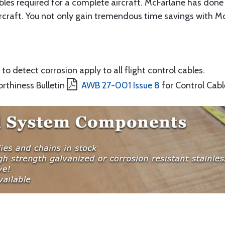
ables required for a complete aircraft. McFarlane has done 
rcraft. You not only gain tremendous time savings with McF
to detect corrosion apply to all flight control cables.
orthiness Bulletin
AWB 27-001 Issue 8
for Control Cabl