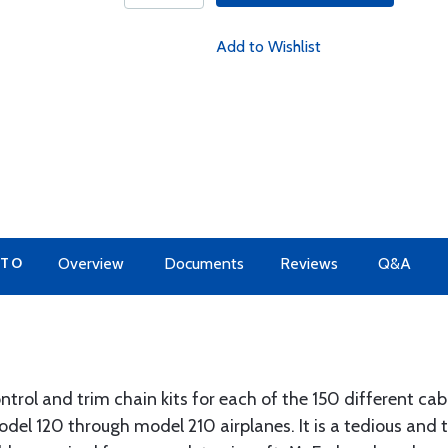
Add to Wishlist
 TO
Overview
Documents
Reviews
Q&A
trol and trim chain kits for each of the 150 different cabl
odel 120 through model 210 airplanes. It is a tedious and