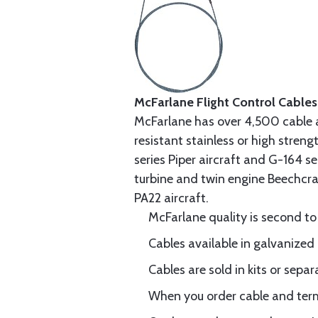
McFarlane Flight Control Cables
McFarlane has over 4,500 cable 
resistant stainless or high stren
series Piper aircraft and G-164 s
turbine and twin engine Beechcraf
PA22 aircraft.
McFarlane quality is second to
Cables available in galvanized 
Cables are sold in kits or separ
When you order cable and termi