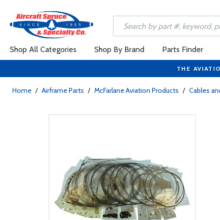
Shop All Categories
Shop By Brand
Parts Finder
THE AVIATI
Home
/
Airframe Parts
/
McFarlane Aviation Products
/
Cables and