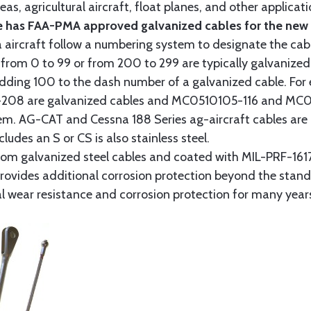
as, agricultural aircraft, float planes, and other applica
 has FAA-PMA approved galvanized cables for the new p
 aircraft follow a numbering system to designate the cabl
from 0 to 99 or from 200 to 299 are typically galvanized 
y adding 100 to the dash number of a galvanized cable. Fo
8 are galvanized cables and MC0510105-116 and MC051
tem. AG-CAT and Cessna 188 Series ag-aircraft cables are 
udes an S or CS is also stainless steel.
rom galvanized steel cables and coated with MIL-PRF-1617
t provides additional corrosion protection beyond the sta
al wear resistance and corrosion protection for many year