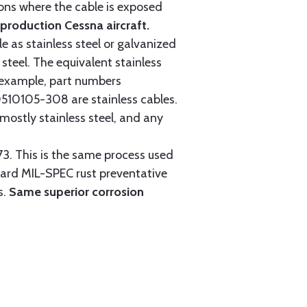
tions where the cable is exposed
roduction Cessna aircraft.
e as stainless steel or galvanized
steel. The equivalent stainless
r example, part numbers
0105-308 are stainless cables.
mostly stainless steel, and any
3. This is the same process used
ndard MIL-SPEC rust preventative
s.
Same superior corrosion