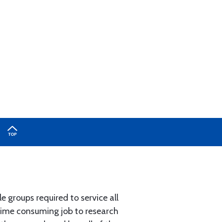
e groups required to service all
 time consuming job to research