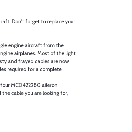
aft. Don't forget to replace your
gle engine aircraft from the
gine airplanes. Most of the light
usty and frayed cables are now
les required for a complete
ain four MC0422280 aileron
 the cable you are looking for,