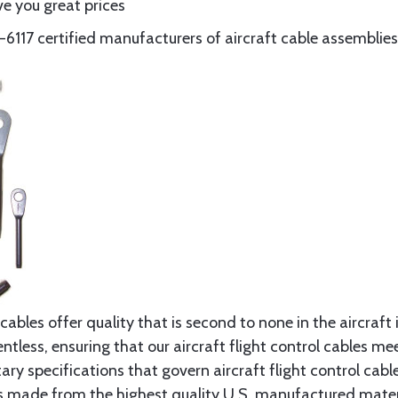
e you great prices
117 certified manufacturers of aircraft cable assemblies
cables offer quality that is second to none in the aircraft
ntless, ensuring that our aircraft flight control cables me
ry specifications that govern aircraft flight control cable
s made from the highest quality U.S. manufactured materi