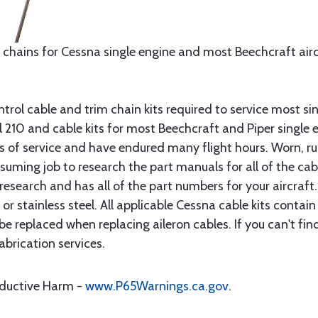
 chains for Cessna single engine and most Beechcraft aircr
rol cable and trim chain kits required to service most sin
10 and cable kits for most Beechcraft and Piper single en
rs of service and have endured many flight hours. Worn, r
suming job to research the part manuals for all of the cab
research and has all of the part numbers for your aircraft.
d or stainless steel. All applicable Cessna cable kits cont
e replaced when replacing aileron cables. If you can't find
brication services.
oductive Harm -
www.P65Warnings.ca.gov
.