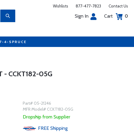
Wishlists
877-477-7823
Contact Us
Sign In
Cart
0
77-4-SPRUCE
 - CCKT182-05G
Part# 05-21246
MFR Model# CCKT182-05G
Dropship from Supplier
FREE
Shipping