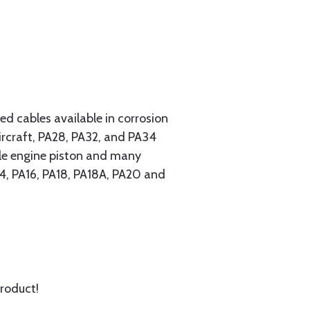
 cables available in corrosion
ircraft, PA28, PA32, and PA34
ngle engine piston and many
A14, PA16, PA18, PA18A, PA20 and
product!