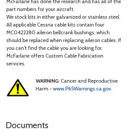
McFarlane has done the research and has all of the
part numbers for your aircraft.
We stock kits in either galvanized or stainless steel.
All applicable Cessna cable kits contain four
MC0422280 aileron bellcrank bushings, which
should be replaced when replacing aileron cables. If
you can't find the cable you are looking for,
McFarlane offers Custom Cable Fabrication
services.
WARNING
: Cancer and Reproductive
Harm -
www.P65Warnings.ca.gov
.
Documents