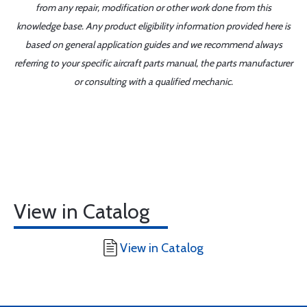
from any repair, modification or other work done from this
knowledge base. Any product eligibility information provided here is
based on general application guides and we recommend always
referring to your specific aircraft parts manual, the parts manufacturer
or consulting with a qualified mechanic.
View in Catalog
View in Catalog