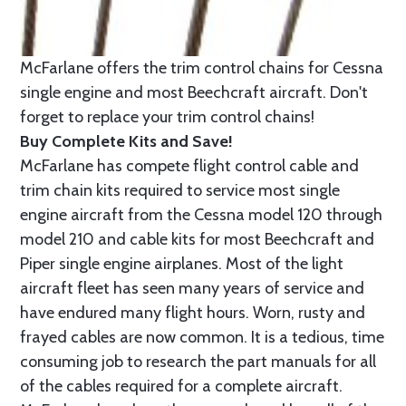
McFarlane offers the trim control chains for Cessna
single engine and most Beechcraft aircraft. Don't
forget to replace your trim control chains!
Buy Complete Kits and Save!
McFarlane has compete flight control cable and
trim chain kits required to service most single
engine aircraft from the Cessna model 120 through
model 210 and cable kits for most Beechcraft and
Piper single engine airplanes. Most of the light
aircraft fleet has seen many years of service and
have endured many flight hours. Worn, rusty and
frayed cables are now common. It is a tedious, time
consuming job to research the part manuals for all
of the cables required for a complete aircraft.