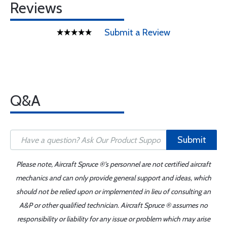
Reviews
Submit a Review
Q&A
Submit
Please note, Aircraft Spruce ®'s personnel are not certified aircraft
mechanics and can only provide general support and ideas, which
should not be relied upon or implemented in lieu of consulting an
A&P or other qualified technician. Aircraft Spruce ® assumes no
responsibility or liability for any issue or problem which may arise