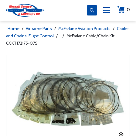
0
Home
/
Airframe Parts
/
McFarlane Aviation Products
/
Cables
and Chains, Flight Control
/
/
McFarlane Cable/Chain Kit -
CCKT172175-07S