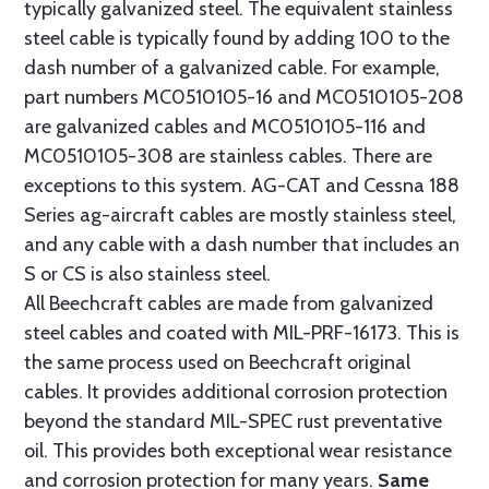
typically galvanized steel. The equivalent stainless
steel cable is typically found by adding 100 to the
dash number of a galvanized cable. For example,
part numbers MC0510105-16 and MC0510105-208
are galvanized cables and MC0510105-116 and
MC0510105-308 are stainless cables. There are
exceptions to this system. AG-CAT and Cessna 188
Series ag-aircraft cables are mostly stainless steel,
and any cable with a dash number that includes an
S or CS is also stainless steel.
All Beechcraft cables are made from galvanized
steel cables and coated with MIL-PRF-16173. This is
the same process used on Beechcraft original
cables. It provides additional corrosion protection
beyond the standard MIL-SPEC rust preventative
oil. This provides both exceptional wear resistance
and corrosion protection for many years.
Same