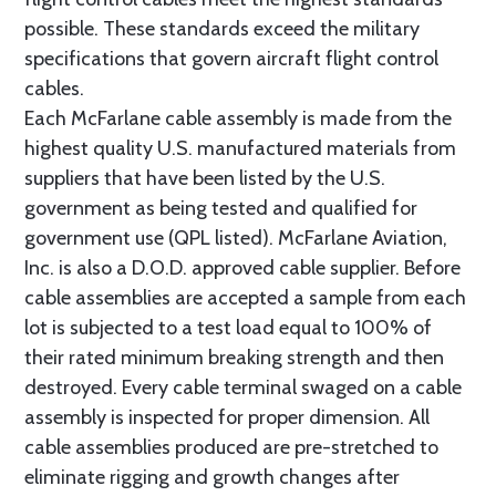
possible. These standards exceed the military
specifications that govern aircraft flight control
cables.
Each McFarlane cable assembly is made from the
highest quality U.S. manufactured materials from
suppliers that have been listed by the U.S.
government as being tested and qualified for
government use (QPL listed). McFarlane Aviation,
Inc. is also a D.O.D. approved cable supplier. Before
cable assemblies are accepted a sample from each
lot is subjected to a test load equal to 100% of
their rated minimum breaking strength and then
destroyed. Every cable terminal swaged on a cable
assembly is inspected for proper dimension. All
cable assemblies produced are pre-stretched to
eliminate rigging and growth changes after