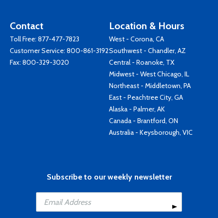
Contact
Location & Hours
Toll Free:
877-477-7823
West - Corona, CA
Customer Service:
800-861-3192
Southwest - Chandler, AZ
Fax: 800-329-3020
Central - Roanoke, TX
Midwest - West Chicago, IL
Northeast - Middletown, PA
East - Peachtree City, GA
Alaska - Palmer, AK
Canada - Brantford, ON
Australia - Keysborough, VIC
Subscribe to our weekly newsletter