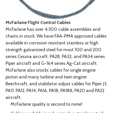
McFarlane Flight Control Cables
McFarlane has over 4,500 cable assemblies and
chains in stock. We have FAA-PMA approved cables
available in corrosion resistant stainless or high
strength galvanized steel for most 100 and 200
series Cessna aircraft, PA28, PA32, and PA34 series
Piper aircraft and G-164 series Ag-Cat aircraft.
McFarlane also stocks cables for single engine
piston and many turbine and twin engine
Beechcraft, and stabilator adjust cables for Piper J3,
PA11, PA12, PA14, PA16, PA18, PA18A, PA20 and PA22
aircraft.
McFarlane quality is second to none!