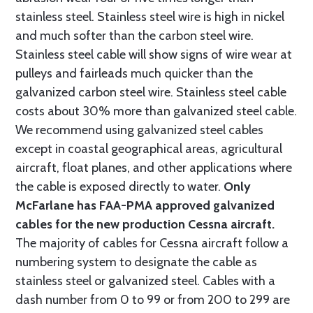
stainless steel. Stainless steel wire is high in nickel
and much softer than the carbon steel wire.
Stainless steel cable will show signs of wire wear at
pulleys and fairleads much quicker than the
galvanized carbon steel wire. Stainless steel cable
costs about 30% more than galvanized steel cable.
We recommend using galvanized steel cables
except in coastal geographical areas, agricultural
aircraft, float planes, and other applications where
the cable is exposed directly to water.
Only
McFarlane has FAA-PMA approved galvanized
cables for the new production Cessna aircraft.
The majority of cables for Cessna aircraft follow a
numbering system to designate the cable as
stainless steel or galvanized steel. Cables with a
dash number from 0 to 99 or from 200 to 299 are