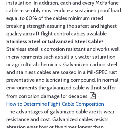
installation. In addition, each and every McFarlane
cable assembly must endure a sustained proof load
equal to 60% of the cables minimum rated
breaking strength assuring the safest and highest
quality aircraft flight control cables available.
Stainless Steel or Galvanized Steel Cable?
Stainless steel is corrosion resistant and works well
in environments such as salt air, water saturation,
or agricultural chemicals. Galvanized carbon steel
and stainless cables are soaked in a Mil-SPEC rust
preventative and lubricating compound. In normal
environments the galvanized cable will not suffer
from corrosion damage for decades.
How to Determine Flight Cable Composition
The advantages of galvanized cable are its wear
resistance and cost. Galvanized cables resists
abrasion wear four or five times longer than