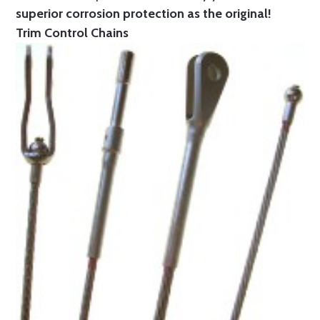
superior corrosion protection as the original!
Trim Control Chains