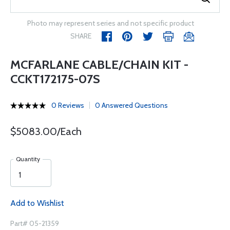
Photo may represent series and not specific product
SHARE
MCFARLANE CABLE/CHAIN KIT -
CCKT172175-07S
0 Reviews
0 Answered Questions
$5083.00/Each
Quantity
Add to Wishlist
Part# 05-21359