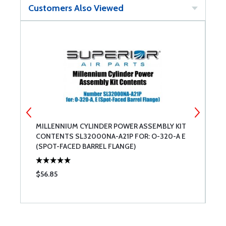
Customers Also Viewed
MILLENNIUM CYLINDER POWER ASSEMBLY KIT
A
CONTENTS SL32000NA-A21P FOR: O-320-A E
(SPOT-FACED BARREL FLANGE)
$56.85
$