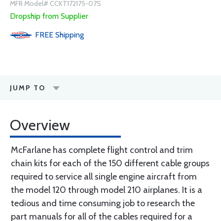
MFR Model# CCKT172175-07S
Dropship from Supplier
FREE
Shipping
JUMP TO
Overview
McFarlane has complete flight control and trim
chain kits for each of the 150 different cable groups
required to service all single engine aircraft from
the model 120 through model 210 airplanes. It is a
tedious and time consuming job to research the
part manuals for all of the cables required for a