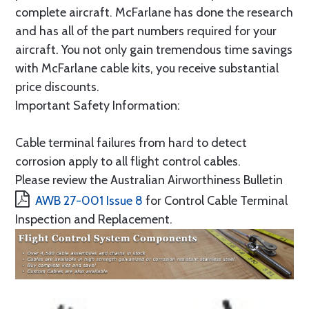
complete aircraft. McFarlane has done the research
and has all of the part numbers required for your
aircraft. You not only gain tremendous time savings
with McFarlane cable kits, you receive substantial
price discounts.
Important Safety Information:
Cable terminal failures from hard to detect
corrosion apply to all flight control cables.
Please review the Australian Airworthiness Bulletin
AWB 27-001 Issue 8
for Control Cable Terminal
Inspection and Replacement.