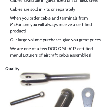
Cables available in galvanized or stainless steel
Cables are sold in kits or separately
When you order cable and terminals from
McFarlane you will always receive a certified
product!
Our large volume purchases give you great prices
We are one of a few DOD QML-6117 certified
manufacturers of aircraft cable assemblies!
Quality