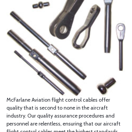
McFarlane Aviation flight control cables offer
quality that is second to none in the aircraft
industry. Our quality assurance procedures and
personnel are relentless, ensuring that our aircraft
flight control cables meet the highest standards