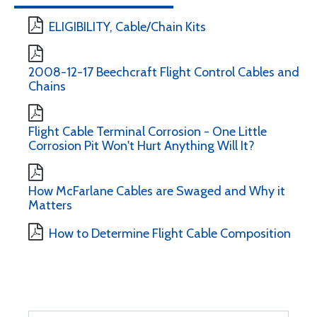
ELIGIBILITY, Cable/Chain Kits
2008-12-17 Beechcraft Flight Control Cables and
Chains
Flight Cable Terminal Corrosion - One Little
Corrosion Pit Won't Hurt Anything Will It?
How McFarlane Cables are Swaged and Why it
Matters
How to Determine Flight Cable Composition