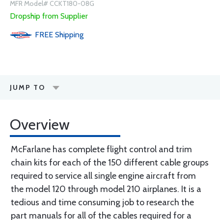
MFR Model# CCKT180-08G
Dropship from Supplier
FREE
Shipping
JUMP TO
Overview
McFarlane has complete flight control and trim
chain kits for each of the 150 different cable groups
required to service all single engine aircraft from
the model 120 through model 210 airplanes. It is a
tedious and time consuming job to research the
part manuals for all of the cables required for a