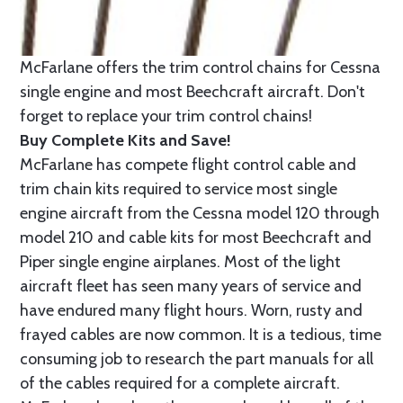
McFarlane offers the trim control chains for Cessna
single engine and most Beechcraft aircraft. Don't
forget to replace your trim control chains!
Buy Complete Kits and Save!
McFarlane has compete flight control cable and
trim chain kits required to service most single
engine aircraft from the Cessna model 120 through
model 210 and cable kits for most Beechcraft and
Piper single engine airplanes. Most of the light
aircraft fleet has seen many years of service and
have endured many flight hours. Worn, rusty and
frayed cables are now common. It is a tedious, time
consuming job to research the part manuals for all
of the cables required for a complete aircraft.