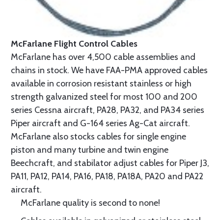
McFarlane Flight Control Cables
McFarlane has over 4,500 cable assemblies and
chains in stock. We have FAA-PMA approved cables
available in corrosion resistant stainless or high
strength galvanized steel for most 100 and 200
series Cessna aircraft, PA28, PA32, and PA34 series
Piper aircraft and G-164 series Ag-Cat aircraft.
McFarlane also stocks cables for single engine
piston and many turbine and twin engine
Beechcraft, and stabilator adjust cables for Piper J3,
PA11, PA12, PA14, PA16, PA18, PA18A, PA20 and PA22
aircraft.
McFarlane quality is second to none!