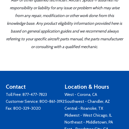
A&P or other qualified technician. Aircraft Spruce ® assumes no
responsibility or liability for any issue or problem which may arise
from any repair, modification or other work done from this
knowledge base. Any product eligibility information provided here is
based on general application guides and we recommend always
referring to your specific aircraft parts manual, the parts manufacturer
or consulting with a qualified mechanic.
Contact
Location & Hours
Toll Free:
877-477-7823
West - Corona, CA
Customer Service:
800-861-3192
Southwest - Chandler, AZ
Fax: 800-329-3020
Central - Roanoke, TX
Midwest - West Chicago, IL
Northeast - Middletown, PA