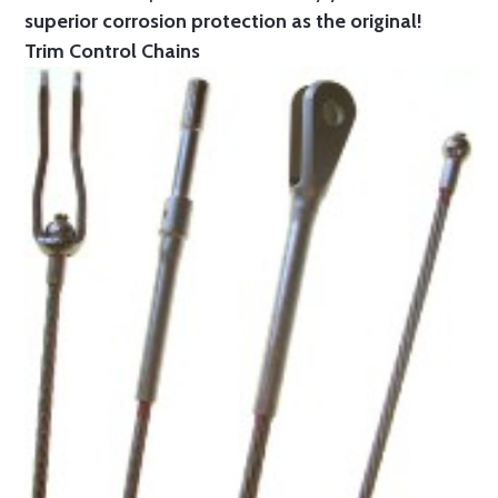
superior corrosion protection as the original!
Trim Control Chains