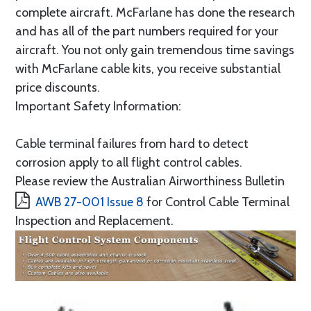
complete aircraft. McFarlane has done the research
and has all of the part numbers required for your
aircraft. You not only gain tremendous time savings
with McFarlane cable kits, you receive substantial
price discounts.
Important Safety Information:
Cable terminal failures from hard to detect
corrosion apply to all flight control cables.
Please review the Australian Airworthiness Bulletin
AWB 27-001 Issue 8
for Control Cable Terminal
Inspection and Replacement.