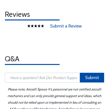
Reviews
Submit a Review
Q&A
Submit
Please note, Aircraft Spruce ®'s personnel are not certified aircraft
mechanics and can only provide general support and ideas, which
should not be relied upon or implemented in lieu of consulting an