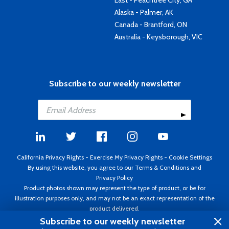
East - Peachtree City, GA
Alaska - Palmer, AK
Canada - Brantford, ON
Australia - Keysborough, VIC
Subscribe to our weekly newsletter
California Privacy Rights
-
Exercise My Privacy Rights
-
Cookie Settings
By using this website, you agree to our
Terms & Conditions
and
Privacy Policy
Product photos shown may represent the type of product, or be for
illustration purposes only, and may not be an exact representation of the
product delivered.
Copyright ©1995 - 2026 Aircraft Spruce ®. All rights reserved. Prices subject
Subscribe to our weekly newsletter
to change without notice. Invoice currency USD.