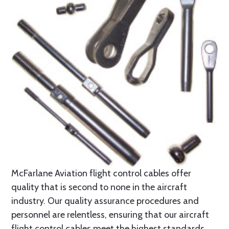
McFarlane Aviation flight control cables offer
quality that is second to none in the aircraft
industry. Our quality assurance procedures and
personnel are relentless, ensuring that our aircraft
flight control cables meet the highest standards