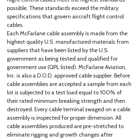
possible. These standards exceed the military
specifications that govern aircraft flight control
cables.
Each McFarlane cable assembly is made from the
highest quality U.S. manufactured materials from
suppliers that have been listed by the U.S.
government as being tested and qualified for
government use (QPL listed). McFarlane Aviation,
Inc. is also a D.O.D. approved cable supplier. Before
cable assemblies are accepted a sample from each
lot is subjected to a test load equal to 100% of
their rated minimum breaking strength and then
destroyed. Every cable terminal swaged on a cable
assembly is inspected for proper dimension. All
cable assemblies produced are pre-stretched to
eliminate rigging and growth changes after