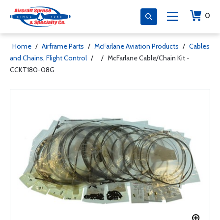
0
Home
/
Airframe Parts
/
McFarlane Aviation Products
/
Cables
and Chains, Flight Control
/
/
McFarlane Cable/Chain Kit -
CCKT180-08G