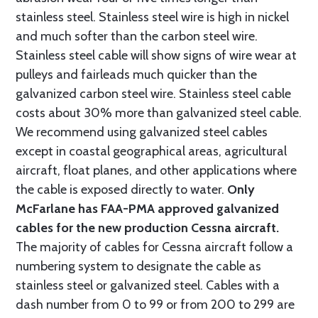
stainless steel. Stainless steel wire is high in nickel
and much softer than the carbon steel wire.
Stainless steel cable will show signs of wire wear at
pulleys and fairleads much quicker than the
galvanized carbon steel wire. Stainless steel cable
costs about 30% more than galvanized steel cable.
We recommend using galvanized steel cables
except in coastal geographical areas, agricultural
aircraft, float planes, and other applications where
the cable is exposed directly to water.
Only
McFarlane has FAA-PMA approved galvanized
cables for the new production Cessna aircraft.
The majority of cables for Cessna aircraft follow a
numbering system to designate the cable as
stainless steel or galvanized steel. Cables with a
dash number from 0 to 99 or from 200 to 299 are