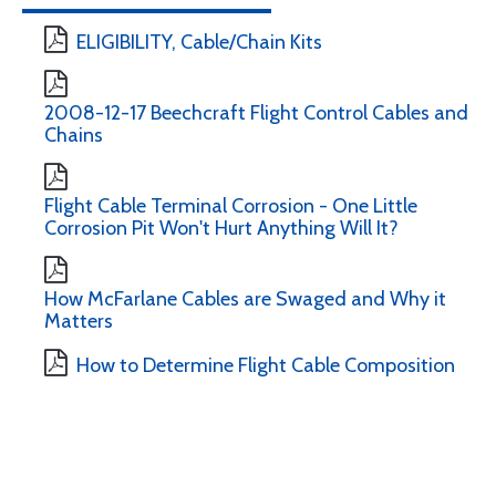
ELIGIBILITY, Cable/Chain Kits
2008-12-17 Beechcraft Flight Control Cables and
Chains
Flight Cable Terminal Corrosion - One Little
Corrosion Pit Won't Hurt Anything Will It?
How McFarlane Cables are Swaged and Why it
Matters
How to Determine Flight Cable Composition