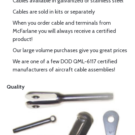
Cables available in galvanized or stainless steel
Cables are sold in kits or separately
When you order cable and terminals from
McFarlane you will always receive a certified
product!
Our large volume purchases give you great prices
We are one of a few DOD QML-6117 certified
manufacturers of aircraft cable assemblies!
Quality