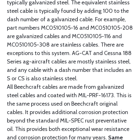
typically galvanized steel. The equivalent stainless
steel cable is typically found by adding 100 to the
dash number of a galvanized cable. For example,
part numbers MC0510105-16 and MC0510105-208
are galvanized cables and MC0510105-116 and
MC0510105-308 are stainless cables. There are
exceptions to this system. AG-CAT and Cessna 188
Series ag-aircraft cables are mostly stainless steel,
and any cable with a dash number that includes an
S or CS is also stainless steel.
All Beechcraft cables are made from galvanized
steel cables and coated with MIL-PRF-16173. This is
the same process used on Beechcraft original
cables. It provides additional corrosion protection
beyond the standard MIL-SPEC rust preventative
oil. This provides both exceptional wear resistance
and corrosion protection for many years.
Same