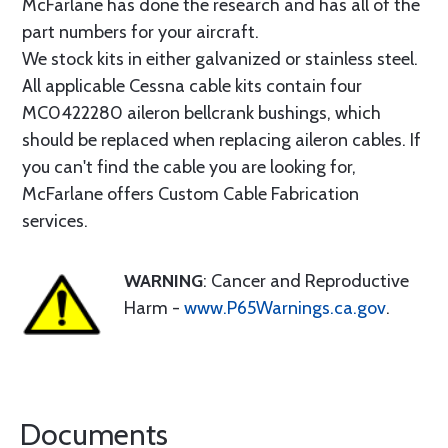
McFarlane has done the research and has all of the
part numbers for your aircraft.
We stock kits in either galvanized or stainless steel.
All applicable Cessna cable kits contain four
MC0422280 aileron bellcrank bushings, which
should be replaced when replacing aileron cables. If
you can't find the cable you are looking for,
McFarlane offers Custom Cable Fabrication
services.
WARNING
: Cancer and Reproductive
Harm -
www.P65Warnings.ca.gov
.
Documents