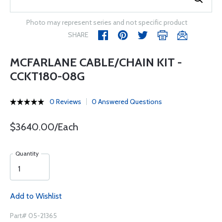
Photo may represent series and not specific product
SHARE
MCFARLANE CABLE/CHAIN KIT -
CCKT180-08G
0 Reviews
0 Answered Questions
$3640.00/Each
Quantity
Add to Wishlist
Part# 05-21365