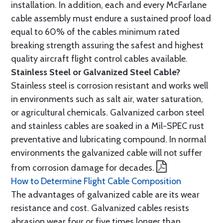
installation. In addition, each and every McFarlane
cable assembly must endure a sustained proof load
equal to 60% of the cables minimum rated
breaking strength assuring the safest and highest
quality aircraft flight control cables available.
Stainless Steel or Galvanized Steel Cable?
Stainless steel is corrosion resistant and works well
in environments such as salt air, water saturation,
or agricultural chemicals. Galvanized carbon steel
and stainless cables are soaked in a Mil-SPEC rust
preventative and lubricating compound. In normal
environments the galvanized cable will not suffer
from corrosion damage for decades.
How to Determine Flight Cable Composition
The advantages of galvanized cable are its wear
resistance and cost. Galvanized cables resists
abrasion wear four or five times longer than