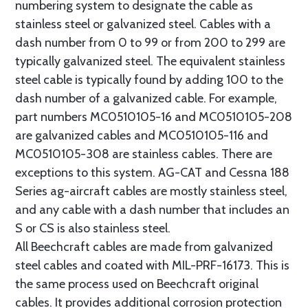
numbering system to designate the cable as
stainless steel or galvanized steel. Cables with a
dash number from 0 to 99 or from 200 to 299 are
typically galvanized steel. The equivalent stainless
steel cable is typically found by adding 100 to the
dash number of a galvanized cable. For example,
part numbers MC0510105-16 and MC0510105-208
are galvanized cables and MC0510105-116 and
MC0510105-308 are stainless cables. There are
exceptions to this system. AG-CAT and Cessna 188
Series ag-aircraft cables are mostly stainless steel,
and any cable with a dash number that includes an
S or CS is also stainless steel.
All Beechcraft cables are made from galvanized
steel cables and coated with MIL-PRF-16173. This is
the same process used on Beechcraft original
cables. It provides additional corrosion protection