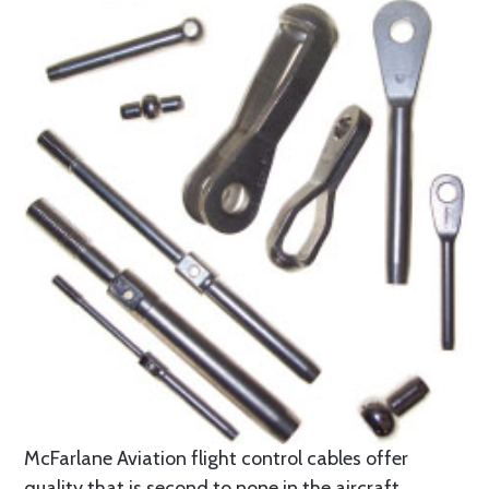
McFarlane Aviation flight control cables offer
quality that is second to none in the aircraft