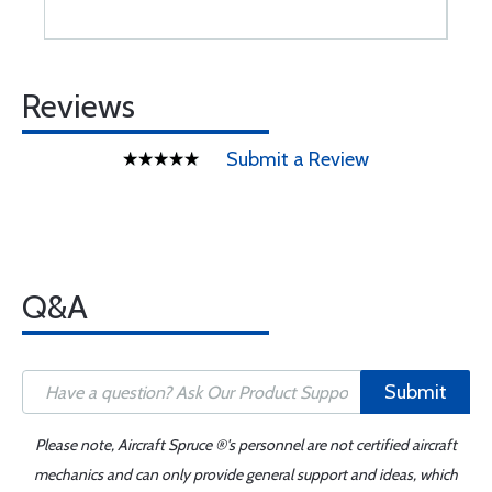
Reviews
Submit a Review
Q&A
Submit
Please note, Aircraft Spruce ®'s personnel are not certified aircraft
mechanics and can only provide general support and ideas, which