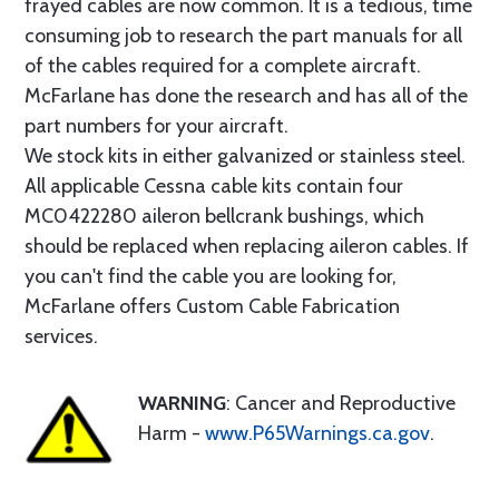
frayed cables are now common. It is a tedious, time
consuming job to research the part manuals for all
of the cables required for a complete aircraft.
McFarlane has done the research and has all of the
part numbers for your aircraft.
We stock kits in either galvanized or stainless steel.
All applicable Cessna cable kits contain four
MC0422280 aileron bellcrank bushings, which
should be replaced when replacing aileron cables. If
you can't find the cable you are looking for,
McFarlane offers Custom Cable Fabrication
services.
WARNING
: Cancer and Reproductive
Harm -
www.P65Warnings.ca.gov
.