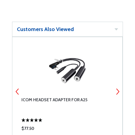
Customers Also Viewed
ED
ICOM HEADSET ADAPTER FOR A25
M
W
$77.50
$