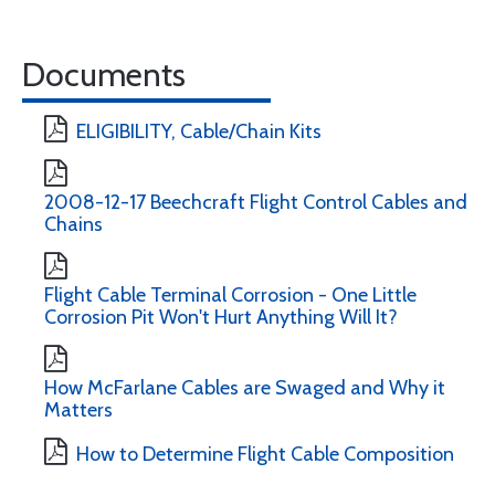
Documents
ELIGIBILITY, Cable/Chain Kits
2008-12-17 Beechcraft Flight Control Cables and
Chains
Flight Cable Terminal Corrosion - One Little
Corrosion Pit Won't Hurt Anything Will It?
How McFarlane Cables are Swaged and Why it
Matters
How to Determine Flight Cable Composition