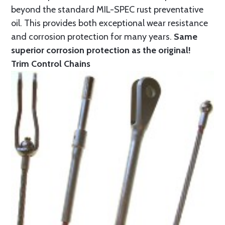
beyond the standard MIL-SPEC rust preventative
oil. This provides both exceptional wear resistance
and corrosion protection for many years.
Same
superior corrosion protection as the original!
Trim Control Chains