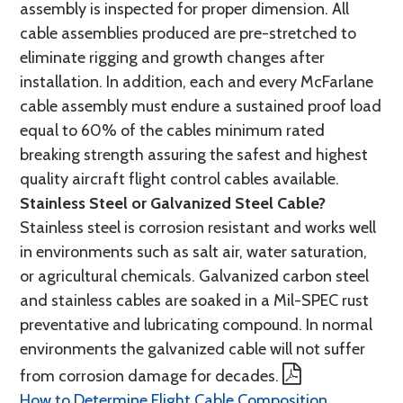
assembly is inspected for proper dimension. All
cable assemblies produced are pre-stretched to
eliminate rigging and growth changes after
installation. In addition, each and every McFarlane
cable assembly must endure a sustained proof load
equal to 60% of the cables minimum rated
breaking strength assuring the safest and highest
quality aircraft flight control cables available.
Stainless Steel or Galvanized Steel Cable?
Stainless steel is corrosion resistant and works well
in environments such as salt air, water saturation,
or agricultural chemicals. Galvanized carbon steel
and stainless cables are soaked in a Mil-SPEC rust
preventative and lubricating compound. In normal
environments the galvanized cable will not suffer
from corrosion damage for decades.
How to Determine Flight Cable Composition