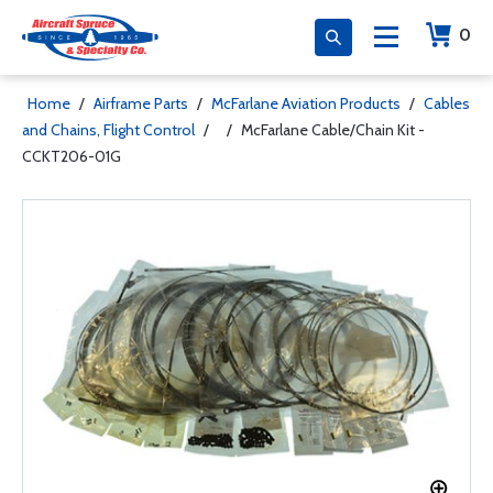
0
Home
/
Airframe Parts
/
McFarlane Aviation Products
/
Cables
and Chains, Flight Control
/
/
McFarlane Cable/Chain Kit -
CCKT206-01G