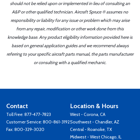
should not be relied upon or implemented in lieu of consulting an
A&P or other qualified technician. Aircraft Spruce ® assumes no
responsibility or liability for any issue or problem which may arise
from any repair, modification or other work done from this
knowledge base. Any product eligibility information provided here is
based on general application guides and we recommend always
referring to your specific aircraft parts manual, the parts manufacturer
or consulting with a qualified mechanic.
Contact
Location & Hours
Toll Free:
877-477-7823
West - Corona, CA
Customer Service:
800-861-3192
Southwest - Chandler, AZ
Fax: 800-329-3020
Central - Roanoke, TX
Midwest - West Chicago, IL