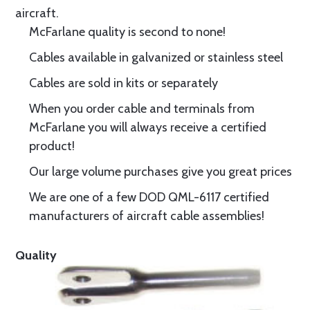
aircraft.
McFarlane quality is second to none!
Cables available in galvanized or stainless steel
Cables are sold in kits or separately
When you order cable and terminals from
McFarlane you will always receive a certified
product!
Our large volume purchases give you great prices
We are one of a few DOD QML-6117 certified
manufacturers of aircraft cable assemblies!
Quality