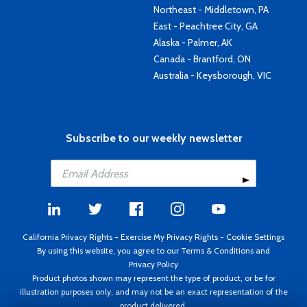
Northeast - Middletown, PA
East - Peachtree City, GA
Alaska - Palmer, AK
Canada - Brantford, ON
Australia - Keysborough, VIC
Subscribe to our weekly newsletter
California Privacy Rights
-
Exercise My Privacy Rights
-
Cookie Settings
By using this website, you agree to our
Terms & Conditions
and
Privacy Policy
Product photos shown may represent the type of product, or be for
illustration purposes only, and may not be an exact representation of the
product delivered.