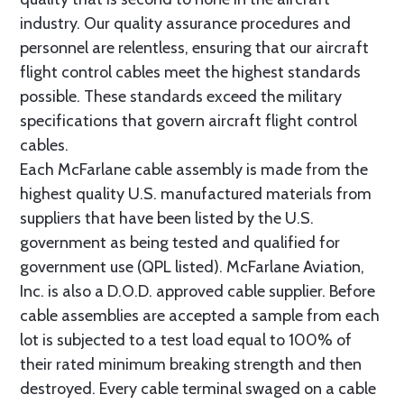
industry. Our quality assurance procedures and
personnel are relentless, ensuring that our aircraft
flight control cables meet the highest standards
possible. These standards exceed the military
specifications that govern aircraft flight control
cables.
Each McFarlane cable assembly is made from the
highest quality U.S. manufactured materials from
suppliers that have been listed by the U.S.
government as being tested and qualified for
government use (QPL listed). McFarlane Aviation,
Inc. is also a D.O.D. approved cable supplier. Before
cable assemblies are accepted a sample from each
lot is subjected to a test load equal to 100% of
their rated minimum breaking strength and then
destroyed. Every cable terminal swaged on a cable