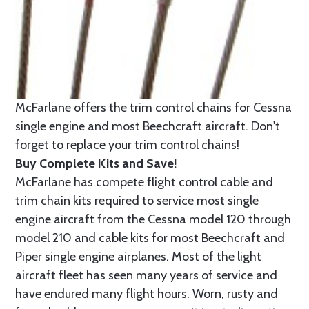
McFarlane offers the trim control chains for Cessna
single engine and most Beechcraft aircraft. Don't
forget to replace your trim control chains!
Buy Complete Kits and Save!
McFarlane has compete flight control cable and
trim chain kits required to service most single
engine aircraft from the Cessna model 120 through
model 210 and cable kits for most Beechcraft and
Piper single engine airplanes. Most of the light
aircraft fleet has seen many years of service and
have endured many flight hours. Worn, rusty and