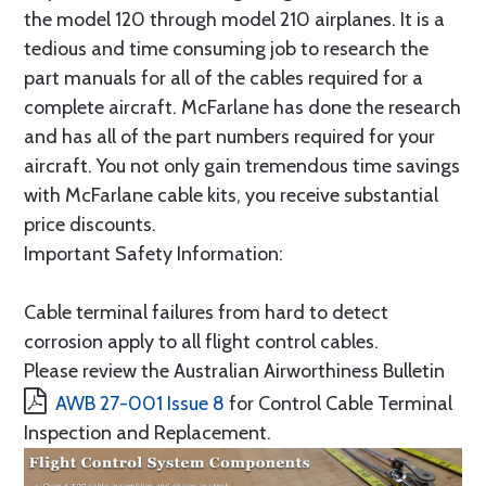
the model 120 through model 210 airplanes. It is a
tedious and time consuming job to research the
part manuals for all of the cables required for a
complete aircraft. McFarlane has done the research
and has all of the part numbers required for your
aircraft. You not only gain tremendous time savings
with McFarlane cable kits, you receive substantial
price discounts.
Important Safety Information:
Cable terminal failures from hard to detect
corrosion apply to all flight control cables.
Please review the Australian Airworthiness Bulletin
AWB 27-001 Issue 8
for Control Cable Terminal
Inspection and Replacement.