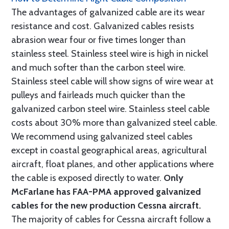
The advantages of galvanized cable are its wear
resistance and cost. Galvanized cables resists
abrasion wear four or five times longer than
stainless steel. Stainless steel wire is high in nickel
and much softer than the carbon steel wire.
Stainless steel cable will show signs of wire wear at
pulleys and fairleads much quicker than the
galvanized carbon steel wire. Stainless steel cable
costs about 30% more than galvanized steel cable.
We recommend using galvanized steel cables
except in coastal geographical areas, agricultural
aircraft, float planes, and other applications where
the cable is exposed directly to water.
Only
McFarlane has FAA-PMA approved galvanized
cables for the new production Cessna aircraft.
The majority of cables for Cessna aircraft follow a