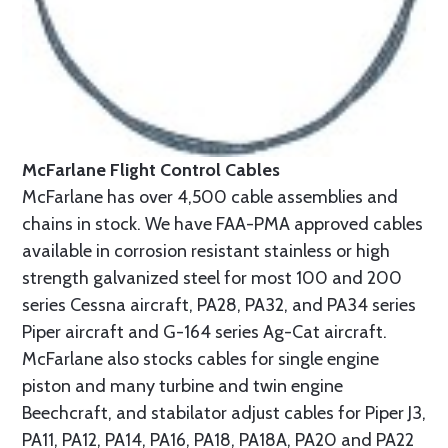
McFarlane Flight Control Cables
McFarlane has over 4,500 cable assemblies and
chains in stock. We have FAA-PMA approved cables
available in corrosion resistant stainless or high
strength galvanized steel for most 100 and 200
series Cessna aircraft, PA28, PA32, and PA34 series
Piper aircraft and G-164 series Ag-Cat aircraft.
McFarlane also stocks cables for single engine
piston and many turbine and twin engine
Beechcraft, and stabilator adjust cables for Piper J3,
PA11, PA12, PA14, PA16, PA18, PA18A, PA20 and PA22