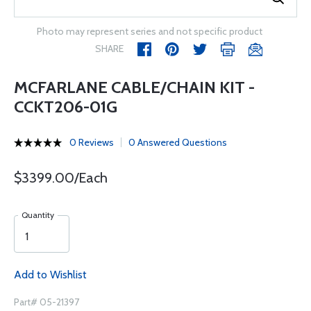
Photo may represent series and not specific product
SHARE
MCFARLANE CABLE/CHAIN KIT -
CCKT206-01G
0 Reviews
0 Answered Questions
$3399.00/Each
Quantity
Add to Wishlist
Part# 05-21397