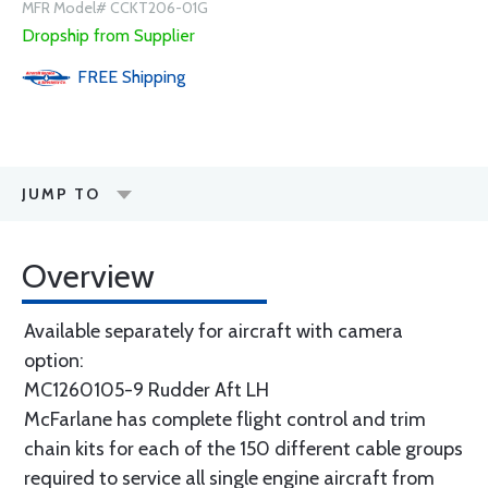
MFR Model# CCKT206-01G
Dropship from Supplier
FREE
Shipping
JUMP TO
Overview
Available separately for aircraft with camera
option:
MC1260105-9 Rudder Aft LH
McFarlane has complete flight control and trim
chain kits for each of the 150 different cable groups
required to service all single engine aircraft from