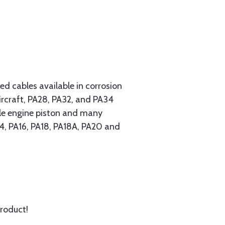
 cables available in corrosion
ircraft, PA28, PA32, and PA34
ngle engine piston and many
A14, PA16, PA18, PA18A, PA20 and
product!