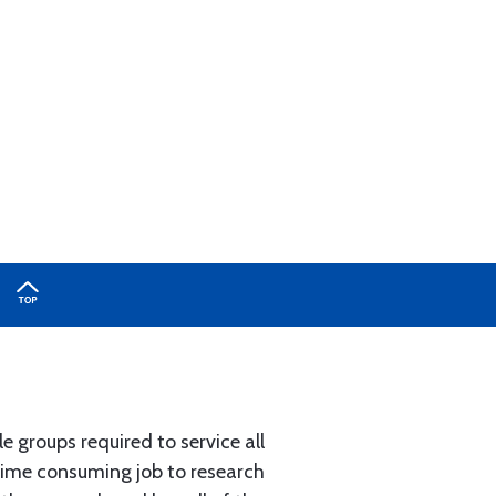
e groups required to service all
 time consuming job to research