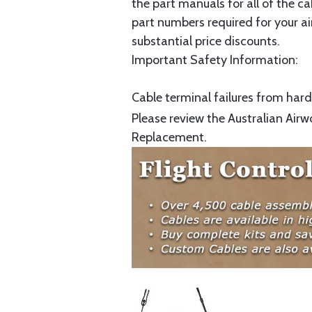
the part manuals for all of the c
part numbers required for your ai
substantial price discounts.
Important Safety Information:
Cable terminal failures from hard 
Please review the Australian Airw
Replacement.