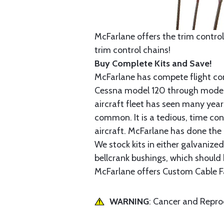
McFarlane offers the trim control
trim control chains!
Buy Complete Kits and Save!
McFarlane has compete flight cont
Cessna model 120 through model 2
aircraft fleet has seen many yea
common. It is a tedious, time con
aircraft. McFarlane has done the 
We stock kits in either galvanize
bellcrank bushings, which should b
McFarlane offers Custom Cable Fa
WARNING
: Cancer and Repr