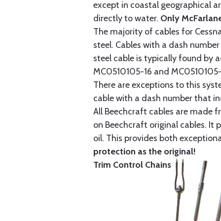
except in coastal geographical are
directly to water.
Only McFarlane
The majority of cables for Cessna
steel. Cables with a dash number 
steel cable is typically found b
MC0510105-16 and MC0510105-20
There are exceptions to this sys
cable with a dash number that incl
All Beechcraft cables are made f
on Beechcraft original cables. I
oil. This provides both exception
protection as the original!
Trim Control Chains