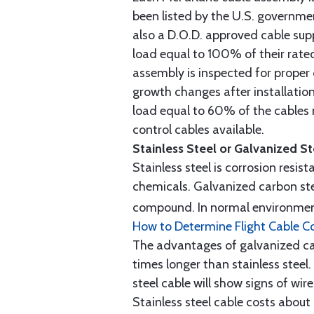
been listed by the U.S. governmen
also a D.O.D. approved cable supp
load equal to 100% of their rat
assembly is inspected for proper
growth changes after installatio
load equal to 60% of the cables 
control cables available.
Stainless Steel or Galvanized S
Stainless steel is corrosion resis
chemicals. Galvanized carbon stee
compound. In normal environment
How to Determine Flight Cable C
The advantages of galvanized cabl
times longer than stainless steel.
steel cable will show signs of wi
Stainless steel cable costs abo