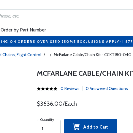
Order by Part Number
PING ON ORDERS OVER $350 (SOME EXCLUSIONS APPLY) | 87
 Chains, Flight Control
/
/
McFarlane Cable/Chain Kit - CCKT180-04G
MCFARLANE CABLE/CHAIN KIT
0 Reviews
0 Answered Questions
$3636.00/Each
Quantity
Add to Cart