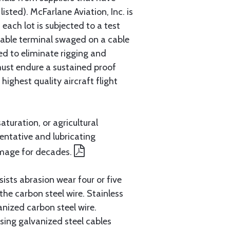
sted). McFarlane Aviation, Inc. is
each lot is subjected to a test
cable terminal swaged on a cable
ed to eliminate rigging and
must endure a sustained proof
ighest quality aircraft flight
aturation, or agricultural
entative and lubricating
amage for decades.
ists abrasion wear four or five
 the carbon steel wire. Stainless
anized carbon steel wire.
ing galvanized steel cables