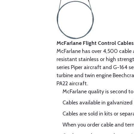
McFarlane Flight Control Cables
McFarlane has over 4,500 cable 
resistant stainless or high stren
series Piper aircraft and G-164 s
turbine and twin engine Beechcraf
PA22 aircraft.
McFarlane quality is second to
Cables available in galvanized 
Cables are sold in kits or separ
When you order cable and termi