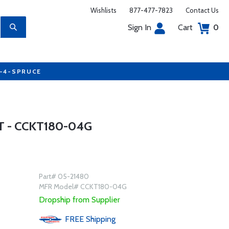
Wishlists
877-477-7823
Contact Us
Sign In
Cart
0
7-4-SPRUCE
 - CCKT180-04G
Part# 05-21480
MFR Model# CCKT180-04G
Dropship from Supplier
FREE
Shipping