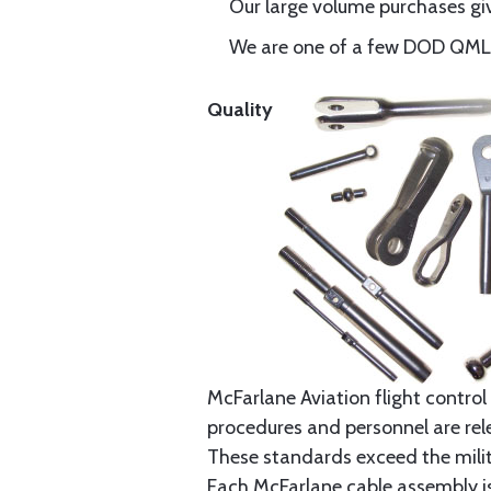
Our large volume purchases giv
We are one of a few DOD QML-6
Quality
McFarlane Aviation flight control 
procedures and personnel are rele
These standards exceed the milita
Each McFarlane cable assembly i