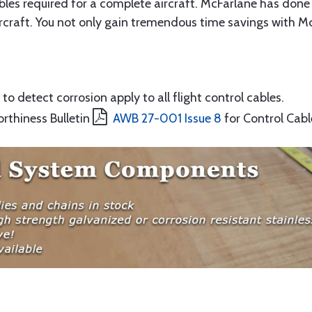
ables required for a complete aircraft. McFarlane has done 
rcraft. You not only gain tremendous time savings with McF
to detect corrosion apply to all flight control cables.
orthiness Bulletin
AWB 27-001 Issue 8
for Control Cabl