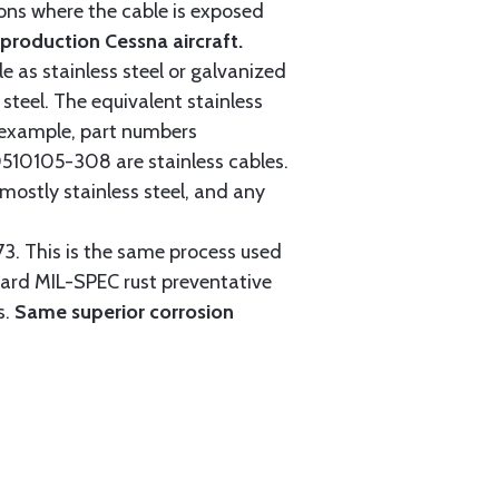
tions where the cable is exposed
roduction Cessna aircraft.
e as stainless steel or galvanized
steel. The equivalent stainless
r example, part numbers
0105-308 are stainless cables.
mostly stainless steel, and any
3. This is the same process used
ndard MIL-SPEC rust preventative
s.
Same superior corrosion