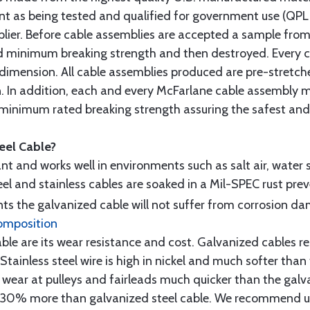
t as being tested and qualified for government use (QPL li
lier. Before cable assemblies are accepted a sample from 
ed minimum breaking strength and then destroyed. Every 
 dimension. All cable assemblies produced are pre-stretch
n. In addition, each and every McFarlane cable assembly 
minimum rated breaking strength assuring the safest and h
teel Cable?
tant and works well in environments such as salt air, water s
l and stainless cables are soaked in a Mil-SPEC rust prev
s the galvanized cable will not suffer from corrosion d
omposition
e are its wear resistance and cost. Galvanized cables res
 Stainless steel wire is high in nickel and much softer than
re wear at pulleys and fairleads much quicker than the galv
ut 30% more than galvanized steel cable. We recommend us