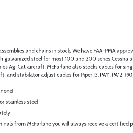
assemblies and chains in stock. We have FAA-PMA approved
gth galvanized steel for most 100 and 200 series Cessna a
eries Ag-Cat aircraft. McFarlane also stocks cables for si
t, and stabilator adjust cables for Piper J3, PA11, PA12, P
 none!
or stainless steel
ately
nals from McFarlane you will always receive a certified 