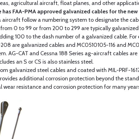
as, agricultural aircraft, float planes, and other applica
 has FAA-PMA approved galvanized cables for the new p
 aircraft follow a numbering system to designate the cabl
from 0 to 99 or from 200 to 299 are typically galvanized 
y adding 100 to the dash number of a galvanized cable. Fo
8 are galvanized cables and MC0510105-116 and MC051
tem. AG-CAT and Cessna 188 Series ag-aircraft cables are 
udes an S or CS is also stainless steel.
rom galvanized steel cables and coated with MIL-PRF-1617
t provides additional corrosion protection beyond the sta
al wear resistance and corrosion protection for many year