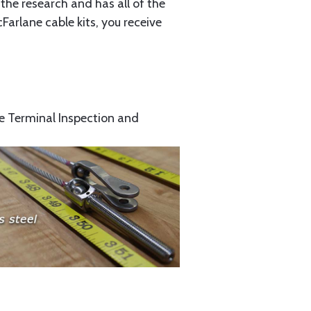
the research and has all of the
arlane cable kits, you receive
e Terminal Inspection and