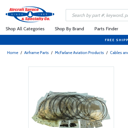
Shop All Categories
Shop By Brand
Parts Finder
FREE SHIP
Home
/
Airframe Parts
/
McFarlane Aviation Products
/
Cables and