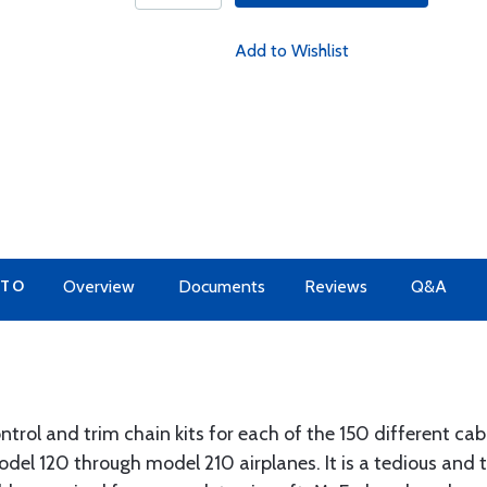
Add to Wishlist
 TO
Overview
Documents
Reviews
Q&A
trol and trim chain kits for each of the 150 different cabl
odel 120 through model 210 airplanes. It is a tedious and