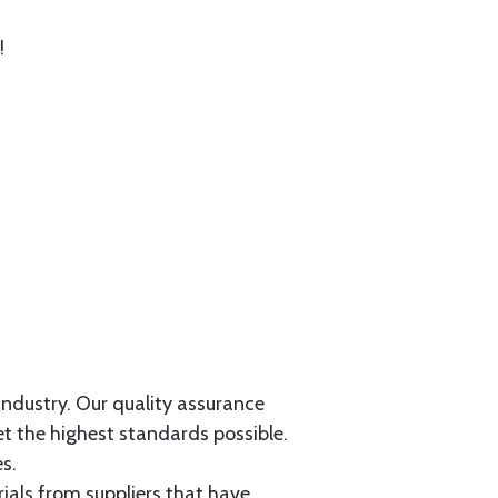
!
 industry. Our quality assurance
et the highest standards possible.
s.
als from suppliers that have