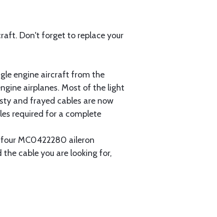
aft. Don't forget to replace your
gle engine aircraft from the
gine airplanes. Most of the light
usty and frayed cables are now
les required for a complete
ain four MC0422280 aileron
 the cable you are looking for,