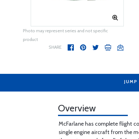
Photo may represent series and not specific
product
SHARE
JUMP
Overview
McFarlane has complete flight con
single engine aircraft from the m