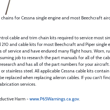
 chains for Cessna single engine and most Beechcraft aircr
rol cable and trim chain kits required to service most sin
10 and cable kits for most Beechcraft and Piper single en
rs of service and have endured many flight hours. Worn, r
suming job to research the part manuals for all of the cab
research and has all of the part numbers for your aircraft.
d or stainless steel. All applicable Cessna cable kits cont
e replaced when replacing aileron cables. If you can't find
brication services.
oductive Harm -
www.P65Warnings.ca.gov
.