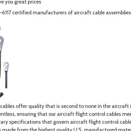
e you great prices
117 certified manufacturers of aircraft cable assemblies
cables offer quality that is second to none in the aircraft
ntless, ensuring that our aircraft flight control cables me
ry specifications that govern aircraft flight control cable
s made from the highest quality U.S. manufactured materi