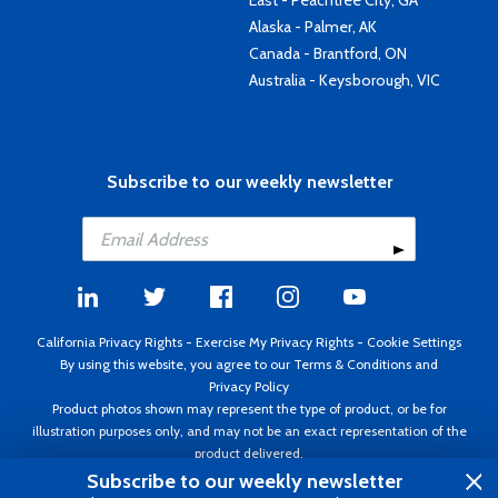
East - Peachtree City, GA
Alaska - Palmer, AK
Canada - Brantford, ON
Australia - Keysborough, VIC
Subscribe to our weekly newsletter
California Privacy Rights
-
Exercise My Privacy Rights
-
Cookie Settings
By using this website, you agree to our
Terms & Conditions
and
Privacy Policy
Product photos shown may represent the type of product, or be for
illustration purposes only, and may not be an exact representation of the
product delivered.
Copyright ©1995 - 2026 Aircraft Spruce ®. All rights reserved. Prices subject
Subscribe to our weekly newsletter
to change without notice. Invoice currency USD.