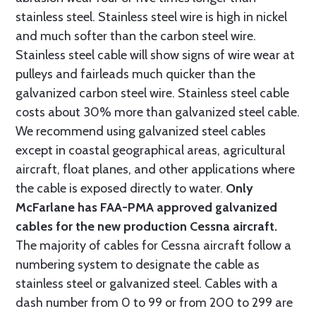
stainless steel. Stainless steel wire is high in nickel
and much softer than the carbon steel wire.
Stainless steel cable will show signs of wire wear at
pulleys and fairleads much quicker than the
galvanized carbon steel wire. Stainless steel cable
costs about 30% more than galvanized steel cable.
We recommend using galvanized steel cables
except in coastal geographical areas, agricultural
aircraft, float planes, and other applications where
the cable is exposed directly to water.
Only
McFarlane has FAA-PMA approved galvanized
cables for the new production Cessna aircraft.
The majority of cables for Cessna aircraft follow a
numbering system to designate the cable as
stainless steel or galvanized steel. Cables with a
dash number from 0 to 99 or from 200 to 299 are