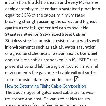
installation. In addition, each and every McFarlane
cable assembly must endure a sustained proof load
equal to 60% of the cables minimum rated
breaking strength assuring the safest and highest
quality aircraft flight control cables available.
Stainless Steel or Galvanized Steel Cable?
Stainless steel is corrosion resistant and works well
in environments such as salt air, water saturation,
or agricultural chemicals. Galvanized carbon steel
and stainless cables are soaked in a Mil-SPEC rust
preventative and lubricating compound. In normal
environments the galvanized cable will not suffer
from corrosion damage for decades.
How to Determine Flight Cable Composition
The advantages of galvanized cable are its wear
resistance and cost. Galvanized cables resists
abrasion wear four or five times longer than