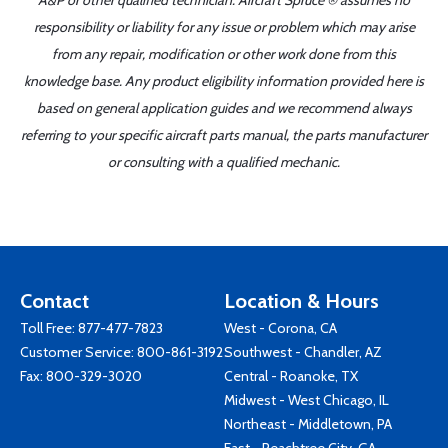
A&P or other qualified technician. Aircraft Spruce ® assumes no
responsibility or liability for any issue or problem which may arise
from any repair, modification or other work done from this
knowledge base. Any product eligibility information provided here is
based on general application guides and we recommend always
referring to your specific aircraft parts manual, the parts manufacturer
or consulting with a qualified mechanic.
Contact
Location & Hours
Toll Free:
877-477-7823
West - Corona, CA
Customer Service:
800-861-3192
Southwest - Chandler, AZ
Fax: 800-329-3020
Central - Roanoke, TX
Midwest - West Chicago, IL
Northeast - Middletown, PA