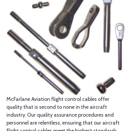
McFarlane Aviation flight control cables offer
quality that is second to none in the aircraft
industry. Our quality assurance procedures and
personnel are relentless, ensuring that our aircraft
flight control cables meet the highest standards