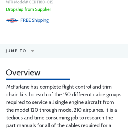
MFR Model# CCKT180-01S
Dropship from Supplier
FREE
Shipping
JUMP TO
Overview
McFarlane has complete flight control and trim
chain kits for each of the 150 different cable groups
required to service all single engine aircraft from
the model 120 through model 210 airplanes. It is a
tedious and time consuming job to research the
part manuals for all of the cables required for a