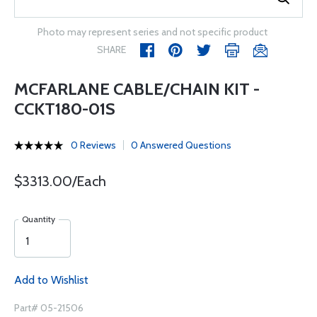
Photo may represent series and not specific product
SHARE
MCFARLANE CABLE/CHAIN KIT -
CCKT180-01S
0 Reviews
0 Answered Questions
$3313.00/Each
Quantity
Add to Wishlist
Part# 05-21506