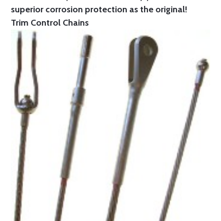
superior corrosion protection as the original!
Trim Control Chains