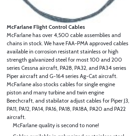
McFarlane Flight Control Cables
McFarlane has over 4,500 cable assemblies and
chains in stock. We have FAA-PMA approved cables
available in corrosion resistant stainless or high
strength galvanized steel for most 100 and 200
series Cessna aircraft, PA28, PA32, and PA34 series
Piper aircraft and G-164 series Ag-Cat aircraft.
McFarlane also stocks cables for single engine
piston and many turbine and twin engine
Beechcraft, and stabilator adjust cables for Piper J3,
PA11, PA12, PA14, PA16, PA18, PA18A, PA20 and PA22
aircraft.
McFarlane quality is second to none!