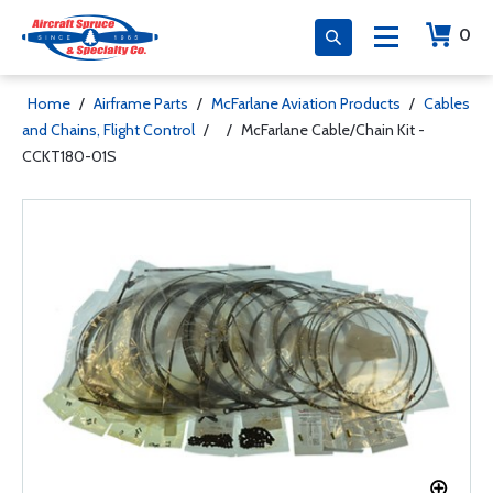
0
Home
/
Airframe Parts
/
McFarlane Aviation Products
/
Cables
and Chains, Flight Control
/
/
McFarlane Cable/Chain Kit -
CCKT180-01S