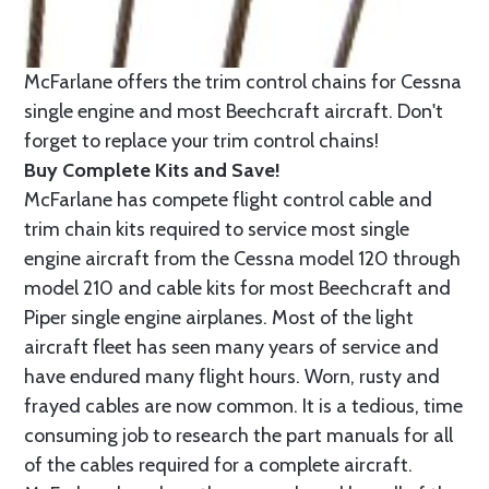
McFarlane offers the trim control chains for Cessna
single engine and most Beechcraft aircraft. Don't
forget to replace your trim control chains!
Buy Complete Kits and Save!
McFarlane has compete flight control cable and
trim chain kits required to service most single
engine aircraft from the Cessna model 120 through
model 210 and cable kits for most Beechcraft and
Piper single engine airplanes. Most of the light
aircraft fleet has seen many years of service and
have endured many flight hours. Worn, rusty and
frayed cables are now common. It is a tedious, time
consuming job to research the part manuals for all
of the cables required for a complete aircraft.