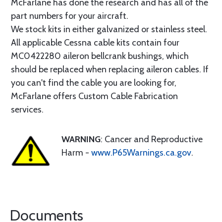
McFarlane has done the research and has all of the
part numbers for your aircraft.
We stock kits in either galvanized or stainless steel.
All applicable Cessna cable kits contain four
MC0422280 aileron bellcrank bushings, which
should be replaced when replacing aileron cables. If
you can't find the cable you are looking for,
McFarlane offers Custom Cable Fabrication
services.
WARNING
: Cancer and Reproductive
Harm -
www.P65Warnings.ca.gov
.
Documents