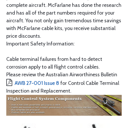
complete aircraft. McFarlane has done the research
and has all of the part numbers required for your
aircraft. You not only gain tremendous time savings
with McFarlane cable kits, you receive substantial
price discounts.
Important Safety Information:
Cable terminal failures from hard to detect
corrosion apply to all flight control cables.
Please review the Australian Airworthiness Bulletin
AWB 27-001 Issue 8
for Control Cable Terminal
Inspection and Replacement.