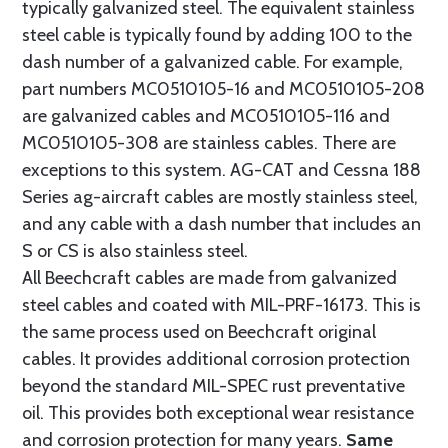
typically galvanized steel. The equivalent stainless
steel cable is typically found by adding 100 to the
dash number of a galvanized cable. For example,
part numbers MC0510105-16 and MC0510105-208
are galvanized cables and MC0510105-116 and
MC0510105-308 are stainless cables. There are
exceptions to this system. AG-CAT and Cessna 188
Series ag-aircraft cables are mostly stainless steel,
and any cable with a dash number that includes an
S or CS is also stainless steel.
All Beechcraft cables are made from galvanized
steel cables and coated with MIL-PRF-16173. This is
the same process used on Beechcraft original
cables. It provides additional corrosion protection
beyond the standard MIL-SPEC rust preventative
oil. This provides both exceptional wear resistance
and corrosion protection for many years.
Same