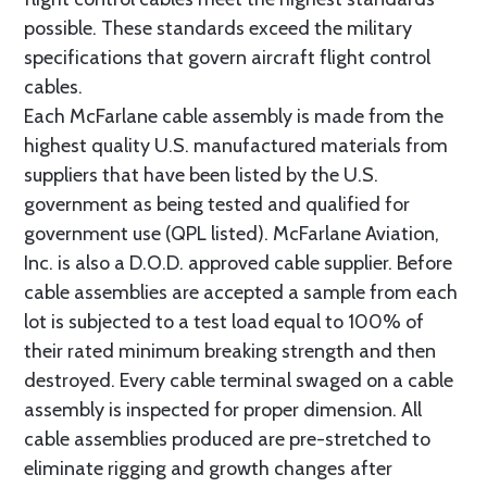
possible. These standards exceed the military
specifications that govern aircraft flight control
cables.
Each McFarlane cable assembly is made from the
highest quality U.S. manufactured materials from
suppliers that have been listed by the U.S.
government as being tested and qualified for
government use (QPL listed). McFarlane Aviation,
Inc. is also a D.O.D. approved cable supplier. Before
cable assemblies are accepted a sample from each
lot is subjected to a test load equal to 100% of
their rated minimum breaking strength and then
destroyed. Every cable terminal swaged on a cable
assembly is inspected for proper dimension. All
cable assemblies produced are pre-stretched to
eliminate rigging and growth changes after