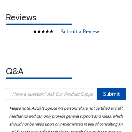
Reviews
Submit a Review
Q&A
Submit
Please note, Aircraft Spruce ®'s personnel are not certified aircraft
mechanics and can only provide general support and ideas, which
should not be relied upon or implemented in lieu of consulting an