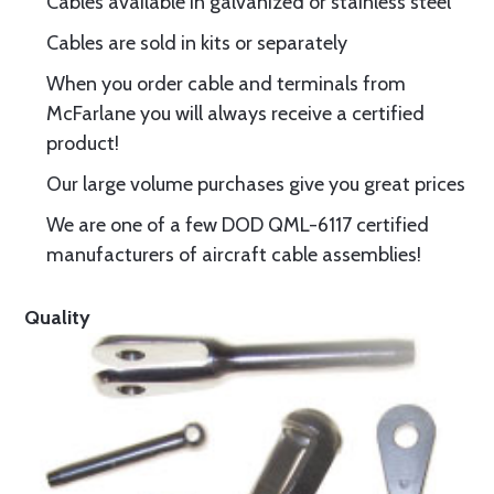
Cables available in galvanized or stainless steel
Cables are sold in kits or separately
When you order cable and terminals from
McFarlane you will always receive a certified
product!
Our large volume purchases give you great prices
We are one of a few DOD QML-6117 certified
manufacturers of aircraft cable assemblies!
Quality