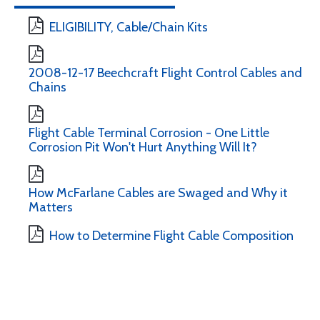
ELIGIBILITY, Cable/Chain Kits
2008-12-17 Beechcraft Flight Control Cables and
Chains
Flight Cable Terminal Corrosion - One Little
Corrosion Pit Won't Hurt Anything Will It?
How McFarlane Cables are Swaged and Why it
Matters
How to Determine Flight Cable Composition