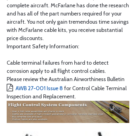
complete aircraft. McFarlane has done the research
and has all of the part numbers required for your
aircraft. You not only gain tremendous time savings
with McFarlane cable kits, you receive substantial
price discounts.
Important Safety Information:
Cable terminal failures from hard to detect
corrosion apply to all flight control cables.
Please review the Australian Airworthiness Bulletin
AWB 27-001 Issue 8
for Control Cable Terminal
Inspection and Replacement.