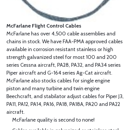
McFarlane Flight Control Cables
McFarlane has over 4,500 cable assemblies and
chains in stock. We have FAA-PMA approved cables
available in corrosion resistant stainless or high
strength galvanized steel for most 100 and 200
series Cessna aircraft, PA28, PA32, and PA34 series
Piper aircraft and G-164 series Ag-Cat aircraft.
McFarlane also stocks cables for single engine
piston and many turbine and twin engine
Beechcraft, and stabilator adjust cables for Piper J3,
PA11, PA12, PA14, PA16, PA18, PA18A, PA20 and PA22
aircraft.
McFarlane quality is second to none!