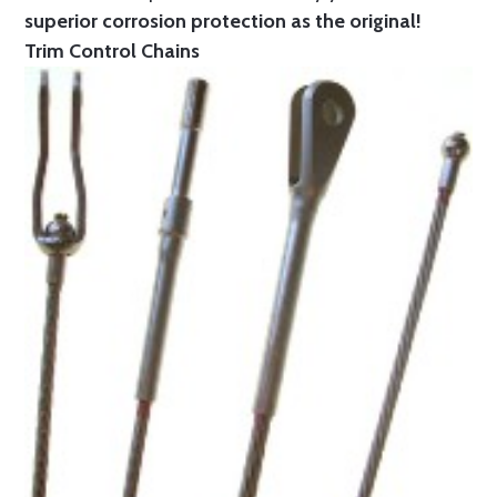
superior corrosion protection as the original!
Trim Control Chains