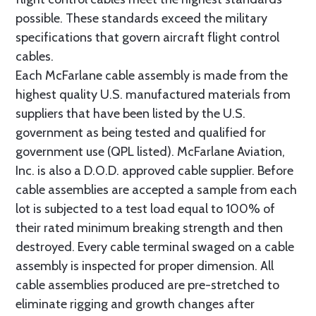
possible. These standards exceed the military
specifications that govern aircraft flight control
cables.
Each McFarlane cable assembly is made from the
highest quality U.S. manufactured materials from
suppliers that have been listed by the U.S.
government as being tested and qualified for
government use (QPL listed). McFarlane Aviation,
Inc. is also a D.O.D. approved cable supplier. Before
cable assemblies are accepted a sample from each
lot is subjected to a test load equal to 100% of
their rated minimum breaking strength and then
destroyed. Every cable terminal swaged on a cable
assembly is inspected for proper dimension. All
cable assemblies produced are pre-stretched to
eliminate rigging and growth changes after