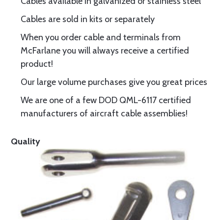
Cables available in galvanized or stainless steel
Cables are sold in kits or separately
When you order cable and terminals from
McFarlane you will always receive a certified
product!
Our large volume purchases give you great prices
We are one of a few DOD QML-6117 certified
manufacturers of aircraft cable assemblies!
Quality