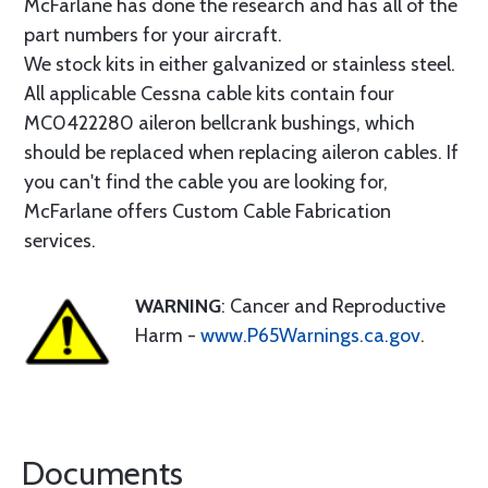
McFarlane has done the research and has all of the
part numbers for your aircraft.
We stock kits in either galvanized or stainless steel.
All applicable Cessna cable kits contain four
MC0422280 aileron bellcrank bushings, which
should be replaced when replacing aileron cables. If
you can't find the cable you are looking for,
McFarlane offers Custom Cable Fabrication
services.
WARNING
: Cancer and Reproductive
Harm -
www.P65Warnings.ca.gov
.
Documents