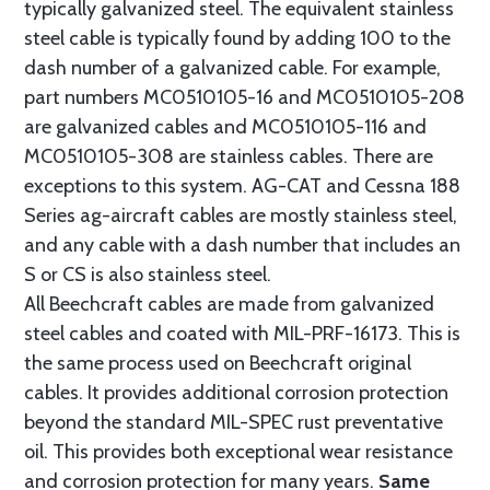
typically galvanized steel. The equivalent stainless
steel cable is typically found by adding 100 to the
dash number of a galvanized cable. For example,
part numbers MC0510105-16 and MC0510105-208
are galvanized cables and MC0510105-116 and
MC0510105-308 are stainless cables. There are
exceptions to this system. AG-CAT and Cessna 188
Series ag-aircraft cables are mostly stainless steel,
and any cable with a dash number that includes an
S or CS is also stainless steel.
All Beechcraft cables are made from galvanized
steel cables and coated with MIL-PRF-16173. This is
the same process used on Beechcraft original
cables. It provides additional corrosion protection
beyond the standard MIL-SPEC rust preventative
oil. This provides both exceptional wear resistance
and corrosion protection for many years.
Same