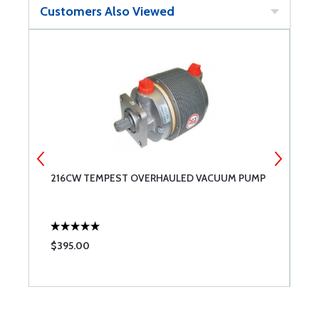
Customers Also Viewed
Y
216CW TEMPEST OVERHAULED VACUUM PUMP
S
$395.00
$