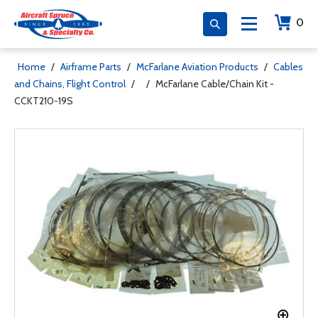
0
Home
/
Airframe Parts
/
McFarlane Aviation Products
/
Cables
and Chains, Flight Control
/
/
McFarlane Cable/Chain Kit -
CCKT210-19S