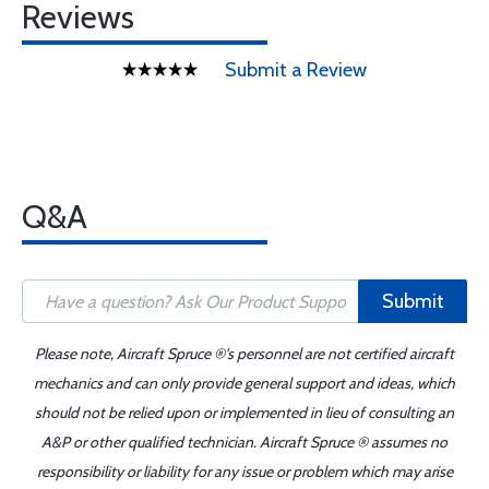
Reviews
Submit a Review
Q&A
Submit
Please note, Aircraft Spruce ®'s personnel are not certified aircraft
mechanics and can only provide general support and ideas, which
should not be relied upon or implemented in lieu of consulting an
A&P or other qualified technician. Aircraft Spruce ® assumes no
responsibility or liability for any issue or problem which may arise