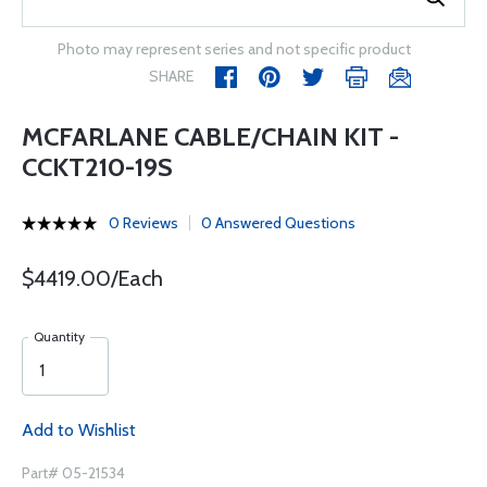
Photo may represent series and not specific product
SHARE
MCFARLANE CABLE/CHAIN KIT -
CCKT210-19S
0 Reviews
0 Answered Questions
$4419.00/Each
Quantity
Add to Wishlist
Part# 05-21534