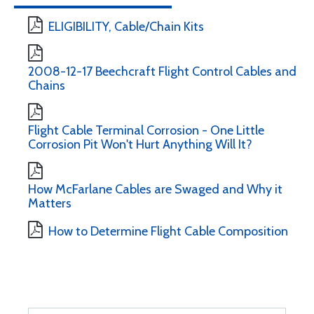
ELIGIBILITY, Cable/Chain Kits
2008-12-17 Beechcraft Flight Control Cables and
Chains
Flight Cable Terminal Corrosion - One Little
Corrosion Pit Won't Hurt Anything Will It?
How McFarlane Cables are Swaged and Why it
Matters
How to Determine Flight Cable Composition