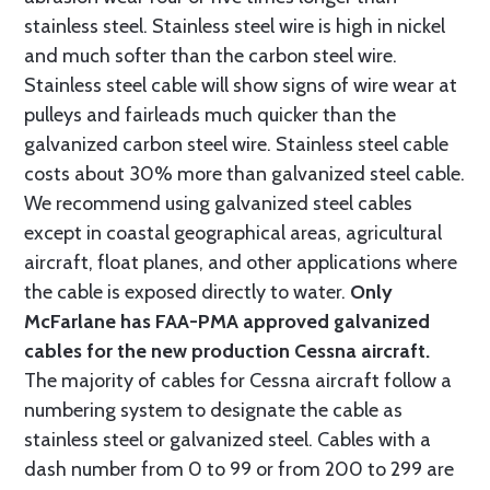
stainless steel. Stainless steel wire is high in nickel
and much softer than the carbon steel wire.
Stainless steel cable will show signs of wire wear at
pulleys and fairleads much quicker than the
galvanized carbon steel wire. Stainless steel cable
costs about 30% more than galvanized steel cable.
We recommend using galvanized steel cables
except in coastal geographical areas, agricultural
aircraft, float planes, and other applications where
the cable is exposed directly to water.
Only
McFarlane has FAA-PMA approved galvanized
cables for the new production Cessna aircraft.
The majority of cables for Cessna aircraft follow a
numbering system to designate the cable as
stainless steel or galvanized steel. Cables with a
dash number from 0 to 99 or from 200 to 299 are