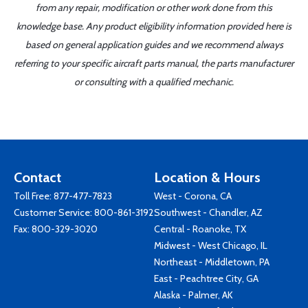
from any repair, modification or other work done from this
knowledge base. Any product eligibility information provided here is
based on general application guides and we recommend always
referring to your specific aircraft parts manual, the parts manufacturer
or consulting with a qualified mechanic.
Contact
Location & Hours
Toll Free:
877-477-7823
West - Corona, CA
Customer Service:
800-861-3192
Southwest - Chandler, AZ
Fax: 800-329-3020
Central - Roanoke, TX
Midwest - West Chicago, IL
Northeast - Middletown, PA
East - Peachtree City, GA
Alaska - Palmer, AK