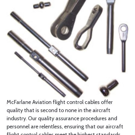
McFarlane Aviation flight control cables offer
quality that is second to none in the aircraft
industry. Our quality assurance procedures and
personnel are relentless, ensuring that our aircraft
flight control cables meet the highest standards