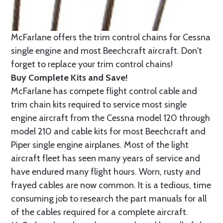
McFarlane offers the trim control chains for Cessna
single engine and most Beechcraft aircraft. Don't
forget to replace your trim control chains!
Buy Complete Kits and Save!
McFarlane has compete flight control cable and
trim chain kits required to service most single
engine aircraft from the Cessna model 120 through
model 210 and cable kits for most Beechcraft and
Piper single engine airplanes. Most of the light
aircraft fleet has seen many years of service and
have endured many flight hours. Worn, rusty and
frayed cables are now common. It is a tedious, time
consuming job to research the part manuals for all
of the cables required for a complete aircraft.