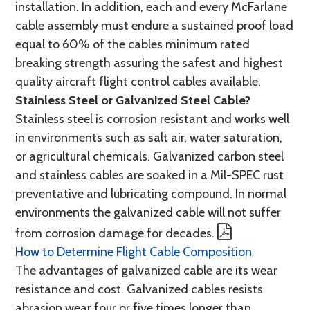
installation. In addition, each and every McFarlane
cable assembly must endure a sustained proof load
equal to 60% of the cables minimum rated
breaking strength assuring the safest and highest
quality aircraft flight control cables available.
Stainless Steel or Galvanized Steel Cable?
Stainless steel is corrosion resistant and works well
in environments such as salt air, water saturation,
or agricultural chemicals. Galvanized carbon steel
and stainless cables are soaked in a Mil-SPEC rust
preventative and lubricating compound. In normal
environments the galvanized cable will not suffer
from corrosion damage for decades.
How to Determine Flight Cable Composition
The advantages of galvanized cable are its wear
resistance and cost. Galvanized cables resists
abrasion wear four or five times longer than