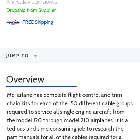
MFR Model# CCKT210-19S
Dropship from Supplier
FREE
Shipping
JUMP TO
Overview
McFarlane has complete flight control and trim
chain kits for each of the 150 different cable groups
required to service all single engine aircraft from
the model 120 through model 210 airplanes. It is a
tedious and time consuming job to research the
part manuals for all of the cables required for a