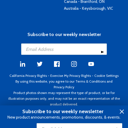
Canada - Brantford, ON
Australia - Keysborough, VIC
Subscribe to our weekly newsletter
California Privacy Rights
-
Exercise My Privacy Rights
-
Cookie Settings
By using this website, you agree to our
Terms & Conditions
and
Privacy Policy
Product photos shown may represent the type of product, or be for
illustration purposes only, and may not be an exact representation of the
product delivered.
Copyright ©1995 - 2026 Aircraft Spruce ®. All rights reserved. Prices subject
Subscribe to our weekly newsletter
to change without notice. Invoice currency USD.
New product announcements, promotions, discounts, & events.