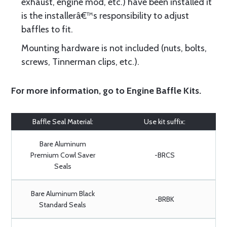
exhaust, engine mod, etc.) have been installed it
is the installerâ€™s responsibility to adjust
baffles to fit.
Mounting hardware is not included (nuts, bolts,
screws, Tinnerman clips, etc.).
For more information, go to
Engine Baffle Kits
.
Baffle Seal Material:
Use kit suffix:
Bare Aluminum
Premium Cowl Saver
-BRCS
Seals
Bare Aluminum Black
-BRBK
Standard Seals