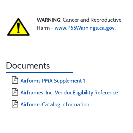
WARNING
: Cancer and Reproductive
Harm -
www.P65Warnings.ca.gov
.
Documents
Airforms PMA Supplement 1
Airframes, Inc. Vendor Eligibility Reference
Airforms Catalog Information