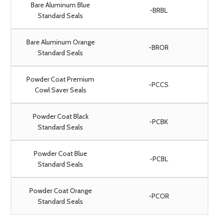
Bare Aluminum Blue
-BRBL
Standard Seals
Bare Aluminum Orange
-BROR
Standard Seals
Powder Coat Premium
-PCCS
Cowl Saver Seals
Powder Coat Black
-PCBK
Standard Seals
Powder Coat Blue
-PCBL
Standard Seals
Powder Coat Orange
-PCOR
Standard Seals