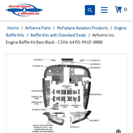
0
Home
/
Airframe Parts
/
McFarlane Aviation Products
/
Engine
Baffle Kits
/
Baffle Kits with Standard Seals
/
Airforms Inc.
Engine Baffle Kit Bare Black - C206-64715-PKGF-BRBK