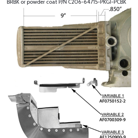
BRBK or powder coat P/N C206-64715-PKGI-PCBK