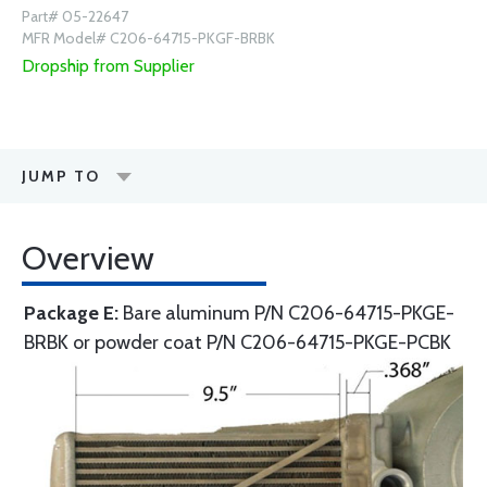
Part# 05-22647
MFR Model# C206-64715-PKGF-BRBK
Dropship from Supplier
JUMP TO
Overview
Package E:
Bare aluminum P/N C206-64715-PKGE-
BRBK or powder coat P/N C206-64715-PKGE-PCBK