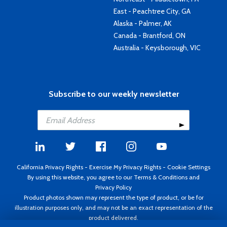
East - Peachtree City, GA
Alaska - Palmer, AK
Canada - Brantford, ON
Australia - Keysborough, VIC
Subscribe to our weekly newsletter
California Privacy Rights
-
Exercise My Privacy Rights
-
Cookie Settings
By using this website, you agree to our
Terms & Conditions
and
Privacy Policy
Product photos shown may represent the type of product, or be for
illustration purposes only, and may not be an exact representation of the
product delivered.