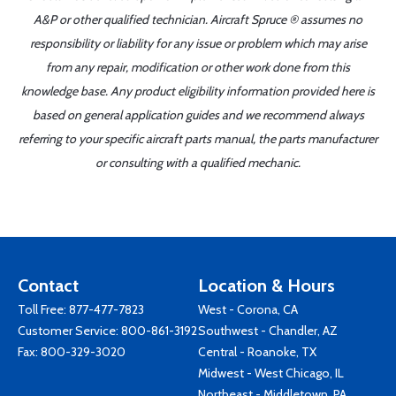
A&P or other qualified technician. Aircraft Spruce ® assumes no
responsibility or liability for any issue or problem which may arise
from any repair, modification or other work done from this
knowledge base. Any product eligibility information provided here is
based on general application guides and we recommend always
referring to your specific aircraft parts manual, the parts manufacturer
or consulting with a qualified mechanic.
Contact
Location & Hours
Toll Free:
877-477-7823
West - Corona, CA
Customer Service:
800-861-3192
Southwest - Chandler, AZ
Fax: 800-329-3020
Central - Roanoke, TX
Midwest - West Chicago, IL
Northeast - Middletown, PA