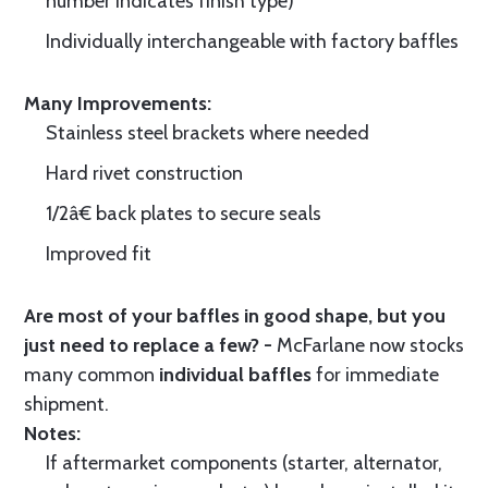
number indicates finish type)
Individually interchangeable with factory baffles
Many Improvements:
Stainless steel brackets where needed
Hard rivet construction
1/2â€ back plates to secure seals
Improved fit
Are most of your baffles in good shape, but you
just need to replace a few? -
McFarlane now stocks
many common
individual baffles
for immediate
shipment.
Notes:
If aftermarket components (starter, alternator,