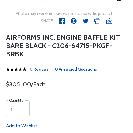
Photo may represent series and not specific product
SHARE
AIRFORMS INC. ENGINE BAFFLE KIT
BARE BLACK - C206-64715-PKGF-
BRBK
0 Reviews
0 Answered Questions
$3051.00/Each
Quantity
Add to Wishlist