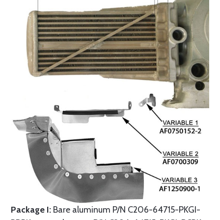
Package I:
Bare aluminum P/N C206-64715-PKGI-