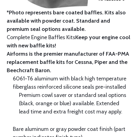
*Photo represents bare coated baffles. Kits also
available with powder coat.
Standard
and
premium seal options
available.
Complete Engine Baffles Kits
Keep your engine cool
with new baffle kits!
Airforms is the premier manufacturer of FAA-PMA
replacement baffle kits for Cessna, Piper and the
Beechcraft Baron.
6061-T6 aluminum with black high temperature
fiberglass reinforced silicone seals pre-installed
Premium cowl saver or standard seal options
(black, orange or blue) available. Extended
lead time and extra freight cost may apply.
Bare aluminum or gray powder coat finish (part