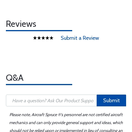
Reviews
Submit a Review
Q&A
Submit
Please note, Aircraft Spruce ®'s personnel are not certified aircraft
mechanics and can only provide general support and ideas, which
should not be relied upon or implemented in lieu of consulting an