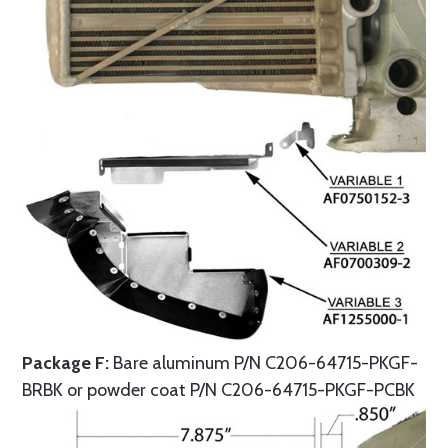
Package F:
Bare aluminum P/N C206-64715-PKGF-
BRBK or powder coat P/N C206-64715-PKGF-PCBK