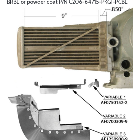
BRBL or powder coat P/N C206-64715-PKGI-PCBL