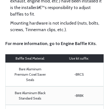
exhaust, engine mod, etc.) have been installed it
is the installerâ€™s responsibility to adjust
baffles to fit.
Mounting hardware is not included (nuts, bolts,
screws, Tinnerman clips, etc.).
For more information, go to
Engine Baffle Kits
.
Baffle Seal Material:
Use kit suffix:
Bare Aluminum
Premium Cowl Saver
-BRCS
Seals
Bare Aluminum Black
-BRBK
Standard Seals