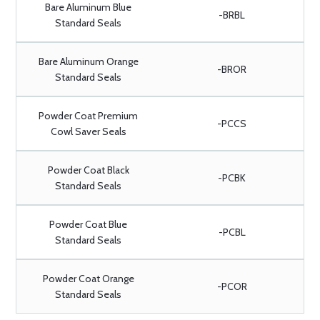
Bare Aluminum Blue
-BRBL
Standard Seals
Bare Aluminum Orange
-BROR
Standard Seals
Powder Coat Premium
-PCCS
Cowl Saver Seals
Powder Coat Black
-PCBK
Standard Seals
Powder Coat Blue
-PCBL
Standard Seals
Powder Coat Orange
-PCOR
Standard Seals