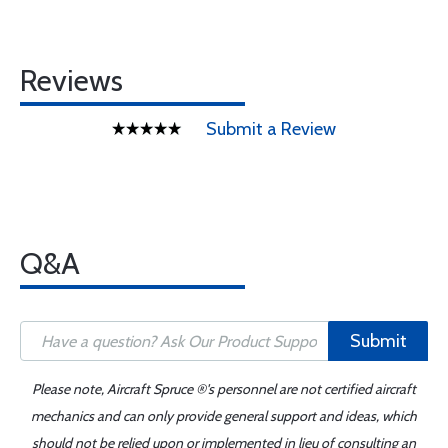
Reviews
Submit a Review
Q&A
Submit
Please note, Aircraft Spruce ®'s personnel are not certified aircraft
mechanics and can only provide general support and ideas, which
should not be relied upon or implemented in lieu of consulting an