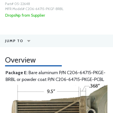
Part# 05-22648
MFR Model# C206-64715-PKGF-BRBL
Dropship from Supplier
JUMP TO
Overview
Package E:
Bare aluminum P/N C206-64715-PKGE-
BRBL or powder coat P/N C206-64715-PKGE-PCBL