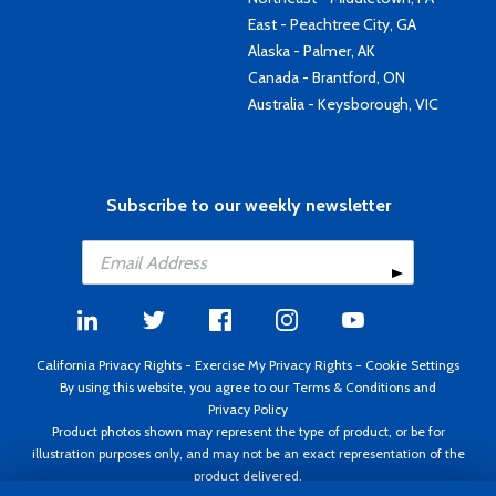
East - Peachtree City, GA
Alaska - Palmer, AK
Canada - Brantford, ON
Australia - Keysborough, VIC
Subscribe to our weekly newsletter
California Privacy Rights
-
Exercise My Privacy Rights
-
Cookie Settings
By using this website, you agree to our
Terms & Conditions
and
Privacy Policy
Product photos shown may represent the type of product, or be for
illustration purposes only, and may not be an exact representation of the
product delivered.