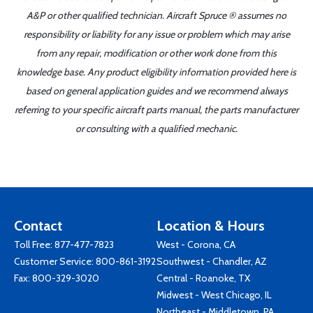
A&P or other qualified technician. Aircraft Spruce ® assumes no
responsibility or liability for any issue or problem which may arise
from any repair, modification or other work done from this
knowledge base. Any product eligibility information provided here is
based on general application guides and we recommend always
referring to your specific aircraft parts manual, the parts manufacturer
or consulting with a qualified mechanic.
Contact
Location & Hours
Toll Free:
877-477-7823
West - Corona, CA
Customer Service:
800-861-3192
Southwest - Chandler, AZ
Fax: 800-329-3020
Central - Roanoke, TX
Midwest - West Chicago, IL
Northeast - Middletown, PA