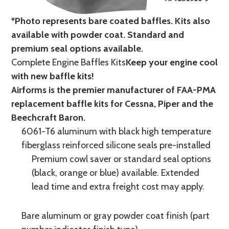
*Photo represents bare coated baffles. Kits also
available with powder coat.
Standard
and
premium seal options
available.
Complete Engine Baffles Kits
Keep your engine cool
with new baffle kits!
Airforms is the premier manufacturer of FAA-PMA
replacement baffle kits for Cessna, Piper and the
Beechcraft Baron.
6061-T6 aluminum with black high temperature
fiberglass reinforced silicone seals pre-installed
Premium cowl saver or standard seal options
(black, orange or blue) available. Extended
lead time and extra freight cost may apply.
Bare aluminum or gray powder coat finish (part