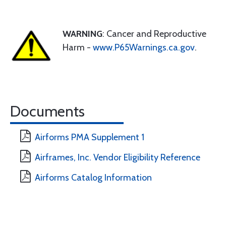
WARNING
: Cancer and Reproductive
Harm -
www.P65Warnings.ca.gov
.
Documents
Airforms PMA Supplement 1
Airframes, Inc. Vendor Eligibility Reference
Airforms Catalog Information