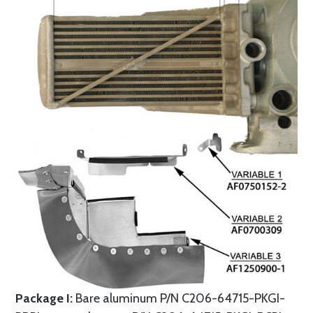
Package I:
Bare aluminum P/N C206-64715-PKGI-