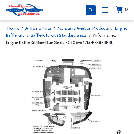
0
Home
/
Airframe Parts
/
McFarlane Aviation Products
/
Engine
Baffle Kits
/
Baffle Kits with Standard Seals
/
Airforms Inc.
Engine Baffle Kit Bare Blue Seals - C206-64715-PKGF-BRBL