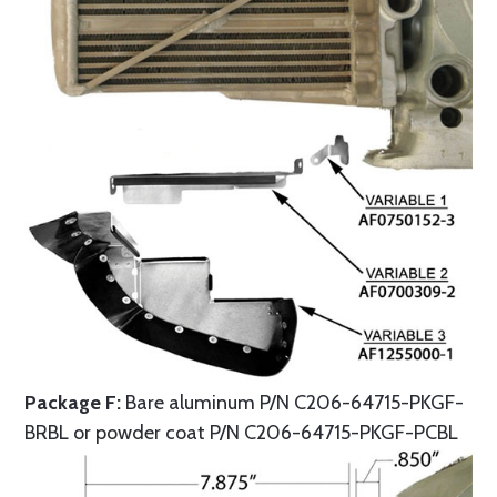
Package F:
Bare aluminum P/N C206-64715-PKGF-
BRBL or powder coat P/N C206-64715-PKGF-PCBL