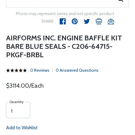
Photo may represent series and not specific product
SHARE
AIRFORMS INC. ENGINE BAFFLE KIT
BARE BLUE SEALS - C206-64715-
PKGF-BRBL
0 Reviews
0 Answered Questions
$3114.00/Each
Quantity
Add to Wishlist