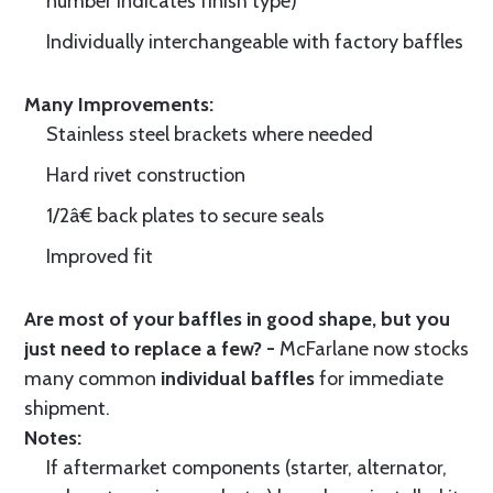
number indicates finish type)
Individually interchangeable with factory baffles
Many Improvements:
Stainless steel brackets where needed
Hard rivet construction
1/2â€ back plates to secure seals
Improved fit
Are most of your baffles in good shape, but you
just need to replace a few? -
McFarlane now stocks
many common
individual baffles
for immediate
shipment.
Notes:
If aftermarket components (starter, alternator,