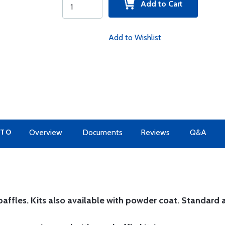
Add to Cart
Add to Wishlist
 TO
Overview
Documents
Reviews
Q&A
affles. Kits also available with powder coat.
Standard