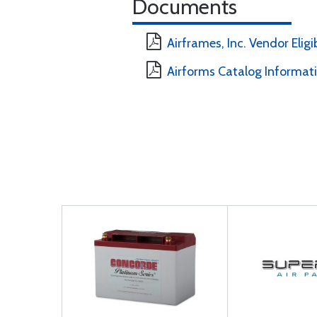
Documents
Airframes, Inc. Vendor Eligi
Airforms Catalog Informat