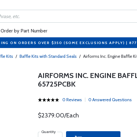
Order by Part Number
PING ON ORDERS OVER $350 (SOME EXCLUSIONS APPLY) | 87
fle Kits
/
Baffle Kits with Standard Seals
/
Airforms Inc. Engine Baffle
AIRFORMS INC. ENGINE BAFF
65725PCBK
0 Reviews
0 Answered Questions
$2379.00/Each
Quantity