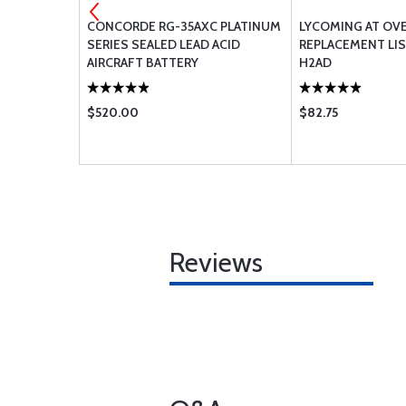
LVE
CONCORDE RG-35AXC PLATINUM
LYCOMING AT OV
SERIES SEALED LEAD ACID
REPLACEMENT LIS
AIRCRAFT BATTERY
H2AD
$520.00
$82.75
Reviews