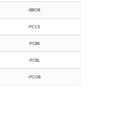
-BROR
-PCCS
-PCBK
-PCBL
-PCOR