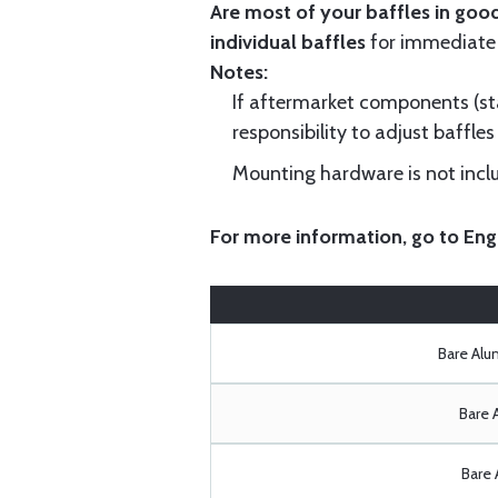
Are most of your baffles in good
individual baffles
for immediate
Notes:
If aftermarket components (star
responsibility to adjust baffles 
Mounting hardware is not includ
For more information, go to
Eng
Bare Al
Bare 
Bare 