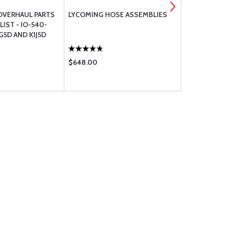
OVERHAUL PARTS
LYCOMING HOSE ASSEMBLIES
JPI CHT BA
IST - IO-540-
1G5D AND K1J5D
$648.00
$626.00