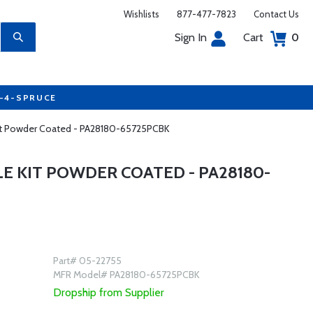
Wishlists
877-477-7823
Contact Us
Sign In
Cart
0
7-4-SPRUCE
 Kit Powder Coated - PA28180-65725PCBK
LE KIT POWDER COATED - PA28180-
Part# 05-22755
MFR Model# PA28180-65725PCBK
Dropship from Supplier