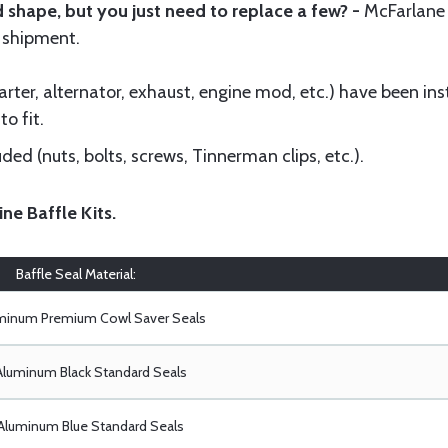
 shape, but you just need to replace a few? -
McFarlane
 shipment.
ter, alternator, exhaust, engine mod, etc.) have been insta
to fit.
ed (nuts, bolts, screws, Tinnerman clips, etc.).
ine Baffle Kits
.
Baffle Seal Material:
uminum Premium Cowl Saver Seals
Aluminum Black Standard Seals
Aluminum Blue Standard Seals