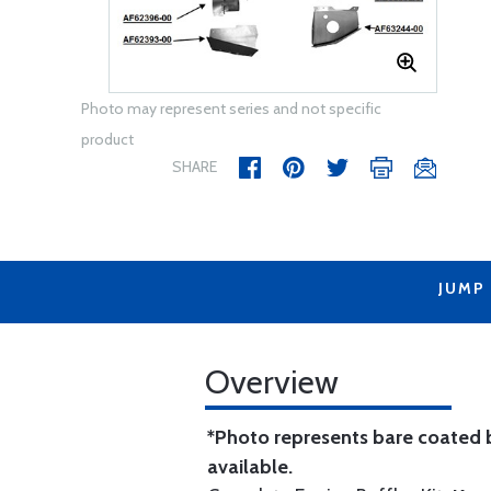
Photo may represent series and not specific
product
SHARE
JUMP
Overview
*Photo represents bare coated b
available.