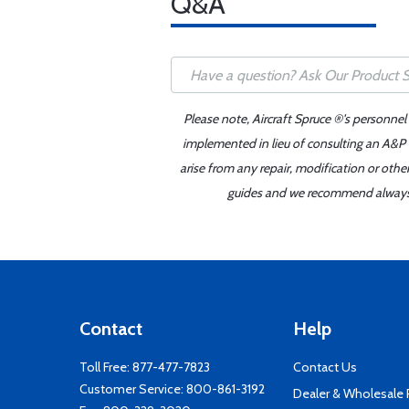
Q&A
Please note, Aircraft Spruce ®'s personnel
implemented in lieu of consulting an A&P o
arise from any repair, modification or oth
guides and we recommend always re
Contact
Help
Toll Free:
877-477-7823
Contact Us
Customer Service:
800-861-3192
Dealer & Wholesale