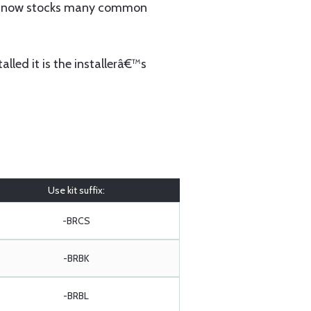
 now stocks many common
lled it is the installerâ€™s
Use kit suffix:
-BRCS
-BRBK
-BRBL