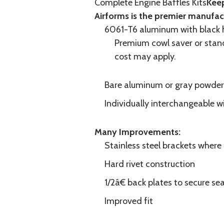
Complete Engine Baffles Kits
Keep
Airforms is the premier manufac
6061-T6 aluminum with black hi
Premium cowl saver or standa
cost may apply.
Bare aluminum or gray powder c
Individually interchangeable w
Many Improvements:
Stainless steel brackets wher
Hard rivet construction
1/2â€ back plates to secure sea
Improved fit