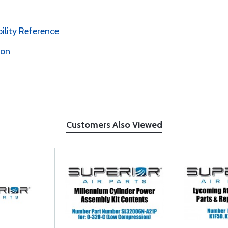
bility Reference
ion
Customers Also Viewed