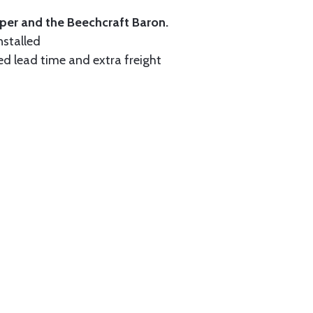
iper and the Beechcraft Baron.
nstalled
ed lead time and extra freight