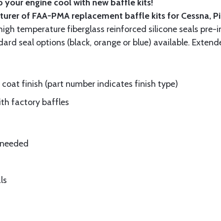
 your engine cool with new baffle kits!
turer of FAA-PMA replacement baffle kits for Cessna, P
gh temperature fiberglass reinforced silicone seals pre-i
rd seal options (black, orange or blue) available. Extend
oat finish (part number indicates finish type)
ith factory baffles
e needed
ls