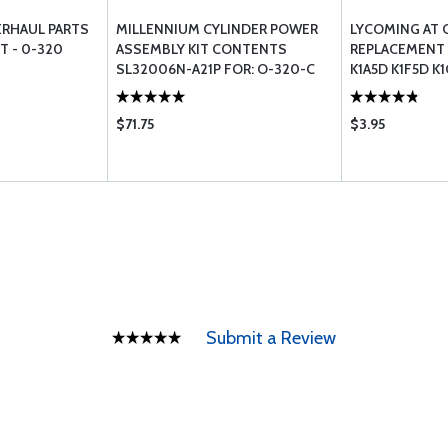
ERHAUL PARTS
MILLENNIUM CYLINDER POWER
LYCOMING AT 
T - 0-320
ASSEMBLY KIT CONTENTS
REPLACEMENT L
SL32006N-A21P FOR: O-320-C
K1A5D K1F5D K
(LOW COMPRESSION)
$71.75
$3.95
Submit a Review