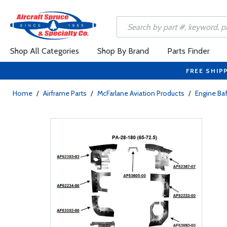
Shop All Categories
Shop By Brand
Parts Finder
FREE SHIP
Home
/
Airframe Parts
/
McFarlane Aviation Products
/
Engine Baf