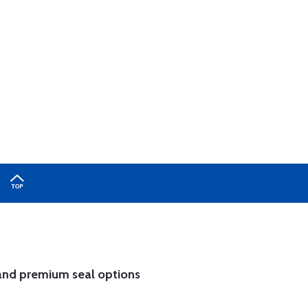
and
premium seal options