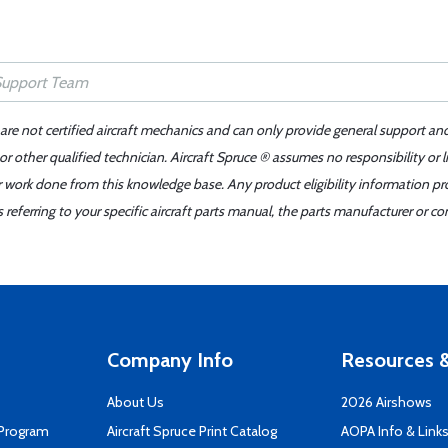
 are not certified aircraft mechanics and can only provide general support an
r other qualified technician. Aircraft Spruce ® assumes no responsibility or l
er work done from this knowledge base. Any product eligibility information pr
ferring to your specific aircraft parts manual, the parts manufacturer or con
Company Info
Resources &
About Us
2026 Airshows
 Program
Aircraft Spruce Print Catalog
AOPA Info & Link