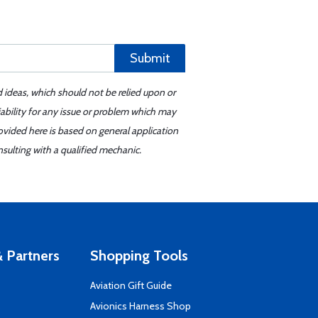
Submit
d ideas, which should not be relied upon or
iability for any issue or problem which may
ovided here is based on general application
sulting with a qualified mechanic.
 Partners
Shopping Tools
Aviation Gift Guide
s
Avionics Harness Shop