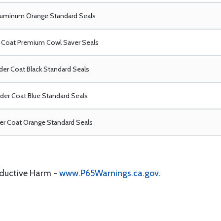
luminum Orange Standard Seals
Coat Premium Cowl Saver Seals
er Coat Black Standard Seals
er Coat Blue Standard Seals
r Coat Orange Standard Seals
oductive Harm -
www.P65Warnings.ca.gov
.