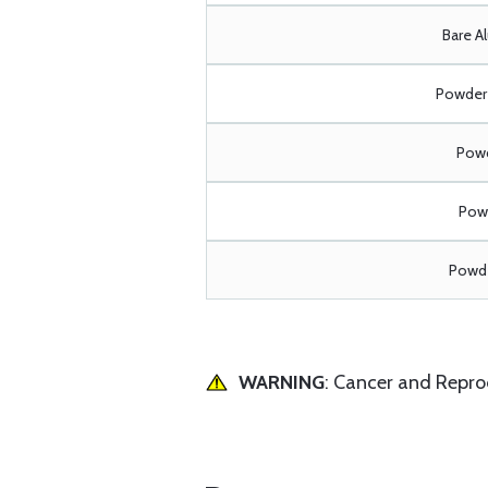
Bare A
Powder 
Powd
Powd
Powde
WARNING
: Cancer and Repr