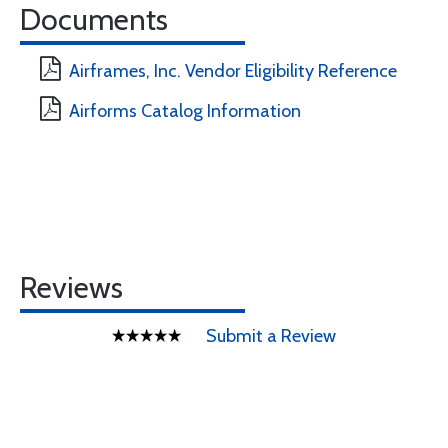
Documents
Airframes, Inc. Vendor Eligibility Reference
Airforms Catalog Information
Reviews
Submit a Review