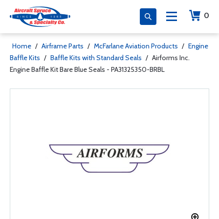
0
Home
/
Airframe Parts
/
McFarlane Aviation Products
/
Engine
Baffle Kits
/
Baffle Kits with Standard Seals
/
Airforms Inc.
Engine Baffle Kit Bare Blue Seals - PA31325350-BRBL