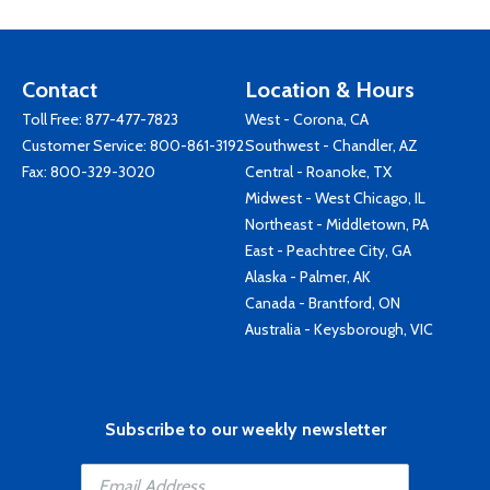
Contact
Location & Hours
Toll Free:
877-477-7823
West - Corona, CA
Customer Service:
800-861-3192
Southwest - Chandler, AZ
Fax: 800-329-3020
Central - Roanoke, TX
Midwest - West Chicago, IL
Northeast - Middletown, PA
East - Peachtree City, GA
Alaska - Palmer, AK
Canada - Brantford, ON
Australia - Keysborough, VIC
Subscribe to our weekly newsletter