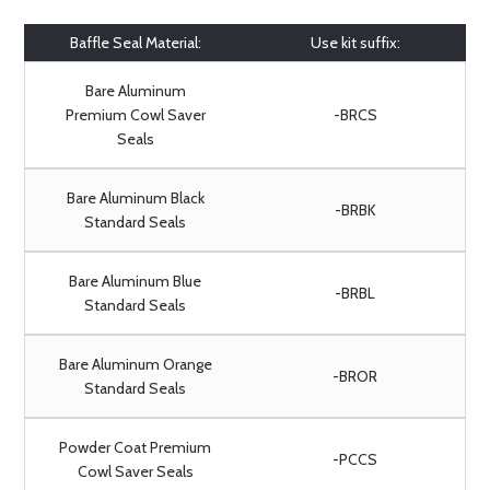
Baffle Seal Material:
Use kit suffix:
Bare Aluminum
Premium Cowl Saver
-BRCS
Seals
Bare Aluminum Black
-BRBK
Standard Seals
Bare Aluminum Blue
-BRBL
Standard Seals
Bare Aluminum Orange
-BROR
Standard Seals
Powder Coat Premium
-PCCS
Cowl Saver Seals