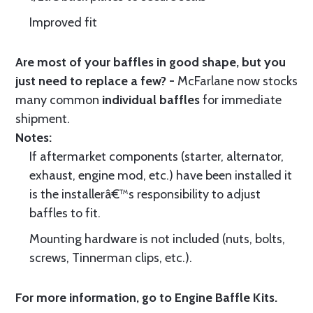
Improved fit
Are most of your baffles in good shape, but you
just need to replace a few? -
McFarlane now stocks
many common
individual baffles
for immediate
shipment.
Notes:
If aftermarket components (starter, alternator,
exhaust, engine mod, etc.) have been installed it
is the installerâ€™s responsibility to adjust
baffles to fit.
Mounting hardware is not included (nuts, bolts,
screws, Tinnerman clips, etc.).
For more information, go to
Engine Baffle Kits
.