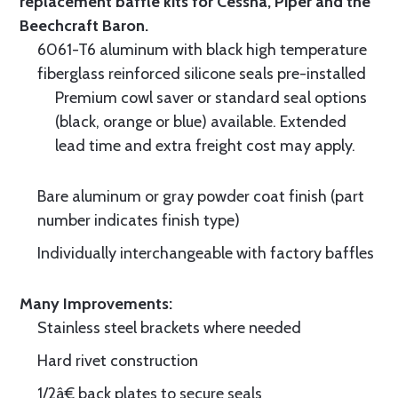
replacement baffle kits for Cessna, Piper and the
Beechcraft Baron.
6061-T6 aluminum with black high temperature
fiberglass reinforced silicone seals pre-installed
Premium cowl saver or standard seal options
(black, orange or blue) available. Extended
lead time and extra freight cost may apply.
Bare aluminum or gray powder coat finish (part
number indicates finish type)
Individually interchangeable with factory baffles
Many Improvements:
Stainless steel brackets where needed
Hard rivet construction
1/2â€ back plates to secure seals