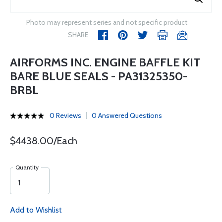
Photo may represent series and not specific product
SHARE
AIRFORMS INC. ENGINE BAFFLE KIT
BARE BLUE SEALS - PA31325350-
BRBL
0 Reviews
0 Answered Questions
$4438.00/Each
Quantity
Add to Wishlist