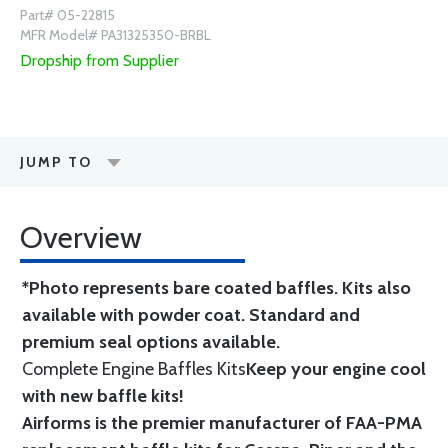
Part# 05-22815
MFR Model# PA31325350-BRBL
Dropship from Supplier
JUMP TO
Overview
*Photo represents bare coated baffles. Kits also
available with powder coat.
Standard
and
premium seal options
available.
Complete Engine Baffles Kits
Keep your engine cool
with new baffle kits!
Airforms is the premier manufacturer of FAA-PMA