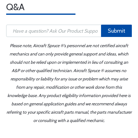
Q&A
Submit
Please note, Aircraft Spruce ®'s personnel are not certified aircraft
mechanics and can only provide general support and ideas, which
should not be relied upon or implemented in lieu of consulting an
A&P or other qualified technician. Aircraft Spruce ® assumes no
responsibility or liability for any issue or problem which may arise
from any repair, modification or other work done from this
knowledge base. Any product eligibility information provided here is
based on general application guides and we recommend always
referring to your specific aircraft parts manual, the parts manufacturer
or consulting with a qualified mechanic.