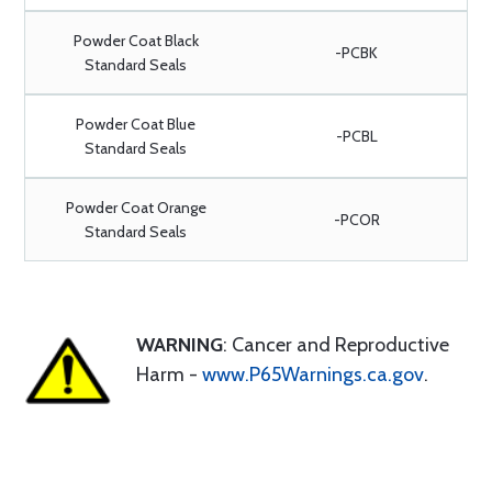
Powder Coat Black
-PCBK
Standard Seals
Powder Coat Blue
-PCBL
Standard Seals
Powder Coat Orange
-PCOR
Standard Seals
WARNING
: Cancer and Reproductive
Harm -
www.P65Warnings.ca.gov
.