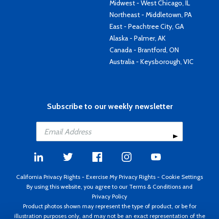
Midwest - West Chicago, IL
Northeast - Middletown, PA
East - Peachtree City, GA
Alaska - Palmer, AK
Canada - Brantford, ON
Australia - Keysborough, VIC
Subscribe to our weekly newsletter
California Privacy Rights
-
Exercise My Privacy Rights
-
Cookie Settings
By using this website, you agree to our
Terms & Conditions
and
Privacy Policy
Product photos shown may represent the type of product, or be for
illustration purposes only, and may not be an exact representation of the