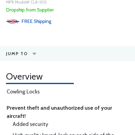
MFR Model# CL8-100
Dropship from Supplier
FREE
Shipping
JUMP TO
Overview
Cowling Locks
Prevent theft and unauthorized use of your
aircraft!
Added security