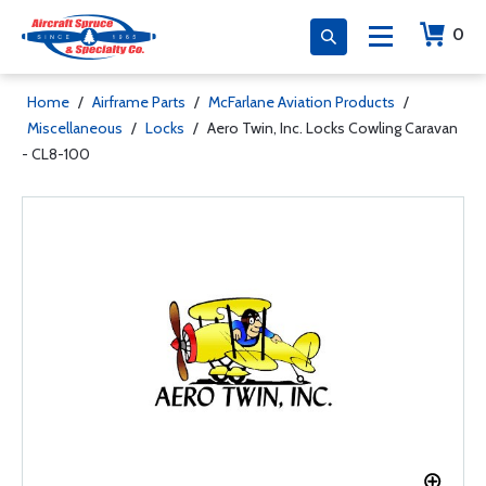
0
Home
/
Airframe Parts
/
McFarlane Aviation Products
/
Miscellaneous
/
Locks
/
Aero Twin, Inc. Locks Cowling Caravan
- CL8-100