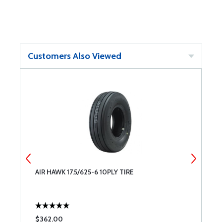
Customers Also Viewed
Y
AIR HAWK 17.5/625-6 10PLY TIRE
A
$362.00
$