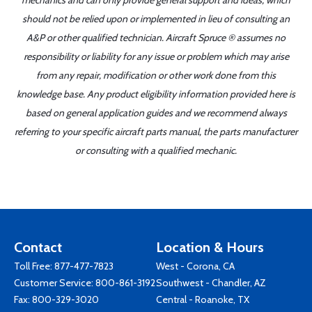
mechanics and can only provide general support and ideas, which
should not be relied upon or implemented in lieu of consulting an
A&P or other qualified technician. Aircraft Spruce ® assumes no
responsibility or liability for any issue or problem which may arise
from any repair, modification or other work done from this
knowledge base. Any product eligibility information provided here is
based on general application guides and we recommend always
referring to your specific aircraft parts manual, the parts manufacturer
or consulting with a qualified mechanic.
Contact
Location & Hours
Toll Free:
877-477-7823
West - Corona, CA
Customer Service:
800-861-3192
Southwest - Chandler, AZ
Fax: 800-329-3020
Central - Roanoke, TX