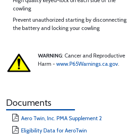
High quality keyed-lock on each side of the
cowling
Prevent unauthorized starting by disconnecting
the battery and locking your cowling
WARNING
: Cancer and Reproductive
Harm -
www.P65Warnings.ca.gov
.
Documents
Aero Twin, Inc. PMA Supplement 2
Eligibility Data for AeroTwin