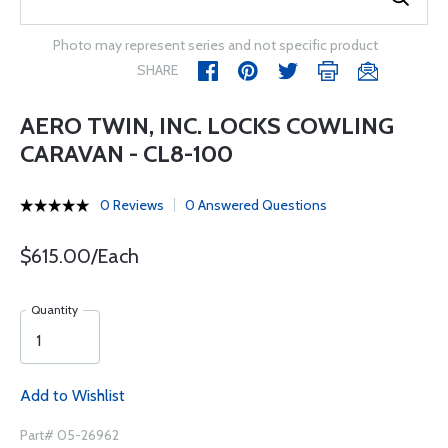
Photo may represent series and not specific product
SHARE
AERO TWIN, INC. LOCKS COWLING
CARAVAN - CL8-100
0 Reviews
0 Answered Questions
$615.00/Each
Quantity
Add to Wishlist
Part# 05-26962