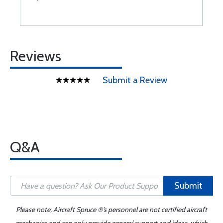
Reviews
Submit a Review
Q&A
Submit
Please note, Aircraft Spruce ®'s personnel are not certified aircraft