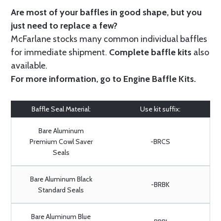
Are most of your baffles in good shape, but you
just need to replace a few?
McFarlane stocks many common individual baffles
for immediate shipment.
Complete baffle kits
also
available.
For more information, go to
Engine Baffle Kits
.
Baffle Seal Material:
Use kit suffix:
Bare Aluminum
Premium Cowl Saver
-BRCS
Seals
Bare Aluminum Black
-BRBK
Standard Seals
Bare Aluminum Blue