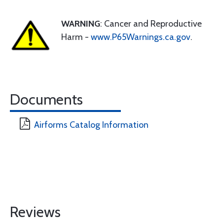
WARNING
: Cancer and Reproductive
Harm -
www.P65Warnings.ca.gov
.
Documents
Airforms Catalog Information
Reviews