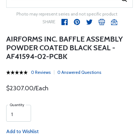
Photo may represent series and not specific product
SHARE
AIRFORMS INC. BAFFLE ASSEMBLY
POWDER COATED BLACK SEAL -
AF41594-02-PCBK
0 Reviews
0 Answered Questions
$2307.00/Each
Quantity
Add to Wishlist