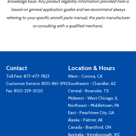
knowledge base. Any product eligibility information provided here is
based on general application guides and we recommend always
referring to your specific aircraft parts manual, the parts manufacturer
or consulting with a qualified mechanic.
Contact
Location & Hours
Toll Free:
877-477-7823
West - Corona, CA
Customer Service:
800-861-3192
Southwest - Chandler, AZ
Fax: 800-329-3020
Central - Roanoke, TX
Midwest - West Chicago, IL
Northeast - Middletown, PA
East - Peachtree City, GA
Alaska - Palmer, AK
Canada - Brantford, ON
Australia - Keysborough, VIC