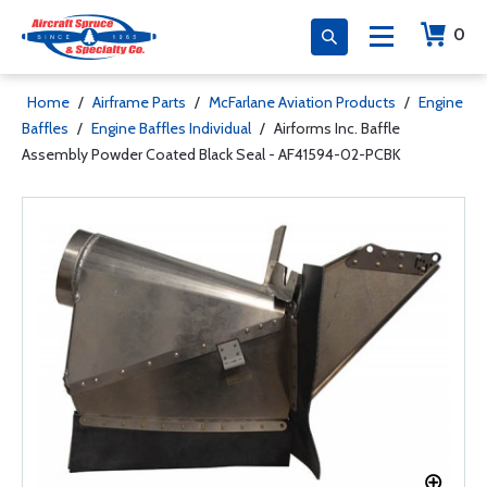
0
Home
/
Airframe Parts
/
McFarlane Aviation Products
/
Engine
Baffles
/
Engine Baffles Individual
/
Airforms Inc. Baffle
Assembly Powder Coated Black Seal - AF41594-02-PCBK