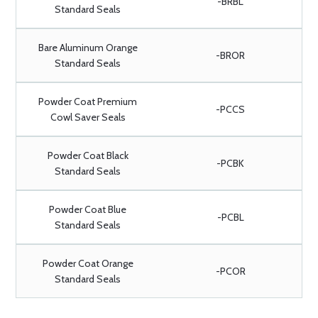
-BRBL
Standard Seals
Bare Aluminum Orange
-BROR
Standard Seals
Powder Coat Premium
-PCCS
Cowl Saver Seals
Powder Coat Black
-PCBK
Standard Seals
Powder Coat Blue
-PCBL
Standard Seals
Powder Coat Orange
-PCOR
Standard Seals