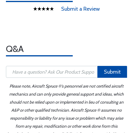
Submit a Review
Q&A
Submit
Please note, Aircraft Spruce ®'s personnel are not certified aircraft
mechanics and can only provide general support and ideas, which
should not be relied upon or implemented in lieu of consulting an
A&P or other qualified technician. Aircraft Spruce ® assumes no
responsibility or liability for any issue or problem which may arise
from any repair, modification or other work done from this