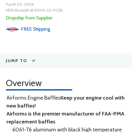
Part# 05-29124
MFR Model# AF41594-02-PCBK
Dropship from Supplier
FREE
Shipping
JUMP TO
Overview
Airforms Engine Baffles
Keep your engine cool with
new baffles!
Airforms is the premier manufacturer of FAA-PMA
replacement baffles
6061-T6 aluminum with black high temperature