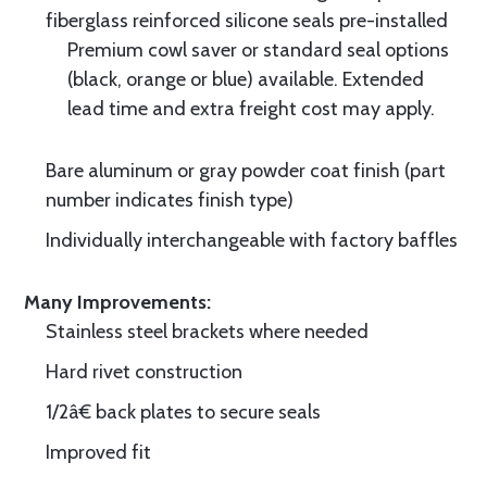
fiberglass reinforced silicone seals pre-installed
Premium cowl saver or standard seal options
(black, orange or blue) available. Extended
lead time and extra freight cost may apply.
Bare aluminum or gray powder coat finish (part
number indicates finish type)
Individually interchangeable with factory baffles
Many Improvements:
Stainless steel brackets where needed
Hard rivet construction
1/2â€ back plates to secure seals
Improved fit