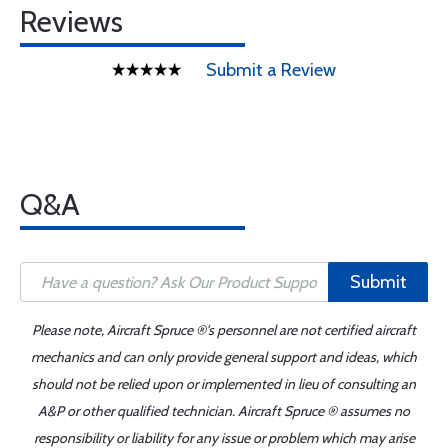
Reviews
Submit a Review
Q&A
Submit
Please note, Aircraft Spruce ®'s personnel are not certified aircraft
mechanics and can only provide general support and ideas, which
should not be relied upon or implemented in lieu of consulting an
A&P or other qualified technician. Aircraft Spruce ® assumes no
responsibility or liability for any issue or problem which may arise