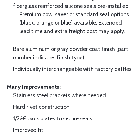
fiberglass reinforced silicone seals pre-installed
Premium cowl saver or standard seal options
(black, orange or blue) available. Extended
lead time and extra freight cost may apply.
Bare aluminum or gray powder coat finish (part
number indicates finish type)
Individually interchangeable with factory baffles
Many Improvements:
Stainless steel brackets where needed
Hard rivet construction
1/2â€ back plates to secure seals
Improved fit