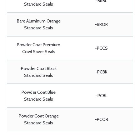
-BRBL
Standard Seals
Bare Aluminum Orange
-BROR
Standard Seals
Powder Coat Premium
-PCCS
Cowl Saver Seals
Powder Coat Black
-PCBK
Standard Seals
Powder Coat Blue
-PCBL
Standard Seals
Powder Coat Orange
-PCOR
Standard Seals