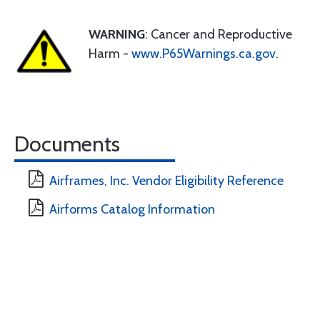
WARNING
: Cancer and Reproductive
Harm -
www.P65Warnings.ca.gov
.
Documents
Airframes, Inc. Vendor Eligibility Reference
Airforms Catalog Information