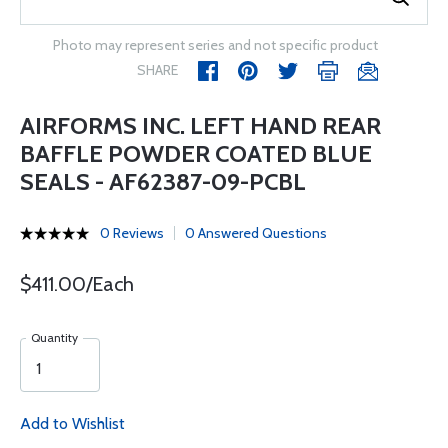
Photo may represent series and not specific product
SHARE
AIRFORMS INC. LEFT HAND REAR
BAFFLE POWDER COATED BLUE
SEALS - AF62387-09-PCBL
0 Reviews
0 Answered Questions
$411.00/Each
Quantity
Add to Wishlist