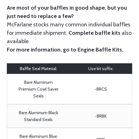
Are most of your baffles in good shape, but you
just need to replace a few?
McFarlane stocks many common individual baffles
for immediate shipment.
Complete baffle kits
also
available.
For more information, go to
Engine Baffle Kits
.
Baffle Seal Material:
Use kit suffix:
Bare Aluminum
Premium Cowl Saver
-BRCS
Seals
Bare Aluminum Black
-BRBK
Standard Seals
Bare Aluminum Blue