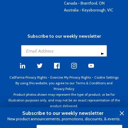
Canada - Brantford, ON
Australia - Keysborough, VIC
Subscribe to our weekly newsletter
California Privacy Rights
-
Exercise My Privacy Rights
-
Cookie Settings
By using this website, you agree to our
Terms & Conditions
and
Privacy Policy
Product photos shown may represent the type of product, or be for
illustration purposes only, and may not be an exact representation of the
product delivered.
Copyright ©1995 - 2026 Aircraft Spruce ®. All rights reserved. Prices subject
Subscribe to our weekly newsletter
to change without notice. Invoice currency USD.
New product announcements, promotions, discounts, & events.