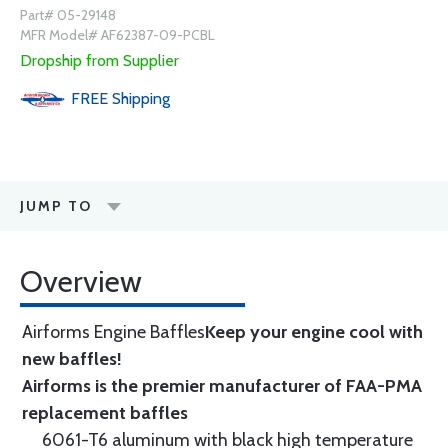
Part# 05-29148
MFR Model# AF62387-09-PCBL
Dropship from Supplier
FREE
Shipping
JUMP TO
Overview
Airforms Engine Baffles
Keep your engine cool with
new baffles!
Airforms is the premier manufacturer of FAA-PMA
replacement baffles
6061-T6 aluminum with black high temperature