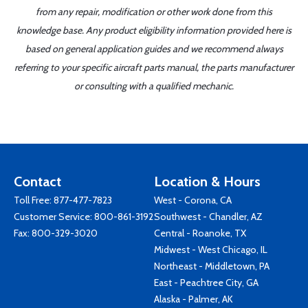
from any repair, modification or other work done from this
knowledge base. Any product eligibility information provided here is
based on general application guides and we recommend always
referring to your specific aircraft parts manual, the parts manufacturer
or consulting with a qualified mechanic.
Contact
Location & Hours
Toll Free:
877-477-7823
West - Corona, CA
Customer Service:
800-861-3192
Southwest - Chandler, AZ
Fax: 800-329-3020
Central - Roanoke, TX
Midwest - West Chicago, IL
Northeast - Middletown, PA
East - Peachtree City, GA
Alaska - Palmer, AK