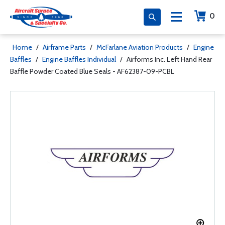
0
Home
/
Airframe Parts
/
McFarlane Aviation Products
/
Engine
Baffles
/
Engine Baffles Individual
/
Airforms Inc. Left Hand Rear
Baffle Powder Coated Blue Seals - AF62387-09-PCBL