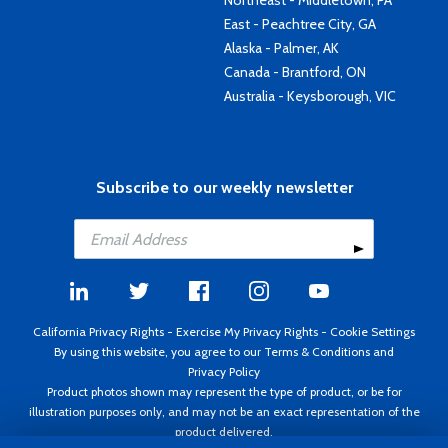
Northeast - Middletown, PA
East - Peachtree City, GA
Alaska - Palmer, AK
Canada - Brantford, ON
Australia - Keysborough, VIC
Subscribe to our weekly newsletter
California Privacy Rights
-
Exercise My Privacy Rights
-
Cookie Settings
By using this website, you agree to our
Terms & Conditions
and
Privacy Policy
Product photos shown may represent the type of product, or be for
illustration purposes only, and may not be an exact representation of the
product delivered.