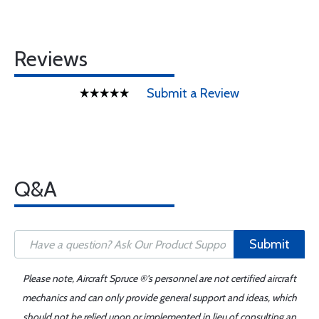
Reviews
Submit a Review
Q&A
Submit
Please note, Aircraft Spruce ®'s personnel are not certified aircraft
mechanics and can only provide general support and ideas, which
should not be relied upon or implemented in lieu of consulting an