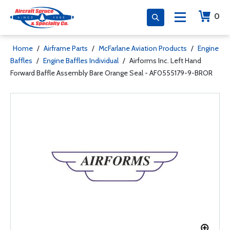
0
Home
/
Airframe Parts
/
McFarlane Aviation Products
/
Engine
Baffles
/
Engine Baffles Individual
/
Airforms Inc. Left Hand
Forward Baffle Assembly Bare Orange Seal - AF0555179-9-BROR