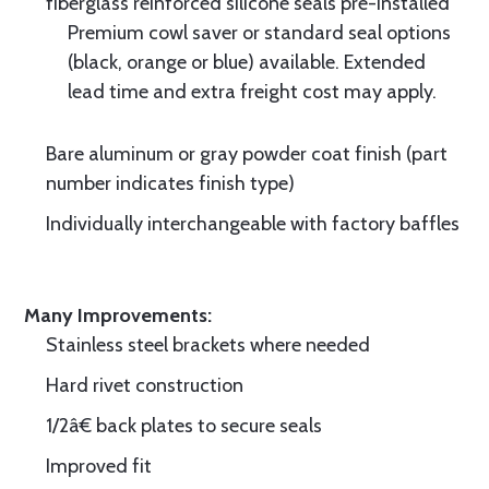
fiberglass reinforced silicone seals pre-installed
Premium cowl saver or standard seal options
(black, orange or blue) available. Extended
lead time and extra freight cost may apply.
Bare aluminum or gray powder coat finish (part
number indicates finish type)
Individually interchangeable with factory baffles
Many Improvements:
Stainless steel brackets where needed
Hard rivet construction
1/2â€ back plates to secure seals
Improved fit