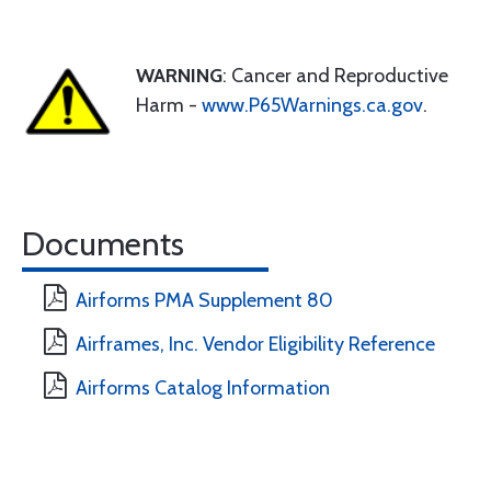
WARNING
: Cancer and Reproductive
Harm -
www.P65Warnings.ca.gov
.
Documents
Airforms PMA Supplement 80
Airframes, Inc. Vendor Eligibility Reference
Airforms Catalog Information