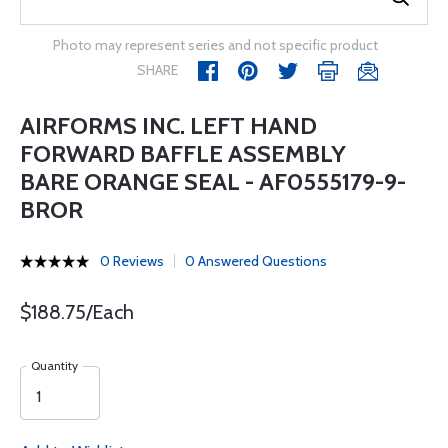
Photo may represent series and not specific product
SHARE
AIRFORMS INC. LEFT HAND
FORWARD BAFFLE ASSEMBLY
BARE ORANGE SEAL - AF0555179-9-
BROR
0 Reviews
0 Answered Questions
$188.75/Each
Quantity