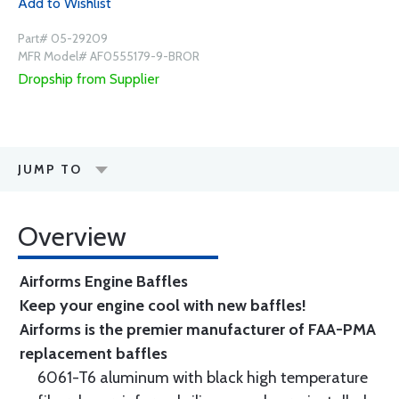
Add to Wishlist
Part# 05-29209
MFR Model# AF0555179-9-BROR
Dropship from Supplier
JUMP TO
Overview
Airforms Engine Baffles
Keep your engine cool with new baffles!
Airforms is the premier manufacturer of FAA-PMA
replacement baffles
6061-T6 aluminum with black high temperature