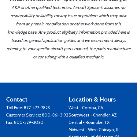
A&P or other qualified technician. Aircraft Spruce ® assumes no
responsibility or liability for any issue or problem which may arise
from any repair, modification or other work done from this
knowledge base. Any product eligibility information provided here is
based on general application guides and we recommend always
referring to your specific aircraft parts manual, the parts manufacturer
or consulting with a qualified mechanic.
Contact
Location & Hours
Toll Free:
877-477-7823
West - Corona, CA
Customer Service:
800-861-3192
Southwest - Chandler, AZ
Fax: 800-329-3020
Central - Roanoke, TX
Midwest - West Chicago, IL