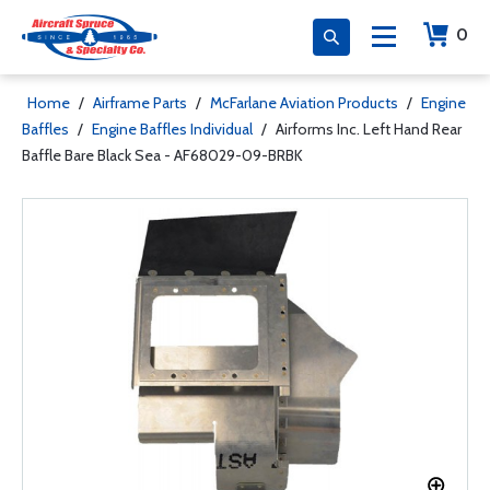
0
Home
/
Airframe Parts
/
McFarlane Aviation Products
/
Engine
Baffles
/
Engine Baffles Individual
/
Airforms Inc. Left Hand Rear
Baffle Bare Black Sea - AF68029-09-BRBK