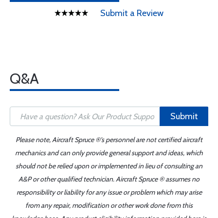
Submit a Review
Q&A
Submit
Please note, Aircraft Spruce ®'s personnel are not certified aircraft
mechanics and can only provide general support and ideas, which
should not be relied upon or implemented in lieu of consulting an
A&P or other qualified technician. Aircraft Spruce ® assumes no
responsibility or liability for any issue or problem which may arise
from any repair, modification or other work done from this