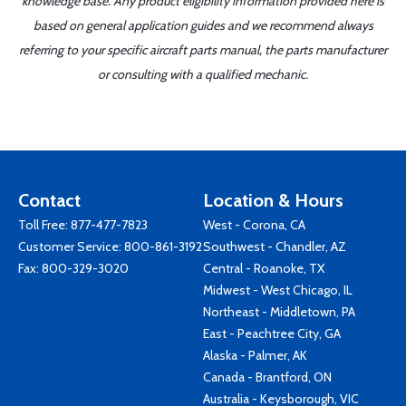
knowledge base. Any product eligibility information provided here is
based on general application guides and we recommend always
referring to your specific aircraft parts manual, the parts manufacturer
or consulting with a qualified mechanic.
Contact
Location & Hours
Toll Free:
877-477-7823
West - Corona, CA
Customer Service:
800-861-3192
Southwest - Chandler, AZ
Fax: 800-329-3020
Central - Roanoke, TX
Midwest - West Chicago, IL
Northeast - Middletown, PA
East - Peachtree City, GA
Alaska - Palmer, AK
Canada - Brantford, ON
Australia - Keysborough, VIC