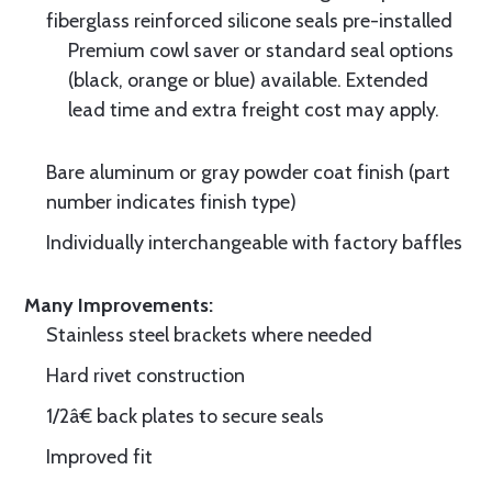
fiberglass reinforced silicone seals pre-installed
Premium cowl saver or standard seal options
(black, orange or blue) available. Extended
lead time and extra freight cost may apply.
Bare aluminum or gray powder coat finish (part
number indicates finish type)
Individually interchangeable with factory baffles
Many Improvements:
Stainless steel brackets where needed
Hard rivet construction
1/2â€ back plates to secure seals
Improved fit