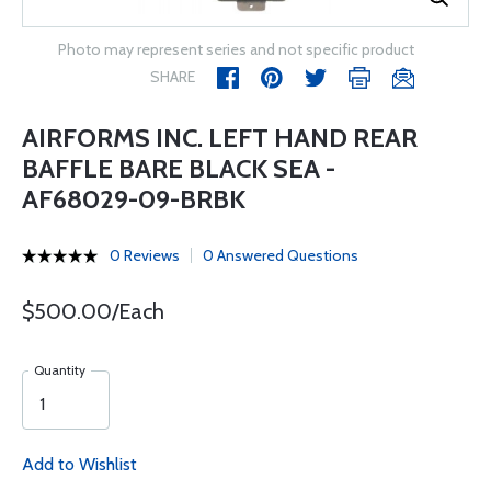
Photo may represent series and not specific product
SHARE
AIRFORMS INC. LEFT HAND REAR
BAFFLE BARE BLACK SEA -
AF68029-09-BRBK
0 Reviews
0 Answered Questions
$500.00/Each
Quantity
Add to Wishlist