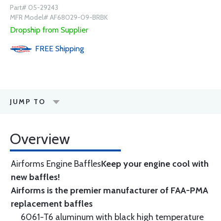
Part# 05-29243
MFR Model# AF68029-09-BRBK
Dropship from Supplier
FREE
Shipping
JUMP TO
Overview
Airforms Engine Baffles
Keep your engine cool with
new baffles!
Airforms is the premier manufacturer of FAA-PMA
replacement baffles
6061-T6 aluminum with black high temperature