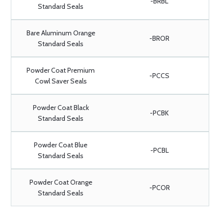
-BRBL
Standard Seals
Bare Aluminum Orange
-BROR
Standard Seals
Powder Coat Premium
-PCCS
Cowl Saver Seals
Powder Coat Black
-PCBK
Standard Seals
Powder Coat Blue
-PCBL
Standard Seals
Powder Coat Orange
-PCOR
Standard Seals