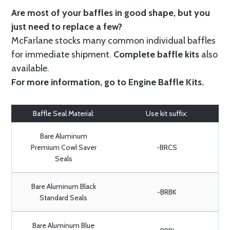
Are most of your baffles in good shape, but you
just need to replace a few?
McFarlane stocks many common individual baffles
for immediate shipment.
Complete baffle kits
also
available.
For more information, go to
Engine Baffle Kits
.
Baffle Seal Material:
Use kit suffix:
Bare Aluminum
Premium Cowl Saver
-BRCS
Seals
Bare Aluminum Black
-BRBK
Standard Seals
Bare Aluminum Blue