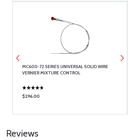
MC600-72 SERIES UNIVERSAL SOLID WIRE
M
VERNIER MIXTURE CONTROL
$296.00
$
Reviews