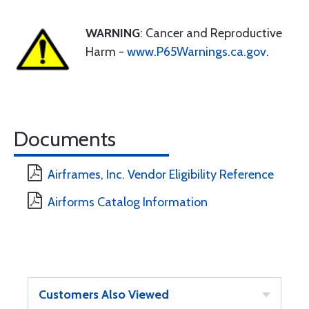
WARNING
: Cancer and Reproductive
Harm -
www.P65Warnings.ca.gov
.
Documents
Airframes, Inc. Vendor Eligibility Reference
Airforms Catalog Information
Customers Also Viewed