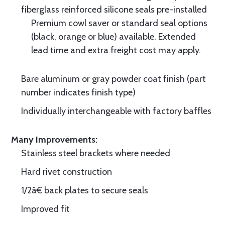
fiberglass reinforced silicone seals pre-installed
Premium cowl saver or standard seal options
(black, orange or blue) available. Extended
lead time and extra freight cost may apply.
Bare aluminum or gray powder coat finish (part
number indicates finish type)
Individually interchangeable with factory baffles
Many Improvements:
Stainless steel brackets where needed
Hard rivet construction
1/2â€ back plates to secure seals
Improved fit