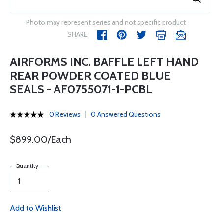
Photo may represent series and not specific product
SHARE
AIRFORMS INC. BAFFLE LEFT HAND
REAR POWDER COATED BLUE
SEALS - AF0755071-1-PCBL
0 Reviews
0 Answered Questions
$899.00/Each
Quantity
Add to Wishlist