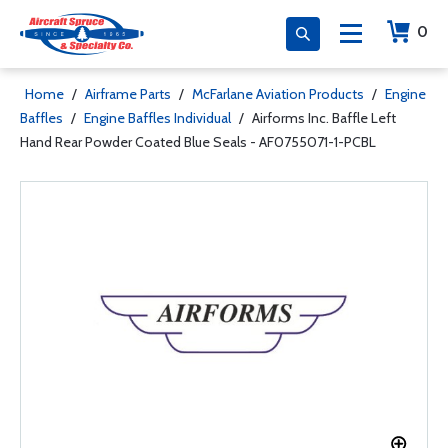
0
Home
/
Airframe Parts
/
McFarlane Aviation Products
/
Engine
Baffles
/
Engine Baffles Individual
/
Airforms Inc. Baffle Left
Hand Rear Powder Coated Blue Seals - AF0755071-1-PCBL