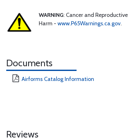
WARNING
: Cancer and Reproductive
Harm -
www.P65Warnings.ca.gov
.
Documents
Airforms Catalog Information
Reviews