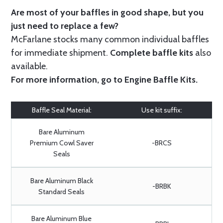
Are most of your baffles in good shape, but you
just need to replace a few?
McFarlane stocks many common individual baffles
for immediate shipment.
Complete baffle kits
also
available.
For more information, go to
Engine Baffle Kits
.
Baffle Seal Material:
Use kit suffix:
Bare Aluminum
Premium Cowl Saver
-BRCS
Seals
Bare Aluminum Black
-BRBK
Standard Seals
Bare Aluminum Blue