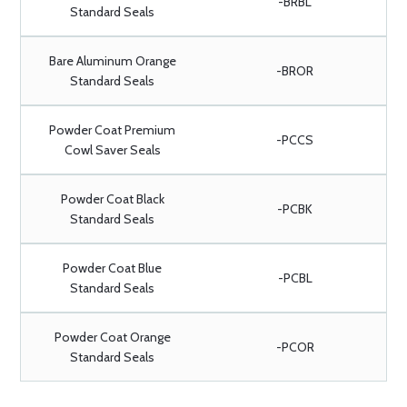
-BRBL
Standard Seals
Bare Aluminum Orange
-BROR
Standard Seals
Powder Coat Premium
-PCCS
Cowl Saver Seals
Powder Coat Black
-PCBK
Standard Seals
Powder Coat Blue
-PCBL
Standard Seals
Powder Coat Orange
-PCOR
Standard Seals