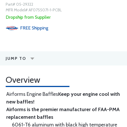
Part# 05-29322
MFR Model# AF0755071-1-PCBL
Dropship from Supplier
FREE
Shipping
JUMP TO
Overview
Airforms Engine Baffles
Keep your engine cool with
new baffles!
Airforms is the premier manufacturer of FAA-PMA
replacement baffles
6061-T6 aluminum with black high temperature