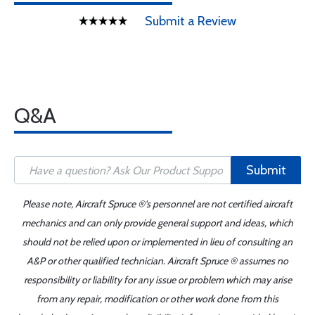
Submit a Review
Q&A
Submit
Please note, Aircraft Spruce ®'s personnel are not certified aircraft
mechanics and can only provide general support and ideas, which
should not be relied upon or implemented in lieu of consulting an
A&P or other qualified technician. Aircraft Spruce ® assumes no
responsibility or liability for any issue or problem which may arise
from any repair, modification or other work done from this