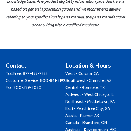
knowledge base. Any product eligibility information provided here is
based on general application guides and we recommend always
referring to your specific aircraft parts manual, the parts manufacturer
or consulting with a qualified mechanic.
Contact
Location & Hours
Toll Free:
877-477-7823
West - Corona, CA
Customer Service:
800-861-3192
Southwest - Chandler, AZ
Fax: 800-329-3020
Central - Roanoke, TX
Midwest - West Chicago, IL
Northeast - Middletown, PA
East - Peachtree City, GA
Alaska - Palmer, AK
Canada - Brantford, ON
Australia - Keysborough, VIC