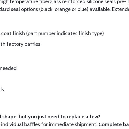
gh temperature fiberglass reinforced silicone seals pre-i
rd seal options (black, orange or blue) available. Extend
oat finish (part number indicates finish type)
ith factory baffles
e needed
ls
 shape, but you just need to replace a few?
ndividual baffles for immediate shipment.
Complete baf