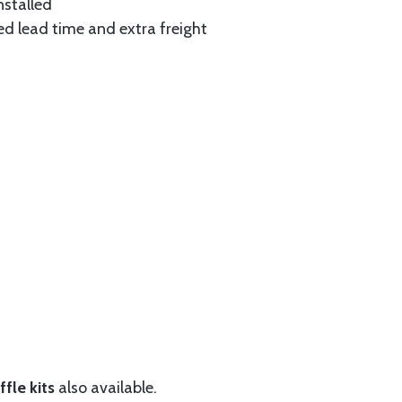
nstalled
ed lead time and extra freight
fle kits
also available.