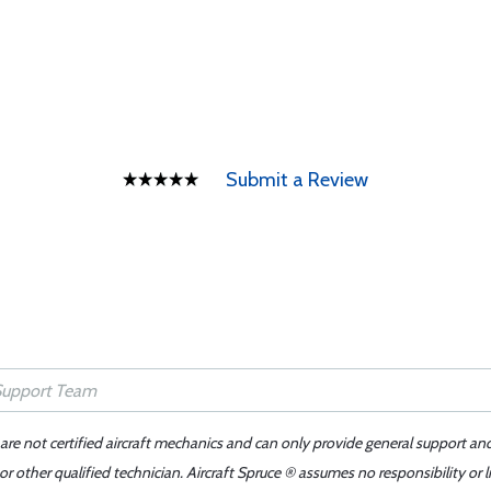
Submit a Review
 are not certified aircraft mechanics and can only provide general support an
r other qualified technician. Aircraft Spruce ® assumes no responsibility or l