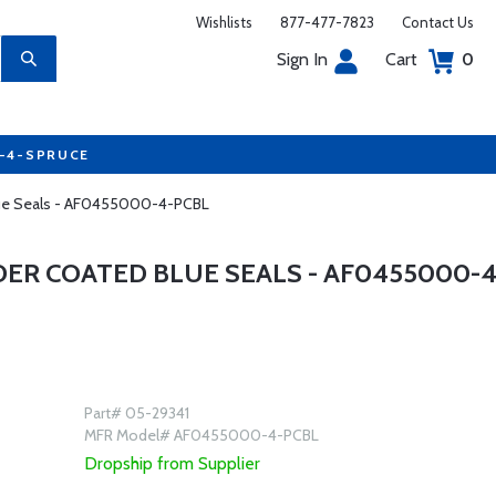
Wishlists
877-477-7823
Contact Us
Sign In
Cart
0
7-4-SPRUCE
Blue Seals - AF0455000-4-PCBL
DER COATED BLUE SEALS - AF0455000-4
Part# 05-29341
MFR Model# AF0455000-4-PCBL
Dropship from Supplier