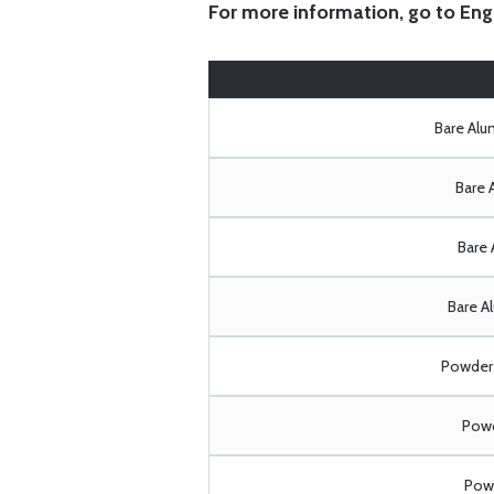
For more information, go to
Eng
Bare Al
Bare 
Bare 
Bare A
Powder 
Powd
Powd