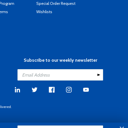
 Program
Special Order Request
Terms
Wishlists
Subscribe to our weekly newsletter
livered.