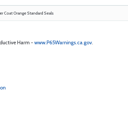
r Coat Orange Standard Seals
oductive Harm -
www.P65Warnings.ca.gov
.
ion