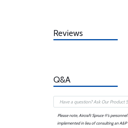
Reviews
Q&A
Please note, Aircraft Spruce ®'s personnel
implemented in lieu of consulting an A&P o