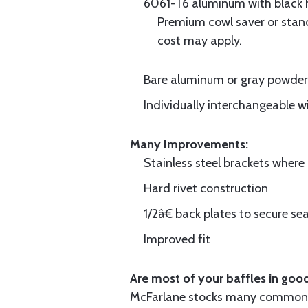
6061-T6 aluminum with black hi
Premium cowl saver or standa
cost may apply.
Bare aluminum or gray powder c
Individually interchangeable w
Many Improvements:
Stainless steel brackets wher
Hard rivet construction
1/2â€ back plates to secure sea
Improved fit
Are most of your baffles in good
McFarlane stocks many common i