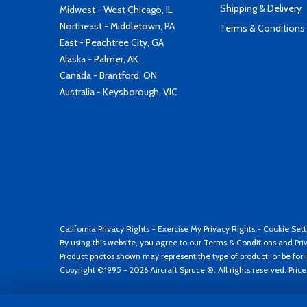
Shipping & Delivery
Midwest - West Chicago, IL
Northeast - Middletown, PA
Terms & Conditions
East - Peachtree City, GA
Alaska - Palmer, AK
Canada - Brantford, ON
Australia - Keysborough, VIC
California Privacy Rights
-
Exercise My Privacy Rights
-
Cookie Sett
By using this website, you agree to our
Terms & Conditions
and
Pri
Product photos shown may represent the type of product, or be for i
Copyright ©1995 - 2026 Aircraft Spruce ®. All rights reserved. Pric