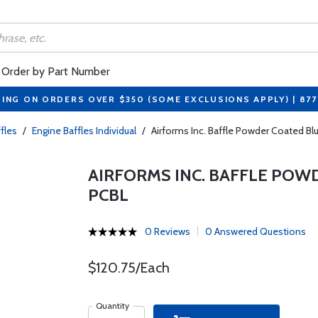
Order by Part Number
PING ON ORDERS OVER $350 (SOME EXCLUSIONS APPLY) | 87
fles
/
Engine Baffles Individual
/
Airforms Inc. Baffle Powder Coated 
AIRFORMS INC. BAFFLE POW
PCBL
0 Reviews
0 Answered Questions
$120.75/Each
Quantity