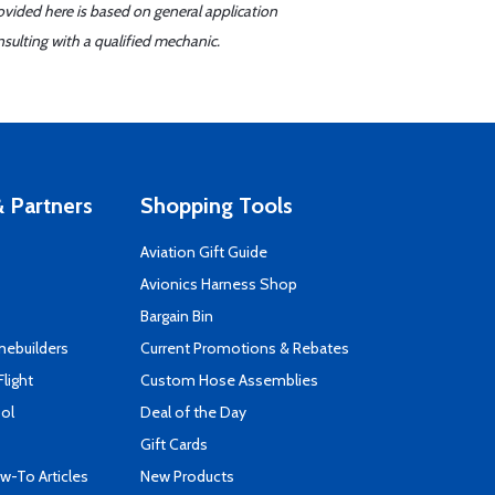
ovided here is based on general application
sulting with a qualified mechanic.
 Partners
Shopping Tools
Aviation Gift Guide
s
Avionics Harness Shop
Bargain Bin
mebuilders
Current Promotions & Rebates
Flight
Custom Hose Assemblies
ool
Deal of the Day
Gift Cards
-To Articles
New Products