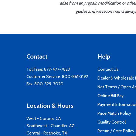
arise from any repair, modification or oth
guides and we recommend always re
Contact
Help
Toll Free:
877-477-7823
Contact Us
Customer Service:
800-861-3192
Dealer & Wholesale
Fax: 800-329-3020
Net Terms / Open A
Online Bill Pay
Payment Informatio
Location & Hours
Price Match Policy
West - Corona, CA
Quality Control
Southwest - Chandler, AZ
Return / Core Policy
Central - Roanoke, TX