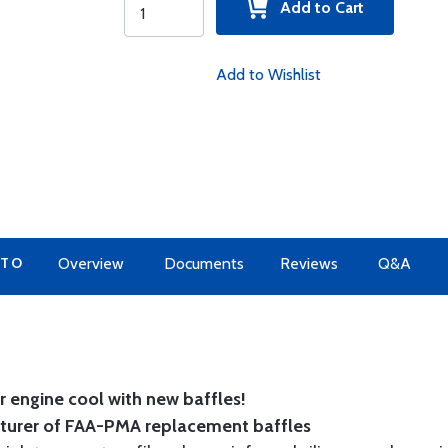
Add to Cart
Add to Wishlist
 TO
Overview
Documents
Reviews
Q&A
 engine cool with new baffles!
cturer of FAA-PMA replacement baffles