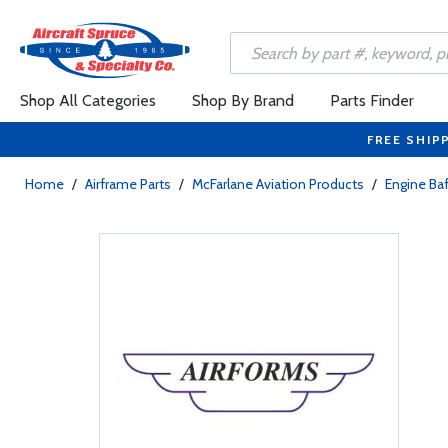
Shop All Categories
Shop By Brand
Parts Finder
FREE SHIP
Home
/
Airframe Parts
/
McFarlane Aviation Products
/
Engine Baf