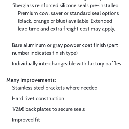
fiberglass reinforced silicone seals pre-installed
Premium cowl saver or standard seal options
(black, orange or blue) available. Extended
lead time and extra freight cost may apply.
Bare aluminum or gray powder coat finish (part
number indicates finish type)
Individually interchangeable with factory baffles
Many Improvements:
Stainless steel brackets where needed
Hard rivet construction
1/2â€ back plates to secure seals
Improved fit