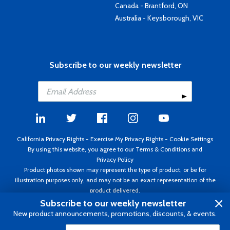
Canada - Brantford, ON
Australia - Keysborough, VIC
Subscribe to our weekly newsletter
California Privacy Rights
-
Exercise My Privacy Rights
-
Cookie Settings
By using this website, you agree to our
Terms & Conditions
and
Privacy Policy
Product photos shown may represent the type of product, or be for
illustration purposes only, and may not be an exact representation of the
product delivered.
Copyright ©1995 - 2026 Aircraft Spruce ®. All rights reserved. Prices subject
Subscribe to our weekly newsletter
to change without notice. Invoice currency USD.
New product announcements, promotions, discounts, & events.