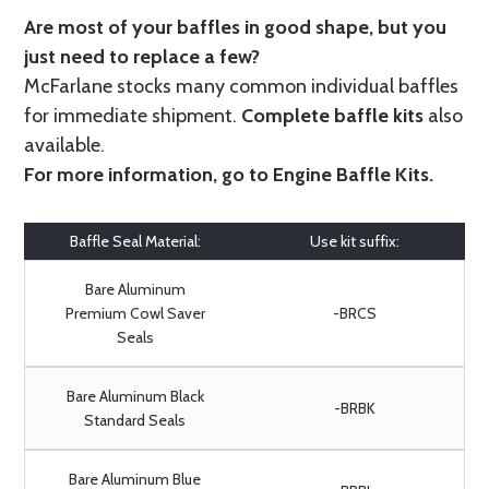
Are most of your baffles in good shape, but you
just need to replace a few?
McFarlane stocks many common individual baffles
for immediate shipment.
Complete baffle kits
also
available.
For more information, go to
Engine Baffle Kits
.
Baffle Seal Material:
Use kit suffix:
Bare Aluminum
Premium Cowl Saver
-BRCS
Seals
Bare Aluminum Black
-BRBK
Standard Seals
Bare Aluminum Blue