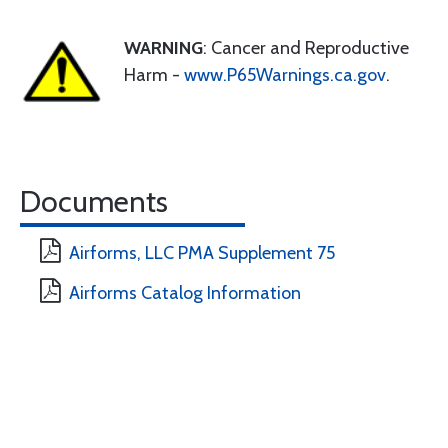
WARNING
: Cancer and Reproductive
Harm -
www.P65Warnings.ca.gov
.
Documents
Airforms, LLC PMA Supplement 75
Airforms Catalog Information