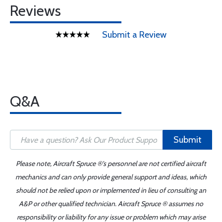
Reviews
Submit a Review
Q&A
Submit
Please note, Aircraft Spruce ®'s personnel are not certified aircraft
mechanics and can only provide general support and ideas, which
should not be relied upon or implemented in lieu of consulting an
A&P or other qualified technician. Aircraft Spruce ® assumes no
responsibility or liability for any issue or problem which may arise