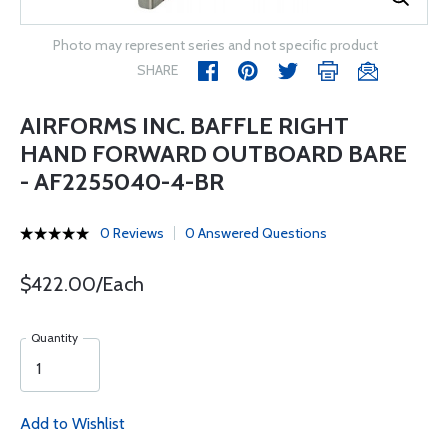
Photo may represent series and not specific product
SHARE
AIRFORMS INC. BAFFLE RIGHT
HAND FORWARD OUTBOARD BARE
- AF2255040-4-BR
0 Reviews
0 Answered Questions
$422.00/Each
Quantity
Add to Wishlist