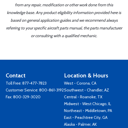
from any repair, modification or other work done from this
knowledge base. Any product eligibility information provided here is
based on general application guides and we recommend always
referring to your specific aircraft parts manual, the parts manufacturer
or consulting with a qualified mechanic.
Contact
Location & Hours
Toll Free:
877-477-7823
West - Corona, CA
Customer Service:
800-861-3192
Southwest - Chandler, AZ
Fax: 800-329-3020
Central - Roanoke, TX
Midwest - West Chicago, IL
Northeast - Middletown, PA
East - Peachtree City, GA
Alaska - Palmer, AK