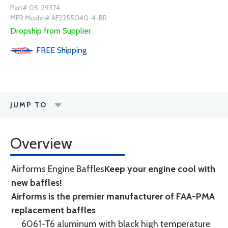
Part# 05-29374
MFR Model# AF2255040-4-BR
Dropship from Supplier
FREE
Shipping
JUMP TO
Overview
Airforms Engine Baffles
Keep your engine cool with
new baffles!
Airforms is the premier manufacturer of FAA-PMA
replacement baffles
6061-T6 aluminum with black high temperature