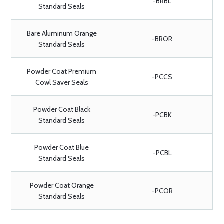
-BRBL
Standard Seals
Bare Aluminum Orange
-BROR
Standard Seals
Powder Coat Premium
-PCCS
Cowl Saver Seals
Powder Coat Black
-PCBK
Standard Seals
Powder Coat Blue
-PCBL
Standard Seals
Powder Coat Orange
-PCOR
Standard Seals