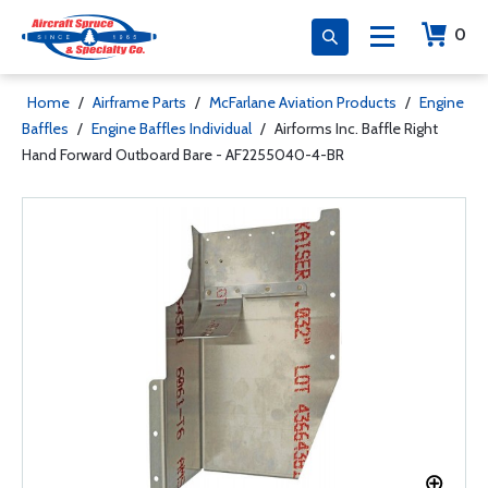
0
Home
/
Airframe Parts
/
McFarlane Aviation Products
/
Engine
Baffles
/
Engine Baffles Individual
/
Airforms Inc. Baffle Right
Hand Forward Outboard Bare - AF2255040-4-BR