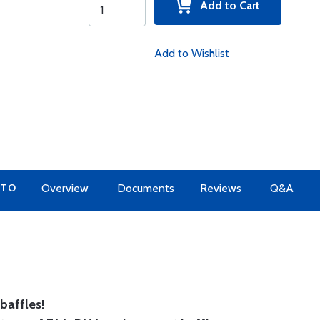
Add to Cart
Add to Wishlist
 TO
Overview
Documents
Reviews
Q&A
baffles!