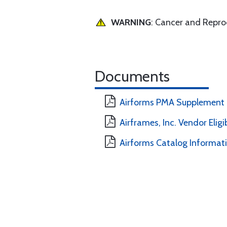
WARNING
: Cancer and Repr
Documents
Airforms PMA Supplement
Airframes, Inc. Vendor Eligi
Airforms Catalog Informat