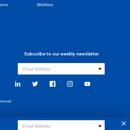
Terms
Wishlists
Subscribe to our weekly newsletter
livered.