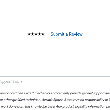
Submit a Review
 are not certified aircraft mechanics and can only provide general support an
r other qualified technician. Aircraft Spruce ® assumes no responsibility or l
er work done from this knowledge base. Any product eligibility information pr