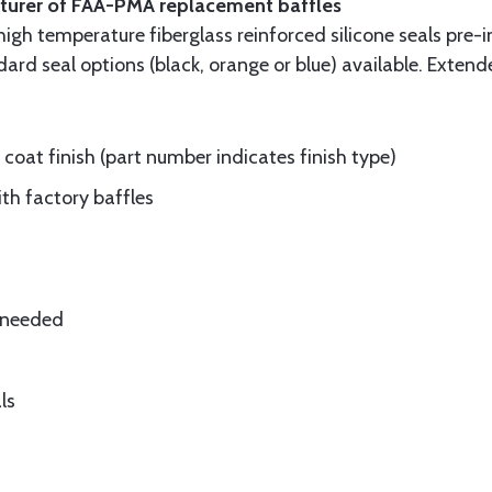
cturer of FAA-PMA replacement baffles
gh temperature fiberglass reinforced silicone seals pre-i
rd seal options (black, orange or blue) available. Extend
oat finish (part number indicates finish type)
ith factory baffles
e needed
ls