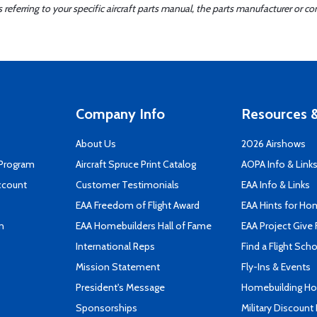
ferring to your specific aircraft parts manual, the parts manufacturer or con
Company Info
Resources &
About Us
2026 Airshows
 Program
Aircraft Spruce Print Catalog
AOPA Info & Link
ccount
Customer Testimonials
EAA Info & Links
EAA Freedom of Flight Award
EAA Hints for Ho
n
EAA Homebuilders Hall of Fame
EAA Project Give 
International Reps
Find a Flight Sch
Mission Statement
Fly-Ins & Events
President's Message
Homebuilding How
Sponsorships
Military Discount