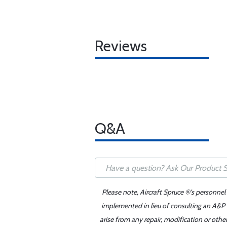
Reviews
Q&A
Please note, Aircraft Spruce ®'s personnel
implemented in lieu of consulting an A&P o
arise from any repair, modification or oth