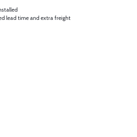
nstalled
ed lead time and extra freight