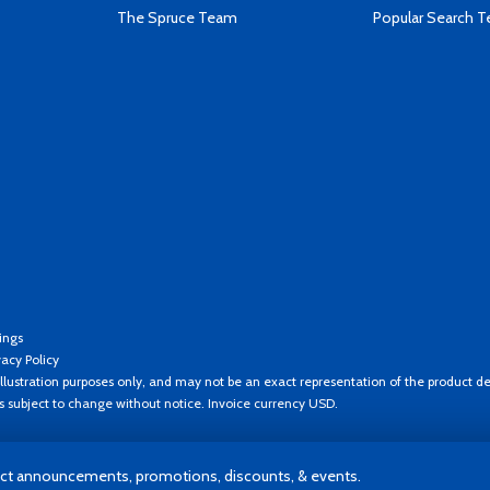
The Spruce Team
Popular Search 
ings
vacy Policy
llustration purposes only, and may not be an exact representation of the product de
es subject to change without notice. Invoice currency USD.
t announcements, promotions, discounts, & events.