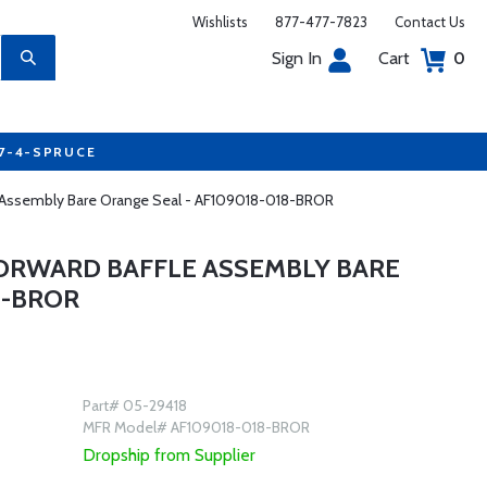
Wishlists
877-477-7823
Contact Us
Sign In
Cart
0
77-4-SPRUCE
le Assembly Bare Orange Seal - AF109018-018-BROR
FORWARD BAFFLE ASSEMBLY BARE
8-BROR
Part# 05-29418
MFR Model# AF109018-018-BROR
Dropship from Supplier