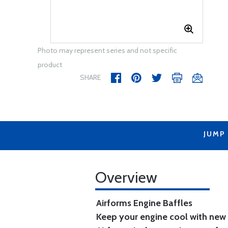
Photo may represent series and not specific
product
SHARE
JUMP
Overview
Airforms Engine Baffles
Keep your engine cool with new 