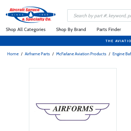
Shop All Categories
Shop By Brand
Parts Finder
THE AVIATI
Home
/
Airframe Parts
/
McFarlane Aviation Products
/
Engine Baf