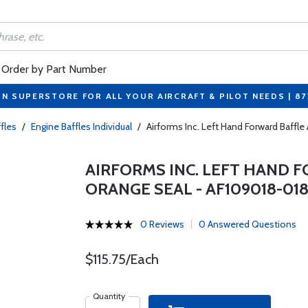
Order by Part Number
ON SUPERSTORE FOR ALL YOUR AIRCRAFT & PILOT NEEDS | 8
fles
/
Engine Baffles Individual
/
Airforms Inc. Left Hand Forward Baff
AIRFORMS INC. LEFT HAND 
ORANGE SEAL - AF109018-01
0 Reviews
0 Answered Questions
$115.75/Each
Quantity