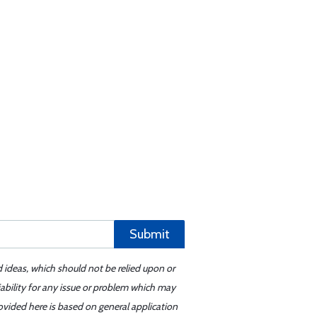
Submit
d ideas, which should not be relied upon or
iability for any issue or problem which may
ovided here is based on general application