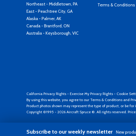
Northeast - Middletown, PA
Terms & Conditions
East - Peachtree City, GA
Alaska - Palmer, AK
Canada - Brantford, ON
Australia - Keysborough, VIC
California Privacy Rights
-
Exercise My Privacy Rights
-
Cookie Sett
By using this website, you agree to our
Terms & Conditions
and
Pri
Product photos shown may represent the type of product, or be for i
Copyright ©1995 - 2026 Aircraft Spruce ®. All rights reserved. Pric
Subscribe to our weekly newsletter
New produc