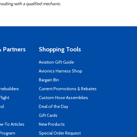
sulting with a qualified mechanic.
 Partners
Shopping Tools
Aviation Gift Guide
s
Avionics Harness Shop
Bargain Bin
mebuilders
Current Promotions & Rebates
Flight
Custom Hose Assemblies
ool
Deal of the Day
Gift Cards
-To Articles
New Products
 Program
Special Order Request