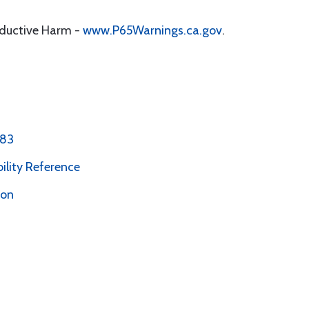
oductive Harm -
www.P65Warnings.ca.gov
.
 83
bility Reference
ion