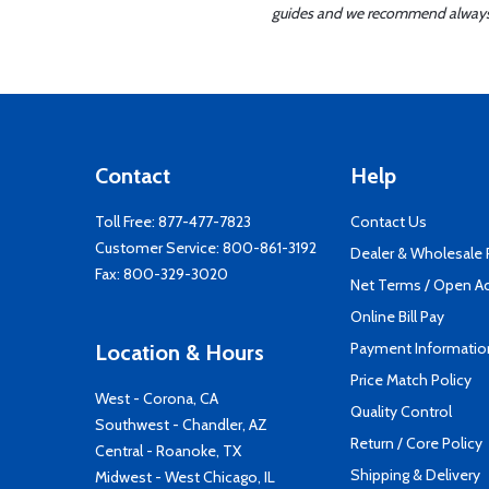
guides and we recommend always re
Contact
Help
Toll Free:
877-477-7823
Contact Us
Customer Service:
800-861-3192
Dealer & Wholesale
Fax: 800-329-3020
Net Terms / Open A
Online Bill Pay
Payment Informatio
Location & Hours
Price Match Policy
West - Corona, CA
Quality Control
Southwest - Chandler, AZ
Return / Core Policy
Central - Roanoke, TX
Shipping & Delivery
Midwest - West Chicago, IL