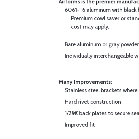
Airforms is the premier manufa
6061-T6 aluminum with black hi
Premium cowl saver or standa
cost may apply.
Bare aluminum or gray powder c
Individually interchangeable w
Many Improvements:
Stainless steel brackets wher
Hard rivet construction
1/2â€ back plates to secure sea
Improved fit