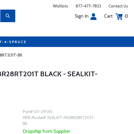
Wishlists
877-477-7823
Contact Us
Sign In
Cart
0
77-4-SPRUCE
R28RT201T-BK
8R28RT201T BLACK - SEALKIT-
Part# 05-29545
MFR Model# SEALKIT-PA28R28RT201T-
BK
Dropship from Supplier