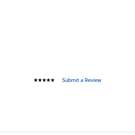
Submit a Review