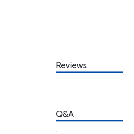
Reviews
Q&A