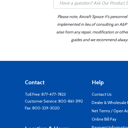
Please note, Aircraft Spruce ®'s personnel
implemented in lieu of consulting an A&P o
arise from any repair, modification or oth
guides and we recommend always re
Contact
Help
Toll Free:
877-477-7823
Contact Us
Customer Service:
800-861-3192
Dealer & Wholesale
Fax: 800-329-3020
Net Terms / Open A
Online Bill Pay
Payment Informatio