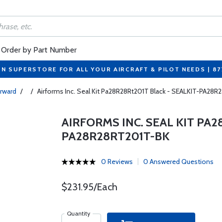
Order by Part Number
ON SUPERSTORE FOR ALL YOUR AIRCRAFT & PILOT NEEDS | 8
orward
/
/
Airforms Inc. Seal Kit Pa28R28Rt201T Black - SEALKIT-PA28
AIRFORMS INC. SEAL KIT PA2
PA28R28RT201T-BK
0 Reviews
0 Answered Questions
$231.95/Each
Quantity