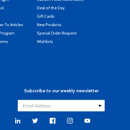
ool
Deal of the Day
Gift Cards
-To Articles
New Products
 Program
Special Order Request
Terms
Wishlists
Subscribe to our weekly newsletter