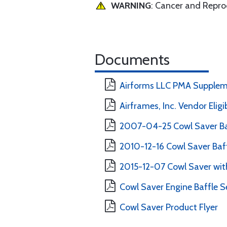
WARNING
: Cancer and Repr
Documents
Airforms LLC PMA Supplem
Airframes, Inc. Vendor Eligi
2007-04-25 Cowl Saver Ba
2010-12-16 Cowl Saver Baff
2015-12-07 Cowl Saver with
Cowl Saver Engine Baffle Se
Cowl Saver Product Flyer