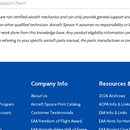
 are not certified aircraft mechanics and can only provide general support an
r other qualified technician. Aircraft Spruce ® assumes no responsibility or l
er work done from this knowledge base. Any product eligibility information pr
ferring to your specific aircraft parts manual, the parts manufacturer or con
Company Info
Resources &
About Us
2026 Airshows
 Program
Aircraft Spruce Print Catalog
AOPA Info & Link
ccount
Customer Testimonials
EAA Info & Links
EAA Freedom of Flight Award
EAA Hints for Ho
n
EAA Homebuilders Hall of Fame
EAA Project Give 