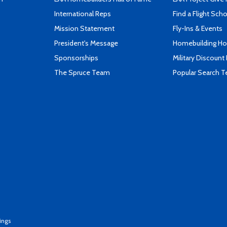
International Reps
Find a Flight Sch
Mission Statement
Fly-Ins & Events
President's Message
Homebuilding How
Sponsorships
Military Discount
The Spruce Team
Popular Search 
ings