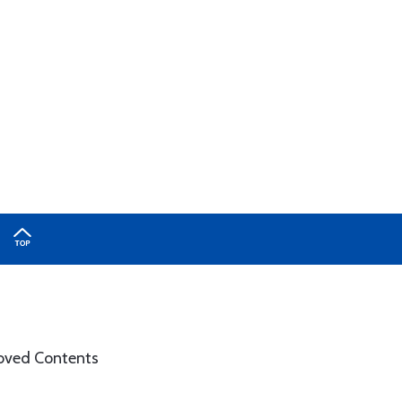
roved Contents