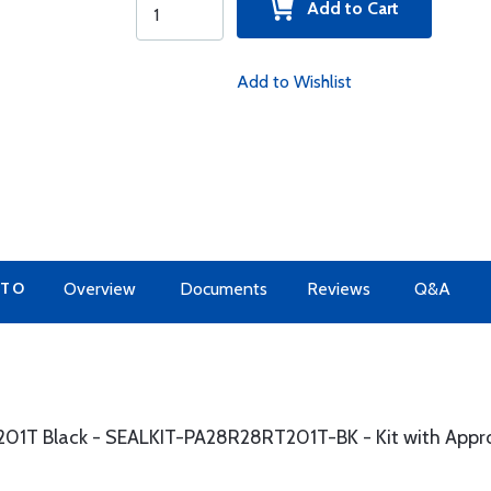
Add to Cart
Add to Wishlist
 TO
Overview
Documents
Reviews
Q&A
t201T Black - SEALKIT-PA28R28RT201T-BK - Kit with App