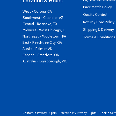
Location & Hours
Price Match Policy
West - Corona, CA
Quality Control
Southwest - Chandler, AZ
Return / Core Policy
Central - Roanoke, TX
Shipping & Delivery
Midwest - West Chicago, IL
Northeast - Middletown, PA
Terms & Conditions
East - Peachtree City, GA
Alaska - Palmer, AK
Canada - Brantford, ON
Australia - Keysborough, VIC
California Privacy Rights
-
Exercise My Privacy Rights
-
Cookie Sett