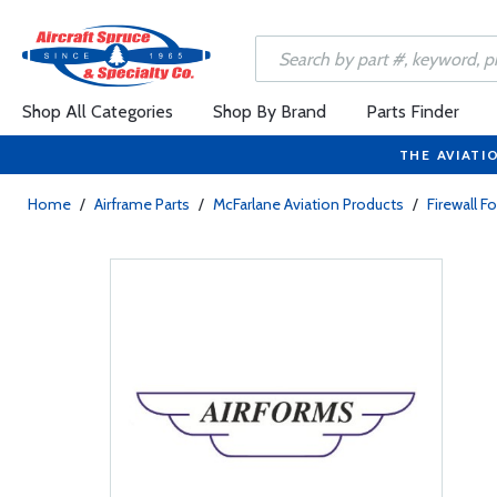
Shop All Categories
Shop By Brand
Parts Finder
THE AVIATI
Home
/
Airframe Parts
/
McFarlane Aviation Products
/
Firewall F