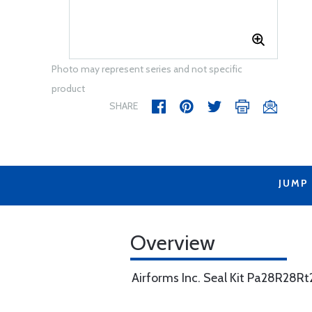
Photo may represent series and not specific
product
SHARE
JUMP
Overview
Airforms Inc. Seal Kit Pa28R28R