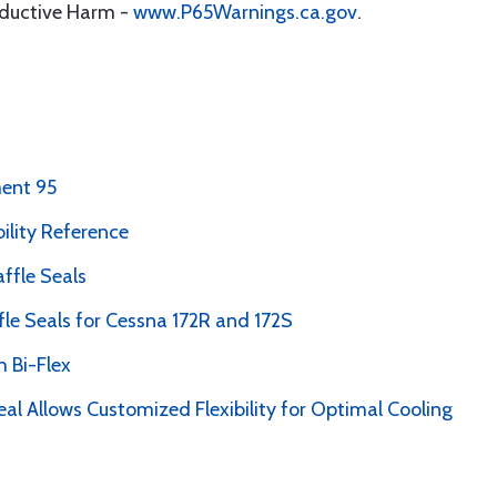
oductive Harm -
www.P65Warnings.ca.gov
.
ent 95
bility Reference
ffle Seals
le Seals for Cessna 172R and 172S
 Bi-Flex
al Allows Customized Flexibility for Optimal Cooling