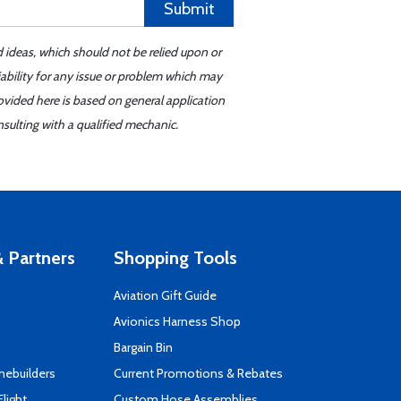
Submit
d ideas, which should not be relied upon or
iability for any issue or problem which may
ovided here is based on general application
sulting with a qualified mechanic.
 Partners
Shopping Tools
Aviation Gift Guide
s
Avionics Harness Shop
Bargain Bin
mebuilders
Current Promotions & Rebates
Flight
Custom Hose Assemblies