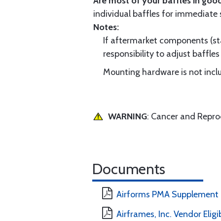
Are most of your baffles in good
individual baffles for immediate
Notes:
If aftermarket components (star
responsibility to adjust baffles 
Mounting hardware is not includ
WARNING
: Cancer and Repr
Documents
Airforms PMA Supplement
Airframes, Inc. Vendor Eligi