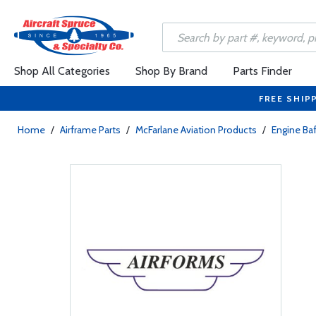
Shop All Categories
Shop By Brand
Parts Finder
FREE SHIP
Home
/
Airframe Parts
/
McFarlane Aviation Products
/
Engine Baf