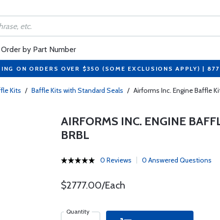
Order by Part Number
PING ON ORDERS OVER $350 (SOME EXCLUSIONS APPLY) | 87
fle Kits
/
Baffle Kits with Standard Seals
/
Airforms Inc. Engine Baffle K
AIRFORMS INC. ENGINE BAFFLE
BRBL
0 Reviews
0 Answered Questions
$2777.00/Each
Quantity