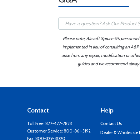
Please note, Aircraft Spruce ®'s personnel
implemented in lieu of consulting an A&P o
arise from any repair, modification or oth
guides and we recommend always re
Contact
Help
Toll Free:
877-477-7823
Contact Us
Customer Service:
800-861-3192
Dealer & Wholesale
Fax: 800-329-3020