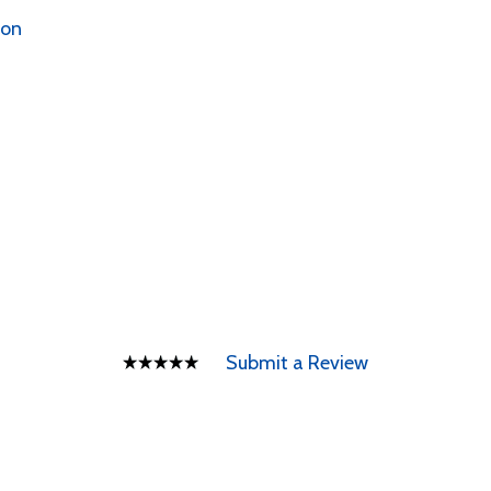
ion
Submit a Review