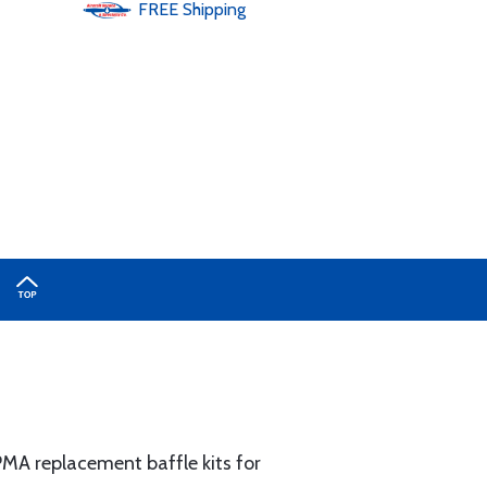
FREE
Shipping
MA replacement baffle kits for