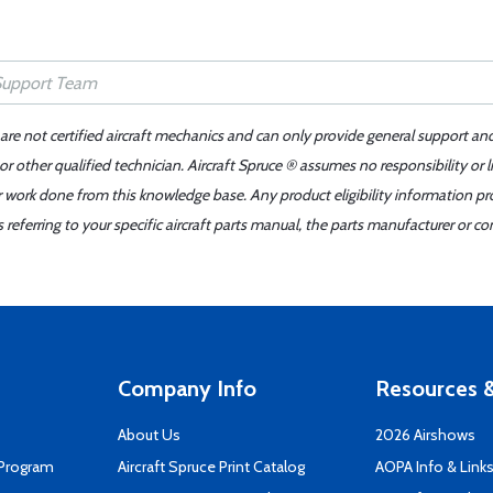
 are not certified aircraft mechanics and can only provide general support an
r other qualified technician. Aircraft Spruce ® assumes no responsibility or l
er work done from this knowledge base. Any product eligibility information pr
ferring to your specific aircraft parts manual, the parts manufacturer or con
Company Info
Resources &
About Us
2026 Airshows
 Program
Aircraft Spruce Print Catalog
AOPA Info & Link