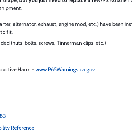
 shape, but you just need to replace a few?
McFarlane 
 shipment.
ter, alternator, exhaust, engine mod, etc.) have been insta
to fit.
ed (nuts, bolts, screws, Tinnerman clips, etc.)
oductive Harm -
www.P65Warnings.ca.gov
.
 83
bility Reference