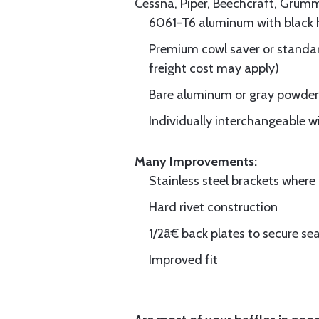
Cessna, Piper, Beechcraft, Grum
6061-T6 aluminum with black hi
Premium cowl saver or standard
freight cost may apply)
Bare aluminum or gray powder c
Individually interchangeable w
Many Improvements:
Stainless steel brackets wher
Hard rivet construction
1/2â€ back plates to secure sea
Improved fit