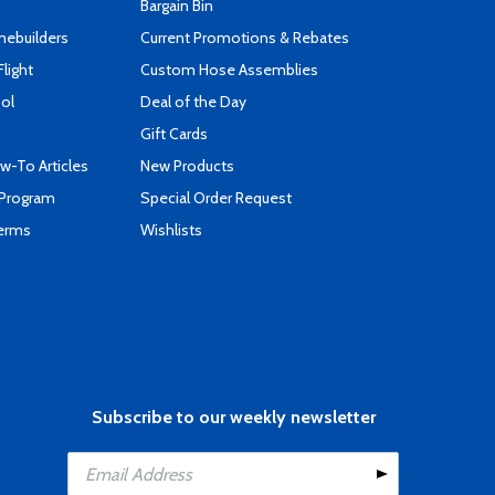
Bargain Bin
mebuilders
Current Promotions & Rebates
Flight
Custom Hose Assemblies
ool
Deal of the Day
Gift Cards
-To Articles
New Products
 Program
Special Order Request
Terms
Wishlists
Subscribe to our weekly newsletter