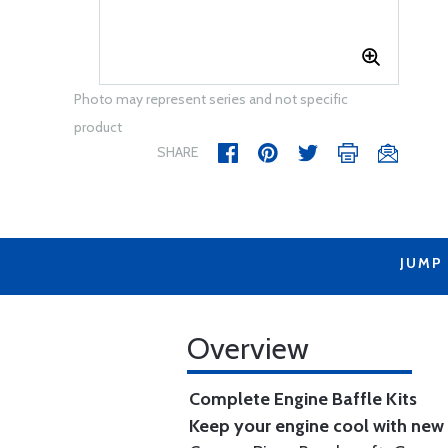
Photo may represent series and not specific
product
SHARE
JUMP
Overview
Complete Engine Baffle Kits
Keep your engine cool with new b