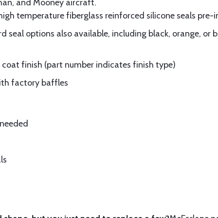
man, and Mooney aircraft.
gh temperature fiberglass reinforced silicone seals pre-i
 seal options also available, including black, orange, or 
oat finish (part number indicates finish type)
ith factory baffles
e needed
ls