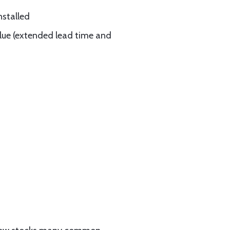
nstalled
blue (extended lead time and