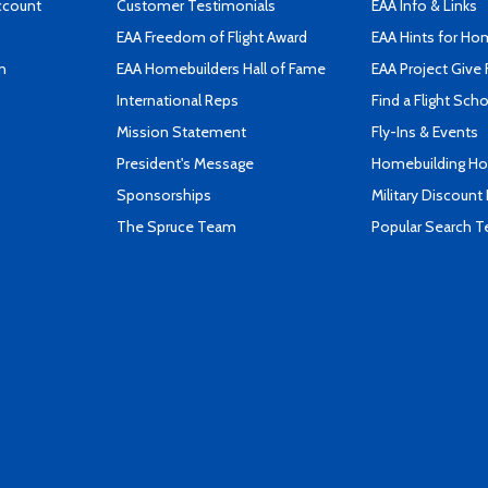
ccount
Customer Testimonials
EAA Info & Links
EAA Freedom of Flight Award
EAA Hints for Ho
n
EAA Homebuilders Hall of Fame
EAA Project Give 
International Reps
Find a Flight Sch
Mission Statement
Fly-Ins & Events
President's Message
Homebuilding How
Sponsorships
Military Discount
The Spruce Team
Popular Search 