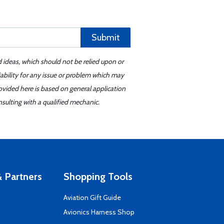
Submit
d ideas, which should not be relied upon or
iability for any issue or problem which may
ovided here is based on general application
sulting with a qualified mechanic.
 Partners
Shopping Tools
Aviation Gift Guide
s
Avionics Harness Shop