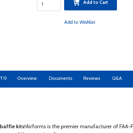
Add to Cart
Add to Wishlist
 TO
Overview
Documents
Reviews
Q&A
affle kits!
Airforms is the premier manufacturer of FAA-P