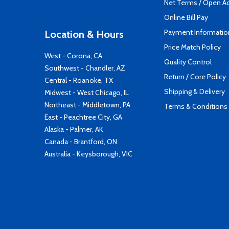
Net Terms / Open A
Online Bill Pay
Payment Informatio
Location & Hours
Price Match Policy
West - Corona, CA
Quality Control
Southwest - Chandler, AZ
Return / Core Policy
Central - Roanoke, TX
Shipping & Delivery
Midwest - West Chicago, IL
Northeast - Middletown, PA
Terms & Conditions
East - Peachtree City, GA
Alaska - Palmer, AK
Canada - Brantford, ON
Australia - Keysborough, VIC