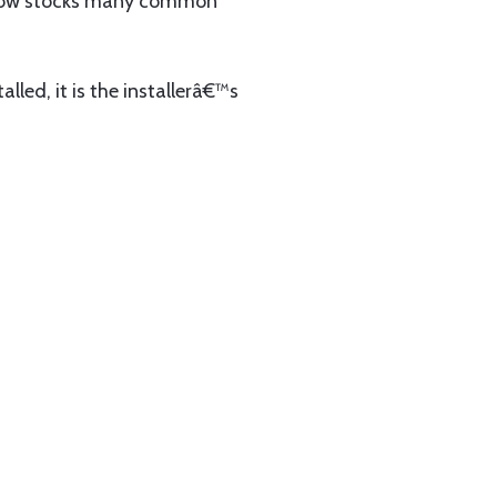
now stocks many common
lled, it is the installerâ€™s