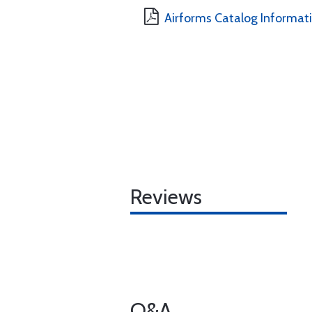
Airforms Catalog Informat
Reviews
Q&A