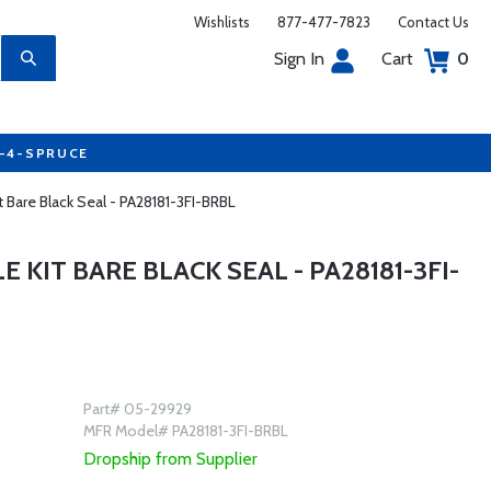
Wishlists
877-477-7823
Contact Us
Sign In
Cart
0
7-4-SPRUCE
it Bare Black Seal - PA28181-3FI-BRBL
 KIT BARE BLACK SEAL - PA28181-3FI-
Part# 05-29929
MFR Model# PA28181-3FI-BRBL
Dropship from Supplier