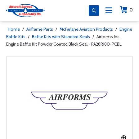
0
Home
/
Airframe Parts
/
McFarlane Aviation Products
/
Engine
Baffle Kits
/
Baffle Kits with Standard Seals
/
Airforms Inc.
Engine Baffle Kit Powder Coated Black Seal - PA28R180-PCBL