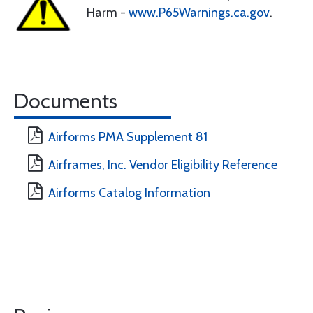
Harm -
www.P65Warnings.ca.gov
.
Documents
Airforms PMA Supplement 81
Airframes, Inc. Vendor Eligibility Reference
Airforms Catalog Information