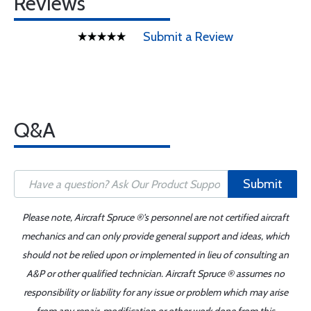
Reviews
Submit a Review
Q&A
Submit
Please note, Aircraft Spruce ®'s personnel are not certified aircraft
mechanics and can only provide general support and ideas, which
should not be relied upon or implemented in lieu of consulting an
A&P or other qualified technician. Aircraft Spruce ® assumes no
responsibility or liability for any issue or problem which may arise