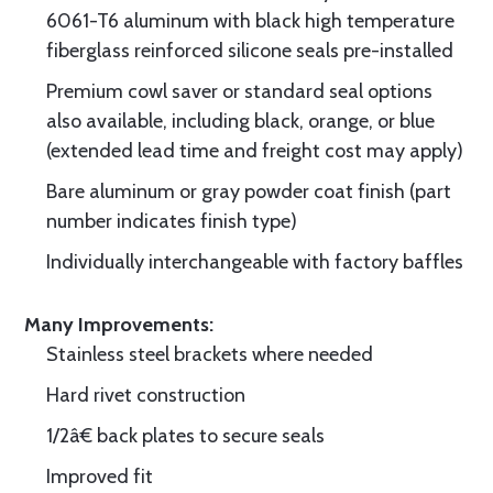
6061-T6 aluminum with black high temperature
fiberglass reinforced silicone seals pre-installed
Premium cowl saver or standard seal options
also available, including black, orange, or blue
(extended lead time and freight cost may apply)
Bare aluminum or gray powder coat finish (part
number indicates finish type)
Individually interchangeable with factory baffles
Many Improvements:
Stainless steel brackets where needed
Hard rivet construction
1/2â€ back plates to secure seals
Improved fit