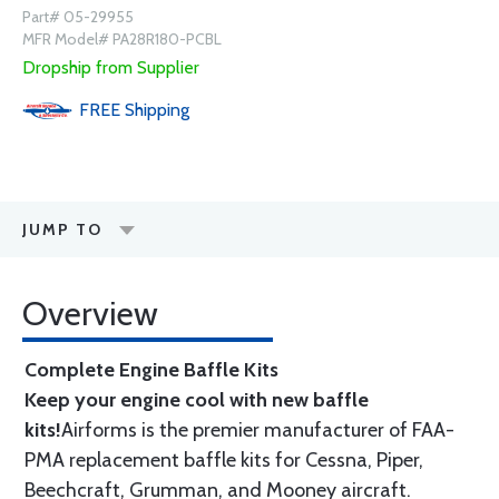
Part# 05-29955
MFR Model# PA28R180-PCBL
Dropship from Supplier
FREE
Shipping
JUMP TO
Overview
Complete Engine Baffle Kits
Keep your engine cool with new baffle
kits!
Airforms is the premier manufacturer of FAA-
PMA replacement baffle kits for Cessna, Piper,
Beechcraft, Grumman, and Mooney aircraft.