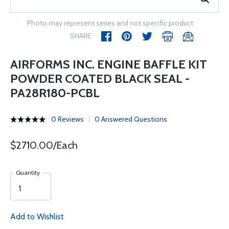
Photo may represent series and not specific product
SHARE
AIRFORMS INC. ENGINE BAFFLE KIT
POWDER COATED BLACK SEAL -
PA28R180-PCBL
0 Reviews
0 Answered Questions
$2710.00/Each
Quantity
Add to Wishlist