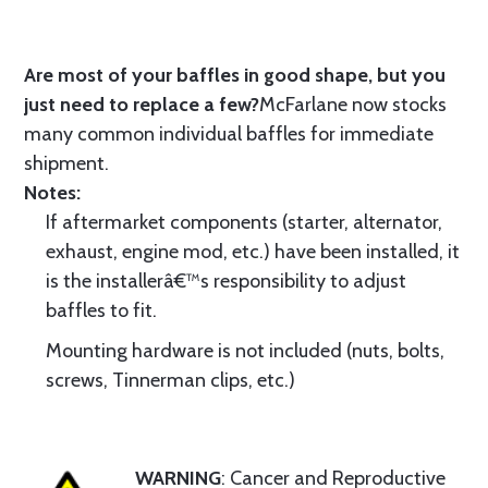
Are most of your baffles in good shape, but you
just need to replace a few?
McFarlane now stocks
many common individual baffles for immediate
shipment.
Notes:
If aftermarket components (starter, alternator,
exhaust, engine mod, etc.) have been installed, it
is the installerâ€™s responsibility to adjust
baffles to fit.
Mounting hardware is not included (nuts, bolts,
screws, Tinnerman clips, etc.)
WARNING
: Cancer and Reproductive