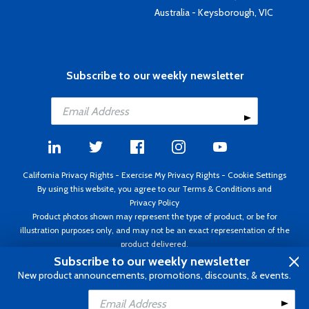
Australia - Keysborough, VIC
Subscribe to our weekly newsletter
California Privacy Rights
-
Exercise My Privacy Rights
-
Cookie Settings
By using this website, you agree to our
Terms & Conditions
and
Privacy Policy
Product photos shown may represent the type of product, or be for
illustration purposes only, and may not be an exact representation of the
product delivered.
Copyright ©1995 - 2026 Aircraft Spruce ®. All rights reserved. Prices subject
Subscribe to our weekly newsletter
to change without notice. Invoice currency USD.
New product announcements, promotions, discounts, & events.
Add to Cart