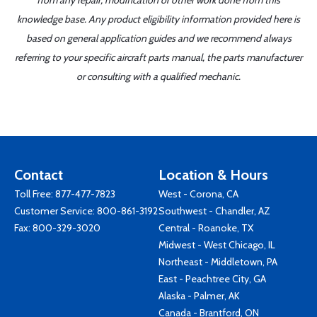
from any repair, modification or other work done from this
knowledge base. Any product eligibility information provided here is
based on general application guides and we recommend always
referring to your specific aircraft parts manual, the parts manufacturer
or consulting with a qualified mechanic.
Contact
Location & Hours
Toll Free:
877-477-7823
West - Corona, CA
Customer Service:
800-861-3192
Southwest - Chandler, AZ
Fax: 800-329-3020
Central - Roanoke, TX
Midwest - West Chicago, IL
Northeast - Middletown, PA
East - Peachtree City, GA
Alaska - Palmer, AK
Canada - Brantford, ON