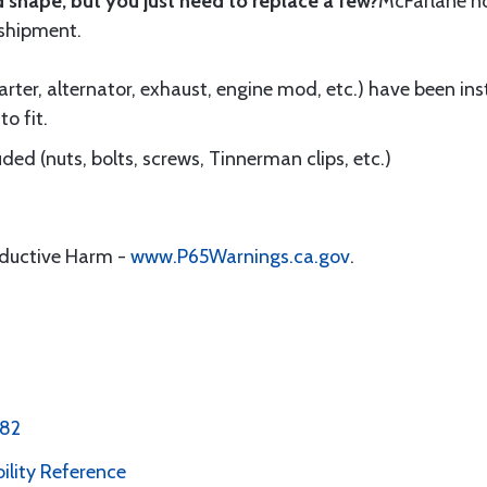
 shape, but you just need to replace a few?
McFarlane 
 shipment.
ter, alternator, exhaust, engine mod, etc.) have been insta
to fit.
ed (nuts, bolts, screws, Tinnerman clips, etc.)
oductive Harm -
www.P65Warnings.ca.gov
.
 82
bility Reference