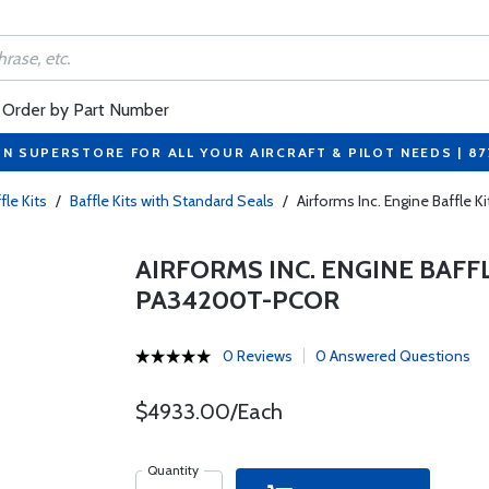
Order by Part Number
ON SUPERSTORE FOR ALL YOUR AIRCRAFT & PILOT NEEDS | 8
fle Kits
/
Baffle Kits with Standard Seals
/
Airforms Inc. Engine Baffle
AIRFORMS INC. ENGINE BAFF
PA34200T-PCOR
0 Reviews
0 Answered Questions
$4933.00/Each
Quantity