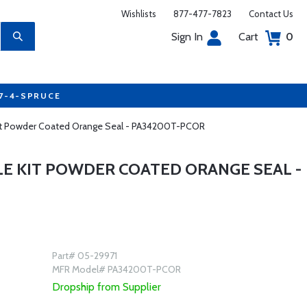
Wishlists
877-477-7823
Contact Us
Sign In
Cart
0
77-4-SPRUCE
 Kit Powder Coated Orange Seal - PA34200T-PCOR
LE KIT POWDER COATED ORANGE SEAL -
Part# 05-29971
MFR Model# PA34200T-PCOR
Dropship from Supplier