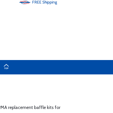
FREE
Shipping
MA replacement baffle kits for