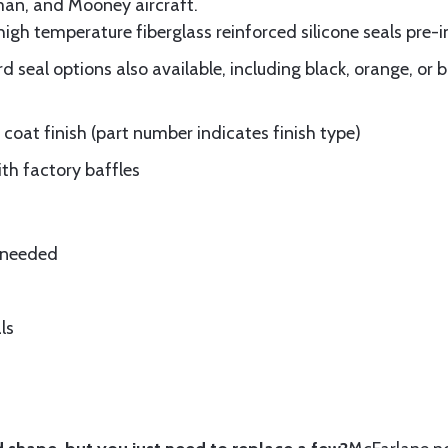
man, and Mooney aircraft.
gh temperature fiberglass reinforced silicone seals pre-i
 seal options also available, including black, orange, or 
oat finish (part number indicates finish type)
ith factory baffles
e needed
ls