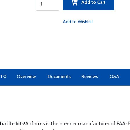
Add to Cart
Add to Wishlist
 TO
Overview
Documents
Reviews
Q&A
affle kits!
Airforms is the premier manufacturer of FAA-P