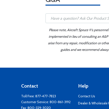
Please note, Aircraft Spruce ®'s personnel
implemented in lieu of consulting an A&P o
arise from any repair, modification or oth
guides and we recommend always re
Contact
Help
Toll Free:
877-477-7823
Contact Us
Customer Service:
800-861-3192
Dealer & Wholesale
Fax: 800-329-3020