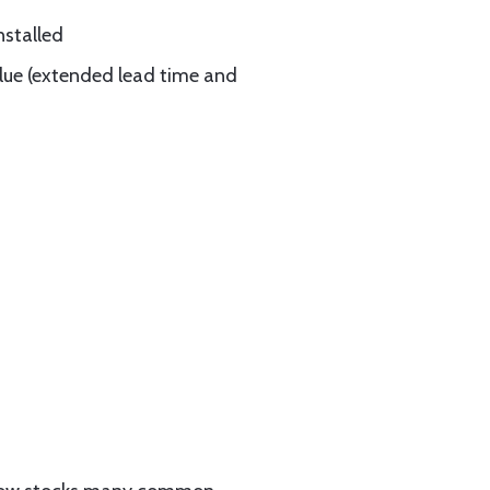
nstalled
blue (extended lead time and