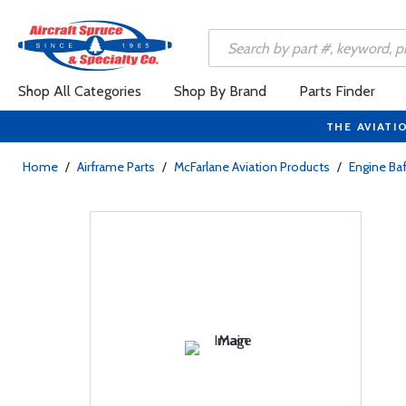
Shop All Categories
Shop By Brand
Parts Finder
THE AVIATI
Home
/
Airframe Parts
/
McFarlane Aviation Products
/
Engine Baf