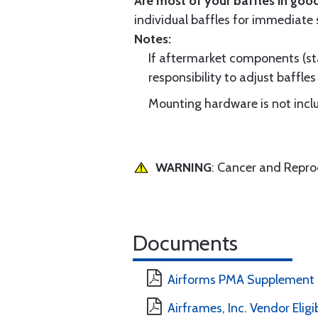
Are most of your baffles in good
individual baffles for immediate
Notes:
If aftermarket components (star
responsibility to adjust baffles 
Mounting hardware is not includ
WARNING
: Cancer and Repr
Documents
Airforms PMA Supplement
Airframes, Inc. Vendor Eligi