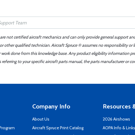
 are not certified aircraft mechanics and can only provide general support an
r other qualified technician. Aircraft Spruce ® assumes no responsibility or l
er work done from this knowledge base. Any product eligibility information pr
ferring to your specific aircraft parts manual, the parts manufacturer or con
Company Info
Resources &
About Us
2026 Airshows
 Program
Aircraft Spruce Print Catalog
AOPA Info & Link