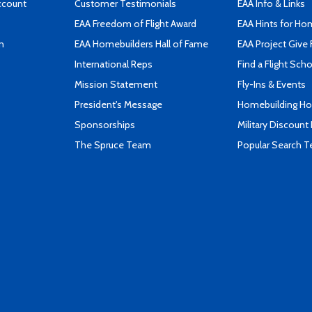
ccount
Customer Testimonials
EAA Info & Links
EAA Freedom of Flight Award
EAA Hints for Ho
n
EAA Homebuilders Hall of Fame
EAA Project Give 
International Reps
Find a Flight Sch
Mission Statement
Fly-Ins & Events
President's Message
Homebuilding How
Sponsorships
Military Discount
The Spruce Team
Popular Search 