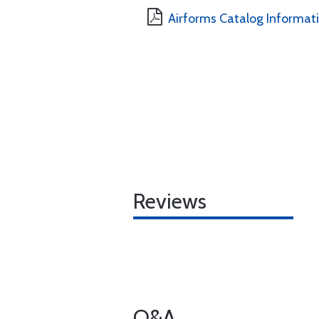
Airforms Catalog Informat
Reviews
Q&A