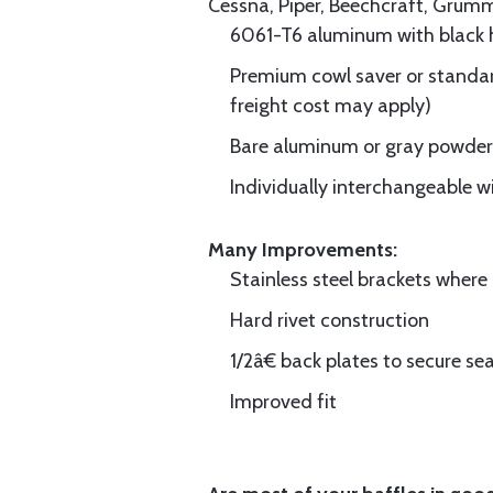
Cessna, Piper, Beechcraft, Grum
6061-T6 aluminum with black hi
Premium cowl saver or standard
freight cost may apply)
Bare aluminum or gray powder c
Individually interchangeable w
Many Improvements:
Stainless steel brackets wher
Hard rivet construction
1/2â€ back plates to secure sea
Improved fit