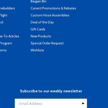
Bargain Bin
mebuilders
Current Promotions & Rebates
Flight
Custom Hose Assemblies
ool
Deal of the Day
Gift Cards
-To Articles
New Products
 Program
Special Order Request
Terms
Wishlists
Subscribe to our weekly newsletter