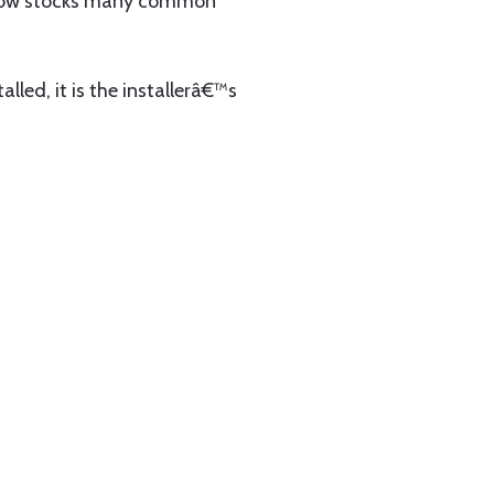
now stocks many common
lled, it is the installerâ€™s