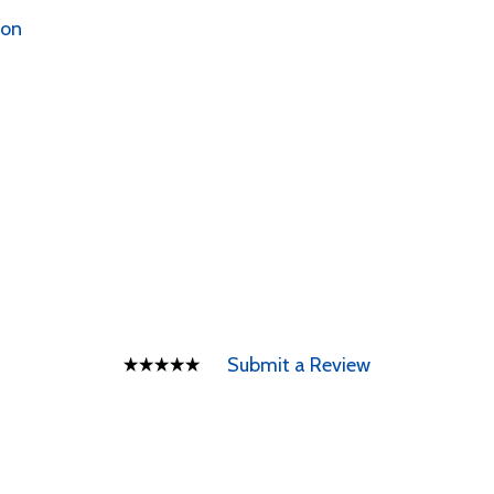
ion
Submit a Review