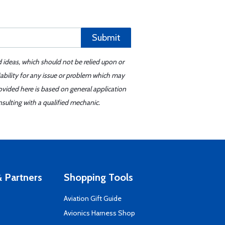
Submit
d ideas, which should not be relied upon or
iability for any issue or problem which may
ovided here is based on general application
sulting with a qualified mechanic.
 Partners
Shopping Tools
Aviation Gift Guide
s
Avionics Harness Shop