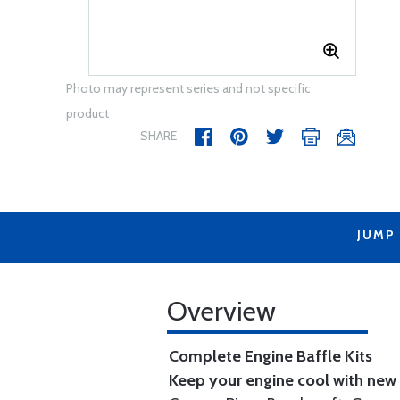
Photo may represent series and not specific
product
SHARE
JUMP
Overview
Complete Engine Baffle Kits
Keep your engine cool with new b