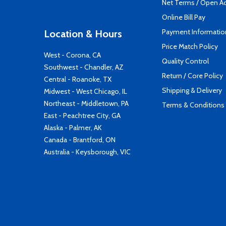
Net Terms / Open A
Online Bill Pay
Payment Informatio
Location & Hours
Price Match Policy
West - Corona, CA
Quality Control
Southwest - Chandler, AZ
Return / Core Policy
Central - Roanoke, TX
Shipping & Delivery
Midwest - West Chicago, IL
Northeast - Middletown, PA
Terms & Conditions
East - Peachtree City, GA
Alaska - Palmer, AK
Canada - Brantford, ON
Australia - Keysborough, VIC