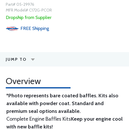
Part# 05-29976
MFR Model# C172G-PCOR
Dropship from Supplier
FREE
Shipping
JUMP TO
Overview
*Photo represents bare coated baffles. Kits also
available with powder coat.
Standard
and
premium seal options
available.
Complete Engine Baffles Kits
Keep your engine cool
with new baffle kits!