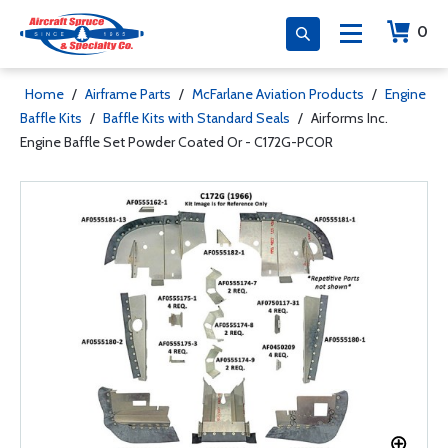
0
Home
/
Airframe Parts
/
McFarlane Aviation Products
/
Engine
Baffle Kits
/
Baffle Kits with Standard Seals
/
Airforms Inc.
Engine Baffle Set Powder Coated Or - C172G-PCOR