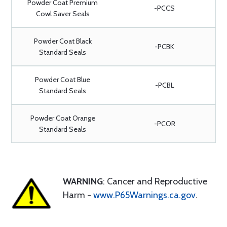
Powder Coat Premium
-PCCS
Cowl Saver Seals
Powder Coat Black
-PCBK
Standard Seals
Powder Coat Blue
-PCBL
Standard Seals
Powder Coat Orange
-PCOR
Standard Seals
WARNING
: Cancer and Reproductive
Harm -
www.P65Warnings.ca.gov
.