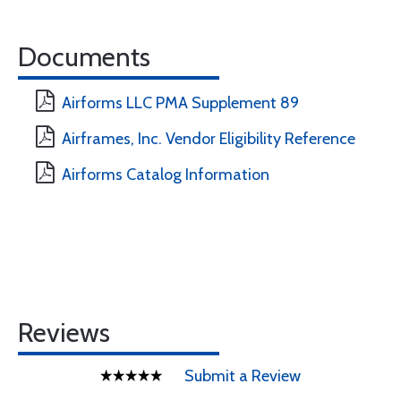
Documents
Airforms LLC PMA Supplement 89
Airframes, Inc. Vendor Eligibility Reference
Airforms Catalog Information
Reviews
Submit a Review