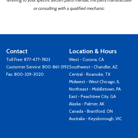
referring to your specific aircraft parts manual, the parts manufacturer
or consulting with a qualified mechanic.
Contact
Location & Hours
Toll Free:
877-477-7823
West - Corona, CA
Customer Service:
800-861-3192
Southwest - Chandler, AZ
Fax: 800-329-3020
Central - Roanoke, TX
Midwest - West Chicago, IL
Northeast - Middletown, PA
East - Peachtree City, GA
Alaska - Palmer, AK
Canada - Brantford, ON
Australia - Keysborough, VIC