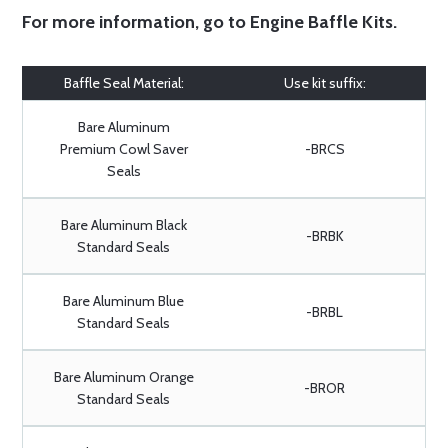
For more information, go to
Engine Baffle Kits
.
Baffle Seal Material:
Use kit suffix:
Bare Aluminum
Premium Cowl Saver
-BRCS
Seals
Bare Aluminum Black
-BRBK
Standard Seals
Bare Aluminum Blue
-BRBL
Standard Seals
Bare Aluminum Orange
-BROR
Standard Seals