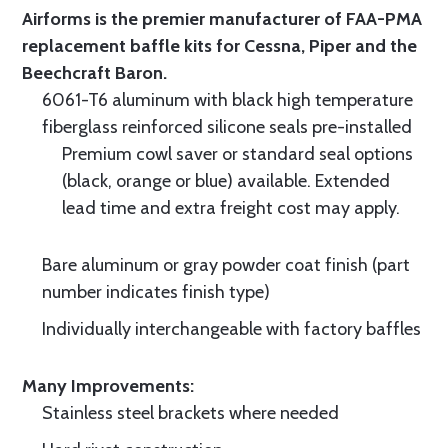
Airforms is the premier manufacturer of FAA-PMA
replacement baffle kits for Cessna, Piper and the
Beechcraft Baron.
6061-T6 aluminum with black high temperature
fiberglass reinforced silicone seals pre-installed
Premium cowl saver or standard seal options
(black, orange or blue) available. Extended
lead time and extra freight cost may apply.
Bare aluminum or gray powder coat finish (part
number indicates finish type)
Individually interchangeable with factory baffles
Many Improvements:
Stainless steel brackets where needed