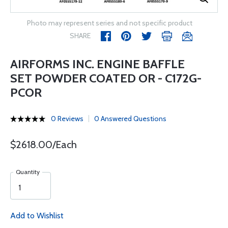
Photo may represent series and not specific product
SHARE
AIRFORMS INC. ENGINE BAFFLE
SET POWDER COATED OR - C172G-
PCOR
0 Reviews
0 Answered Questions
$2618.00/Each
Quantity
Add to Wishlist