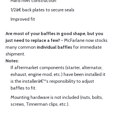
Hard rivet construction
1/2â€ back plates to secure seals
Improved fit
Are most of your baffles in good shape, but you
just need to replace a few? -
McFarlane now stocks
many common
individual baffles
for immediate
shipment.
Notes:
If aftermarket components (starter, alternator,
exhaust, engine mod, etc.) have been installed it
is the installerâ€™s responsibility to adjust
baffles to fit.
Mounting hardware is not included (nuts, bolts,
screws, Tinnerman clips, etc.).