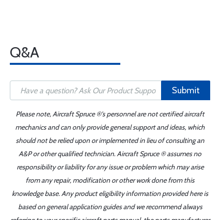
Q&A
Submit
Please note, Aircraft Spruce ®'s personnel are not certified aircraft
mechanics and can only provide general support and ideas, which
should not be relied upon or implemented in lieu of consulting an
A&P or other qualified technician. Aircraft Spruce ® assumes no
responsibility or liability for any issue or problem which may arise
from any repair, modification or other work done from this
knowledge base. Any product eligibility information provided here is
based on general application guides and we recommend always