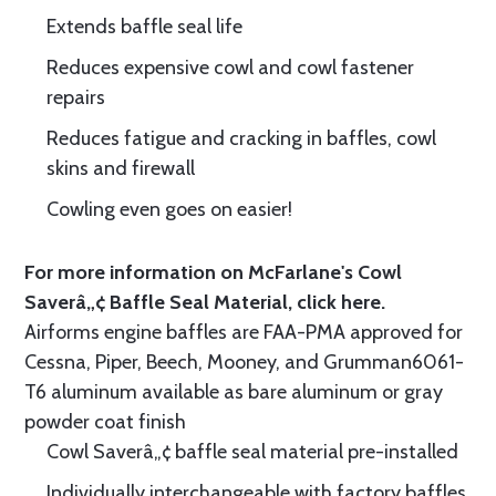
Extends baffle seal life
Reduces expensive cowl and cowl fastener
repairs
Reduces fatigue and cracking in baffles, cowl
skins and firewall
Cowling even goes on easier!
For more information on McFarlane's Cowl
Saverâ„¢ Baffle Seal Material, click
here.
Airforms engine baffles are FAA-PMA approved for
Cessna, Piper, Beech, Mooney, and Grumman6061-
T6 aluminum available as bare aluminum or gray
powder coat finish
Cowl Saverâ„¢ baffle seal material pre-installed
Individually interchangeable with factory baffles