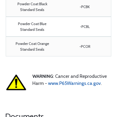
Powder Coat Black
-PCBK
Standard Seals
Powder Coat Blue
-PCBL
Standard Seals
Powder Coat Orange
-PCOR
Standard Seals
WARNING
: Cancer and Reproductive
Harm -
www.P65Warnings.ca.gov
.
Documents