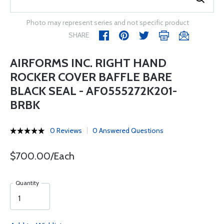
Photo may represent series and not specific product
SHARE
AIRFORMS INC. RIGHT HAND
ROCKER COVER BAFFLE BARE
BLACK SEAL - AF0555272K201-
BRBK
0 Reviews
0 Answered Questions
$700.00/Each
Quantity