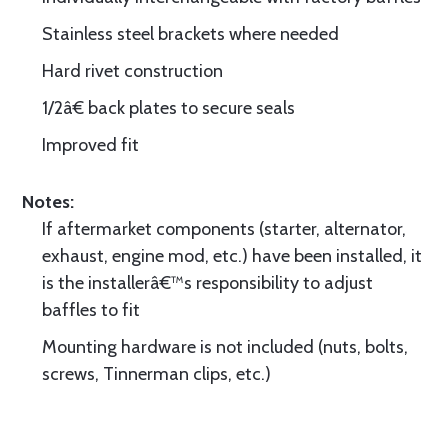
Stainless steel brackets where needed
Hard rivet construction
1/2â€ back plates to secure seals
Improved fit
Notes:
If aftermarket components (starter, alternator,
exhaust, engine mod, etc.) have been installed, it
is the installerâ€™s responsibility to adjust
baffles to fit
Mounting hardware is not included (nuts, bolts,
screws, Tinnerman clips, etc.)