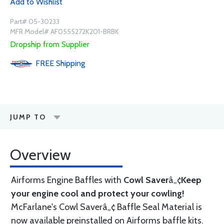
Add to Wishlist
Part# 05-30233
MFR Model# AF0555272K201-BRBK
Dropship from Supplier
FREE
Shipping
JUMP TO
Overview
Airforms Engine Baffles with
Cowl Saver
â„¢
Keep
your engine cool and protect your cowling!
McFarlane's Cowl Saverâ„¢ Baffle Seal Material is
now available preinstalled on Airforms baffle kits.