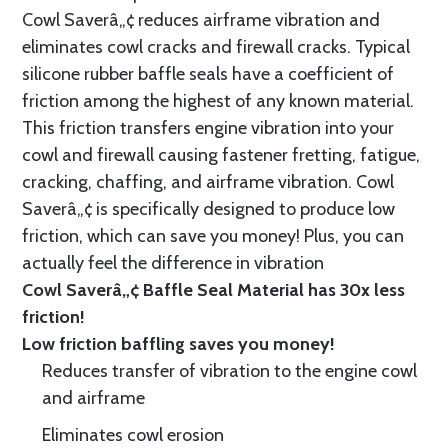
Cowl Saverâ„¢ reduces airframe vibration and
eliminates cowl cracks and firewall cracks. Typical
silicone rubber baffle seals have a coefficient of
friction among the highest of any known material.
This friction transfers engine vibration into your
cowl and firewall causing fastener fretting, fatigue,
cracking, chaffing, and airframe vibration. Cowl
Saverâ„¢ is specifically designed to produce low
friction, which can save you money! Plus, you can
actually feel the difference in vibration
Cowl Saverâ„¢ Baffle Seal Material has 30x less
friction!
Low friction baffling saves you money!
Reduces transfer of vibration to the engine cowl
and airframe
Eliminates cowl erosion