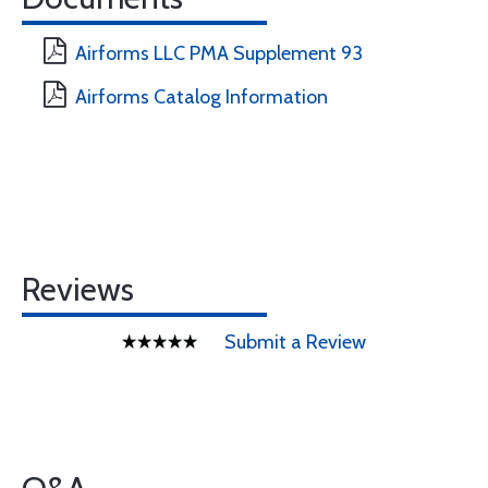
Airforms LLC PMA Supplement 93
Airforms Catalog Information
Reviews
Submit a Review