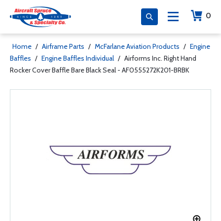
0
Home
/
Airframe Parts
/
McFarlane Aviation Products
/
Engine
Baffles
/
Engine Baffles Individual
/
Airforms Inc. Right Hand
Rocker Cover Baffle Bare Black Seal - AF0555272K201-BRBK