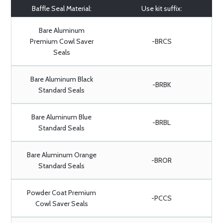
Baffle Seal Material:
Use kit suffix:
Bare Aluminum
Premium Cowl Saver
-BRCS
Seals
Bare Aluminum Black
-BRBK
Standard Seals
Bare Aluminum Blue
-BRBL
Standard Seals
Bare Aluminum Orange
-BROR
Standard Seals
Powder Coat Premium
-PCCS
Cowl Saver Seals