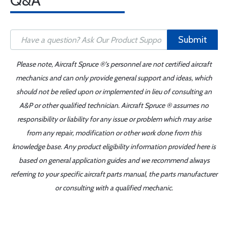
Q&A
Submit
Please note, Aircraft Spruce ®'s personnel are not certified aircraft
mechanics and can only provide general support and ideas, which
should not be relied upon or implemented in lieu of consulting an
A&P or other qualified technician. Aircraft Spruce ® assumes no
responsibility or liability for any issue or problem which may arise
from any repair, modification or other work done from this
knowledge base. Any product eligibility information provided here is
based on general application guides and we recommend always
referring to your specific aircraft parts manual, the parts manufacturer
or consulting with a qualified mechanic.