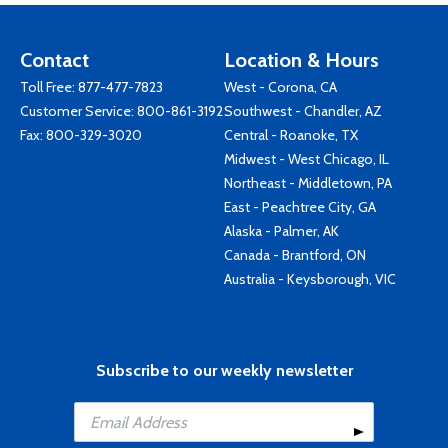
Contact
Location & Hours
Toll Free:
877-477-7823
West - Corona, CA
Customer Service:
800-861-3192
Southwest - Chandler, AZ
Fax: 800-329-3020
Central - Roanoke, TX
Midwest - West Chicago, IL
Northeast - Middletown, PA
East - Peachtree City, GA
Alaska - Palmer, AK
Canada - Brantford, ON
Australia - Keysborough, VIC
Subscribe to our weekly newsletter