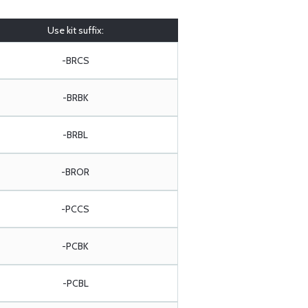
Use kit suffix:
-BRCS
-BRBK
-BRBL
-BROR
-PCCS
-PCBK
-PCBL