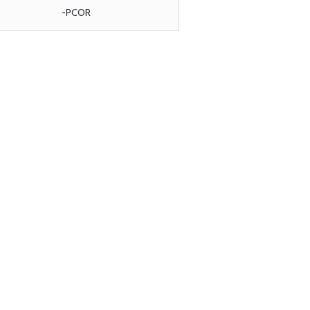
-PCOR