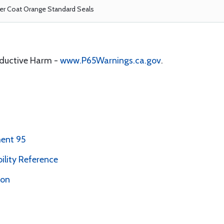
r Coat Orange Standard Seals
oductive Harm -
www.P65Warnings.ca.gov
.
ent 95
bility Reference
ion