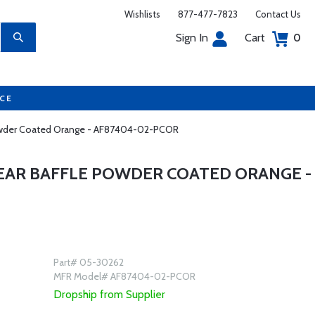
Wishlists
877-477-7823
Contact Us
Sign In
Cart
0
UCE
 Powder Coated Orange - AF87404-02-PCOR
REAR BAFFLE POWDER COATED ORANGE -
Part# 05-30262
MFR Model# AF87404-02-PCOR
Dropship from Supplier