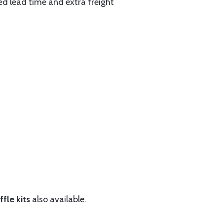
ed lead time and extra freight
fle kits
also available.