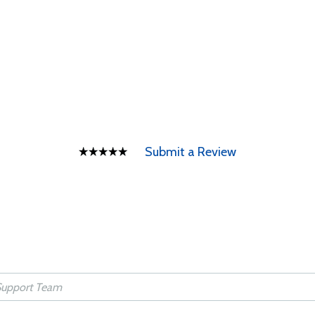
Submit a Review