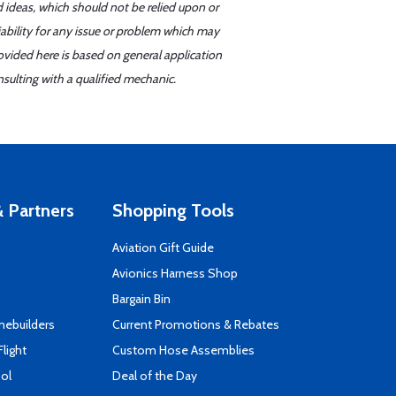
d ideas, which should not be relied upon or
iability for any issue or problem which may
ovided here is based on general application
sulting with a qualified mechanic.
 Partners
Shopping Tools
Aviation Gift Guide
s
Avionics Harness Shop
Bargain Bin
mebuilders
Current Promotions & Rebates
Flight
Custom Hose Assemblies
ool
Deal of the Day