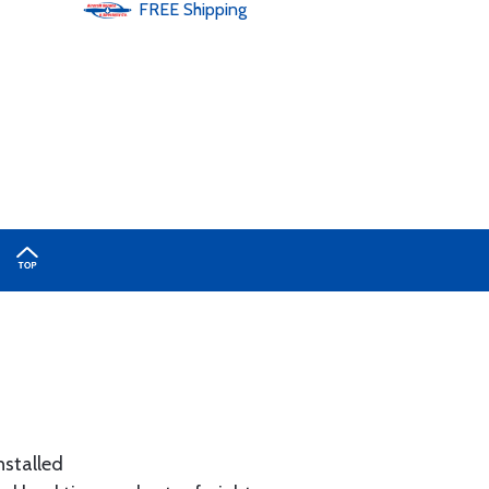
FREE
Shipping
nstalled