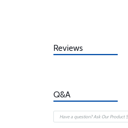
Reviews
Q&A