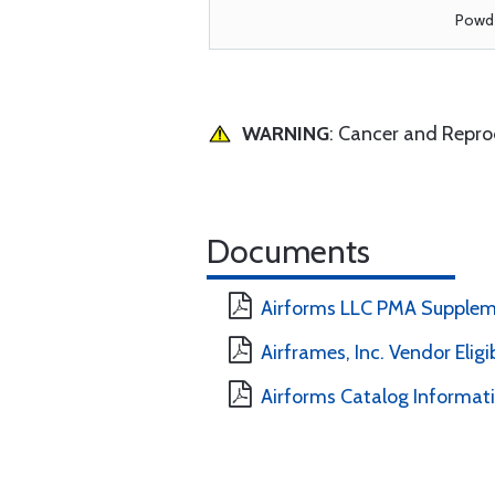
Powde
WARNING
: Cancer and Repr
Documents
Airforms LLC PMA Supplem
Airframes, Inc. Vendor Eligi
Airforms Catalog Informat