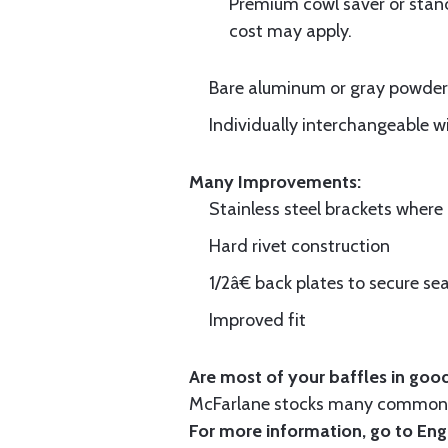
Premium cowl saver or standa
cost may apply.
Bare aluminum or gray powder c
Individually interchangeable w
Many Improvements:
Stainless steel brackets wher
Hard rivet construction
1/2â€ back plates to secure sea
Improved fit
Are most of your baffles in good
McFarlane stocks many common i
For more information, go to
Eng