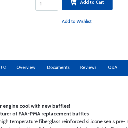
Add to Cart
Add to Wishlist
 TO
Overview
Documents
Reviews
Q&A
 engine cool with new baffles!
cturer of FAA-PMA replacement baffles
gh temperature fiberglass reinforced silicone seals pre-i