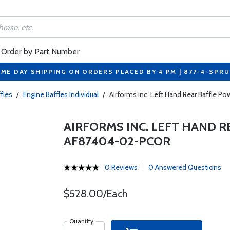
Order by Part Number
ME DAY SHIPPING ON ORDERS PLACED BY 4 PM | 877-4-SPR
fles
/
Engine Baffles Individual
/
Airforms Inc. Left Hand Rear Baffle
AIRFORMS INC. LEFT HAND 
AF87404-02-PCOR
0 Reviews
0 Answered Questions
$528.00/Each
Quantity