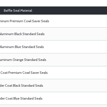
Baffle Seal Material:
uminum Premium Cowl Saver Seals
Aluminum Black Standard Seals
Aluminum Blue Standard Seals
luminum Orange Standard Seals
Coat Premium Cowl Saver Seals
er Coat Black Standard Seals
er Coat Blue Standard Seals