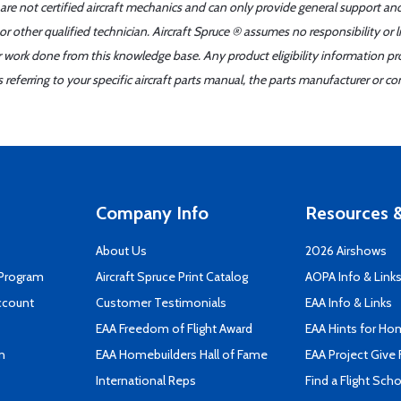
 are not certified aircraft mechanics and can only provide general support an
r other qualified technician. Aircraft Spruce ® assumes no responsibility or l
er work done from this knowledge base. Any product eligibility information pr
ferring to your specific aircraft parts manual, the parts manufacturer or con
Company Info
Resources &
About Us
2026 Airshows
 Program
Aircraft Spruce Print Catalog
AOPA Info & Link
ccount
Customer Testimonials
EAA Info & Links
EAA Freedom of Flight Award
EAA Hints for Ho
n
EAA Homebuilders Hall of Fame
EAA Project Give 
International Reps
Find a Flight Sch