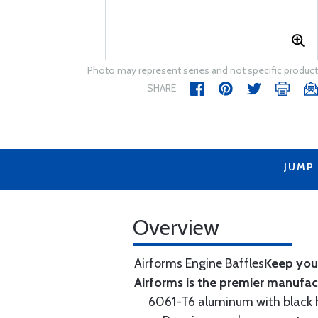
Photo may represent series and not specific product
SHARE
JUMP
Overview
Airforms Engine Baffles
Keep your
Airforms is the premier manufa
6061-T6 aluminum with black hi