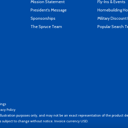
Mission Statement
Fly-Ins & Events
President's Message
Homebuilding How
Sponsorships
Military Discount
The Spruce Team
Popular Search 
ings
vacy Policy
llustration purposes only, and may not be an exact representation of the product de
es subject to change without notice. Invoice currency USD.