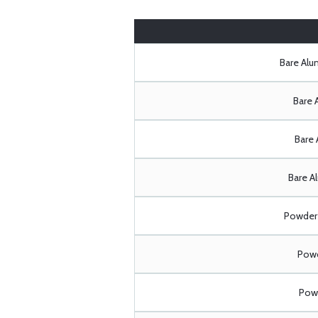
Bare Al
Bare 
Bare 
Bare A
Powder 
Powd
Powd