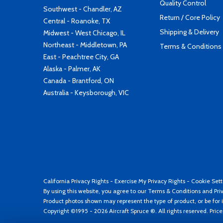
Quality Control
Southwest - Chandler, AZ
Return / Core Policy
Central - Roanoke, TX
Shipping & Delivery
Midwest - West Chicago, IL
Northeast - Middletown, PA
Terms & Conditions
East - Peachtree City, GA
Alaska - Palmer, AK
Canada - Brantford, ON
Australia - Keysborough, VIC
California Privacy Rights
-
Exercise My Privacy Rights
-
Cookie Sett
By using this website, you agree to our
Terms & Conditions
and
Pri
Product photos shown may represent the type of product, or be for i
Copyright ©1995 - 2026 Aircraft Spruce ®. All rights reserved. Pric