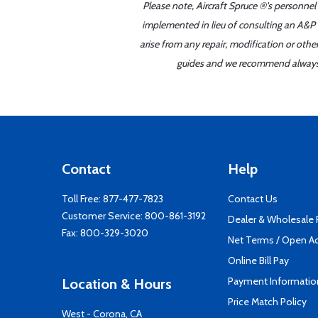
Please note, Aircraft Spruce ®'s personnel
implemented in lieu of consulting an A&P o
arise from any repair, modification or oth
guides and we recommend always re
Contact
Help
Toll Free:
877-477-7823
Contact Us
Customer Service:
800-861-3192
Dealer & Wholesale
Fax: 800-329-3020
Net Terms / Open A
Online Bill Pay
Payment Informatio
Location & Hours
Price Match Policy
West - Corona, CA