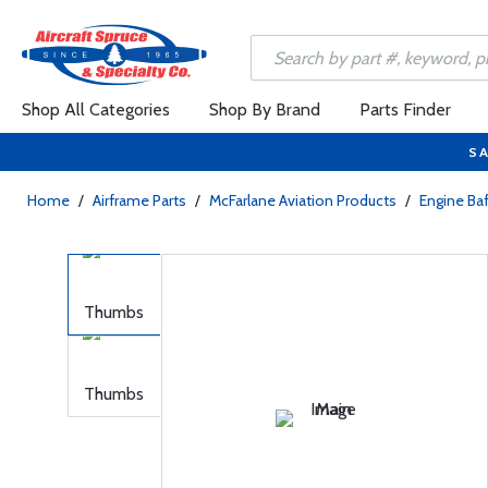
Shop All Categories
Shop By Brand
Parts Finder
SA
Home
/
Airframe Parts
/
McFarlane Aviation Products
/
Engine Baf