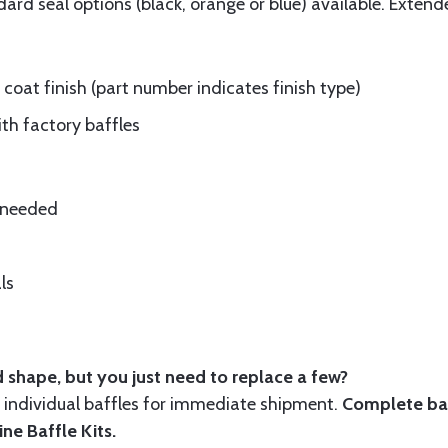
rd seal options (black, orange or blue) available. Extend
oat finish (part number indicates finish type)
ith factory baffles
e needed
ls
 shape, but you just need to replace a few?
ndividual baffles for immediate shipment.
Complete baf
ine Baffle Kits
.