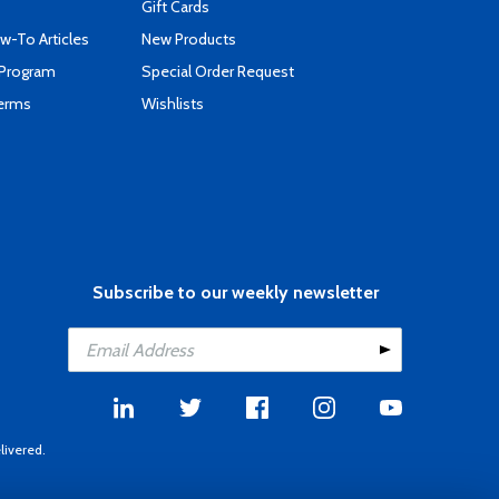
Gift Cards
-To Articles
New Products
 Program
Special Order Request
Terms
Wishlists
Subscribe to our weekly newsletter
livered.