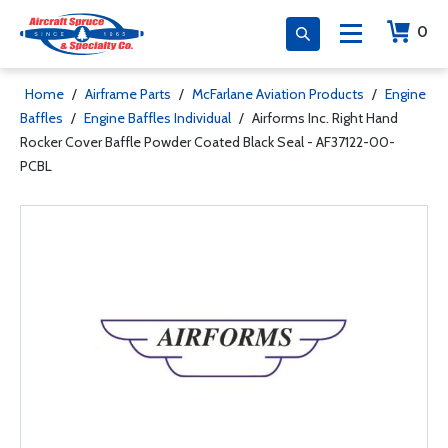
0
Home
/
Airframe Parts
/
McFarlane Aviation Products
/
Engine
Baffles
/
Engine Baffles Individual
/
Airforms Inc. Right Hand
Rocker Cover Baffle Powder Coated Black Seal - AF37122-00-
PCBL