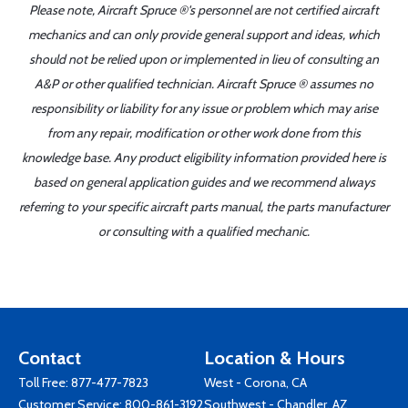
Please note, Aircraft Spruce ®'s personnel are not certified aircraft
mechanics and can only provide general support and ideas, which
should not be relied upon or implemented in lieu of consulting an
A&P or other qualified technician. Aircraft Spruce ® assumes no
responsibility or liability for any issue or problem which may arise
from any repair, modification or other work done from this
knowledge base. Any product eligibility information provided here is
based on general application guides and we recommend always
referring to your specific aircraft parts manual, the parts manufacturer
or consulting with a qualified mechanic.
Contact
Location & Hours
Toll Free:
877-477-7823
West - Corona, CA
Customer Service:
800-861-3192
Southwest - Chandler, AZ