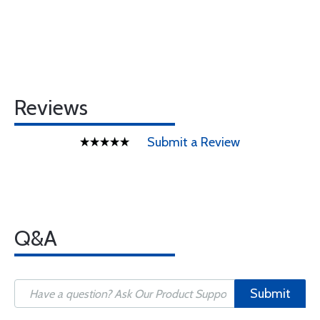
Reviews
Submit a Review
Q&A
Submit