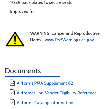
1/2â€ back plates to secure seals
Improved fit
WARNING
: Cancer and Reproductive
Harm -
www.P65Warnings.ca.gov
.
Documents
Airforms PMA Supplement 82
Airframes, Inc. Vendor Eligibility Reference
Airforms Catalog Information