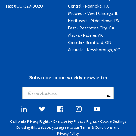
Fax: 800-329-3020
Central - Roanoke, TX
Midwest - West Chicago, IL
Northeast - Middletown, PA
East - Peachtree City, GA
Alaska - Palmer, AK
Canada - Brantford, ON
Australia - Keysborough, VIC
Subscribe to our weekly newsletter
California Privacy Rights
-
Exercise My Privacy Rights
-
Cookie Settings
By using this website, you agree to our
Terms & Conditions
and
Privacy Policy