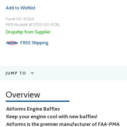
Add to Wishlist
Part# 05-30269
MFR Model# AF37122-00-PCBL
Dropship from Supplier
FREE
Shipping
JUMP TO
Overview
Airforms Engine Baffles
Keep your engine cool with new baffles!
Airforms is the premier manufacturer of FAA-PMA