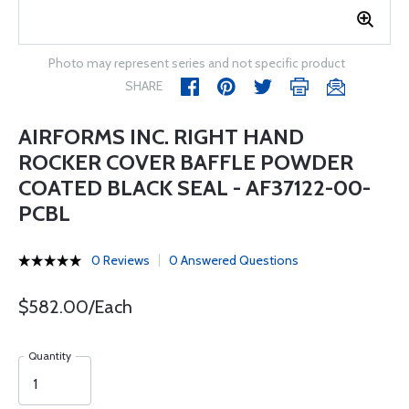
Photo may represent series and not specific product
SHARE
AIRFORMS INC. RIGHT HAND
ROCKER COVER BAFFLE POWDER
COATED BLACK SEAL - AF37122-00-
PCBL
0 Reviews
0 Answered Questions
$582.00/Each
Quantity