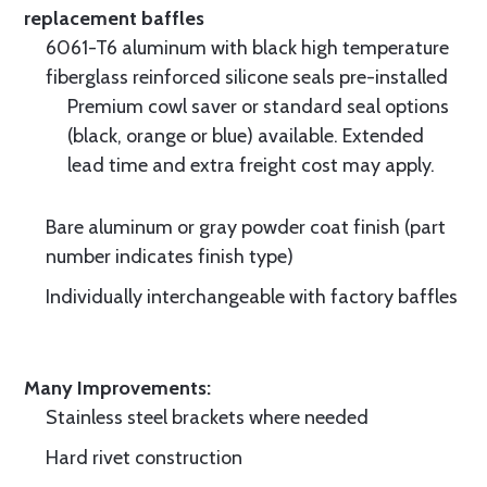
replacement baffles
6061-T6 aluminum with black high temperature
fiberglass reinforced silicone seals pre-installed
Premium cowl saver or standard seal options
(black, orange or blue) available. Extended
lead time and extra freight cost may apply.
Bare aluminum or gray powder coat finish (part
number indicates finish type)
Individually interchangeable with factory baffles
Many Improvements:
Stainless steel brackets where needed
Hard rivet construction