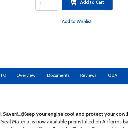
Add to Cart
Add to Wishlist
 TO
Overview
Documents
Reviews
Q&A
l Saver
â„¢
Keep your engine cool and protect your cowli
Seal Material is now available preinstalled on Airforms ba