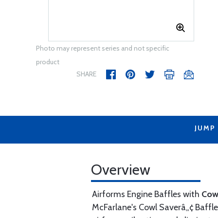
Photo may represent series and not specific
product
SHARE
JUMP
Overview
Airforms Engine Baffles with
Cow
McFarlane's Cowl Saverâ„¢ Baffle 