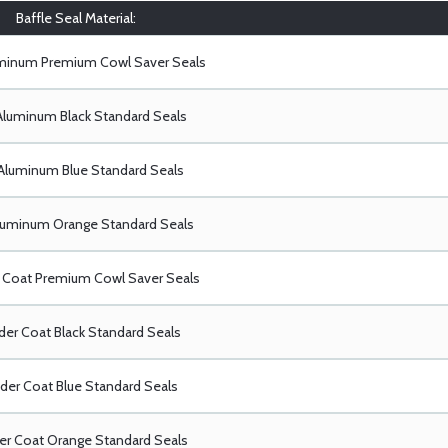
Baffle Seal Material:
uminum Premium Cowl Saver Seals
Aluminum Black Standard Seals
Aluminum Blue Standard Seals
luminum Orange Standard Seals
Coat Premium Cowl Saver Seals
er Coat Black Standard Seals
er Coat Blue Standard Seals
r Coat Orange Standard Seals