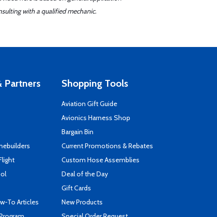
sulting with a qualified mechanic.
 Partners
Shopping Tools
Aviation Gift Guide
s
Avionics Harness Shop
Bargain Bin
mebuilders
Current Promotions & Rebates
Flight
Custom Hose Assemblies
ool
Deal of the Day
Gift Cards
-To Articles
New Products
 Program
Special Order Request