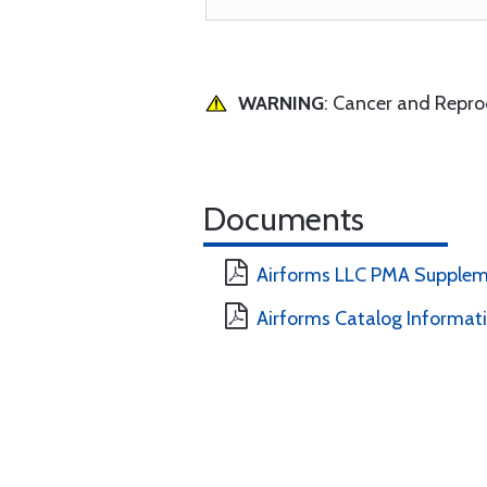
WARNING
: Cancer and Repr
Documents
Airforms LLC PMA Supplem
Airforms Catalog Informat