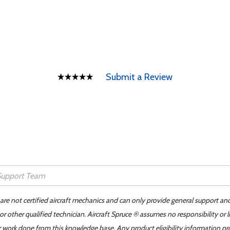
Submit a Review
 are not certified aircraft mechanics and can only provide general support an
r other qualified technician. Aircraft Spruce ® assumes no responsibility or l
er work done from this knowledge base. Any product eligibility information pr