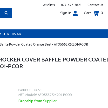
Wishlists
877-477-7823
Contact Us
Sign In
Cart
0
77-4-SPRUCE
er Baffle Powder Coated Orange Seal - AF0555272K201-PCOR
 ROCKER COVER BAFFLE POWDER COATE
201-PCOR
Part# 05-30271
MFR Model# AF0555272K201-PCOR
Dropship from Supplier