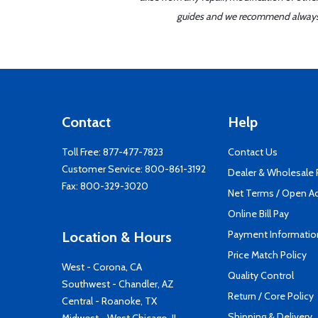
guides and we recommend always re
Contact
Help
Toll Free:
877-477-7823
Contact Us
Customer Service:
800-861-3192
Dealer & Wholesale
Fax: 800-329-3020
Net Terms / Open A
Online Bill Pay
Payment Informatio
Location & Hours
Price Match Policy
West - Corona, CA
Quality Control
Southwest - Chandler, AZ
Return / Core Policy
Central - Roanoke, TX
Shipping & Delivery