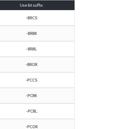
Use kit suffix:
-BRCS
-BRBK
-BRBL
-BROR
-PCCS
-PCBK
-PCBL
-PCOR