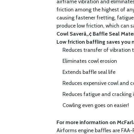
airframe vibration and eliminates 
friction among the highest of any
causing fastener fretting, fatigue
produce low friction, which can s
Cowl Saverâ„¢ Baffle Seal Materi
Low friction baffling saves you
Reduces transfer of vibration 
Eliminates cowl erosion
Extends baffle seal life
Reduces expensive cowl and co
Reduces fatigue and cracking in
Cowling even goes on easier!
For more information on McFarla
Airforms engine baffles are FA