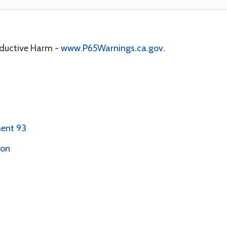
oductive Harm -
www.P65Warnings.ca.gov
.
ent 93
ion