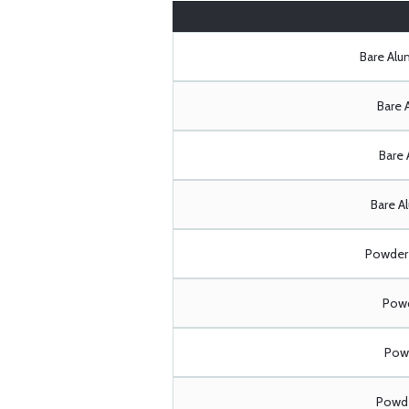
Bare Al
Bare 
Bare 
Bare A
Powder 
Powd
Powd
Powde