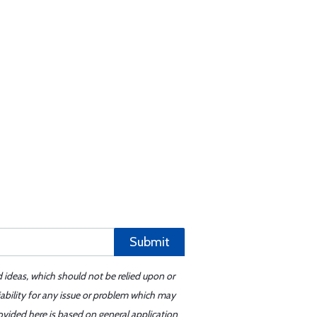
Submit
d ideas, which should not be relied upon or
iability for any issue or problem which may
ovided here is based on general application