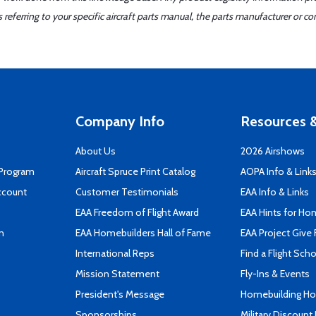
ferring to your specific aircraft parts manual, the parts manufacturer or con
Company Info
Resources &
About Us
2026 Airshows
 Program
Aircraft Spruce Print Catalog
AOPA Info & Link
ccount
Customer Testimonials
EAA Info & Links
EAA Freedom of Flight Award
EAA Hints for Ho
n
EAA Homebuilders Hall of Fame
EAA Project Give 
International Reps
Find a Flight Sch
Mission Statement
Fly-Ins & Events
President's Message
Homebuilding How
Sponsorships
Military Discount