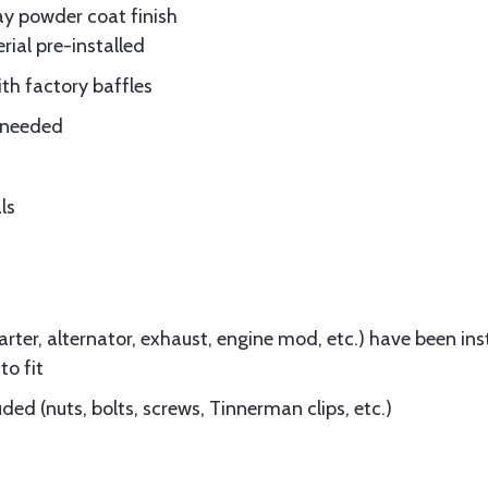
ay powder coat finish
rial pre-installed
ith factory baffles
e needed
ls
ter, alternator, exhaust, engine mod, etc.) have been insta
to fit
ed (nuts, bolts, screws, Tinnerman clips, etc.)