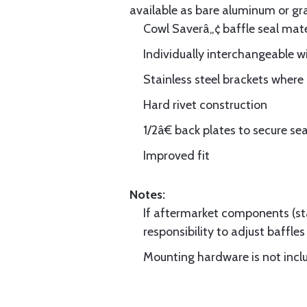
available as bare aluminum or gr
Cowl Saverâ„¢ baffle seal mate
Individually interchangeable w
Stainless steel brackets wher
Hard rivet construction
1/2â€ back plates to secure sea
Improved fit
Notes:
If aftermarket components (star
responsibility to adjust baffles 
Mounting hardware is not includ