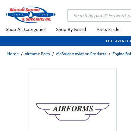
Shop All Categories
Shop By Brand
Parts Finder
THE AVIATI
Home
/
Airframe Parts
/
McFarlane Aviation Products
/
Engine Baf