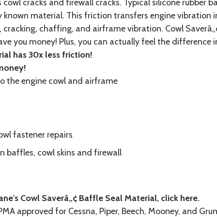
cowl cracks and firewall cracks. Typical silicone rubber ba
 known material. This friction transfers engine vibration i
, cracking, chaffing, and airframe vibration. Cowl Saverâ„¢
ave you money! Plus, you can actually feel the difference i
al has 30x less friction!
 money!
to the engine cowl and airframe
wl fastener repairs
 baffles, cowl skins and firewall
ne's Cowl Saverâ„¢ Baffle Seal Material, click
here.
A-PMA approved for Cessna, Piper, Beech, Mooney, and 