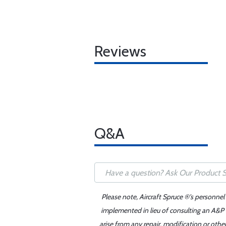
Reviews
Q&A
Please note, Aircraft Spruce ®'s personnel
implemented in lieu of consulting an A&P o
arise from any repair, modification or oth