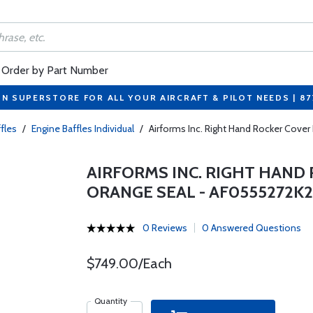
Order by Part Number
ON SUPERSTORE FOR ALL YOUR AIRCRAFT & PILOT NEEDS | 8
fles
/
Engine Baffles Individual
/
Airforms Inc. Right Hand Rocker Cov
AIRFORMS INC. RIGHT HAND
ORANGE SEAL - AF0555272K
0 Reviews
0 Answered Questions
$749.00/Each
Quantity