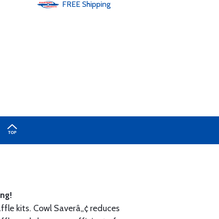
FREE
Shipping
ng!
ffle kits. Cowl Saverâ„¢ reduces