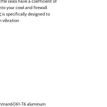
ffle seals have a coefficient of
nto your cowl and firewall
 is specifically designed to
n vibration
Grumman6061-T6 aluminum