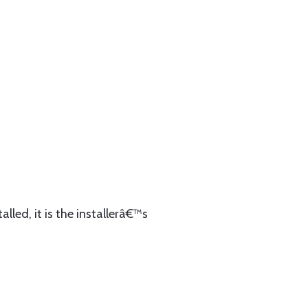
lled, it is the installerâ€™s